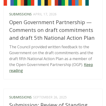
SUBMISSIONS
APRIL 17, 2026
Open Government Partnership —
Comments on draft commitments
and draft 5th National Action Plan
The Council provided written feedback to the
Government on the draft commitments and the
draft fifth National Action Plan as a member of
the Open Government Partnership (OGP).
Keep
“Open
reading
Government
Partnership
—
Comments
SUBMISSIONS
SEPTEMBER 26, 2025
on
Submission: Review of Standing
draft