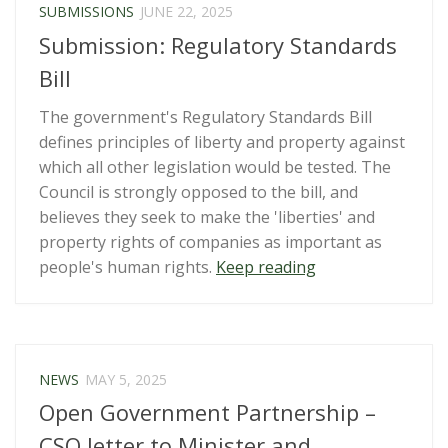
SUBMISSIONS
JUNE 22, 2025
Submission: Regulatory Standards
Bill
The government's Regulatory Standards Bill
defines principles of liberty and property against
which all other legislation would be tested. The
Council is strongly opposed to the bill, and
believes they seek to make the 'liberties' and
property rights of companies as important as
“Submission:
people's human rights.
Keep reading
Regulatory
Standards
Bill”
NEWS
MAY 5, 2025
Open Government Partnership –
CSO letter to Minister and