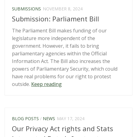
Regulatory
SUBMISSIONS
NOVEMBER 8, 2024
Standards
Submission: Parliament Bill
Bill”
The Parliament Bill makes funding of our
legislature more independent of the
government. However, it fails to bring
parliamentary agencies within the Official
Information Act. The Bill also increases the
powers of Parliamentary Security, which could
have real problems for our right to protest
“Submission:
outside.
Keep reading
Parliament
Bill”
BLOG POSTS
/
NEWS
MAY 17, 2024
Our Privacy Act rights and Stats