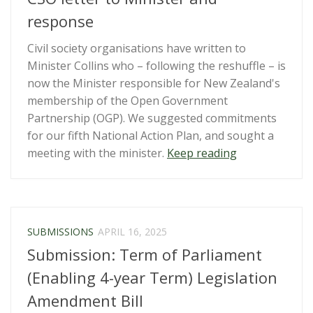
response
Civil society organisations have written to
Minister Collins who – following the reshuffle – is
now the Minister responsible for New Zealand's
membership of the Open Government
Partnership (OGP). We suggested commitments
for our fifth National Action Plan, and sought a
“Open
meeting with the minister.
Keep reading
Government
Partnership
–
CSO
SUBMISSIONS
APRIL 16, 2025
letter
Submission: Term of Parliament
to
Minister
(Enabling 4-year Term) Legislation
and
Amendment Bill
response”