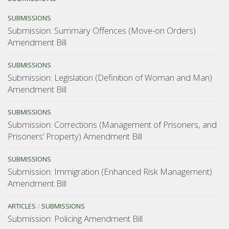
consider”
SUBMISSIONS
Submission: Summary Offences (Move-on Orders)
Amendment Bill
SUBMISSIONS
Submission: Legislation (Definition of Woman and Man)
Amendment Bill
SUBMISSIONS
Submission: Corrections (Management of Prisoners, and
Prisoners’ Property) Amendment Bill
SUBMISSIONS
Submission: Immigration (Enhanced Risk Management)
Amendment Bill
ARTICLES
/
SUBMISSIONS
Submission: Policing Amendment Bill