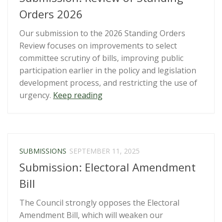
commitments
Orders 2026
and
Our submission to the 2026 Standing Orders
draft
Review focuses on improvements to select
5th
committee scrutiny of bills, improving public
National
participation earlier in the policy and legislation
Action
development process, and restricting the use of
Plan”
“Submission:
urgency.
Keep reading
Review
of
Standing
Orders
SUBMISSIONS
SEPTEMBER 11, 2025
2026”
Submission: Electoral Amendment
Bill
The Council strongly opposes the Electoral
Amendment Bill, which will weaken our