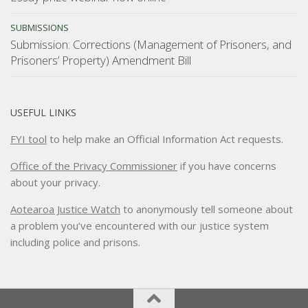
SUBMISSIONS
Submission: Corrections (Management of Prisoners, and
Prisoners’ Property) Amendment Bill
USEFUL LINKS
FYI tool
to help make an Official Information Act requests.
Office of the Privacy Commissioner
if you have concerns
about your privacy.
Aotearoa Justice Watch
to anonymously tell someone about
a problem you’ve encountered with our justice system
including police and prisons.