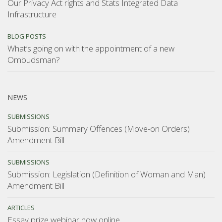
Our Privacy Act rights and Stats Integrated Data
Infrastructure
BLOG POSTS
What’s going on with the appointment of a new
Ombudsman?
NEWS
SUBMISSIONS
Submission: Summary Offences (Move-on Orders)
Amendment Bill
SUBMISSIONS
Submission: Legislation (Definition of Woman and Man)
Amendment Bill
ARTICLES
Essay prize webinar now online