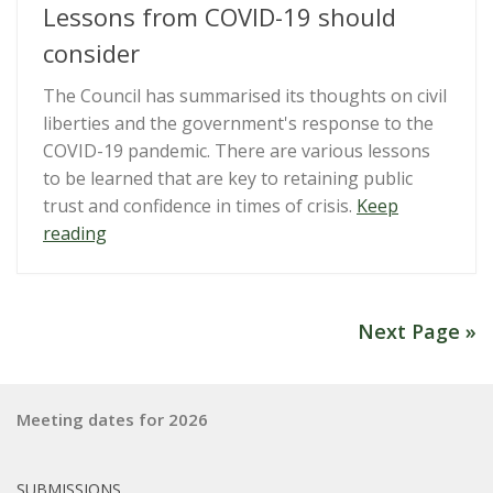
Conduct
Lessons from COVID-19 should
for
consider
lobbyists”
The Council has summarised its thoughts on civil
liberties and the government's response to the
COVID-19 pandemic. There are various lessons
to be learned that are key to retaining public
trust and confidence in times of crisis.
Keep
“What
reading
the
Royal
Commission
Next Page »
on
Lessons
from
Meeting dates for 2026
COVID-
19
should
SUBMISSIONS