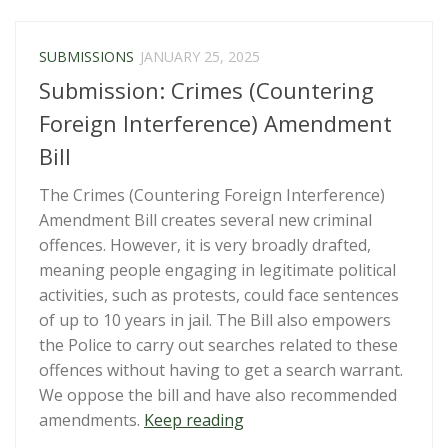
Issues
Prior
SUBMISSIONS
JANUARY 25, 2025
to
Submission: Crimes (Countering
Reporting
for
Foreign Interference) Amendment
Aotearoa
Bill
New
Zealand’s
The Crimes (Countering Foreign Interference)
2025
Amendment Bill creates several new criminal
Review
offences. However, it is very broadly drafted,
under
meaning people engaging in legitimate political
the
activities, such as protests, could face sentences
International
of up to 10 years in jail. The Bill also empowers
Covenant
the Police to carry out searches related to these
on
offences without having to get a search warrant.
Civil
We oppose the bill and have also recommended
and
“Submission:
amendments.
Keep reading
Political
Crimes