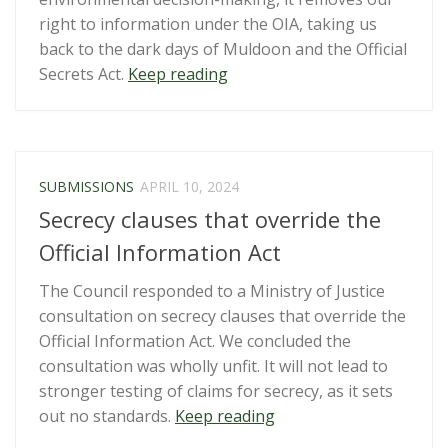
to
right to information under the OIA, taking us
adequately
back to the dark days of Muldoon and the Official
fund
“Submission:
Secrets Act.
Keep reading
Open
Fast-
Government
track
Partnership
Approvals
work”
Bill”
SUBMISSIONS
APRIL 10, 2024
Secrecy clauses that override the
Official Information Act
The Council responded to a Ministry of Justice
consultation on secrecy clauses that override the
Official Information Act. We concluded the
consultation was wholly unfit. It will not lead to
stronger testing of claims for secrecy, as it sets
“Secrecy
out no standards.
Keep reading
clauses