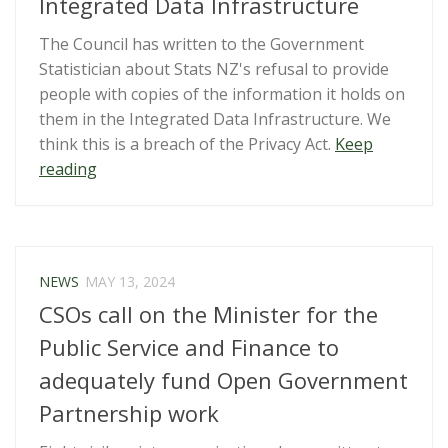
Integrated Data Infrastructure
The Council has written to the Government
Statistician about Stats NZ's refusal to provide
people with copies of the information it holds on
them in the Integrated Data Infrastructure. We
think this is a breach of the Privacy Act.
Keep
“Our
reading
Privacy
Act
rights
and
NEWS
MAY 13, 2024
Stats
CSOs call on the Minister for the
Integrated
Data
Public Service and Finance to
Infrastructure”
adequately fund Open Government
Partnership work