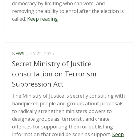
democracy by limiting who can vote, and
removing the ability to enrol after the election is
“Submission:
called.
Keep reading
Electoral
Amendment
Bill”
NEWS
JULY 22, 2025
Secret Ministry of Justice
consultation on Terrorism
Suppression Act
The Ministry of Justice is secretly consulting with
handpicked people and groups about proposals
to radically strengthen ministers powers to
designate groups as 'terrorist', and create
offences for supporting them or publishing
information that could be seen as support.
Keep