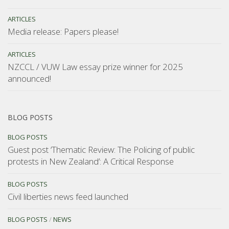
ARTICLES
Media release: Papers please!
ARTICLES
NZCCL / VUW Law essay prize winner for 2025
announced!
BLOG POSTS
BLOG POSTS
Guest post ‘Thematic Review: The Policing of public
protests in New Zealand’: A Critical Response
BLOG POSTS
Civil liberties news feed launched
BLOG POSTS
/
NEWS