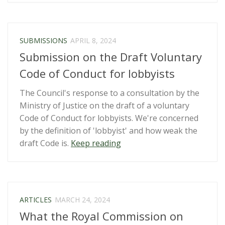
that
override
the
SUBMISSIONS
APRIL 8, 2024
Official
Submission on the Draft Voluntary
Information
Act”
Code of Conduct for lobbyists
The Council's response to a consultation by the
Ministry of Justice on the draft of a voluntary
Code of Conduct for lobbyists. We're concerned
by the definition of 'lobbyist' and how weak the
“Submission
draft Code is.
Keep reading
on
the
Draft
Voluntary
ARTICLES
MARCH 24, 2024
Code
What the Royal Commission on
of