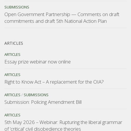
SUBMISSIONS
Open Government Partnership — Comments on draft
commitments and draft 5th National Action Plan
ARTICLES
ARTICLES
Essay prize webinar now online
ARTICLES
Right to Know Act – A replacement for the OIA?
ARTICLES
/
SUBMISSIONS
Submission: Policing Amendment Bill
ARTICLES
5th May 2026 – Webinar: Rupturing the liberal grammar
of ‘critical’ civil disobedience theories