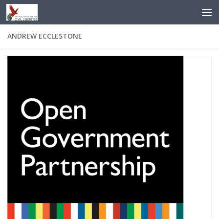
Skip to content
ANDREW ECCLESTONE