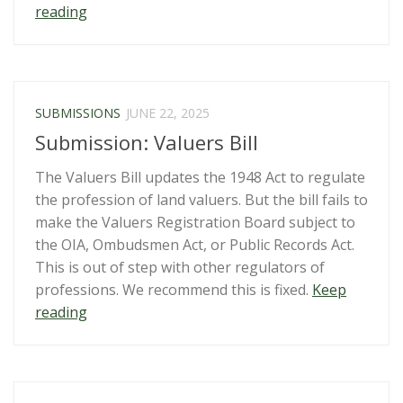
“Secret
reading
Ministry
of
Justice
consultation
SUBMISSIONS
JUNE 22, 2025
on
Submission: Valuers Bill
Terrorism
Suppression
The Valuers Bill updates the 1948 Act to regulate
Act”
the profession of land valuers. But the bill fails to
make the Valuers Registration Board subject to
the OIA, Ombudsmen Act, or Public Records Act.
This is out of step with other regulators of
professions. We recommend this is fixed.
Keep
“Submission:
reading
Valuers
Bill”