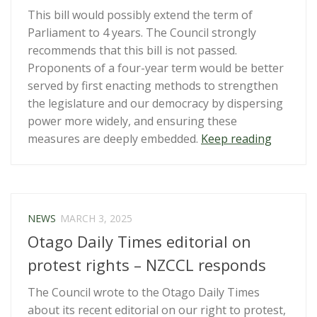
This bill would possibly extend the term of
Parliament to 4 years. The Council strongly
recommends that this bill is not passed.
Proponents of a four-year term would be better
served by first enacting methods to strengthen
the legislature and our democracy by dispersing
power more widely, and ensuring these
“Submiss
measures are deeply embedded.
Keep reading
Term
of
Parliam
(Enablin
NEWS
MARCH 3, 2025
4-
Otago Daily Times editorial on
year
Term)
protest rights – NZCCL responds
Legislat
The Council wrote to the Otago Daily Times
Amendm
about its recent editorial on our right to protest,
Bill”