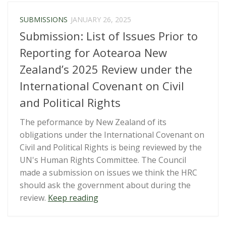
–
Letter
SUBMISSIONS
JANUARY 26, 2025
to
Submission: List of Issues Prior to
IPCA”
Reporting for Aotearoa New
Zealand’s 2025 Review under the
International Covenant on Civil
and Political Rights
The peformance by New Zealand of its
obligations under the International Covenant on
Civil and Political Rights is being reviewed by the
UN's Human Rights Committee. The Council
made a submission on issues we think the HRC
should ask the government about during the
“Submission:
review.
Keep reading
List
of