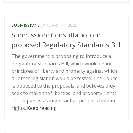
Rights”
(Countering
Foreign
Interference)
SUBMISSIONS
JANUARY 14, 2025
Amendment
Submission: Consultation on
Bill”
proposed Regulatory Standards Bill
The government is proposing to introduce a
Regulatory Standards Bill, which would define
principles of liberty and property against which
all other legislation would be tested. The Council
is opposed to the proposals, and believes they
seek to make the 'liberties' and property rights
of companies as important as people's human
“Submission:
rights.
Keep reading
Consultation
on
proposed