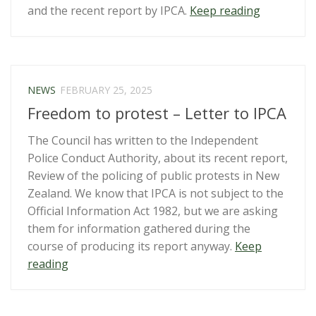
“Otago
and the recent report by IPCA.
Keep reading
Daily
Times
editorial
on
NEWS
FEBRUARY 25, 2025
protest
Freedom to protest – Letter to IPCA
rights
–
The Council has written to the Independent
NZCCL
Police Conduct Authority, about its recent report,
responds”
Review of the policing of public protests in New
Zealand. We know that IPCA is not subject to the
Official Information Act 1982, but we are asking
them for information gathered during the
course of producing its report anyway.
Keep
“Freedom
reading
to
protest