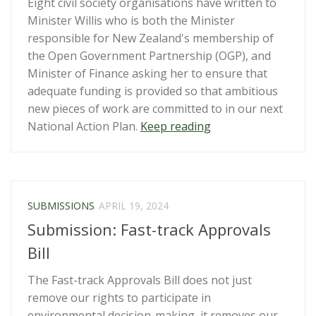
Eight civil society organisations have written to
Minister Willis who is both the Minister
responsible for New Zealand's membership of
the Open Government Partnership (OGP), and
Minister of Finance asking her to ensure that
adequate funding is provided so that ambitious
new pieces of work are committed to in our next
“CSOs
National Action Plan.
Keep reading
call
on
the
Minister
SUBMISSIONS
APRIL 19, 2024
for
Submission: Fast-track Approvals
the
Public
Bill
Service
The Fast-track Approvals Bill does not just
and
remove our rights to participate in
Finance
environmental decision-making, it removes our