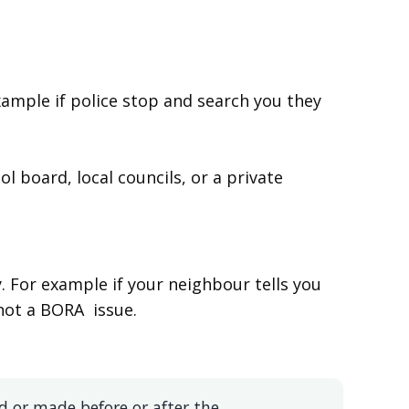
ample if police stop and search you they
ol board, local councils, or a private
. For example if your neighbour tells you
 not a BORA issue.
d or made before or after the