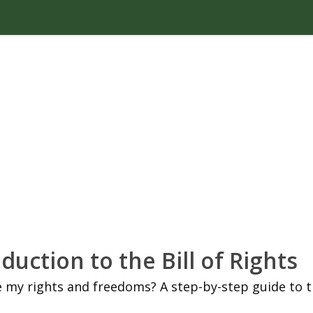
duction to the Bill of Rights
 my rights and freedoms? A step-by-step guide to 