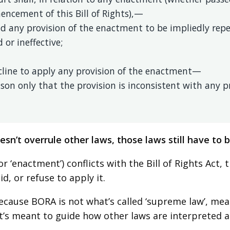
ncement of this Bill of Rights),—
ld any provision of the enactment to be impliedly repe
d or ineffective;
ecline to apply any provision of the enactment—
son only that the provision is inconsistent with any pro
sn’t overrule other laws, those laws still have to be
(or ‘enactment’) conflicts with the Bill of Rights Act,
lid, or refuse to apply it.
because BORA is not what’s called ‘supreme law’, mean
it’s meant to guide how other laws are interpreted a