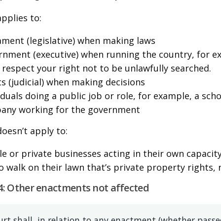
pplies to:
ament (legislative) when making laws
nment (executive) when running the country, for ex
respect your right not to be unlawfully searched.
s (judicial) when making decisions
iduals doing a public job or role, for example, a scho
any working for the government
doesn’t apply to:
e or private businesses acting in their own capacity
o walk on their lawn that’s private property rights,
4: Other enactments not affected
urt shall, in relation to any enactment (whether passe