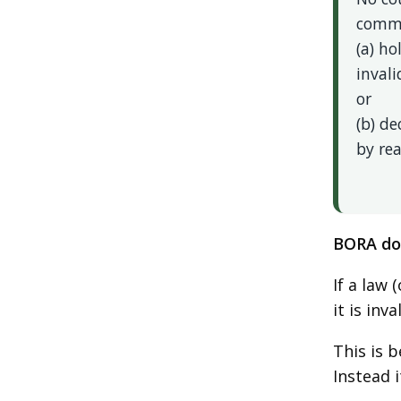
comme
(a) ho
invali
or
(b) d
by rea
BORA doe
If a law 
it is inva
This is 
Instead 