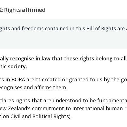
2: Rights affirmed
ghts and freedoms contained in this Bill of Rights are 
ally recognise in law that these rights belong to all 
ic society.
ts in BORA aren’t created or granted to us by the go
ecognises and affirms them.
lares rights that are understood to be fundamental
New Zealand’s commitment to international human rig
on Civil and Political Rights).