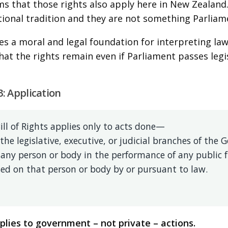
rms that those rights also apply here in New Zealand.
tional tradition and they are not something Parliam
des a moral and legal foundation for interpreting law
that the rights remain even if Parliament passes legi
3: Application
ill of Rights applies only to acts done—
 the legislative, executive, or judicial branches of th
 any person or body in the performance of any public 
ed on that person or body by or pursuant to law.
lies to government – not private – actions.