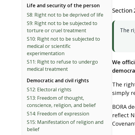
Life and security of the person
Section 
S8: Right not to be deprived of life
S9: Right not to be subjected to
The ri
torture or cruel treatment
S10: Right not to be subjected to
medical or scientific
experimentation
S11: Right to refuse to undergo
We offici
medical treatment
democrat
Democratic and civil rights
The righ
S12: Electoral rights
simply r
S13: Freedom of thought,
conscience, religion, and belief
BORA dec
S14: Freedom of expression
reflect 
S15: Manifestation of religion and
Covenant 
belief