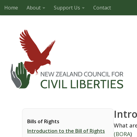
Home
About
Support Us
Contact
Skip to content
Intro
Bills of Rights
What are
Introduction to the Bill of Rights
(BORA
)