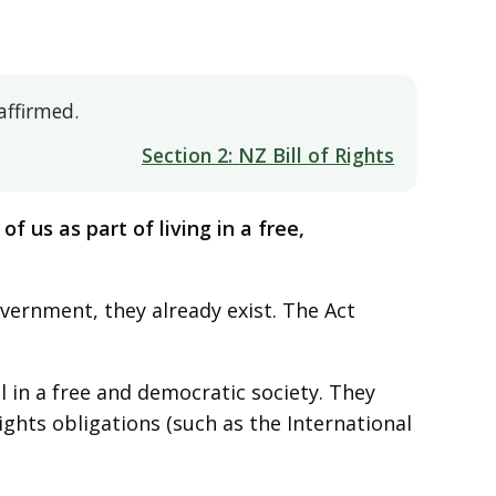
affirmed.
Section 2: NZ Bill of Rights
of us as part of living in a free,
vernment, they already exist. The Act
 in a free and democratic society. They
hts obligations (such as the International