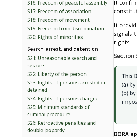
It confi
S16: Freedom of peaceful assembly
constitu
S17: Freedom of association
S18: Freedom of movement
It provi
S19: Freedom from discrimination
signals 
S20: Rights of minorities
rights.
Search, arrest, and detention
Section 
S21: Unreasonable search and
seizure
S22: Liberty of the person
This B
S23: Rights of persons arrested or
(a) by
detained
(b) by
S24: Rights of persons charged
impos
S25: Minimum standards of
criminal procedure
S26: Retroactive penalties and
double jeopardy
BORA app