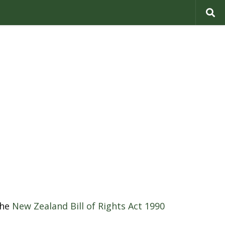
the
New Zealand Bill of Rights Act 1990