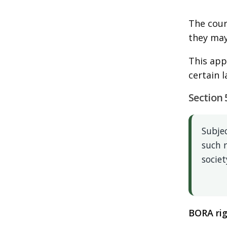
The court
they may
This app
certain 
Section 
Subjec
such 
societ
BORA rig