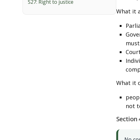
S27: Right to justice
What it a
Parli
Gover
must 
Court
Indiv
comp
What it 
peopl
not t
Section 
No co