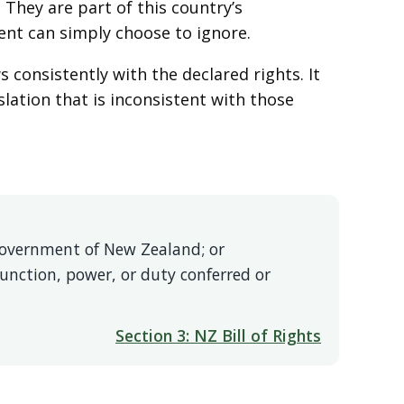
 They are part of this country’s
ent can simply choose to ignore.
s consistently with the declared rights. It
slation that is inconsistent with those
e Government of New Zealand; or
function, power, or duty conferred or
Section 3: NZ Bill of Rights