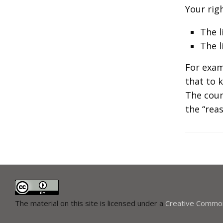
Your righ
The l
The l
For exam
that to 
The cour
the “reas
The material on this site is licensed under a
Creative Commons