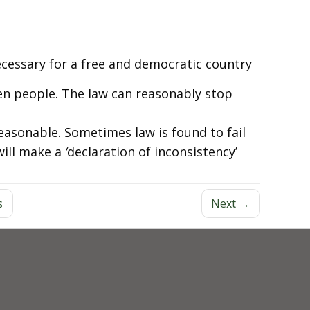
ecessary for a free and democratic country
en people. The law can reasonably stop
reasonable. Sometimes law is found to fail
will make a
‘
declaration of inconsistency’
s
Next →