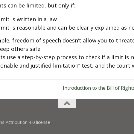
ts can be limited, but only if:
imit is written in a law
imit is reasonable and can be clearly explained as n
ple, freedom of speech doesn’t allow you to threat
keep others safe.
ts use a step-by-step process to check if a limit is 
onable and justified limitation” test, and the court 
Introduction to the Bill of Right
 Attribution 4.0 license
.