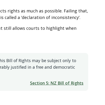
cts rights as much as possible. Failing that,
s called a ‘declaration of inconsistency’.
still allows courts to highlight when
is Bill of Rights may be subject only to
ably justified in a free and democratic
Section 5: NZ Bill of Rights