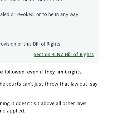
aled or revoked, or to be in any way
vision of this Bill of Rights.
Section 4: NZ Bill of Rights
 followed, even if they limit rights.
 the courts can’t just throw that law out, say
ing it doesn’t sit above all other laws.
nd applied.