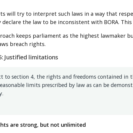
s will try to interpret such laws in a way that respe
 declare the law to be inconsistent with BORA. This i
roach keeps parliament as the highest lawmaker but 
laws breach rights.
5: Justified limitations
t to section 4, the rights and freedoms contained in th
reasonable limits prescribed by law as can be demonstr
y.
hts are strong, but not unlimited