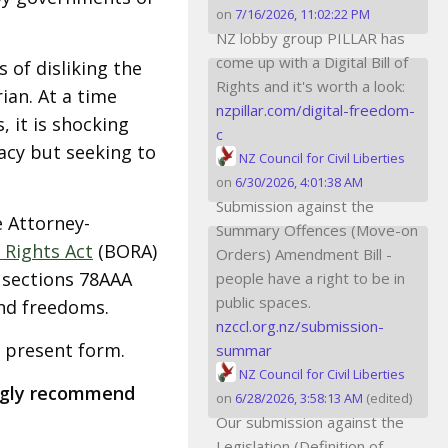
on
7/16/2026, 11:02:22 PM
NZ lobby group PILLAR has
come up with a Digital Bill of
 of disliking the
Rights and it's worth a look:
ian. At a time
nzpillar.com/digital-freedom-
 it is shocking
c
cy but seeking to
NZ Council for Civil Liberties
on
6/30/2026, 4:01:38 AM
Submission against the
 Attorney-
Summary Offences (Move-on
 Rights Act
(BORA)
Orders) Amendment Bill -
 sections 78AAA
people have a right to be in
public spaces.
and freedoms.
nzccl.org.nz/submission-
s present form.
summar
NZ Council for Civil Liberties
ngly recommend
on
6/28/2026, 3:58:13 AM
(edited)
Our submission against the
Legislation (Definition of