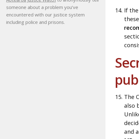
someone about a problem you’ve
If th
encountered with our justice system
these
including police and prisons.
reco
secti
consi
Secr
pub
The C
also 
Unlik
decid
and a