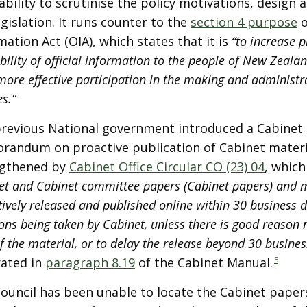
ability to scrutinise the policy motivations, design 
egislation. It runs counter to the
section 4 purpose
o
mation Act (OIA), which states that it is
“to increase p
bility of official information to the people of New Zeala
more effective participation in the making and administr
es.”
revious National government introduced a Cabinet 
andum on proactive publication of Cabinet materia
ngthened by
Cabinet Office Circular CO (23) 04
, which
et and Cabinet committee papers (Cabinet papers) and 
ively released and published online within 30 business d
ons being taken by Cabinet, unless there is good reason n
f the material, or to delay the release beyond 30 busines
rated in
paragraph 8.19
of the Cabinet Manual.
5
ouncil has been unable to locate the Cabinet papers