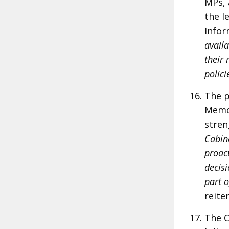
MPs, 
the l
Infor
availa
their 
polici
The p
Memor
stre
Cabin
proact
decisi
part o
reite
The C