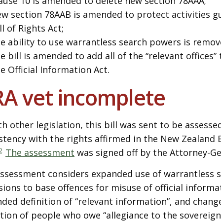
ause 10 is amended to delete new section 78AAA;
w section 78AAB is amended to protect activities g
ll of Rights Act;
e ability to use warrantless search powers is remov
e bill is amended to add all of the “relevant offices”
e Official Information Act.
A vet incomplete
th other legislation, this bill was sent to be assessed
stency with the rights affirmed in the New Zealand Bi
2
The assessment
was signed off by the Attorney-Ge
ssessment considers expanded use of warrantless s
sions to base offences for misuse of official informa
ded definition of “relevant information”, and chang
ition of people who owe “allegiance to the sovereign