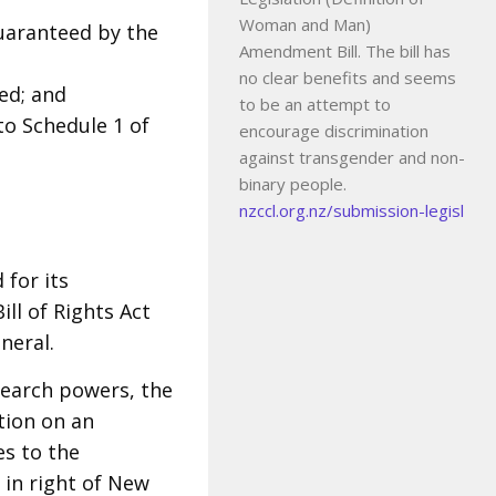
Woman and Man)
uaranteed by the
Amendment Bill. The bill has
no clear benefits and seems
ed; and
to be an attempt to
 to Schedule 1 of
encourage discrimination
against transgender and non-
binary people.
nzccl.org.nz/submission-legisl
 for its
ll of Rights Act
neral.
earch powers, the
tion on an
es to the
 in right of New