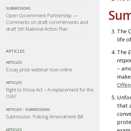
SUBMISSIONS
Su
Open Government Partnership —
Comments on draft commitments and
draft 5th National Action Plan
The C
life 
ARTICLES
The
E
respo
ARTICLES
– amo
Essay prize webinar now online
make
ARTICLES
Offen
Right to Know Act – A replacement for the
OIA?
Unfor
that 
ARTICLES
/
SUBMISSIONS
conve
Submission: Policing Amendment Bill
prote
examp
ARTICLES