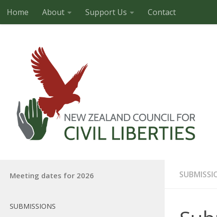
Home
About
Support Us
Contact
Skip to content
SUBMISSI
Meeting dates for 2026
SUBMISSIONS