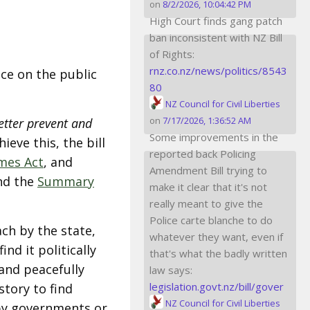
on
8/2/2026, 10:04:42 PM
High Court finds gang patch
ban inconsistent with NZ Bill
of Rights:
rnz.co.nz/news/politics/8543
ce on the public
80
NZ Council for Civil Liberties
on
7/17/2026, 1:36:52 AM
etter prevent and
Some improvements in the
ieve this, the bill
reported back Policing
mes Act
, and
Amendment Bill trying to
d the
Summary
make it clear that it's not
really meant to give the
Police carte blanche to do
ach by the state,
whatever they want, even if
d it politically
that's what the badly written
and peacefully
law says:
legislation.govt.nz/bill/gover
story to find
NZ Council for Civil Liberties
by governments or