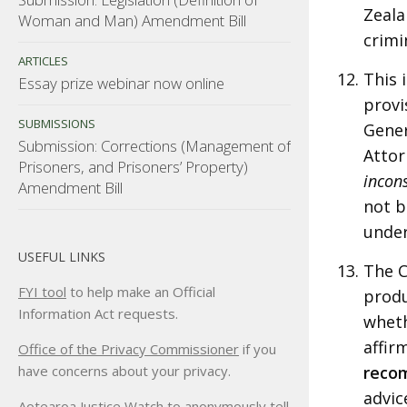
Zeala
Woman and Man) Amendment Bill
crimi
ARTICLES
This 
Essay prize webinar now online
provi
SUBMISSIONS
Gener
Submission: Corrections (Management of
Attor
Prisoners, and Prisoners’ Property)
incons
Amendment Bill
not b
under
USEFUL LINKS
The 
FYI tool
to help make an Official
produ
Information Act requests.
wheth
affir
Office of the Privacy Commissioner
if you
reco
have concerns about your privacy.
advic
Aotearoa Justice Watch
to anonymously tell