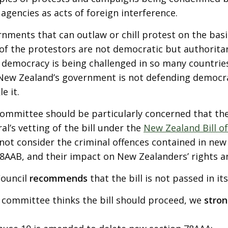
 agencies as acts of foreign interference.
nments that can outlaw or chill protest on the basis
of the protestors are not democratic but authoritar
democracy is being challenged in so many countries,
New Zealand’s government is not defending democra
e it.
ommittee should be particularly concerned that the
al’s vetting of the bill under the
New Zealand Bill of
not consider the criminal offences contained in new
8AAB, and their impact on New Zealanders’ rights 
Council
recommends
that the bill is not passed in it
e committee thinks the bill should proceed, we
stro