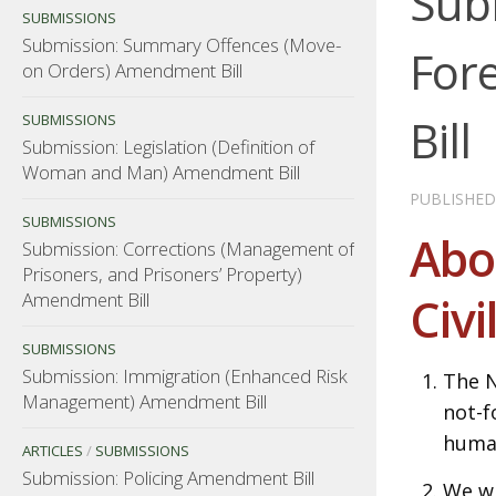
Sub
SUBMISSIONS
Submission: Summary Offences (Move-
For
on Orders) Amendment Bill
Bill
SUBMISSIONS
Submission: Legislation (Definition of
Woman and Man) Amendment Bill
PUBLISHE
SUBMISSIONS
Abo
Submission: Corrections (Management of
Prisoners, and Prisoners’ Property)
Amendment Bill
Civi
SUBMISSIONS
Submission: Immigration (Enhanced Risk
The N
Management) Amendment Bill
not-f
human
ARTICLES
/
SUBMISSIONS
Submission: Policing Amendment Bill
We wi