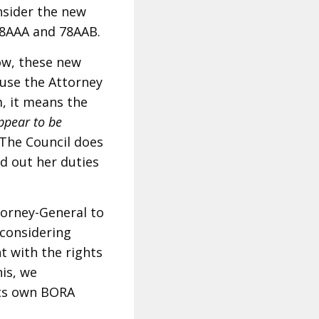
nsider the new
 78AAA and 78AAB.
low, these new
ause the Attorney
, it means the
appear to be
The Council does
d out her duties
orney-General to
 considering
 with the rights
his, we
its own BORA