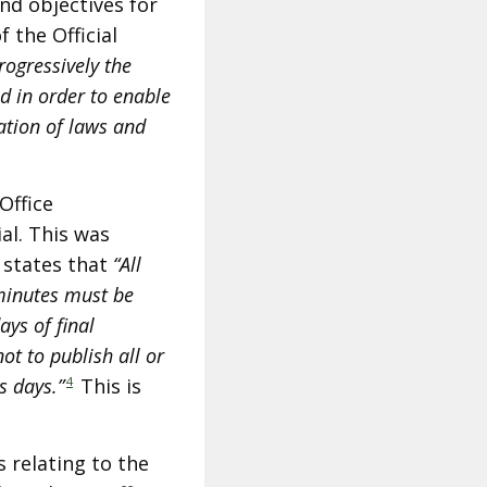
and objectives for
f the Official
rogressively the
nd in order to enable
ation of laws and
Office
l. This was
 states that
“All
minutes must be
ays of final
ot to publish all or
s days.”
4
This is
 relating to the