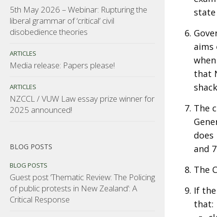
5th May 2026 – Webinar: Rupturing the
state
liberal grammar of ‘critical’ civil
disobedience theories
Gover
aims 
ARTICLES
when 
Media release: Papers please!
that 
shackl
ARTICLES
NZCCL / VUW Law essay prize winner for
The c
2025 announced!
Gener
does 
BLOG POSTS
and 7
BLOG POSTS
The 
Guest post ‘Thematic Review: The Policing
of public protests in New Zealand’: A
If th
Critical Response
that: