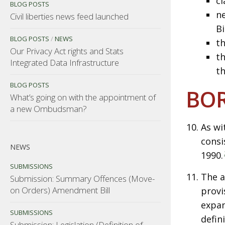
cl
BLOG POSTS
ne
Civil liberties news feed launched
Bi
BLOG POSTS
/
NEWS
th
Our Privacy Act rights and Stats
th
Integrated Data Infrastructure
th
BLOG POSTS
BOR
What’s going on with the appointment of
a new Ombudsman?
As wi
consi
NEWS
1990.
SUBMISSIONS
The a
Submission: Summary Offences (Move-
on Orders) Amendment Bill
provi
expan
SUBMISSIONS
defin
Submission: Legislation (Definition of