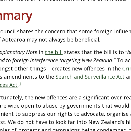
mmary
ouncil shares the concern that some foreign influen
of Aotearoa may not always be beneficial.
xplanatory Note
in
the bill
states that the bill is to “
b
nd to foreign interference targeting New Zealand.”
To ach
ngst other things – creates new offences in the
Cri
s amendments to the
Search and Surveillance Act
an
ces Act
.
1
tunately, the new offences are a significant over-re
are wide open to abuse by governments that would fin
nient to suppress our rights to advocate, organise 
st. We do not have to look far into New Zealand’s hi
les of protests and campaigns being condemned 