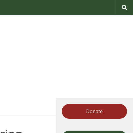
Donate