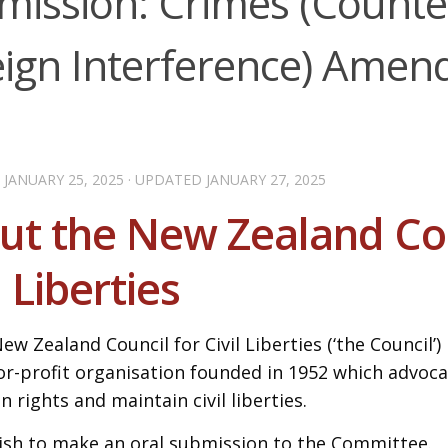
mission: Crimes (Counte
eign Interference) Ame
D
JANUARY 25, 2025
· UPDATED
JANUARY 27, 2025
ut the New Zealand Cou
l Liberties
ew Zealand Council for Civil Liberties (‘the Council’) 
or-profit organisation founded in 1952 which advoc
 rights and maintain civil liberties.
sh to make an oral submission to the Committee.