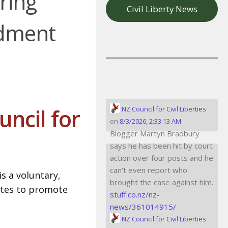
ring
Civil Liberty News
ndment
ncil for
NZ Council for Civil Liberties
on
8/3/2026, 2:33:13 AM
Blogger Martyn Bradbury
says he has been hit by court
action over four posts and he
can't even report who
is a voluntary,
brought the case against him.
ates to promote
stuff.co.nz/nz-
news/361014915/
NZ Council for Civil Liberties