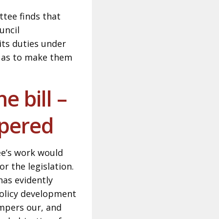
tee finds that
uncil
its duties under
o as to make them
e bill –
mpered
ee’s work would
r the legislation.
has evidently
policy development
ampers our, and