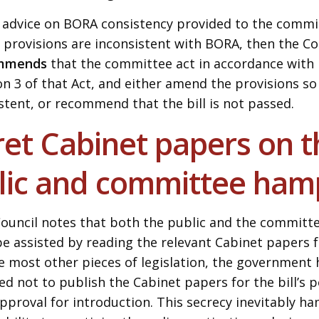
e advice on BORA consistency provided to the commit
 provisions are inconsistent with BORA, then the Co
mmends
that the committee act in accordance with 
on 3 of that Act, and either amend the provisions s
stent, or recommend that the bill is not passed.
et Cabinet papers on th
lic and committee ha
ouncil notes that both the public and the committ
be assisted by reading the relevant Cabinet papers fo
e most other pieces of legislation, the government 
ed not to publish the Cabinet papers for the bill’s 
pproval for introduction. This secrecy inevitably h