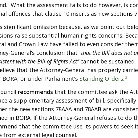
nd.” What the assessment fails to do however, is co
nal offences that clause 10 inserts as new sections
is significant omission because, as we point out be
sions raise substantial human rights concerns. Bec
al and Crown Law have failed to even consider them
ney-General’s conclusion that
“that the Bill does not 
istent with the Bill of Rights Act”
cannot be sustained. 
elieve that the Attorney-General has properly carrie
 BORA, or under Parliament’s
Standing Orders
.
3
Council
recommends
that the committee ask the Att
ce a supplementary assessment of bill, specifically
er the new sections 78AAA and 78AAB are consistent
med in BORA. If the Attorney-General refuses to do t
mmend
that the committee use its powers to seek 
e from external legal counsel.