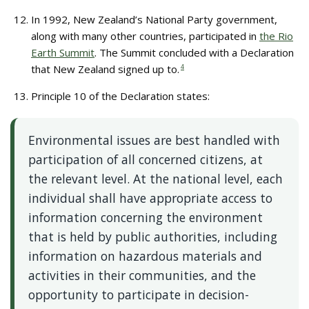
In 1992, New Zealand’s National Party government,
along with many other countries, participated in
the Rio
Earth Summit
. The Summit concluded with a Declaration
that New Zealand signed up to.
4
Principle 10 of the Declaration states:
Environmental issues are best handled with
participation of all concerned citizens, at
the relevant level. At the national level, each
individual shall have appropriate access to
information concerning the environment
that is held by public authorities, including
information on hazardous materials and
activities in their communities, and the
opportunity to participate in decision-