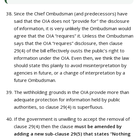
Since the Chief Ombudsman (and predecessors) have
said that the OIA does not “provide for” the disclosure
of information, it is very unlikely the Ombudsman would
agree that the OIA “requires” it. Unless the Ombudsman
says that the OIA “requires” disclosure, then clause
29(4) of the bill effectively ousts the public’s right to
information under the OIA. Even then, we think the law
should state this plainly to avoid misinterpretation by
agencies in future, or a change of interpretation by a
future Ombudsman.
The withholding grounds in the OIA provide more than
adequate protection for information held by public
authorities, so clause 29(4) is superfluous.
If the government is unwilling to accept the removal of
clause 29(4) then the clause
must be amended by
adding a new sub-clause 29(5) that states “Nothing