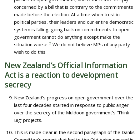
concerned by a bill that is contrary to the commitments
made before the election. At a time when trust in
political parties, their leaders and our entire democratic
system is falling, going back on commitments to open
government cannot do anything except make the
situation worse.
2
We do not believe MPs of any party
wish to do this.
New Zealand’s Official Information
Act is a reaction to development
secrecy
New Zealand’s progress on open government over the
last four decades started in response to public anger
over the secrecy of the Muldoon government’s ‘Think
Big’ projects.
This is made clear in the second paragraph of the Danks
Committee’s report that led to the OIA being passed in