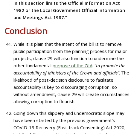
in this section limits the Official Information Act
1982 or the Local Government Official Information
and Meetings Act 1987.”
Conclusion
While it is plain that the intent of the bill is to remove
public participation from the planning process for major
projects, clause 29 will also function to undermine the
other fundamental
purpose of the OIA
: “
to promote the
accountability of Ministers of the Crown and officials”
. The
likelihood of post-decision disclosure to facilitate
accountability is key to discouraging corruption, so
without amendment, clause 29 will create circumstances
allowing corruption to flourish.
Going down this slippery and undemocratic slope may
have been started by the previous government’s
COVID-19 Recovery (Fast-track Consenting) Act 2020,