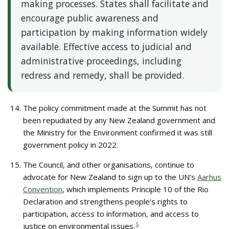
making processes. States shall facilitate and
encourage public awareness and
participation by making information widely
available. Effective access to judicial and
administrative proceedings, including
redress and remedy, shall be provided.
The policy commitment made at the Summit has not
been repudiated by any New Zealand government and
the Ministry for the Environment confirmed it was still
government policy in 2022.
The Council, and other organisations, continue to
advocate for New Zealand to sign up to the UN’s
Aarhus
Convention
, which implements Principle 10 of the Rio
Declaration and strengthens people’s rights to
participation, access to information, and access to
justice on environmental issues.
5