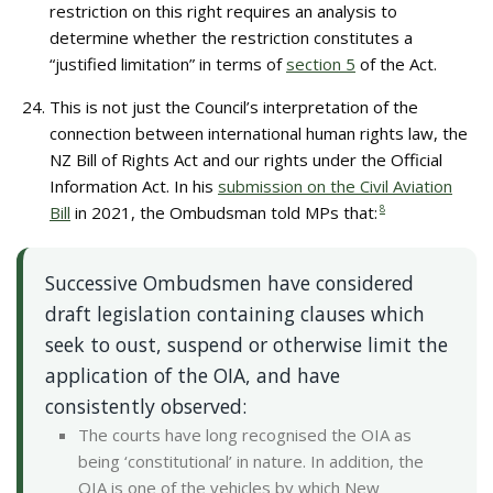
restriction on this right requires an analysis to
determine whether the restriction constitutes a
“justified limitation” in terms of
section 5
of the Act.
This is not just the Council’s interpretation of the
connection between international human rights law, the
NZ Bill of Rights Act and our rights under the Official
Information Act. In his
submission on the Civil Aviation
Bill
in 2021, the Ombudsman told MPs that:
8
Successive Ombudsmen have considered
draft legislation containing clauses which
seek to oust, suspend or otherwise limit the
application of the OIA, and have
consistently observed:
The courts have long recognised the OIA as
being ‘constitutional’ in nature. In addition, the
OIA is one of the vehicles by which New