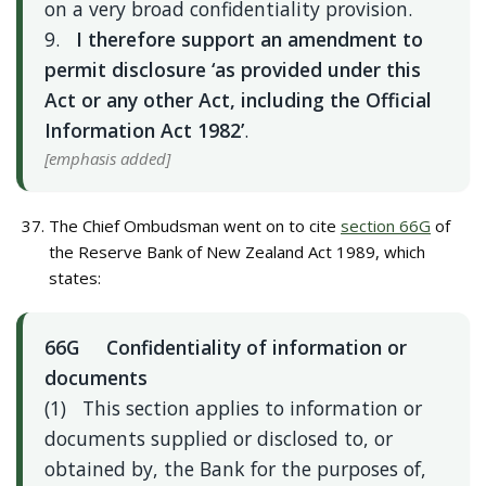
on a very broad confidentiality provision.
9.
I therefore support an amendment to
permit disclosure ‘as provided under this
Act or any other Act, including the Official
Information Act 1982’
.
[emphasis added]
The Chief Ombudsman went on to cite
section 66G
of
the Reserve Bank of New Zealand Act 1989, which
states:
66G Confidentiality of information or
documents
(1) This section applies to information or
documents supplied or disclosed to, or
obtained by, the Bank for the purposes of,