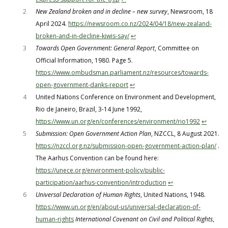
2
New Zealand broken and in decline – new survey
, Newsroom, 18
April 2024.
https://newsroom.co.nz/2024/04/18/new-zealand-
broken-and-in-decline-kiwis-say/
↩︎
3
Towards Open Government: General Report
, Committee on
Official Information, 1980. Page 5.
https://www.ombudsman.parliament.nz/resources/towards-
open-government-danks-report
↩︎
4
United Nations Conference on Environment and Development,
Rio de Janeiro, Brazil, 3-14 June 1992,
https://www.un.org/en/conferences/environment/rio1992
↩︎
5
Submission: Open Government Action Plan
, NZCCL, 8 August 2021.
https://nzccl.org.nz/submission-open-government-action-plan/
.
The Aarhus Convention can be found here:
https://unece.org/environment-policy/public-
participation/aarhus-convention/introduction
↩︎
6
Universal Declaration of Human Rights
, United Nations, 1948.
https://www.un.org/en/about-us/universal-declaration-of-
human-rights
International Covenant on Civil and Political Rights
,