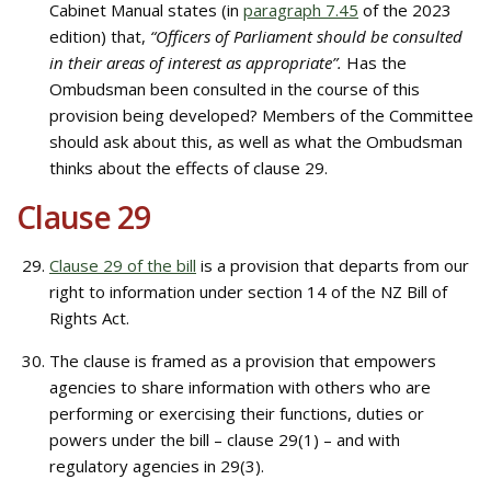
Cabinet Manual states (in
paragraph 7.45
of the 2023
edition) that,
“Officers of Parliament should be consulted
in their areas of interest as appropriate”.
Has the
Ombudsman been consulted in the course of this
provision being developed? Members of the Committee
should ask about this, as well as what the Ombudsman
thinks about the effects of clause 29.
Clause 29
Clause 29 of the bill
is a provision that departs from our
right to information under section 14 of the NZ Bill of
Rights Act.
The clause is framed as a provision that empowers
agencies to share information with others who are
performing or exercising their functions, duties or
powers under the bill – clause 29(1) – and with
regulatory agencies in 29(3).