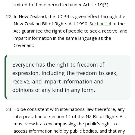
limited to those permitted under Article 19(3).
In New Zealand, the ICCPR is given effect through the
New Zealand Bill of Rights Act 1990.
Section 14
of the
Act guarantee the right of people to seek, receive, and
impart information in the same language as the
Covenant:
Everyone has the right to freedom of
expression, including the freedom to seek,
receive, and impart information and
opinions of any kind in any form.
To be consistent with international law therefore, any
interpretation of section 14 of the NZ Bill of Rights Act
must view it as encompassing the public’s right to
access information held by public bodies, and that any