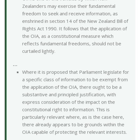
Zealanders may exercise their fundamental
freedom to seek and receive information, as
enshrined in section 14 of the New Zealand Bill of
Rights Act 1990. It follows that the application of
the OIA, as a constitutional measure which
reflects fundamental freedoms, should not be
curtailed lightly.
…
Where it is proposed that Parliament legislate for
a specific class of information to be exempt from
the application of the OIA, there ought to be a
substantive and principled justification, with
express consideration of the impact on the
constitutional right to information. This is
particularly relevant where, as is the case here,
there already appears to be grounds within the
OIA capable of protecting the relevant interests.