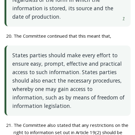
information is stored, its source and the
date of production.
7
The Committee continued that this meant that,
States parties should make every effort to
ensure easy, prompt, effective and practical
access to such information. States parties
should also enact the necessary procedures,
whereby one may gain access to
information, such as by means of freedom of
information legislation.
The Committee also stated that any restrictions on the
right to information set out in Article 19(2) should be