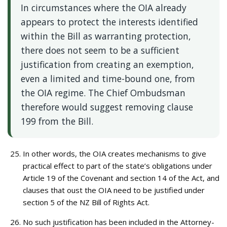
In circumstances where the OIA already
appears to protect the interests identified
within the Bill as warranting protection,
there does not seem to be a sufficient
justification from creating an exemption,
even a limited and time-bound one, from
the OIA regime. The Chief Ombudsman
therefore would suggest removing clause
199 from the Bill.
In other words, the OIA creates mechanisms to give
practical effect to part of the state’s obligations under
Article 19 of the Covenant and section 14 of the Act, and
clauses that oust the OIA need to be justified under
section 5 of the NZ Bill of Rights Act.
No such justification has been included in the Attorney-