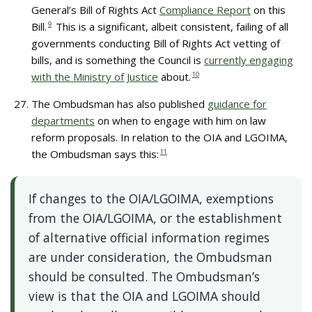
General’s Bill of Rights Act
Compliance Report
on this
Bill.
9
This is a significant, albeit consistent, failing of all
governments conducting Bill of Rights Act vetting of
bills, and is something the Council is
currently engaging
with the Ministry of Justice
about.
10
The Ombudsman has also published
guidance for
departments
on when to engage with him on law
reform proposals. In relation to the OIA and LGOIMA,
the Ombudsman says this:
11
If changes to the OIA/LGOIMA, exemptions
from the OIA/LGOIMA, or the establishment
of alternative official information regimes
are under consideration, the Ombudsman
should be consulted. The Ombudsman’s
view is that the OIA and LGOIMA should