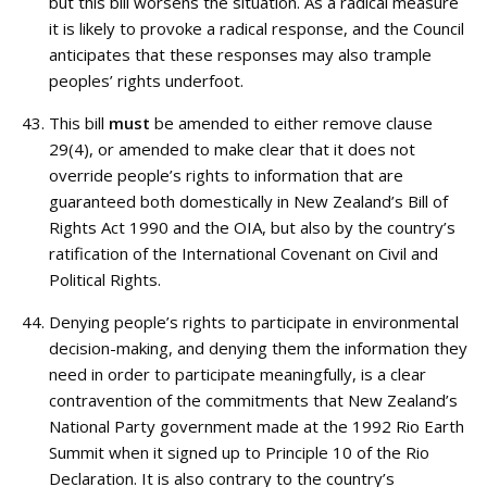
but this bill worsens the situation. As a radical measure
it is likely to provoke a radical response, and the Council
anticipates that these responses may also trample
peoples’ rights underfoot.
This bill
must
be amended to either remove clause
29(4), or amended to make clear that it does not
override people’s rights to information that are
guaranteed both domestically in New Zealand’s Bill of
Rights Act 1990 and the OIA, but also by the country’s
ratification of the International Covenant on Civil and
Political Rights.
Denying people’s rights to participate in environmental
decision-making, and denying them the information they
need in order to participate meaningfully, is a clear
contravention of the commitments that New Zealand’s
National Party government made at the 1992 Rio Earth
Summit when it signed up to Principle 10 of the Rio
Declaration. It is also contrary to the country’s