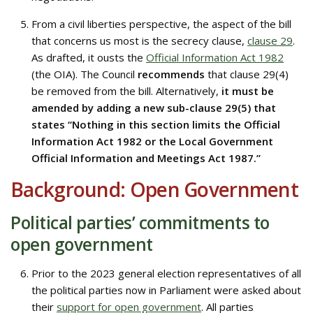
From a civil liberties perspective, the aspect of the bill
that concerns us most is the secrecy clause,
clause 29
.
As drafted, it ousts the
Official Information Act 1982
(the OIA). The Council
recommends
that clause 29(4)
be removed from the bill. Alternatively,
it must be
amended by adding a new sub-clause 29(5) that
states “Nothing in this section limits the Official
Information Act 1982 or the Local Government
Official Information and Meetings Act 1987.”
Background: Open Government
Political parties’ commitments to
open government
Prior to the 2023 general election representatives of all
the political parties now in Parliament were asked about
their
support for open government
. All parties