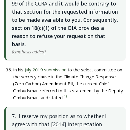
99 of the CCRA
and it would be contrary to
that section for the requested information
to be made available to you. Consequently,
section 18(c)(1) of the OIA provides a
reason to refuse your request on that
basis
.
[emphasis added]
In his
July 2019 submission
to the select committee on
the secrecy clause in the Climate Change Response
(Zero Carbon) Amendment Bill, the current Chief
Ombudsman referred to this statement by the Deputy
Ombudsman, and stated:
15
7. I reserve my position as to whether I
agree with that [2014] interpretation.