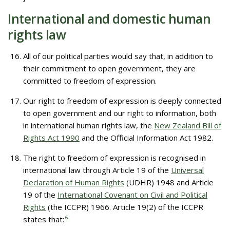
International and domestic human
rights law
All of our political parties would say that, in addition to
their commitment to open government, they are
committed to freedom of expression.
Our right to freedom of expression is deeply connected
to open government and our right to information, both
in international human rights law, the
New Zealand Bill of
Rights Act 1990
and the Official Information Act 1982.
The right to freedom of expression is recognised in
international law through Article 19 of the
Universal
Declaration of Human Rights
(UDHR) 1948 and Article
19 of the
International Covenant on Civil and Political
Rights
(the ICCPR) 1966. Article 19(2) of the ICCPR
states that:
6