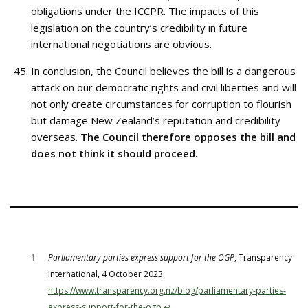
obligations under the ICCPR. The impacts of this
legislation on the country’s credibility in future
international negotiations are obvious.
In conclusion, the Council believes the bill is a dangerous
attack on our democratic rights and civil liberties and will
not only create circumstances for corruption to flourish
but damage New Zealand’s reputation and credibility
overseas.
The Council therefore opposes the bill and
does not think it should proceed.
1
Parliamentary parties express support for the OGP
, Transparency
International, 4 October 2023.
https://www.transparency.org.nz/blog/parliamentary-parties-
express-support-for-the-ogp
↩︎