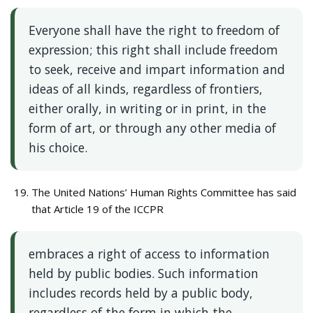
Everyone shall have the right to freedom of
expression; this right shall include freedom
to seek, receive and impart information and
ideas of all kinds, regardless of frontiers,
either orally, in writing or in print, in the
form of art, or through any other media of
his choice.
The United Nations’ Human Rights Committee has said
that Article 19 of the ICCPR
embraces a right of access to information
held by public bodies. Such information
includes records held by a public body,
regardless of the form in which the