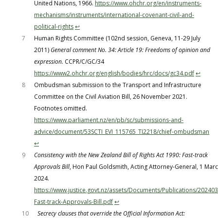
United Nations, 1966.
https://www.ohchr.org/en/instruments-
mechanisms/instruments/international-covenant-civil-and-
political-rights
↩︎
7
Human Rights Committee (102nd session, Geneva, 11-29 July
2011)
General comment No. 34: Article 19: Freedoms of opinion and
expression.
CCPR/C/GC/34
https://www2.ohchr.org/english/bodies/hrc/docs/gc34.pdf
↩︎
8
Ombudsman submission to the Transport and Infrastructure
Committee on the Civil Aviation Bill, 26 November 2021.
Footnotes omitted.
https://www.parliament.nz/en/pb/sc/submissions-and-
advice/document/53SCTI_EVI_115765_TI2218/chief-ombudsman
↩︎
9
Consistency with the New Zealand Bill of Rights Act 1990: Fast-track
Approvals Bill
, Hon Paul Goldsmith, Acting Attorney-General, 1 Mar
2024.
https://www.justice.govt.nz/assets/Documents/Publications/20240
Fast-track-Approvals-Bill.pdf
↩︎
10
Secrecy clauses that override the Official Information Act: