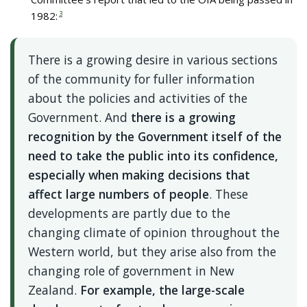
1982:
3
There is a growing desire in various sections
of the community for fuller information
about the policies and activities of the
Government. And
there is a growing
recognition by the Government itself of the
need to take the public into its confidence,
especially when making decisions that
affect large numbers of people
. These
developments are partly due to the
changing climate of opinion throughout the
Western world, but they arise also from the
changing role of government in New
Zealand.
For example,
the large-scale