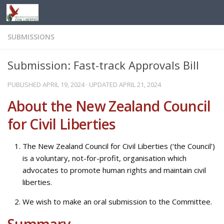
Skip to content
SUBMISSIONS
Submission: Fast-track Approvals Bill
PUBLISHED
APRIL 19, 2024
· UPDATED
APRIL 21, 2024
About the New Zealand Council
for Civil Liberties
The New Zealand Council for Civil Liberties (‘the Council’)
is a voluntary, not-for-profit, organisation which
advocates to promote human rights and maintain civil
liberties.
We wish to make an oral submission to the Committee.