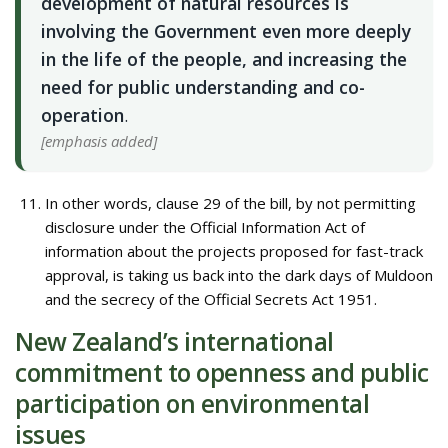
development of natural resources is
involving the Government even more deeply
in the life of the people, and increasing the
need for public understanding and co-
operation
.
[emphasis added]
In other words, clause 29 of the bill, by not permitting
disclosure under the Official Information Act of
information about the projects proposed for fast-track
approval, is taking us back into the dark days of Muldoon
and the secrecy of the Official Secrets Act 1951.
New Zealand’s international
commitment to openness and public
participation on environmental
issues