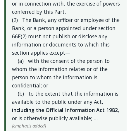
or in connection with, the exercise of powers
conferred by this Part.
(2) The Bank, any officer or employee of the
Bank, or a person appointed under section
66E(2) must not publish or disclose any
information or documents to which this
section applies except—
(a) with the consent of the person to
whom the information relates or of the
person to whom the information is
confidential; or
(b) to the extent that the information is
available to the public under any Act
,
including the Official Information Act 1982
,
or is otherwise publicly available; …
[emphasis added]