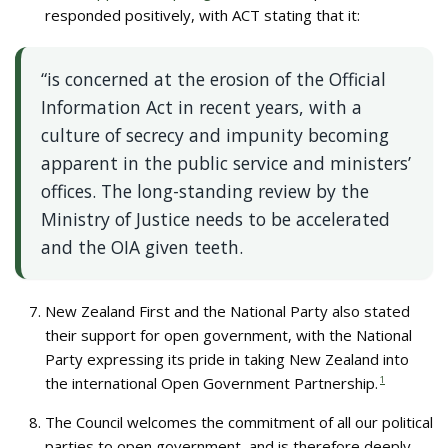
responded positively, with ACT stating that it:
“is concerned at the erosion of the Official
Information Act in recent years, with a
culture of secrecy and impunity becoming
apparent in the public service and ministers’
offices. The long-standing review by the
Ministry of Justice needs to be accelerated
and the OIA given teeth.
New Zealand First and the National Party also stated
their support for open government, with the National
Party expressing its pride in taking New Zealand into
the international Open Government Partnership.
1
The Council welcomes the commitment of all our political
parties to open government, and is therefore deeply