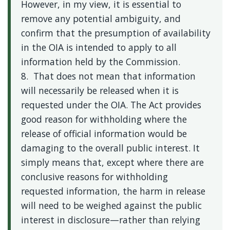
However, in my view, it is essential to
remove any potential ambiguity, and
confirm that the presumption of availability
in the OIA is intended to apply to all
information held by the Commission.
8. That does not mean that information
will necessarily be released when it is
requested under the OIA. The Act provides
good reason for withholding where the
release of official information would be
damaging to the overall public interest. It
simply means that, except where there are
conclusive reasons for withholding
requested information, the harm in release
will need to be weighed against the public
interest in disclosure—rather than relying