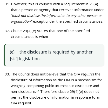
However, this is coupled with a requirement in 29(4)
that a person or agency that receives information under
“must not disclose the information to any other person or
organisation”
except under the specified circumstances.
Clause 29(4)(e) states that one of the specified
circumstances is when
(e) the disclosure is required by another
[sic] legislation
The Council does not believe that the OIA
requires
the
disclosure of information as the OIA is a mechanism for
weighing competing public interests in disclosure and
non-disclosure.
13
Therefore clause 29(4)(e) does not
permit the disclosure of information in response to an
OIA request.