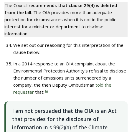
The Council
recommends that clause 29(4) is deleted
from the bill
. The OIA provides more than adequate
protection for circumstances when it is not in the public
interest for a minister or department to disclose
information.
We set out our reasoning for this interpretation of the
clause below.
In a 2014 response to an OIA complaint about the
Environmental Protection Authority’s refusal to disclose
the number of emissions units surrendered by a
company, the then Deputy Ombudsman
told the
requester
that:
14
I am not persuaded that the OIA is an Act
that provides for the disclosure of
information
in s 99(2)(a) of the Climate