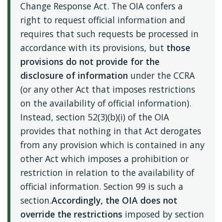
Change Response Act. The OIA confers a
right to request official information and
requires that such requests be processed in
accordance with its provisions, but
those
provisions do not
provide for the
disclosure of information
under the CCRA
(or any other Act that imposes restrictions
on the availability of official information).
Instead, section 52(3)(b)(i) of the OIA
provides that nothing in that Act derogates
from any provision which is contained in any
other Act which imposes a prohibition or
restriction in relation to the availability of
official information. Section 99 is such a
section.
Accordingly, the OIA does not
override the restrictions
imposed by section