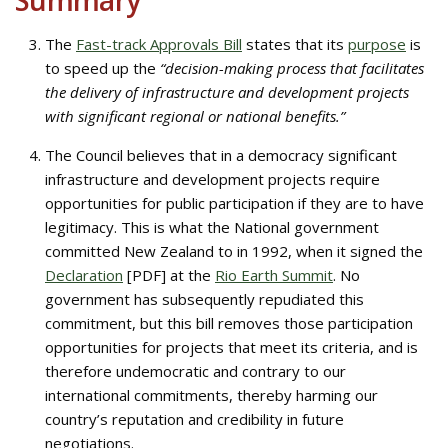
Summary
The
Fast-track Approvals Bill
states that its
purpose
is
to speed up the
“decision-making process that facilitates
the delivery of infrastructure and development projects
with significant regional or national benefits.”
The Council believes that in a democracy significant
infrastructure and development projects require
opportunities for public participation if they are to have
legitimacy. This is what the National government
committed New Zealand to in 1992, when it signed the
Declaration
[PDF] at the
Rio Earth Summit
. No
government has subsequently repudiated this
commitment, but this bill removes those participation
opportunities for projects that meet its criteria, and is
therefore undemocratic and contrary to our
international commitments, thereby harming our
country’s reputation and credibility in future
negotiations.