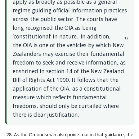
apply as broadly as possible as a general
regime guiding official information practices
across the public sector. The courts have
long recognised the OIA as being
‘constitutional’ in nature.
In addition,
12
the OIA is one of the vehicles by which New
Zealanders may exercise their fundamental
freedom to seek and receive information, as
enshrined in section 14 of the New Zealand
Bill of Rights Act 1990. It follows that the
application of the OIA, as a constitutional
measure which reflects fundamental
freedoms, should only be curtailed where
there is clear justification.
As the Ombudsman also points out in that guidance, the