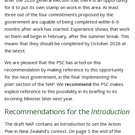
after the 2026 general election that there is an opportunity
for it to put its own stamp on work in this area. At least
three out of the four commitments proposed by the
government are capable of being completed within 6-9
months after work has started. Experience shows that work
on them will begin in February, after the summer break. This
means that they should be completed by October 2026 at
the latest.
We are pleased that the PSC has acted on this
recommendation by making reference to this opportunity
for the next government, in the final ‘
Implementing the
plan’
section of the NAP. We
recommend
the PSC makes
explicit reference to this possibility in its briefing to its
incoming Minister later next year.
Recommendations for the
Introduction
The draft NAP contains an
Introduction
to set the Action
Plan in New Zealand’s context. On page 5 the end of the