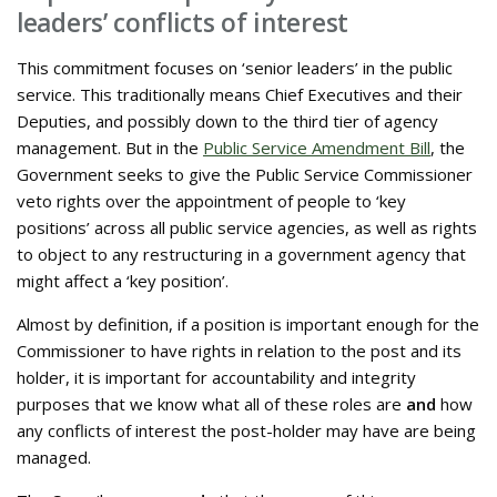
leaders’ conflicts of interest
This commitment focuses on ‘senior leaders’ in the public
service. This traditionally means Chief Executives and their
Deputies, and possibly down to the third tier of agency
management. But in the
Public Service Amendment Bill
, the
Government seeks to give the Public Service Commissioner
veto rights over the appointment of people to ‘key
positions’ across all public service agencies, as well as rights
to object to any restructuring in a government agency that
might affect a ‘key position’.
Almost by definition, if a position is important enough for the
Commissioner to have rights in relation to the post and its
holder, it is important for accountability and integrity
purposes that we know what all of these roles are
and
how
any conflicts of interest the post-holder may have are being
managed.