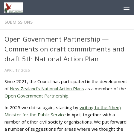
Skip to content
SUBMISSIONS
Open Government Partnership —
Comments on draft commitments and
draft 5th National Action Plan
APRIL 17, 2026
Since 2021, the Council has participated in the development
of
New Zealand’s National Action Plans
as a member of the
Open Government Partnership
.
In 2025 we did so again, starting by
writing to the (then)
Minister for the Public Service
in April, together with a
number of other civil society organisations. We put forward
a number of suggestions for areas where we thought the