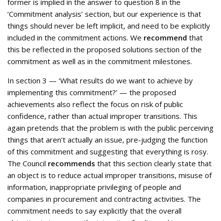
former is implied in the answer to question 8 in the
‘Commitment analysis’ section, but our experience is that
things should never be left implicit, and need to be explicitly
included in the commitment actions. We
recommend
that
this be reflected in the proposed solutions section of the
commitment as well as in the commitment milestones.
In section 3 — ‘What results do we want to achieve by
implementing this commitment?’ — the proposed
achievements also reflect the focus on risk of public
confidence, rather than actual improper transitions. This
again pretends that the problem is with the public perceiving
things that aren’t actually an issue, pre-judging the function
of this commitment and suggesting that everything is rosy.
The Council
recommends
that this section clearly state that
an object is to reduce actual improper transitions, misuse of
information, inappropriate privileging of people and
companies in procurement and contracting activities. The
commitment needs to say explicitly that the overall