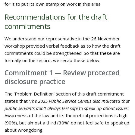
for it to put its own stamp on work in this area.
Recommendations for the draft
commitments
We understand our representative in the 26 November
workshop provided verbal feedback as to how the draft
commitments could be strengthened. So that these are
formally on the record, we recap these below.
Commitment 1 — Review protected
disclosure practice
The ‘Problem Definition’ section of this draft commitment
states that
‘The 2025 Public Service Census also indicated that
public servants don’t always feel safe to speak up about issues’
.
Awareness of the law and its theoretical protections is high
(90%), but almost a third (30%) do not feel safe to speak up
about wrongdoing.