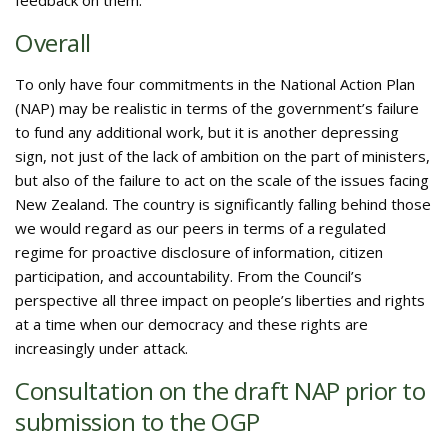
feedback on them.
Overall
To only have four commitments in the National Action Plan
(NAP) may be realistic in terms of the government’s failure
to fund any additional work, but it is another depressing
sign, not just of the lack of ambition on the part of ministers,
but also of the failure to act on the scale of the issues facing
New Zealand. The country is significantly falling behind those
we would regard as our peers in terms of a regulated
regime for proactive disclosure of information, citizen
participation, and accountability. From the Council’s
perspective all three impact on people’s liberties and rights
at a time when our democracy and these rights are
increasingly under attack.
Consultation on the draft NAP prior to
submission to the OGP