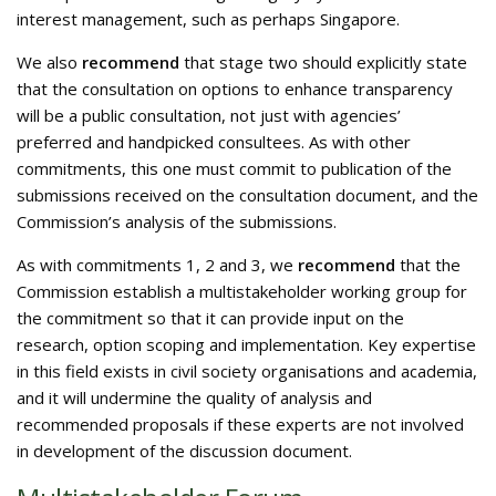
interest management, such as perhaps Singapore.
We also
recommend
that stage two should explicitly state
that the consultation on options to enhance transparency
will be a public consultation, not just with agencies’
preferred and handpicked consultees. As with other
commitments, this one must commit to publication of the
submissions received on the consultation document, and the
Commission’s analysis of the submissions.
As with commitments 1, 2 and 3, we
recommend
that the
Commission establish a multistakeholder working group for
the commitment so that it can provide input on the
research, option scoping and implementation. Key expertise
in this field exists in civil society organisations and academia,
and it will undermine the quality of analysis and
recommended proposals if these experts are not involved
in development of the discussion document.