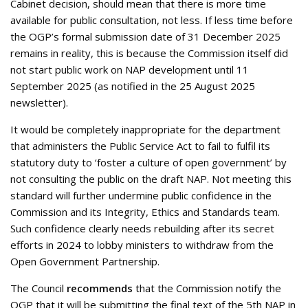
Cabinet decision, should mean that there is more time
available for public consultation, not less. If less time before
the OGP’s formal submission date of 31 December 2025
remains in reality, this is because the Commission itself did
not start public work on NAP development until 11
September 2025 (as notified in the 25 August 2025
newsletter).
It would be completely inappropriate for the department
that administers the Public Service Act to fail to fulfil its
statutory duty to ‘foster a culture of open government’ by
not consulting the public on the draft NAP. Not meeting this
standard will further undermine public confidence in the
Commission and its Integrity, Ethics and Standards team.
Such confidence clearly needs rebuilding after its secret
efforts in 2024 to lobby ministers to withdraw from the
Open Government Partnership.
The Council
recommends
that the Commission notify the
OGP that it will be submitting the final text of the 5th NAP in