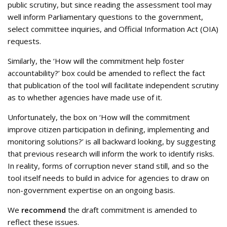
public scrutiny, but since reading the assessment tool may
well inform Parliamentary questions to the government,
select committee inquiries, and Official Information Act (OIA)
requests.
Similarly, the ‘How will the commitment help foster
accountability?’ box could be amended to reflect the fact
that publication of the tool will facilitate independent scrutiny
as to whether agencies have made use of it.
Unfortunately, the box on ‘How will the commitment
improve citizen participation in defining, implementing and
monitoring solutions?’ is all backward looking, by suggesting
that previous research will inform the work to identify risks.
In reality, forms of corruption never stand still, and so the
tool itself needs to build in advice for agencies to draw on
non-government expertise on an ongoing basis.
We
recommend
the draft commitment is amended to
reflect these issues.