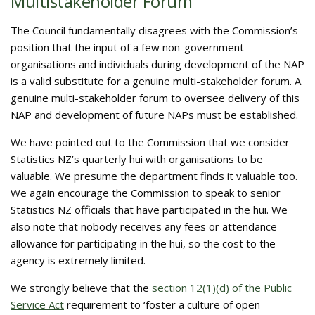
Multistakeholder Forum
The Council fundamentally disagrees with the Commission’s
position that the input of a few non-government
organisations and individuals during development of the NAP
is a valid substitute for a genuine multi-stakeholder forum. A
genuine multi-stakeholder forum to oversee delivery of this
NAP and development of future NAPs must be established.
We have pointed out to the Commission that we consider
Statistics NZ’s quarterly hui with organisations to be
valuable. We presume the department finds it valuable too.
We again encourage the Commission to speak to senior
Statistics NZ officials that have participated in the hui. We
also note that nobody receives any fees or attendance
allowance for participating in the hui, so the cost to the
agency is extremely limited.
We strongly believe that the
section 12(1)(d) of the Public
Service Act
requirement to ‘foster a culture of open