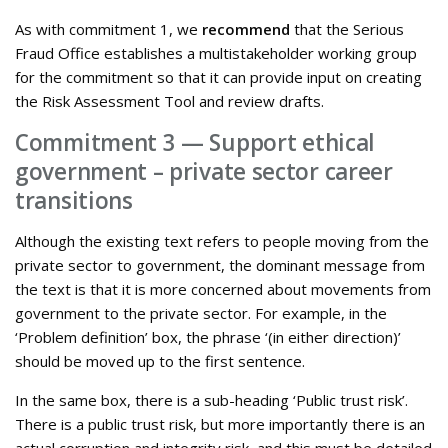
As with commitment 1, we
recommend
that the Serious
Fraud Office establishes a multistakeholder working group
for the commitment so that it can provide input on creating
the Risk Assessment Tool and review drafts.
Commitment 3 — Support ethical
government – private sector career
transitions
Although the existing text refers to people moving from the
private sector to government, the dominant message from
the text is that it is more concerned about movements from
government to the private sector. For example, in the
‘Problem definition’ box, the phrase ‘(in either direction)’
should be moved up to the first sentence.
In the same box, there is a sub-heading ‘Public trust risk’.
There is a public trust risk, but more importantly there is an