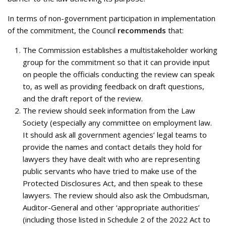
In terms of non-government participation in implementation
of the commitment, the Council
recommends
that:
The Commission establishes a multistakeholder working
group for the commitment so that it can provide input
on people the officials conducting the review can speak
to, as well as providing feedback on draft questions,
and the draft report of the review.
The review should seek information from the Law
Society (especially any committee on employment law.
It should ask all government agencies’ legal teams to
provide the names and contact details they hold for
lawyers they have dealt with who are representing
public servants who have tried to make use of the
Protected Disclosures Act, and then speak to these
lawyers. The review should also ask the Ombudsman,
Auditor-General and other ‘appropriate authorities’
(including those listed in Schedule 2 of the 2022 Act to