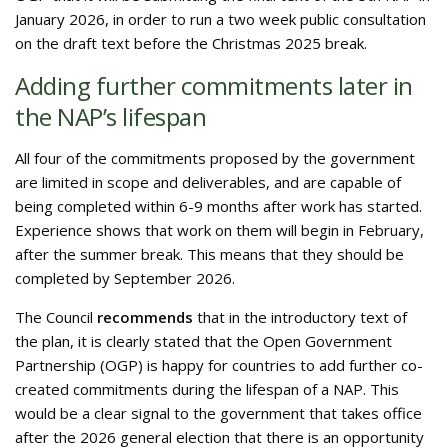
January 2026, in order to run a two week public consultation
on the draft text before the Christmas 2025 break.
Adding further commitments later in
the NAP’s lifespan
All four of the commitments proposed by the government
are limited in scope and deliverables, and are capable of
being completed within 6-9 months after work has started.
Experience shows that work on them will begin in February,
after the summer break. This means that they should be
completed by September 2026.
The Council
recommends
that in the introductory text of
the plan, it is clearly stated that the Open Government
Partnership (OGP) is happy for countries to add further co-
created commitments during the lifespan of a NAP. This
would be a clear signal to the government that takes office
after the 2026 general election that there is an opportunity