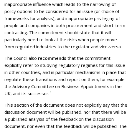
inappropriate influence which leads to the narrowing of
policy options to be considered for an issue (or choice of
frameworks for analysis), and inappropriate privileging of
people and companies in both procurement and short-term
contracting. The commitment should state that it will
particularly need to look at the risks when people move
from regulated industries to the regulator and vice-versa.
The Council also
recommends
that the commitment
explicitly refer to studying regulatory regimes for this issue
in other countries, and in particular mechanisms in place that
regulate these transitions and report on them; for example
the Advisory Committee on Business Appointments in the
UK, and its successor.
4
This section of the document does not explicitly say that the
discussion document will be published, nor that there will be
a published analysis of the feedback on the discussion
document, nor even that the feedback will be published. The