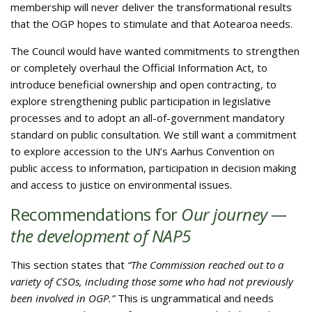
membership will never deliver the transformational results
that the OGP hopes to stimulate and that Aotearoa needs.
The Council would have wanted commitments to strengthen
or completely overhaul the Official Information Act, to
introduce beneficial ownership and open contracting, to
explore strengthening public participation in legislative
processes and to adopt an all-of-government mandatory
standard on public consultation. We still want a commitment
to explore accession to the UN’s Aarhus Convention on
public access to information, participation in decision making
and access to justice on environmental issues.
Recommendations for
Our journey —
the development of NAP5
This section states that
“The Commission reached out to a
variety of CSOs, including those some who had not previously
been involved in OGP.”
This is ungrammatical and needs