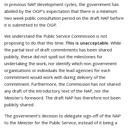
In previous NAP development cycles, the government has
abided by the OGP’s expectation that there is a minimum
two week public consultation period on the draft NAP before
it is submitted to the OGP.
We understand the Public Service Commission is not
proposing to do that this time.
This is unacceptable.
While
the partial text of draft commitments has been shared
publicly, these did not spell out the milestones for
undertaking the work, nor identify which non-government
organisations or individuals the lead agencies for each
commitment would work with during delivery of the
commitment. Furthermore, the Commission has not shared
any draft of the introductory text of the NAP, nor the
Minister’s foreword. The draft NAP has therefore not been
publicly shared.
The government’s decision to delegate sign-off of the NAP
to the Minister for the Public Service, instead of it being a