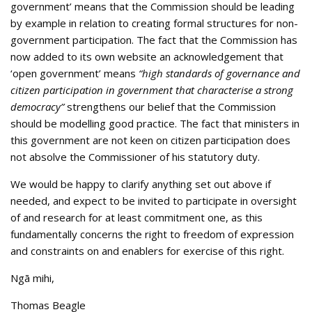
government’ means that the Commission should be leading
by example in relation to creating formal structures for non-
government participation. The fact that the Commission has
now added to its own website an acknowledgement that
‘open government’ means
“high standards of governance and
citizen participation in government that characterise a strong
democracy”
strengthens our belief that the Commission
should be modelling good practice. The fact that ministers in
this government are not keen on citizen participation does
not absolve the Commissioner of his statutory duty.
We would be happy to clarify anything set out above if
needed, and expect to be invited to participate in oversight
of and research for at least commitment one, as this
fundamentally concerns the right to freedom of expression
and constraints on and enablers for exercise of this right.
Ngā mihi,
Thomas Beagle