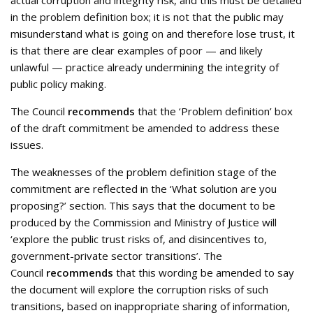
actual corruption and integrity risk, and this must be detailed
in the problem definition box; it is not that the public may
misunderstand what is going on and therefore lose trust, it
is that there are clear examples of poor — and likely
unlawful — practice already undermining the integrity of
public policy making.
The Council
recommends
that the ‘Problem definition’ box
of the draft commitment be amended to address these
issues.
The weaknesses of the problem definition stage of the
commitment are reflected in the ‘What solution are you
proposing?’ section. This says that the document to be
produced by the Commission and Ministry of Justice will
‘explore the public trust risks of, and disincentives to,
government-private sector transitions’. The
Council
recommends
that this wording be amended to say
the document will explore the corruption risks of such
transitions, based on inappropriate sharing of information,