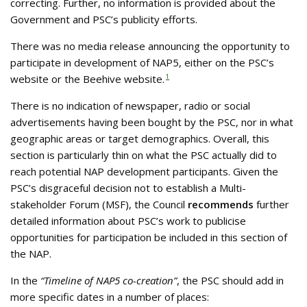
correcting. Further, no information is provided about the
Government and PSC’s publicity efforts.
There was no media release announcing the opportunity to
participate in development of NAP5, either on the PSC’s
website or the Beehive website.
1
There is no indication of newspaper, radio or social
advertisements having been bought by the PSC, nor in what
geographic areas or target demographics. Overall, this
section is particularly thin on what the PSC actually did to
reach potential NAP development participants. Given the
PSC’s disgraceful decision not to establish a Multi-
stakeholder Forum (MSF), the Council
recommends
further
detailed information about PSC’s work to publicise
opportunities for participation be included in this section of
the NAP.
In the
“Timeline of NAP5 co-creation”
, the PSC should add in
more specific dates in a number of places: