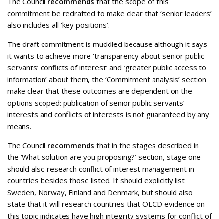
The Council
recommends
that the scope of this
commitment be redrafted to make clear that ‘senior leaders’
also includes all ‘key positions’.
The draft commitment is muddled because although it says
it wants to achieve more ‘transparency about senior public
servants’ conflicts of interest’ and ‘greater public access to
information’ about them, the ‘Commitment analysis’ section
make clear that these outcomes are dependent on the
options scoped: publication of senior public servants’
interests and conflicts of interests is not guaranteed by any
means.
The Council
recommends
that in the stages described in
the ‘What solution are you proposing?’ section, stage one
should also research conflict of interest management in
countries besides those listed. It should explicitly list
Sweden, Norway, Finland and Denmark, but should also
state that it will research countries that OECD evidence on
this topic indicates have high integrity systems for conflict of