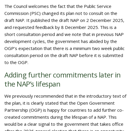
The Council welcomes the fact that the Public Service
Commission (PSC) changed its plan not to consult on the
draft NAP. It published the draft NAP on 2 December 2025,
and requested feedback by 8 December 2025. This is a
short consultation period and we note that in previous NAP
development cycles, the government has abided by the
OGP’s expectation that there is a minimum two week public
consultation period on the draft NAP before it is submitted
to the OGP.
Adding further commitments later in
the NAP’s lifespan
We previously recommended that in the introductory text of
the plan, it is clearly stated that the Open Government
Partnership (OGP) is happy for countries to add further co-
created commitments during the lifespan of a NAP. This
would be a clear signal to the government that takes office