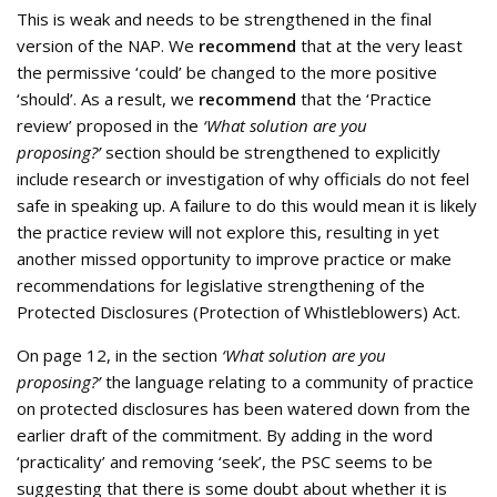
This is weak and needs to be strengthened in the final
version of the NAP. We
recommend
that at the very least
the permissive ‘could’ be changed to the more positive
‘should’. As a result, we
recommend
that the ‘Practice
review’ proposed in the
‘What solution are you
proposing?’
section should be strengthened to explicitly
include research or investigation of why officials do not feel
safe in speaking up. A failure to do this would mean it is likely
the practice review will not explore this, resulting in yet
another missed opportunity to improve practice or make
recommendations for legislative strengthening of the
Protected Disclosures (Protection of Whistleblowers) Act.
On page 12, in the section
‘What solution are you
proposing?’
the language relating to a community of practice
on protected disclosures has been watered down from the
earlier draft of the commitment. By adding in the word
‘practicality’ and removing ‘seek’, the PSC seems to be
suggesting that there is some doubt about whether it is