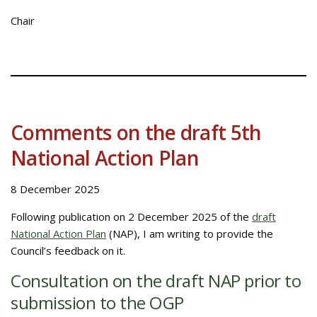
Chair
Comments on the draft 5th
National Action Plan
8 December 2025
Following publication on 2 December 2025 of the
draft
National Action Plan
(NAP), I am writing to provide the
Council’s feedback on it.
Consultation on the draft NAP prior to
submission to the OGP