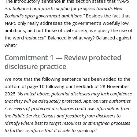
The introductory sentence in this section states that
“NAP5
is a balanced and practical plan for progress towards New
Zealand’s open government ambitions.”
Besides the fact that
NAP5 only really addresses the government’s woefully low
ambitions, and not those of civil society, we query the use of
the word
‘balanced’
. Balanced in what way? Balanced against
what?
Commitment 1 — Review protected
disclosure practice
We note that the following sentence has been added to the
bottom of page 10 following our feedback of 28 November
2025:
‘As noted above, potential disclosers may lack confidence
that they will be adequately protected. Appropriate authorities
/ receivers of protected disclosures could use information from
the Public Service Census and feedback from disclosers to
identify where best to target resources or strengthen processes
to further reinforce that it is safe to speak up.’