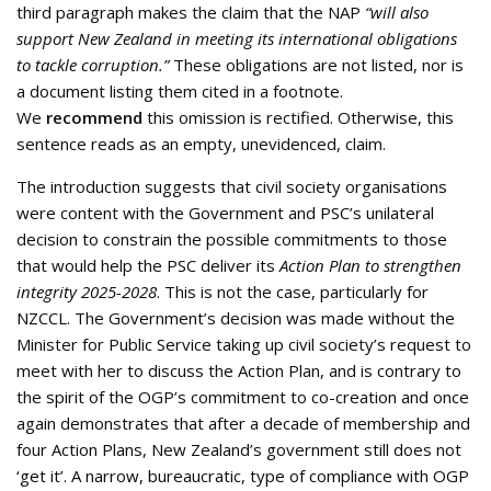
third paragraph makes the claim that the NAP
“will also
support New Zealand in meeting its international obligations
to tackle corruption.”
These obligations are not listed, nor is
a document listing them cited in a footnote.
We
recommend
this omission is rectified. Otherwise, this
sentence reads as an empty, unevidenced, claim.
The introduction suggests that civil society organisations
were content with the Government and PSC’s unilateral
decision to constrain the possible commitments to those
that would help the PSC deliver its
Action Plan to strengthen
integrity 2025-2028
. This is not the case, particularly for
NZCCL. The Government’s decision was made without the
Minister for Public Service taking up civil society’s request to
meet with her to discuss the Action Plan, and is contrary to
the spirit of the OGP’s commitment to co-creation and once
again demonstrates that after a decade of membership and
four Action Plans, New Zealand’s government still does not
‘get it’. A narrow, bureaucratic, type of compliance with OGP