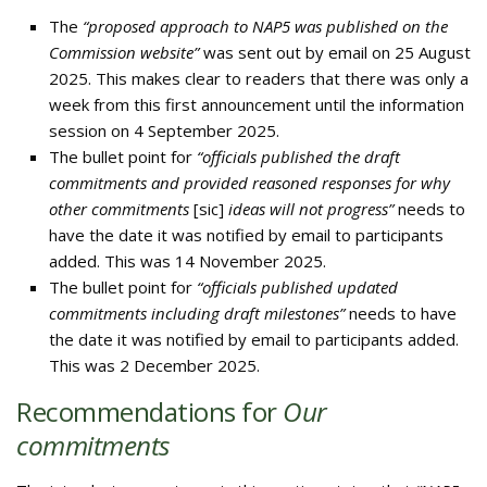
The
“proposed approach to NAP5 was published on the
Commission website”
was sent out by email on 25 August
2025. This makes clear to readers that there was only a
week from this first announcement until the information
session on 4 September 2025.
The bullet point for
“officials published the draft
commitments and provided reasoned responses for why
other commitments
[sic]
ideas will not progress”
needs to
have the date it was notified by email to participants
added. This was 14 November 2025.
The bullet point for
“officials published updated
commitments including draft milestones”
needs to have
the date it was notified by email to participants added.
This was 2 December 2025.
Recommendations for
Our
commitments