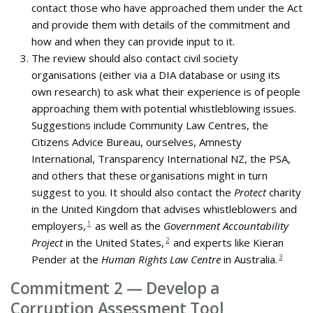
contact those who have approached them under the Act
and provide them with details of the commitment and
how and when they can provide input to it.
The review should also contact civil society
organisations (either via a DIA database or using its
own research) to ask what their experience is of people
approaching them with potential whistleblowing issues.
Suggestions include Community Law Centres, the
Citizens Advice Bureau, ourselves, Amnesty
International, Transparency International NZ, the PSA,
and others that these organisations might in turn
suggest to you. It should also contact the
Protect
charity
in the United Kingdom that advises whistleblowers and
employers,
1
as well as the
Government Accountability
Project
in the United States,
2
and experts like Kieran
Pender at the
Human Rights Law Centre
in Australia.
3
Commitment 2 — Develop a
Corruption Assessment Tool