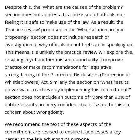
Despite this, the ‘What are the causes of the problem?’
section does not address this core issue of officials not
feeling it is safe to make use of the law. As a result, the
‘Practice review’ proposed in the ‘What solution are you
proposing?’ section does not include research or
investigation of why officials do not feel safe in speaking up.
This means it is unlikely the practice review will explore this,
resulting in yet another missed opportunity to improve
practice or make recommendations for legislative
strengthening of the Protected Disclosures (Protection of
Whistleblowers) Act. Similarly the section on ‘What results
do we want to achieve by implementing this commitment?’
section does not include an outcome of ‘More than 90% of
public servants are very confident that it is safe to raise a
concern about wrongdoing’.
We
recommend
the text of these aspects of the
commitment are revised to ensure it addresses a key
barrier to the law achieving its purpose.