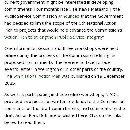
current government might be interested in developing
commitments. Four months later, Te Kawa Mataaho | the
Public Service Commission
announced
that the Government
had decided to limit the scope of the 5th National Action
Plan to projects that would help advance the Commission’s
‘
Action Plan to strengthen Public Service Integrity
‘.
One information session and three workshops were held
online during the process of the Commission refining its
proposed commitments. There were no face-to-face
events, either in Wellington or in other parts of the country.
The
5th National Action Plan
was published on 19 December
2025.
As well as participating in these online workshops, NZCCL
provided two pieces of written feedback to the Commission:
comments on the draft commitments, and comments on the
draft Action Plan. Both are published here. Click on the links
below to read them.