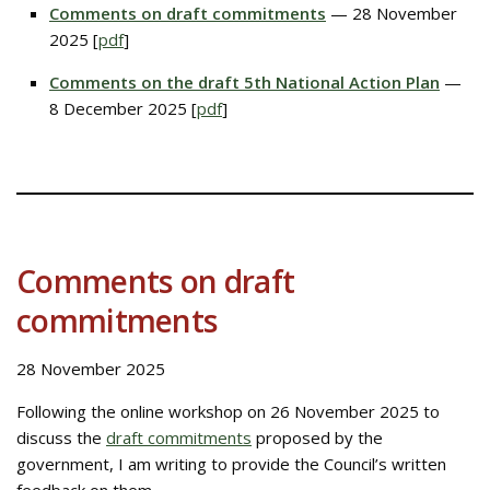
Comments on draft commitments
— 28 November
2025 [
pdf
]
Comments on the draft 5th National Action Plan
—
8 December 2025 [
pdf
]
Comments on draft
commitments
28 November 2025
Following the online workshop on 26 November 2025 to
discuss the
draft commitments
proposed by the
government, I am writing to provide the Council’s written