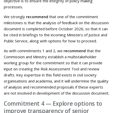
objective is to ensure the integrity of policy making
processes.
We strongly
recommend
that one of the commitment
milestones is that the analysis of feedback on the discussion
document is completed before October 2026, so that it can
be cited in briefings to the incoming Ministers of Justice and
Public Service, along with options for how to proceed.
As with commitments 1 and 2, we
recommend
that the
Commission and Ministry establish a multistakeholder
working group for the commitment so that it can provide
input on creating the Risk Assessment Tool and review
drafts. Key expertise in this field exists in civil society
organisations and academia, and it will undermine the quality
of analysis and recommended proposals if these experts
are not involved in development of the discussion document.
Commitment 4 — Explore options to
improve transparency of senior