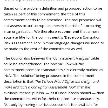
Based on the problem definition and proposed action to be
taken as part of this commitment, the title of this
commitment needs to be amended. The tool proposed will
not assess actual corruption, merely the risk of it occurring
in an organisation. We therefore
recommend
that a more
accurate title for the commitment is ‘Develop a Corruption
Risk Assessment Tool’. Similar language changes will need to
be made to the rest of the commitment as well.
The Council also believes the ‘Commitment Analysis’ table
could be strengthened. The box on ‘How will the
commitment promote transparency?’ is currently marked as
‘N/A’. The ‘solution’ being proposed in the commitment
description is that
‘The Serious Fraud Office will design and
make available a Corruption Assessment Tool’
. If ‘make
available’ means ‘publish’ — as it undoubtedly should — then
the commitment will in fact help to promote transparency.
Not only by making the risk assessment tool available for