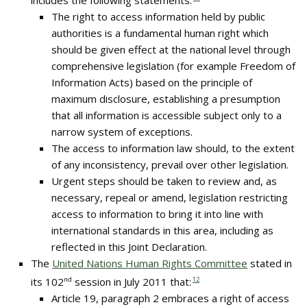
includes the following statements:
The right to access information held by public
authorities is a fundamental human right which
should be given effect at the national level through
comprehensive legislation (for example Freedom of
Information Acts) based on the principle of
maximum disclosure, establishing a presumption
that all information is accessible subject only to a
narrow system of exceptions.
The access to information law should, to the extent
of any inconsistency, prevail over other legislation.
Urgent steps should be taken to review and, as
necessary, repeal or amend, legislation restricting
access to information to bring it into line with
international standards in this area, including as
reflected in this Joint Declaration.
The
United Nations Human Rights Committee
stated in
its 102
nd
session in July 2011 that:
12
Article 19, paragraph 2 embraces a right of access