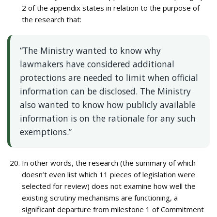
2 of the appendix states in relation to the purpose of
the research that:
“The Ministry wanted to know why
lawmakers have considered additional
protections are needed to limit when official
information can be disclosed. The Ministry
also wanted to know how publicly available
information is on the rationale for any such
exemptions.”
In other words, the research (the summary of which
doesn’t even list which 11 pieces of legislation were
selected for review) does not examine how well the
existing scrutiny mechanisms are functioning, a
significant departure from milestone 1 of Commitment