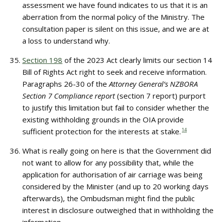
assessment we have found indicates to us that it is an
aberration from the normal policy of the Ministry. The
consultation paper is silent on this issue, and we are at
a loss to understand why.
Section 198
of the 2023 Act clearly limits our section 14
Bill of Rights Act right to seek and receive information.
Paragraphs 26-30 of the
Attorney General’s NZBORA
Section 7 Compliance report
(section 7 report) purport
to justify this limitation but fail to consider whether the
existing withholding grounds in the OIA provide
sufficient protection for the interests at stake.
14
What is really going on here is that the Government did
not want to allow for any possibility that, while the
application for authorisation of air carriage was being
considered by the Minister (and up to 20 working days
afterwards), the Ombudsman might find the public
interest in disclosure outweighed that in withholding the