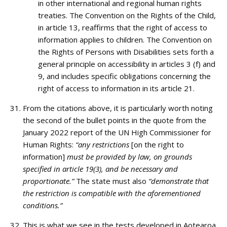
in other international and regional human rights
treaties. The Convention on the Rights of the Child,
in article 13, reaffirms that the right of access to
information applies to children. The Convention on
the Rights of Persons with Disabilities sets forth a
general principle on accessibility in articles 3 (f) and
9, and includes specific obligations concerning the
right of access to information in its article 21.
From the citations above, it is particularly worth noting
the second of the bullet points in the quote from the
January 2022 report of the UN High Commissioner for
Human Rights:
“any restrictions
[on the right to
information]
must be provided by law, on grounds
specified in article 19(3), and be necessary and
proportionate.”
The state must also
“demonstrate that
the restriction is compatible with the aforementioned
conditions.”
This is what we see in the tests developed in Aotearoa