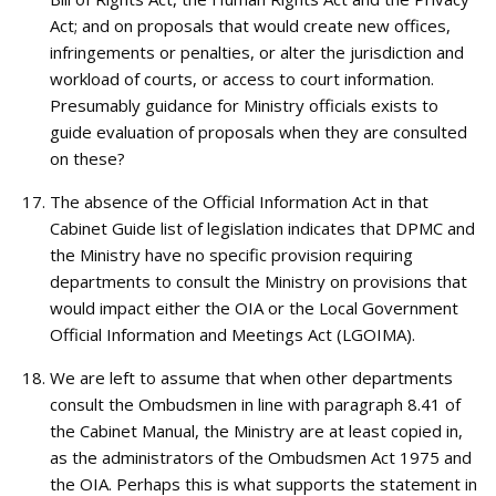
Act; and on proposals that would create new offices,
infringements or penalties, or alter the jurisdiction and
workload of courts, or access to court information.
Presumably guidance for Ministry officials exists to
guide evaluation of proposals when they are consulted
on these?
The absence of the Official Information Act in that
Cabinet Guide list of legislation indicates that DPMC and
the Ministry have no specific provision requiring
departments to consult the Ministry on provisions that
would impact either the OIA or the Local Government
Official Information and Meetings Act (LGOIMA).
We are left to assume that when other departments
consult the Ombudsmen in line with paragraph 8.41 of
the Cabinet Manual, the Ministry are at least copied in,
as the administrators of the Ombudsmen Act 1975 and
the OIA. Perhaps this is what supports the statement in