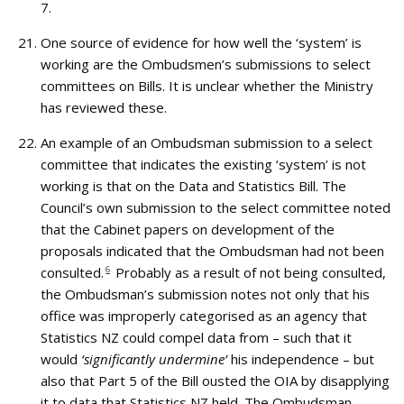
7.
One source of evidence for how well the ‘system’ is
working are the Ombudsmen’s submissions to select
committees on Bills. It is unclear whether the Ministry
has reviewed these.
An example of an Ombudsman submission to a select
committee that indicates the existing ‘system’ is not
working is that on the Data and Statistics Bill. The
Council’s own submission to the select committee noted
that the Cabinet papers on development of the
proposals indicated that the Ombudsman had not been
consulted.
6
Probably as a result of not being consulted,
the Ombudsman’s submission notes not only that his
office was improperly categorised as an agency that
Statistics NZ could compel data from – such that it
would
‘significantly undermine’
his independence – but
also that Part 5 of the Bill ousted the OIA by disapplying
it to data that Statistics NZ held. The Ombudsman