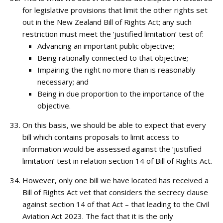
for legislative provisions that limit the other rights set
out in the New Zealand Bill of Rights Act; any such
restriction must meet the ‘justified limitation’ test of:
Advancing an important public objective;
Being rationally connected to that objective;
Impairing the right no more than is reasonably
necessary; and
Being in due proportion to the importance of the
objective.
On this basis, we should be able to expect that every
bill which contains proposals to limit access to
information would be assessed against the ‘justified
limitation’ test in relation section 14 of Bill of Rights Act.
However, only one bill we have located has received a
Bill of Rights Act vet that considers the secrecy clause
against section 14 of that Act – that leading to the Civil
Aviation Act 2023. The fact that it is the only