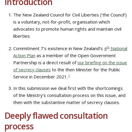
Introduction
The New Zealand Council for Civil Liberties (‘the Council’)
is a voluntary, not-for-profit, organisation which
advocates to promote human rights and maintain civil
liberties.
Commitment 7’s existence in New Zealand’s
4
th
National
Action Plan
as a member of the Open Government
Partnership is a direct result of
our briefing on the issue
of secrecy clauses
to the then Minister for the Public
Service in December 2021.
1
In this submission we deal first with the shortcomings
of the Ministry’s consultation process on this issue, and
then with the substantive matter of secrecy clauses.
Deeply flawed consultation
process