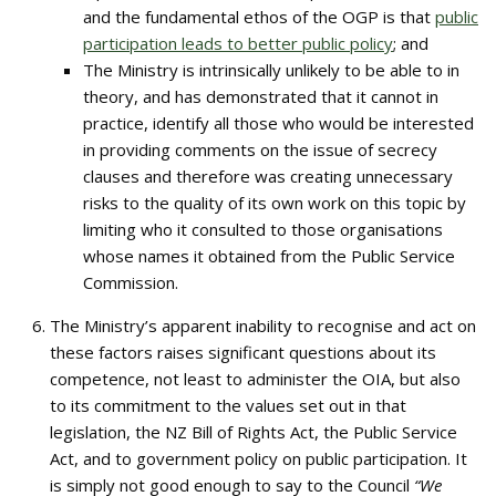
and the fundamental ethos of the OGP is that
public
participation leads to better public policy
; and
The Ministry is intrinsically unlikely to be able to in
theory, and has demonstrated that it cannot in
practice, identify all those who would be interested
in providing comments on the issue of secrecy
clauses and therefore was creating unnecessary
risks to the quality of its own work on this topic by
limiting who it consulted to those organisations
whose names it obtained from the Public Service
Commission.
The Ministry’s apparent inability to recognise and act on
these factors raises significant questions about its
competence, not least to administer the OIA, but also
to its commitment to the values set out in that
legislation, the NZ Bill of Rights Act, the Public Service
Act, and to government policy on public participation. It
is simply not good enough to say to the Council
“We