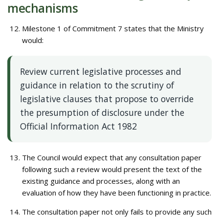
mechanisms
Milestone 1 of Commitment 7 states that the Ministry
would:
Review current legislative processes and
guidance in relation to the scrutiny of
legislative clauses that propose to override
the presumption of disclosure under the
Official Information Act 1982
The Council would expect that any consultation paper
following such a review would present the text of the
existing guidance and processes, along with an
evaluation of how they have been functioning in practice.
The consultation paper not only fails to provide any such