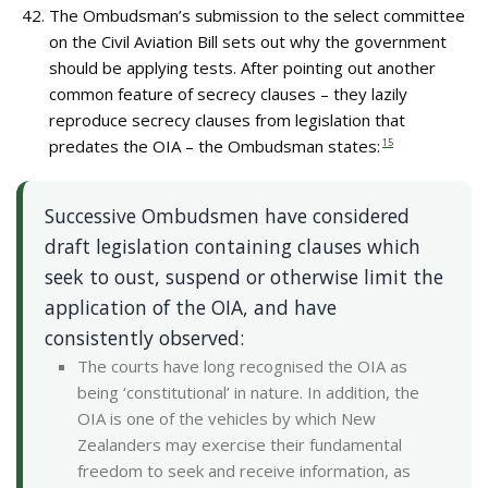
The Ombudsman’s submission to the select committee
on the Civil Aviation Bill sets out why the government
should be applying tests. After pointing out another
common feature of secrecy clauses – they lazily
reproduce secrecy clauses from legislation that
predates the OIA – the Ombudsman states:
15
Successive Ombudsmen have considered
draft legislation containing clauses which
seek to oust, suspend or otherwise limit the
application of the OIA, and have
consistently observed:
The courts have long recognised the OIA as
being ‘constitutional’ in nature. In addition, the
OIA is one of the vehicles by which New
Zealanders may exercise their fundamental
freedom to seek and receive information, as