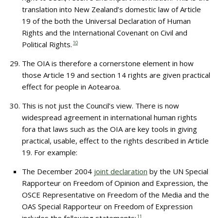
translation into New Zealand’s domestic law of Article
19 of the both the Universal Declaration of Human
Rights and the International Covenant on Civil and
Political Rights.
10
The OIA is therefore a cornerstone element in how
those Article 19 and section 14 rights are given practical
effect for people in Aotearoa.
This is not just the Council’s view. There is now
widespread agreement in international human rights
fora that laws such as the OIA are key tools in giving
practical, usable, effect to the rights described in Article
19. For example:
The December 2004
joint declaration
by the UN Special
Rapporteur on Freedom of Opinion and Expression, the
OSCE Representative on Freedom of the Media and the
OAS Special Rapporteur on Freedom of Expression
11