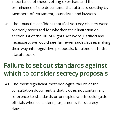
importance of these vetting exercises and the
prominence of the documents that attracts scrutiny by
Members of Parliament, journalists and lawyers.
The Council is confident that if all secrecy clauses were
properly assessed for whether their limitation on
section 14 of the Bill of Rights Act were justified and
necessary, we would see far fewer such clauses making
their way into legislative proposals, let alone on to the
statute book.
Failure to set out standards against
which to consider secrecy proposals
The most significant methodological failure of the
consultation document is that it does not contain any
reference to standards or principles which could guide
officials when considering arguments for secrecy
clauses.