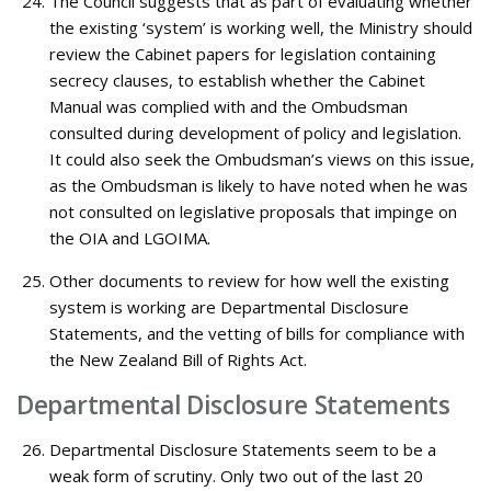
The Council suggests that as part of evaluating whether
the existing ‘system’ is working well, the Ministry should
review the Cabinet papers for legislation containing
secrecy clauses, to establish whether the Cabinet
Manual was complied with and the Ombudsman
consulted during development of policy and legislation.
It could also seek the Ombudsman’s views on this issue,
as the Ombudsman is likely to have noted when he was
not consulted on legislative proposals that impinge on
the OIA and LGOIMA.
Other documents to review for how well the existing
system is working are Departmental Disclosure
Statements, and the vetting of bills for compliance with
the New Zealand Bill of Rights Act.
Departmental Disclosure Statements
Departmental Disclosure Statements seem to be a
weak form of scrutiny. Only two out of the last 20