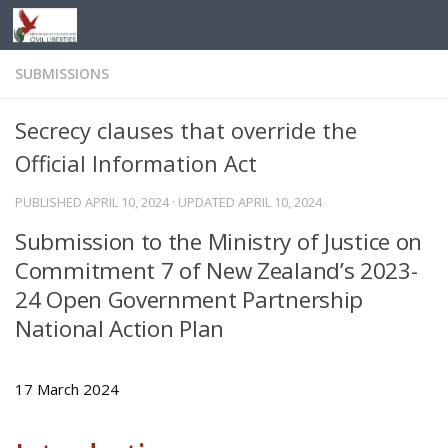
Skip to content
SUBMISSIONS
Secrecy clauses that override the
Official Information Act
PUBLISHED
APRIL 10, 2024
· UPDATED
APRIL 10, 2024
Submission to the Ministry of Justice on
Commitment 7 of New Zealand’s 2023-
24 Open Government Partnership
National Action Plan
17 March 2024