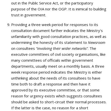
out in the Public Service Act, or the participatory
purpose of the OIA nor the OGP. It is inimical to building
trust in government.
Providing a three week period for responses to its
consultation document further indicates the Ministry’s
unfamiliarity with good consultation practices, as well as
undermining the honesty of its statement to
Newsroom
on consultees
“involving their wider networks”
. The
executive committees of civil society organisations, like
many committees of officials within government
departments, usually meet on a monthly basis. A three
week response period indicates the Ministry is either
unthinking about the needs of its consultees to have
time both to draft a response and then have it
approved by its executive committee, or that some
reason for urgency exists which suggests consultees
should be asked to short-circuit their normal processes.
If the latter is the case, no reason for a short