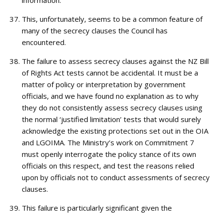
information.
This, unfortunately, seems to be a common feature of
many of the secrecy clauses the Council has
encountered.
The failure to assess secrecy clauses against the NZ Bill
of Rights Act tests cannot be accidental. It must be a
matter of policy or interpretation by government
officials, and we have found no explanation as to why
they do not consistently assess secrecy clauses using
the normal ‘justified limitation’ tests that would surely
acknowledge the existing protections set out in the OIA
and LGOIMA. The Ministry’s work on Commitment 7
must openly interrogate the policy stance of its own
officials on this respect, and test the reasons relied
upon by officials not to conduct assessments of secrecy
clauses.
This failure is particularly significant given the