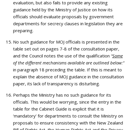
evaluation, but also fails to provide any existing
guidance held by the Ministry of Justice on how its
officials should evaluate proposals by government
departments for secrecy clauses in legislation they are
preparing.
No such guidance for MOJ officials is presented in the
table set out on pages 7-8 of the consultation paper,
and the Council notes the use of the qualification
“
Some
of the different mechanisms available are outlined below:”
in paragraph 18 preceding the table. If this is meant to
explain the absence of MOJ guidance in the consultation
paper, its lack of transparency is disturbing.
Perhaps the Ministry has no such guidance for its
officials. This would be worrying, since the entry in the
table for the Cabinet Guide is explicit that it is
‘mandatory’ for departments to consult the Ministry on
proposals to ensure consistency with the New Zealand
Bill of Rights Act, the Human Rights Act and the Privacy