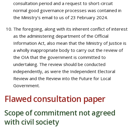
consultation period and a request to short-circuit
normal good governance processes was contained in
the Ministry’s email to us of 23 February 2024.
The foregoing, along with its inherent conflict of interest
as the administering department of the Official
Information Act, also mean that the Ministry of Justice is
a wholly inappropriate body to carry out the review of
the OIA that the government is committed to
undertaking. The review should be conducted
independently, as were the Independent Electoral
Review and the Review into the Future for Local
Government.
Flawed consultation paper
Scope of commitment not agreed
with civil society