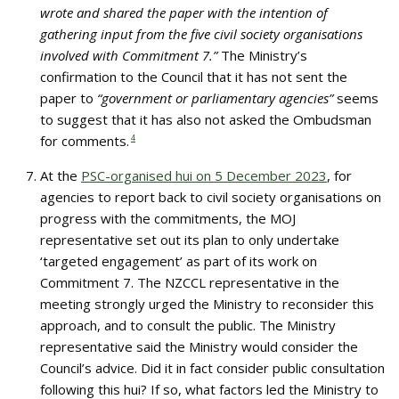
wrote and shared the paper with the intention of
gathering input from the five civil society organisations
involved with Commitment 7.”
The Ministry’s
confirmation to the Council that it has not sent the
paper to
“government or parliamentary agencies”
seems
to suggest that it has also not asked the Ombudsman
for comments.
4
At the
PSC-organised hui on 5 December 2023
, for
agencies to report back to civil society organisations on
progress with the commitments, the MOJ
representative set out its plan to only undertake
‘targeted engagement’ as part of its work on
Commitment 7. The NZCCL representative in the
meeting strongly urged the Ministry to reconsider this
approach, and to consult the public. The Ministry
representative said the Ministry would consider the
Council’s advice. Did it in fact consider public consultation
following this hui? If so, what factors led the Ministry to