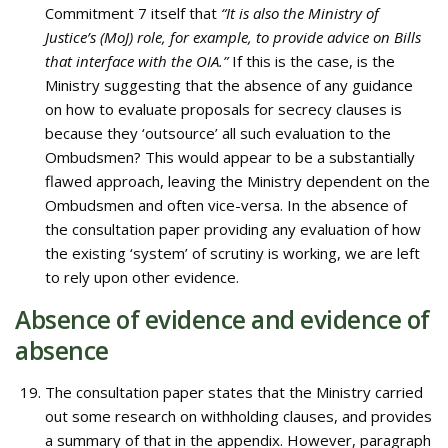
Commitment 7 itself that
“It is also the Ministry of
Justice’s (MoJ) role, for example, to provide advice on Bills
that interface with the OIA.”
If this is the case, is the
Ministry suggesting that the absence of any guidance
on how to evaluate proposals for secrecy clauses is
because they ‘outsource’ all such evaluation to the
Ombudsmen? This would appear to be a substantially
flawed approach, leaving the Ministry dependent on the
Ombudsmen and often vice-versa. In the absence of
the consultation paper providing any evaluation of how
the existing ‘system’ of scrutiny is working, we are left
to rely upon other evidence.
Absence of evidence and evidence of
absence
The consultation paper states that the Ministry carried
out some research on withholding clauses, and provides
a summary of that in the appendix. However, paragraph