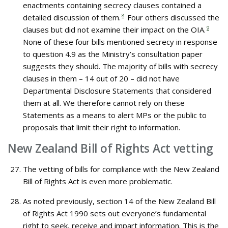
enactments containing secrecy clauses contained a
detailed discussion of them.
8
Four others discussed the
clauses but did not examine their impact on the OIA.
9
None of these four bills mentioned secrecy in response
to question 4.9 as the Ministry’s consultation paper
suggests they should. The majority of bills with secrecy
clauses in them – 14 out of 20 – did not have
Departmental Disclosure Statements that considered
them at all. We therefore cannot rely on these
Statements as a means to alert MPs or the public to
proposals that limit their right to information.
New Zealand Bill of Rights Act vetting
The vetting of bills for compliance with the New Zealand
Bill of Rights Act is even more problematic.
As noted previously, section 14 of the New Zealand Bill
of Rights Act 1990 sets out everyone’s fundamental
right to seek, receive and impart information. This is the