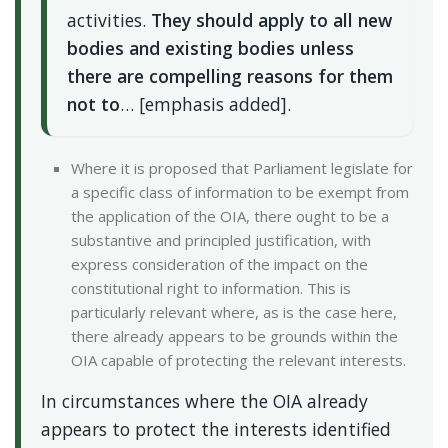
activities.
They should apply to all new
bodies and existing bodies unless
there are compelling reasons for them
not to
… [emphasis added].
Where it is proposed that Parliament legislate for
a specific class of information to be exempt from
the application of the OIA, there ought to be a
substantive and principled justification, with
express consideration of the impact on the
constitutional right to information. This is
particularly relevant where, as is the case here,
there already appears to be grounds within the
OIA capable of protecting the relevant interests.
In circumstances where the OIA already
appears to protect the interests identified