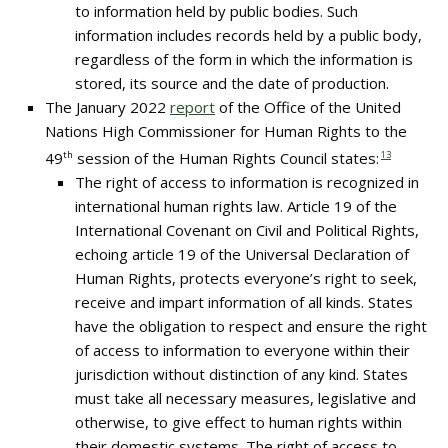
to information held by public bodies. Such
information includes records held by a public body,
regardless of the form in which the information is
stored, its source and the date of production.
The January 2022
report
of the Office of the United
Nations High Commissioner for Human Rights to the
49
th
session of the Human Rights Council states:
13
The right of access to information is recognized in
international human rights law. Article 19 of the
International Covenant on Civil and Political Rights,
echoing article 19 of the Universal Declaration of
Human Rights, protects everyone’s right to seek,
receive and impart information of all kinds. States
have the obligation to respect and ensure the right
of access to information to everyone within their
jurisdiction without distinction of any kind. States
must take all necessary measures, legislative and
otherwise, to give effect to human rights within
their domestic systems. The right of access to