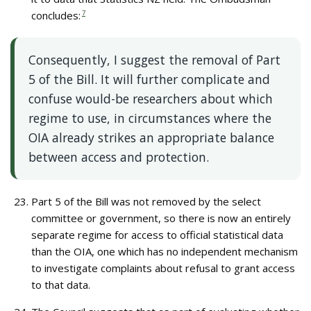
concludes:
7
Consequently, I suggest the removal of Part
5 of the Bill. It will further complicate and
confuse would-be researchers about which
regime to use, in circumstances where the
OIA already strikes an appropriate balance
between access and protection.
Part 5 of the Bill was not removed by the select
committee or government, so there is now an entirely
separate regime for access to official statistical data
than the OIA, one which has no independent mechanism
to investigate complaints about refusal to grant access
to that data.