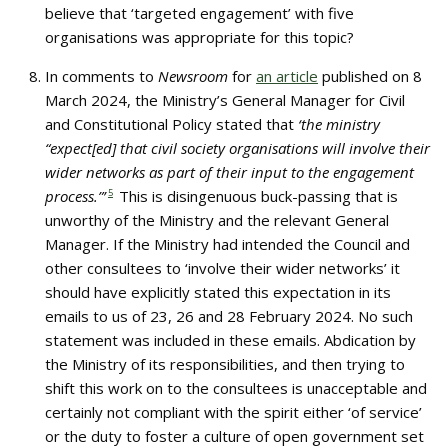
believe that ‘targeted engagement’ with five
organisations was appropriate for this topic?
In comments to
Newsroom
for
an article
published on 8
March 2024, the Ministry’s General Manager for Civil
and Constitutional Policy stated that
‘the ministry
“expect[ed] that civil society organisations will involve their
wider networks as part of their input to the engagement
process.”’
5
This is disingenuous buck-passing that is
unworthy of the Ministry and the relevant General
Manager. If the Ministry had intended the Council and
other consultees to ‘involve their wider networks’ it
should have explicitly stated this expectation in its
emails to us of 23, 26 and 28 February 2024. No such
statement was included in these emails. Abdication by
the Ministry of its responsibilities, and then trying to
shift this work on to the consultees is unacceptable and
certainly not compliant with the spirit either ‘of service’
or the duty to foster a culture of open government set