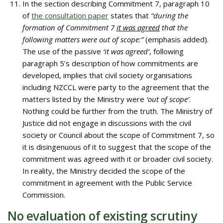
In the section describing Commitment 7, paragraph 10
of
the consultation paper
states that
“during the
formation of Commitment 7
it was agreed
that the
following matters were out of scope:”
(emphasis added).
The use of the passive
‘it was agreed’
, following
paragraph 5’s description of how commitments are
developed, implies that civil society organisations
including NZCCL were party to the agreement that the
matters listed by the Ministry were
‘out of scope’
.
Nothing could be further from the truth. The Ministry of
Justice did not engage in discussions with the civil
society or Council about the scope of Commitment 7, so
it is disingenuous of it to suggest that the scope of the
commitment was agreed with it or broader civil society.
In reality, the Ministry decided the scope of the
commitment in agreement with the Public Service
Commission.
No evaluation of existing scrutiny