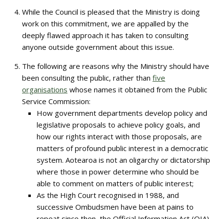
While the Council is pleased that the Ministry is doing
work on this commitment, we are appalled by the
deeply flawed approach it has taken to consulting
anyone outside government about this issue.
The following are reasons why the Ministry should have
been consulting the public, rather than
five
organisations
whose names it obtained from the Public
Service Commission:
How government departments develop policy and
legislative proposals to achieve policy goals, and
how our rights interact with those proposals, are
matters of profound public interest in a democratic
system. Aotearoa is not an oligarchy or dictatorship
where those in power determine who should be
able to comment on matters of public interest;
As the High Court recognised in 1988, and
successive Ombudsmen have been at pains to
repeat since then, the Official Information Act (OIA)