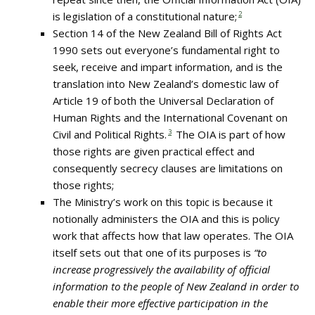
is legislation of a constitutional nature;
2
Section 14 of the New Zealand Bill of Rights Act
1990 sets out everyone’s fundamental right to
seek, receive and impart information, and is the
translation into New Zealand’s domestic law of
Article 19 of both the Universal Declaration of
Human Rights and the International Covenant on
Civil and Political Rights.
3
The OIA is part of how
those rights are given practical effect and
consequently secrecy clauses are limitations on
those rights;
The Ministry’s work on this topic is because it
notionally administers the OIA and this is policy
work that affects how that law operates. The OIA
itself sets out that one of its purposes is
“to
increase progressively the availability of official
information to the people of New Zealand in order to
enable their more effective participation in the