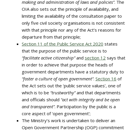
making and administration of laws and policies”
. The
OIA also sets out the principle of availability, and
limiting the availability of the consultation paper to
only five civil society organisations is not consistent
with that principle nor any of the Act’s reasons for
departure from that principle;
Section 11 of the Public Service Act 2020
states
that the purpose of the public service is to
“facilitate active citizenship”
and
section 12
says that
in order to achieve that purpose the heads of
government departments have a statutory duty to
“foster a culture of open government”
.
Section 16
of
the Act sets out the ‘public service values’, one of
which is to be
“trustworthy”
and that departments
and officials should
“act with integrity and be open
and transparent”
. Participation by the public is a
core aspect of ‘open government’;
The Ministry’s work is undertaken to deliver an
Open Government Partnership (OGP) commitment