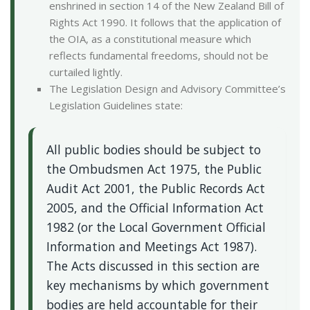
enshrined in section 14 of the New Zealand Bill of
Rights Act 1990. It follows that the application of
the OIA, as a constitutional measure which
reflects fundamental freedoms, should not be
curtailed lightly.
The Legislation Design and Advisory Committee’s
Legislation Guidelines state:
All public bodies should be subject to
the Ombudsmen Act 1975, the Public
Audit Act 2001, the Public Records Act
2005, and the Official Information Act
1982 (or the Local Government Official
Information and Meetings Act 1987).
The Acts discussed in this section are
key mechanisms by which government
bodies are held accountable for their