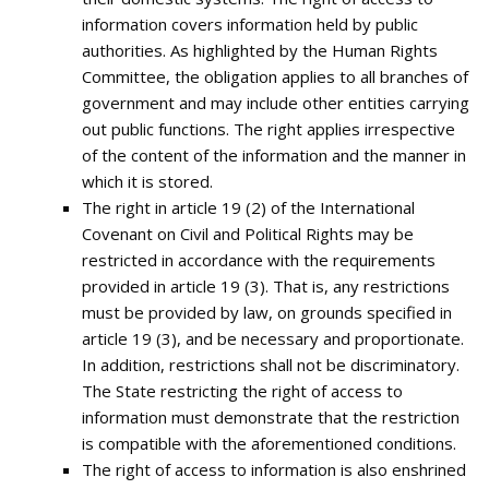
information covers information held by public
authorities. As highlighted by the Human Rights
Committee, the obligation applies to all branches of
government and may include other entities carrying
out public functions. The right applies irrespective
of the content of the information and the manner in
which it is stored.
The right in article 19 (2) of the International
Covenant on Civil and Political Rights may be
restricted in accordance with the requirements
provided in article 19 (3). That is, any restrictions
must be provided by law, on grounds specified in
article 19 (3), and be necessary and proportionate.
In addition, restrictions shall not be discriminatory.
The State restricting the right of access to
information must demonstrate that the restriction
is compatible with the aforementioned conditions.
The right of access to information is also enshrined