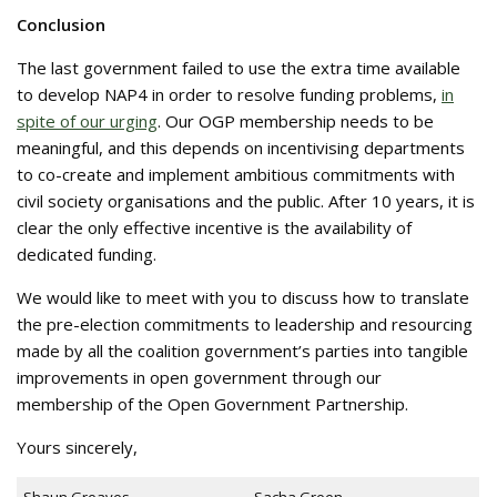
Conclusion
The last government failed to use the extra time available
to develop NAP4 in order to resolve funding problems,
in
spite of our urging
. Our OGP membership needs to be
meaningful, and this depends on incentivising departments
to co-create and implement ambitious commitments with
civil society organisations and the public. After 10 years, it is
clear the only effective incentive is the availability of
dedicated funding.
We would like to meet with you to discuss how to translate
the pre-election commitments to leadership and resourcing
made by all the coalition government’s parties into tangible
improvements in open government through our
membership of the Open Government Partnership.
Yours sincerely,