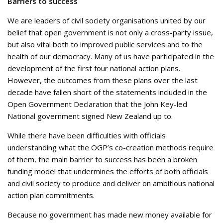
Barriers to success
We are leaders of civil society organisations united by our
belief that open government is not only a cross-party issue,
but also vital both to improved public services and to the
health of our democracy. Many of us have participated in the
development of the first four national action plans.
However, the outcomes from these plans over the last
decade have fallen short of the statements included in the
Open Government Declaration that the John Key-led
National government signed New Zealand up to.
While there have been difficulties with officials
understanding what the OGP’s co-creation methods require
of them, the main barrier to success has been a broken
funding model that undermines the efforts of both officials
and civil society to produce and deliver on ambitious national
action plan commitments.
Because no government has made new money available for