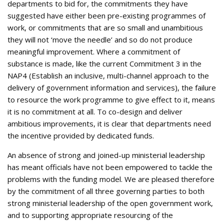
departments to bid for, the commitments they have
suggested have either been pre-existing programmes of
work, or commitments that are so small and unambitious
they will not ‘move the needle’ and so do not produce
meaningful improvement. Where a commitment of
substance is made, like the current Commitment 3 in the
NAP4 (Establish an inclusive, multi-channel approach to the
delivery of government information and services), the failure
to resource the work programme to give effect to it, means
it is no commitment at all. To co-design and deliver
ambitious improvements, it is clear that departments need
the incentive provided by dedicated funds.
An absence of strong and joined-up ministerial leadership
has meant officials have not been empowered to tackle the
problems with the funding model. We are pleased therefore
by the commitment of all three governing parties to both
strong ministerial leadership of the open government work,
and to supporting appropriate resourcing of the