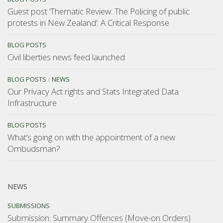
Guest post ‘Thematic Review: The Policing of public
protests in New Zealand’: A Critical Response
BLOG POSTS
Civil liberties news feed launched
BLOG POSTS
/
NEWS
Our Privacy Act rights and Stats Integrated Data
Infrastructure
BLOG POSTS
What’s going on with the appointment of a new
Ombudsman?
NEWS
SUBMISSIONS
Submission: Summary Offences (Move-on Orders)