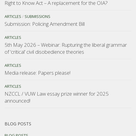
Right to Know Act – A replacement for the OIA?
ARTICLES
/
SUBMISSIONS
Submission: Policing Amendment Bill
ARTICLES
5th May 2026 – Webinar: Rupturing the liberal grammar
of ‘critical’ civil disobedience theories
ARTICLES
Media release: Papers please!
ARTICLES
NZCCL / VUW Law essay prize winner for 2025
announced!
BLOG POSTS
BLOG POSTS