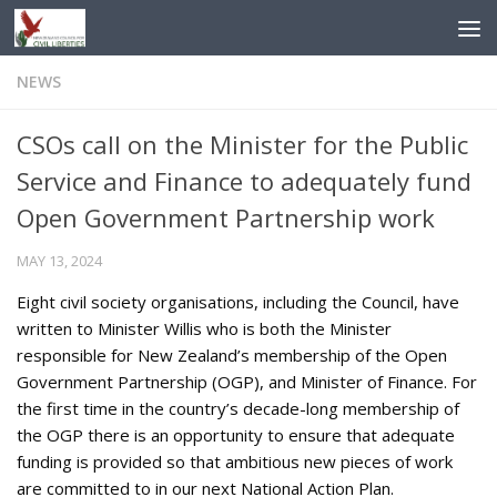
Skip to content
NEWS
CSOs call on the Minister for the Public
Service and Finance to adequately fund
Open Government Partnership work
MAY 13, 2024
Eight civil society organisations, including the Council, have
written to Minister Willis who is both the Minister
responsible for New Zealand’s membership of the Open
Government Partnership (OGP), and Minister of Finance. For
the first time in the country’s decade-long membership of
the OGP there is an opportunity to ensure that adequate
funding is provided so that ambitious new pieces of work
are committed to in our next National Action Plan.