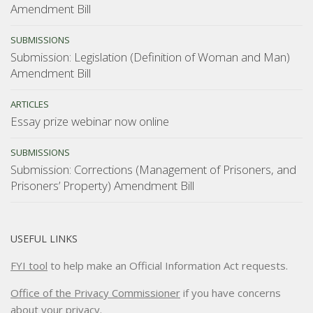
Amendment Bill
SUBMISSIONS
Submission: Legislation (Definition of Woman and Man)
Amendment Bill
ARTICLES
Essay prize webinar now online
SUBMISSIONS
Submission: Corrections (Management of Prisoners, and
Prisoners’ Property) Amendment Bill
USEFUL LINKS
FYI tool
to help make an Official Information Act requests.
Office of the Privacy Commissioner
if you have concerns
about your privacy.