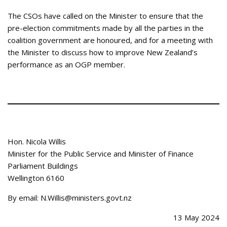
The CSOs have called on the Minister to ensure that the
pre-election commitments made by all the parties in the
coalition government are honoured, and for a meeting with
the Minister to discuss how to improve New Zealand’s
performance as an OGP member.
Hon. Nicola Willis
Minister for the Public Service and Minister of Finance
Parliament Buildings
Wellington 6160
By email: N.Willis@ministers.govt.nz
13 May 2024