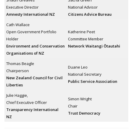
Shaun Greaves
Sacha Green
Executive Director
National Advisor
Amnesty International NZ
Citizens Advice Bureau
Cath Wallace
Open Government Portfolio
Katherine Peet
Holder
Committee Member
Environment and Conservation
Network Waitangi Ōtautahi
Organisations of NZ
Thomas Beagle
Duane Leo
Chairperson
National Secretary
New Zealand Council for Civil
Public Service Association
Liberties
Julie Haggie,
Simon Wright
Chief Executive Officer
Chair
Transparency International
Trust Democracy
NZ