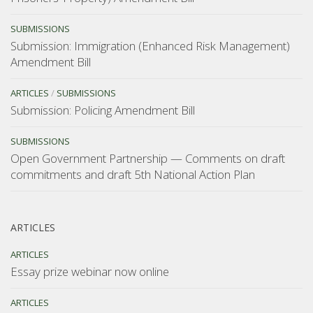
SUBMISSIONS
Submission: Immigration (Enhanced Risk Management)
Amendment Bill
ARTICLES
/
SUBMISSIONS
Submission: Policing Amendment Bill
SUBMISSIONS
Open Government Partnership — Comments on draft
commitments and draft 5th National Action Plan
ARTICLES
ARTICLES
Essay prize webinar now online
ARTICLES