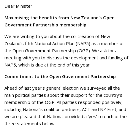
Dear Minister,
Maximising the benefits from New Zealand’s Open
Government Partnership membership
We are writing to you about the co-creation of New
Zealand’s fifth National Action Plan (NAP5) as a member of
the Open Government Partnership (OGP). We ask for a
meeting with you to discuss the development and funding of
NAP5, which is due at the end of this year.
Commitment to the Open Government Partnership
Ahead of last year’s general election we surveyed all the
main political parties about their support for the country’s
membership of the OGP. All parties responded positively,
including National’s coalition partners, ACT and NZ First, and
we are pleased that National provided a ‘yes’ to each of the
three statements below: