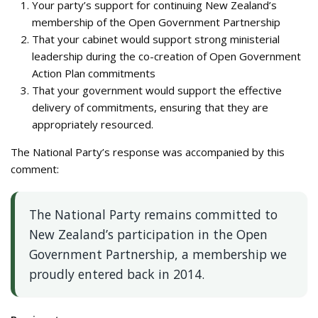
Your party’s support for continuing New Zealand’s
membership of the Open Government Partnership
That your cabinet would support strong ministerial
leadership during the co-creation of Open Government
Action Plan commitments
That your government would support the effective
delivery of commitments, ensuring that they are
appropriately resourced.
The National Party’s response was accompanied by this
comment:
The National Party remains committed to
New Zealand’s participation in the Open
Government Partnership, a membership we
proudly entered back in 2014.