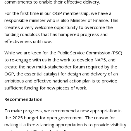
commitments to enable their effective delivery.
For the first time in our OGP membership, we have a
responsible minister who is also Minister of Finance. This
creates a very welcome opportunity to overcome the
funding roadblock that has hampered progress and
effectiveness until now.
While we are keen for the Public Service Commission (PSC)
to re-engage with us in the work to develop NAP5, and
create the new multi-stakeholder forum required by the
OGP, the essential catalyst for design and delivery of an
ambitious and effective national action plan is to provide
sufficient funding for new pieces of work.
Recommendation
To make progress, we recommend a new appropriation in
the 2025 budget for open government. The reason for
making it a free-standing appropriation is to provide visibility