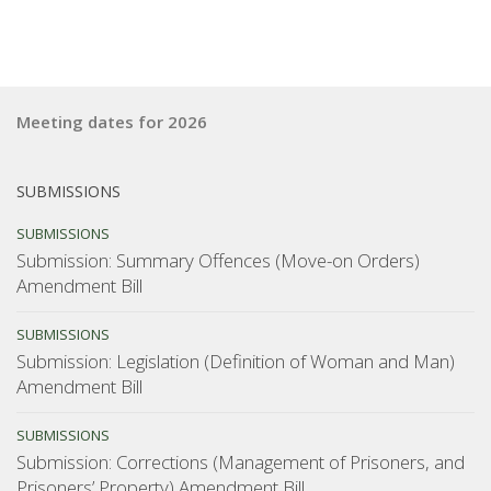
Meeting dates for 2026
SUBMISSIONS
SUBMISSIONS
Submission: Summary Offences (Move-on Orders)
Amendment Bill
SUBMISSIONS
Submission: Legislation (Definition of Woman and Man)
Amendment Bill
SUBMISSIONS
Submission: Corrections (Management of Prisoners, and
Prisoners’ Property) Amendment Bill