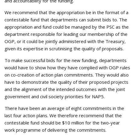
and accountability for the funding.
We recommend that the appropriation be in the format of a
contestable fund that departments can submit bids to. The
appropriation and fund could be managed by the PSC as the
department responsible for leading our membership of the
OGP, or it could be jointly administered with the Treasury,
given its expertise in scrutinising the quality of proposals.
To make successful bids for the new funding, departments
would have to show how they have complied with OGP rules
on co-creation of action plan commitments. They would also
have to demonstrate the quality of their proposed projects
and the alignment of the intended outcomes with the joint
government and civil society priorities for NAP5.
There have been an average of eight commitments in the
last four action plans. We therefore recommend that the
contestable fund should be $10 million for the two-year
work programme of delivering the commitments.