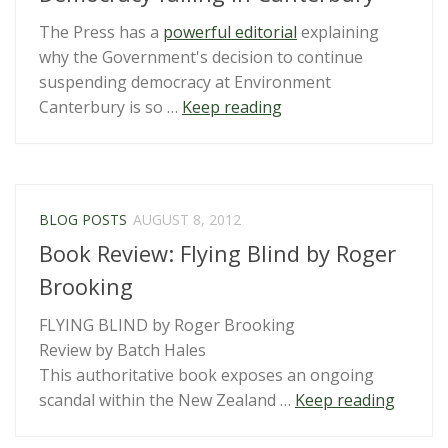
The Press has a
powerful editorial
explaining
why the Government's decision to continue
suspending democracy at Environment
“Democracy
Canterbury is so …
Keep reading
failing
in
Canterbury”
BLOG POSTS
AUGUST 8, 2012
Book Review: Flying Blind by Roger
Brooking
FLYING BLIND by Roger Brooking
Review by Batch Hales
This authoritative book exposes an ongoing
“Book
scandal within the New Zealand …
Keep reading
Review