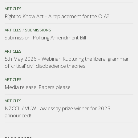
ARTICLES
Right to Know Act – A replacement for the OIA?
ARTICLES
/
SUBMISSIONS
Submission: Policing Amendment Bill
ARTICLES
5th May 2026 – Webinar: Rupturing the liberal grammar
of ‘critical’ civil disobedience theories
ARTICLES
Media release: Papers please!
ARTICLES
NZCCL / VUW Law essay prize winner for 2025
announced!