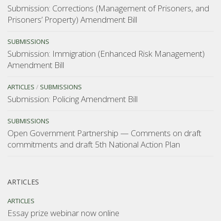
Submission: Corrections (Management of Prisoners, and
Prisoners’ Property) Amendment Bill
SUBMISSIONS
Submission: Immigration (Enhanced Risk Management)
Amendment Bill
ARTICLES
/
SUBMISSIONS
Submission: Policing Amendment Bill
SUBMISSIONS
Open Government Partnership — Comments on draft
commitments and draft 5th National Action Plan
ARTICLES
ARTICLES
Essay prize webinar now online