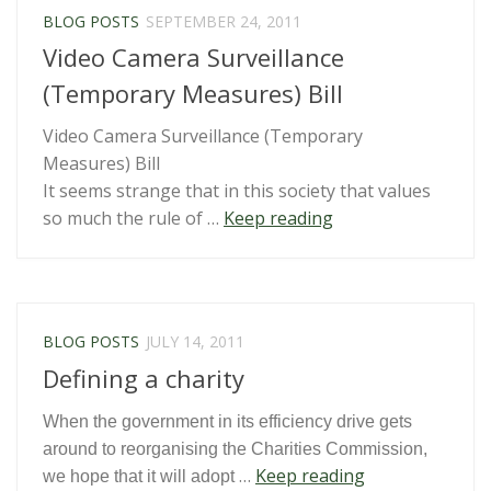
Child”
BLOG POSTS
SEPTEMBER 24, 2011
Video Camera Surveillance
(Temporary Measures) Bill
Video Camera Surveillance (Temporary
Measures) Bill
It seems strange that in this society that values
“Video
so much the rule of …
Keep reading
Camera
Surveillance
(Temporary
Measures)
BLOG POSTS
JULY 14, 2011
Bill”
Defining a charity
When the government in its efficiency drive gets
around to reorganising the Charities Commission,
“Defining
…
Keep reading
we hope that it will adopt