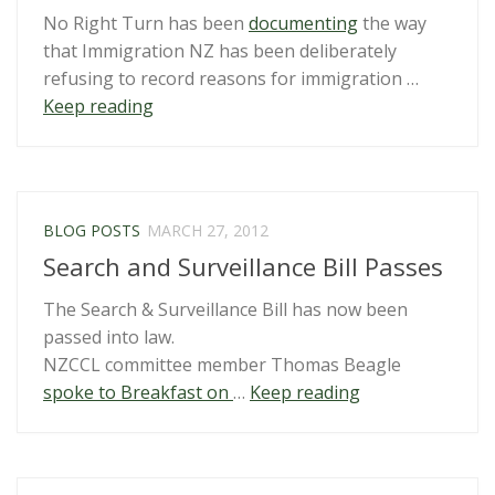
No Right Turn has been
documenting
the way
that Immigration NZ has been deliberately
refusing to record reasons for immigration …
“Complaint
Keep reading
made
re
Immigration
NZ’s
BLOG POSTS
MARCH 27, 2012
flouting
Search and Surveillance Bill Passes
of
the
The Search & Surveillance Bill has now been
Public
passed into law.
Records
NZCCL committee member Thomas Beagle
Act”
“Search
spoke to Breakfast on
…
Keep reading
and
Surveillance
Bill