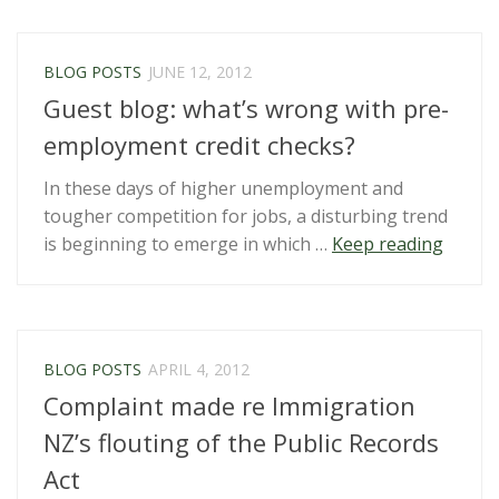
Flying
Blind
by
BLOG POSTS
JUNE 12, 2012
Roger
Guest blog: what’s wrong with pre-
Brooki
employment credit checks?
In these days of higher unemployment and
tougher competition for jobs, a disturbing trend
“Guest
is beginning to emerge in which …
Keep reading
blog:
what’s
wrong
with
BLOG POSTS
APRIL 4, 2012
pre-
Complaint made re Immigration
emplo
credit
NZ’s flouting of the Public Records
checks
Act