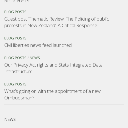
BLOG POSTS
BLOG POSTS
Guest post ‘Thematic Review: The Policing of public
protests in New Zealand’: A Critical Response
BLOG POSTS
Civil liberties news feed launched
BLOG POSTS
/
NEWS
Our Privacy Act rights and Stats Integrated Data
Infrastructure
BLOG POSTS
What’s going on with the appointment of a new
Ombudsman?
NEWS