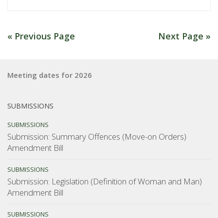
account
of
NZCCL
« Previous Page
Next Page »
AGM
and
BOR
Meeting dates for 2026
Talk”
SUBMISSIONS
SUBMISSIONS
Submission: Summary Offences (Move-on Orders)
Amendment Bill
SUBMISSIONS
Submission: Legislation (Definition of Woman and Man)
Amendment Bill
SUBMISSIONS