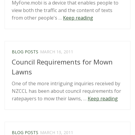
MyFone.mobi is a device that enables people to
view both the traffic and the content of texts
“MyFone”
from other people's …
Keep reading
BLOG POSTS
MARCH 16, 2011
Council Requirements for Mown
Lawns
One of the more intriguing inquiries received by
NZCCL has been about council requirements for
“Counci
ratepayers to mow their lawns, …
Keep reading
Requir
for
Mown
Lawns”
BLOG POSTS
MARCH 13, 2011