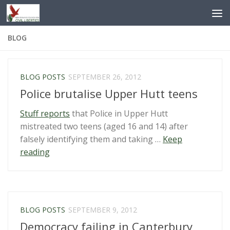
Skip to content
BLOG
BLOG POSTS
SEPTEMBER 26, 2012
Police brutalise Upper Hutt teens
Stuff reports
that Police in Upper Hutt
mistreated two teens (aged 16 and 14) after
falsely identifying them and taking …
Keep
“Police
reading
brutalise
Upper
Hutt
teens”
BLOG POSTS
SEPTEMBER 9, 2012
Democracy failing in Canterbury