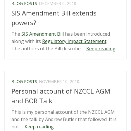
BLOG POSTS
DECEMBER 6, 2010
SIS Amendment Bill extends
powers?
The
SIS Amendment Bill
has been introduced
along with its
Regulatory Impact Statement
.
“SIS
The authors of the Bill describe …
Keep reading
Amend
Bill
extend
powers
BLOG POSTS
NOVEMBER 10, 2010
Personal account of NZCCL AGM
and BOR Talk
This is my personal account of the NZCCL AGM
and the talk by Andrew Butler that followed. It is
“Personal
not …
Keep reading