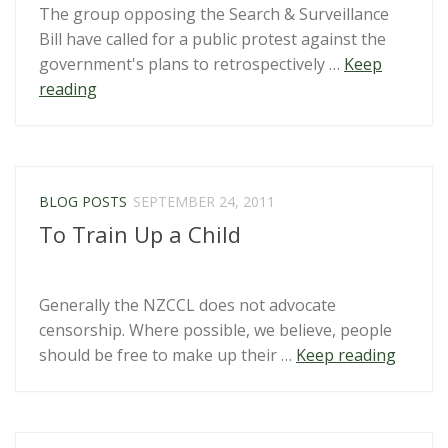
The group opposing the Search & Surveillance
Zealand?”
Bill have called for a public protest against the
government's plans to retrospectively …
Keep
“Wellington
reading
protest
opposing
surveillance
law
BLOG POSTS
SEPTEMBER 24, 2011
patch-
To Train Up a Child
up”
Generally the NZCCL does not advocate
censorship. Where possible, we believe, people
“To
should be free to make up their …
Keep reading
Train
Up
a