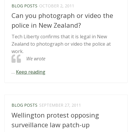
Passes”
BLOG POSTS
OCTOBER 2, 2011
Can you photograph or video the
police in New Zealand?
Tech Liberty confirms that it is legal in New
Zealand to photograph or video the police at
work.
We wrote
“Can
…
Keep reading
you
photograph
or
video
BLOG POSTS
SEPTEMBER 27, 2011
the
Wellington protest opposing
police
in
surveillance law patch-up
New