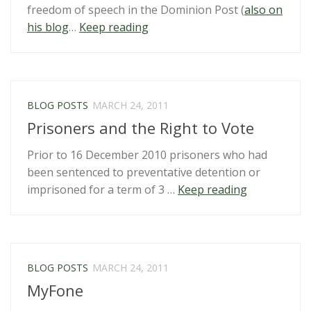
freedom of speech in the Dominion Post (
also on
“Why
his blog
…
Keep reading
flag
burning
counts
as
BLOG POSTS
MARCH 24, 2011
freedom
Prisoners and the Right to Vote
of
speech”
Prior to 16 December 2010 prisoners who had
been sentenced to preventative detention or
“Prisoners
imprisoned for a term of 3 …
Keep reading
and
the
Right
to
BLOG POSTS
MARCH 24, 2011
Vote”
MyFone