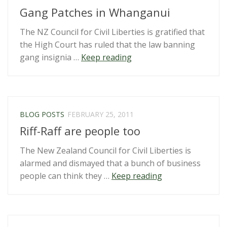
Gang Patches in Whanganui
The NZ Council for Civil Liberties is gratified that
the High Court has ruled that the law banning
“Gang
gang insignia …
Keep reading
Patches
in
Whanganui”
BLOG POSTS
FEBRUARY 25, 2011
Riff-Raff are people too
The New Zealand Council for Civil Liberties is
alarmed and dismayed that a bunch of business
“Riff-
people can think they …
Keep reading
Raff
are
people
too”