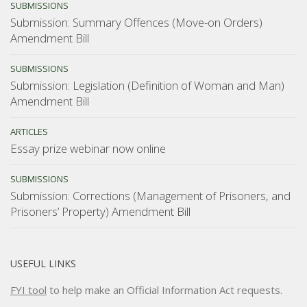
SUBMISSIONS
Submission: Summary Offences (Move-on Orders)
Amendment Bill
SUBMISSIONS
Submission: Legislation (Definition of Woman and Man)
Amendment Bill
ARTICLES
Essay prize webinar now online
SUBMISSIONS
Submission: Corrections (Management of Prisoners, and
Prisoners’ Property) Amendment Bill
USEFUL LINKS
FYI tool
to help make an Official Information Act requests.