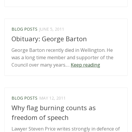
a
charity”
BLOG POSTS
JUNE 5, 2011
Obituary: George Barton
George Barton recently died in Wellington. He
was a long time member and supporter of the
“Obituary:
Council over many years.…
Keep reading
George
Barton”
BLOG POSTS
MAY 12, 2011
Why flag burning counts as
freedom of speech
Lawyer Steven Price writes strongly in defence of