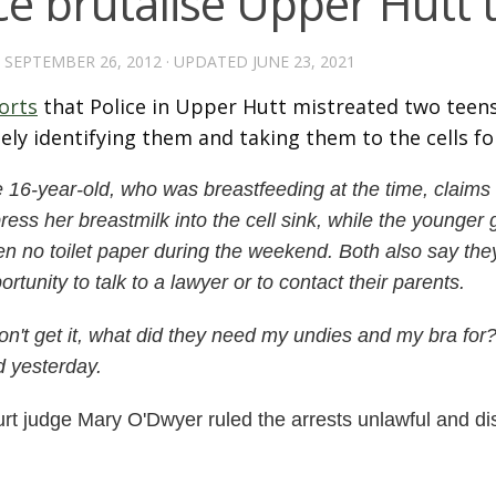
ce brutalise Upper Hutt 
D
SEPTEMBER 26, 2012
· UPDATED
JUNE 23, 2021
orts
that Police in Upper Hutt mistreated two teens
sely identifying them and taking them to the cells fo
 16-year-old, who was breastfeeding at the time, claims
ress her breastmilk into the cell sink, while the younger 
en no toilet paper during the weekend.
Both also say the
ortunity to talk to a lawyer or to contact their parents.
don't get it, what did they need my undies and my bra for?
d yesterday.
rt judge Mary O'Dwyer ruled the arrests unlawful and d