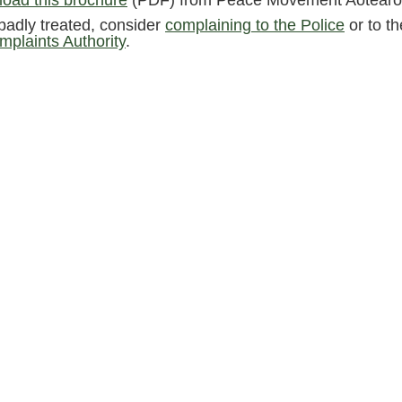
oad this brochure
(PDF) from Peace Movement Aotearo
f badly treated, consider
complaining to the Police
or to t
mplaints Authority
.