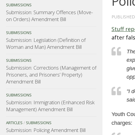
Poli
SUBMISSIONS
Submission: Summary Offences (Move-
PUBLISHE
on Orders) Amendment Bill
Stuff rep
SUBMISSIONS
after fal
Submission: Legislation (Definition of
Woman and Man) Amendment Bill
The
exp
SUBMISSIONS
Submission: Corrections (Management of
giv
Prisoners, and Prisoners’ Property)
opp
Amendment Bill
"I 
SUBMISSIONS
sai
Submission: Immigration (Enhanced Risk
Management) Amendment Bill
Youth Cou
ARTICLES
/
SUBMISSIONS
charges:
Submission: Policing Amendment Bill