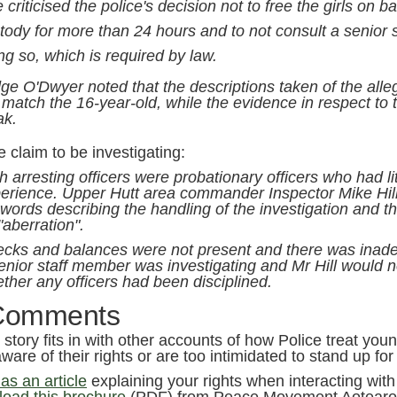
 criticised the police's decision not to free the girls on ba
tody for more than 24 hours and to not consult a senior 
ng so, which is required by law.
ge O'Dwyer noted that the descriptions taken of the alle
 match the 16-year-old, while the evidence in respect to
ak.
 claim to be investigating:
h arresting officers were probationary officers who had lit
erience. Upper Hutt area commander Inspector Mike Hill
 words describing the handling of the investigation and th
"aberration".
cks and balances were not present and there was inade
enior staff member was investigating and Mr Hill would
ther any officers had been disciplined.
Comments
s story fits in with other accounts of how Police treat yo
ware of their rights or are too intimidated to stand up fo
s an article
explaining your rights when interacting with