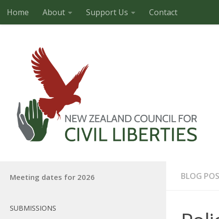
Home
About
Support Us
Contact
Skip to content
BLOG PO
Meeting dates for 2026
SUBMISSIONS