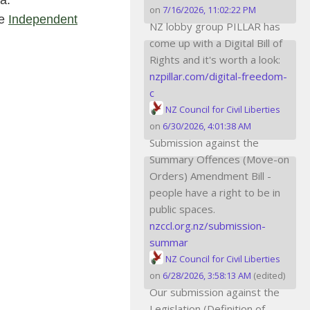
a.
on
7/16/2026, 11:02:22 PM
he
Independent
NZ lobby group PILLAR has
come up with a Digital Bill of
Rights and it's worth a look:
nzpillar.com/digital-freedom-
c
NZ Council for Civil Liberties
on
6/30/2026, 4:01:38 AM
Submission against the
Summary Offences (Move-on
Orders) Amendment Bill -
people have a right to be in
public spaces.
nzccl.org.nz/submission-
summar
NZ Council for Civil Liberties
on
6/28/2026, 3:58:13 AM
(edited)
Our submission against the
Legislation (Definition of