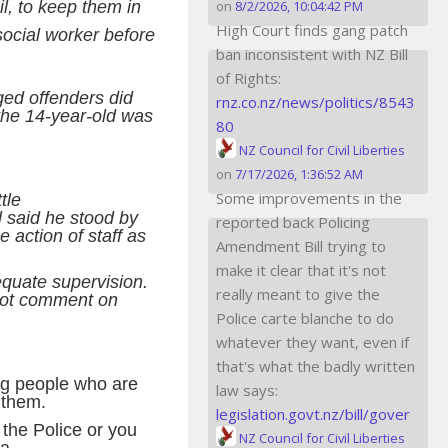
il, to keep them in
on
8/2/2026, 10:04:42 PM
High Court finds gang patch
social worker before
ban inconsistent with NZ Bill
of Rights:
ged offenders did
rnz.co.nz/news/politics/8543
 the 14-year-old was
80
NZ Council for Civil Liberties
on
7/17/2026, 1:36:52 AM
Some improvements in the
tle
 said he stood by
reported back Policing
e action of staff as
Amendment Bill trying to
make it clear that it's not
quate supervision.
really meant to give the
 not comment on
Police carte blanche to do
whatever they want, even if
that's what the badly written
ung people who are
law says:
r them.
legislation.govt.nz/bill/gover
 the Police or you
NZ Council for Civil Liberties