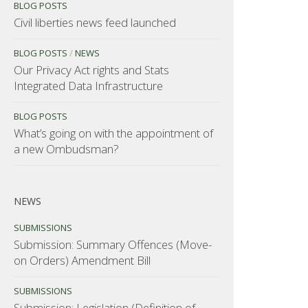
BLOG POSTS
Civil liberties news feed launched
BLOG POSTS
/
NEWS
Our Privacy Act rights and Stats
Integrated Data Infrastructure
BLOG POSTS
What’s going on with the appointment of
a new Ombudsman?
NEWS
SUBMISSIONS
Submission: Summary Offences (Move-
on Orders) Amendment Bill
SUBMISSIONS
Submission: Legislation (Definition of