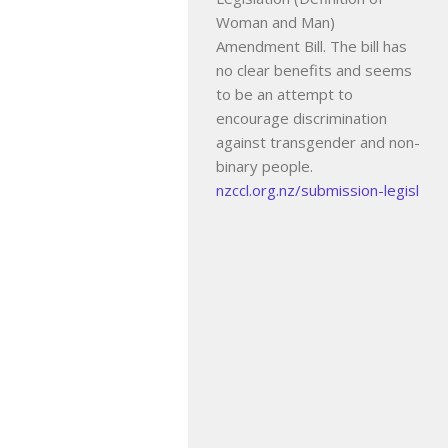
Woman and Man)
Amendment Bill. The bill has
no clear benefits and seems
to be an attempt to
encourage discrimination
against transgender and non-
binary people.
nzccl.org.nz/submission-legisl