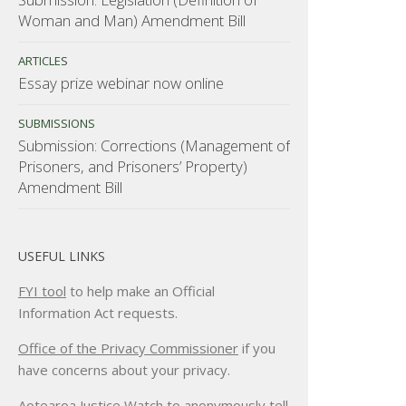
Woman and Man) Amendment Bill
ARTICLES
Essay prize webinar now online
SUBMISSIONS
Submission: Corrections (Management of
Prisoners, and Prisoners’ Property)
Amendment Bill
USEFUL LINKS
FYI tool
to help make an Official
Information Act requests.
Office of the Privacy Commissioner
if you
have concerns about your privacy.
Aotearoa Justice Watch
to anonymously tell