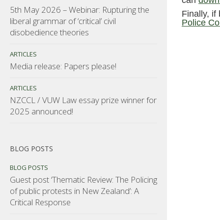
can
downl
5th May 2026 – Webinar: Rupturing the
Finally, i
liberal grammar of ‘critical’ civil
Police Co
disobedience theories
ARTICLES
Media release: Papers please!
ARTICLES
NZCCL / VUW Law essay prize winner for
2025 announced!
BLOG POSTS
BLOG POSTS
Guest post ‘Thematic Review: The Policing
of public protests in New Zealand’: A
Critical Response