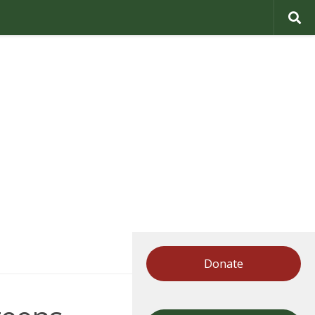
Donate