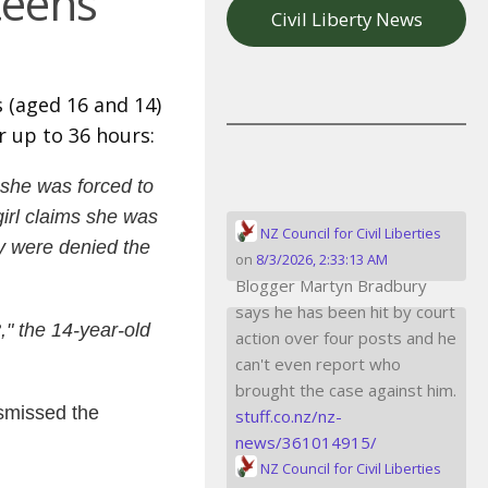
teens
Civil Liberty News
 (aged 16 and 14)
r up to 36 hours:
 she was forced to
girl claims she was
NZ Council for Civil Liberties
y were denied the
on
8/3/2026, 2:33:13 AM
Blogger Martyn Bradbury
says he has been hit by court
," the 14-year-old
action over four posts and he
can't even report who
brought the case against him.
ismissed the
stuff.co.nz/nz-
news/361014915/
NZ Council for Civil Liberties