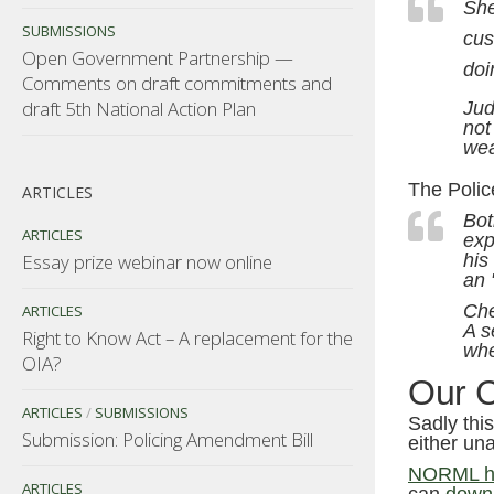
She
SUBMISSIONS
cus
Open Government Partnership —
doi
Comments on draft commitments and
draft 5th National Action Plan
Jud
not
we
The Police
ARTICLES
Bot
ARTICLES
exp
Essay prize webinar now online
his
an 
Che
ARTICLES
A s
Right to Know Act – A replacement for the
whe
OIA?
Our 
ARTICLES
/
SUBMISSIONS
Sadly thi
Submission: Policing Amendment Bill
either una
NORML ha
ARTICLES