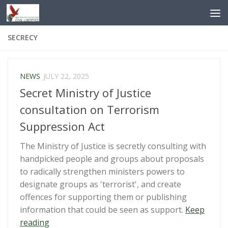
Skip to content
SECRECY
NEWS
JULY 22, 2025
Secret Ministry of Justice
consultation on Terrorism
Suppression Act
The Ministry of Justice is secretly consulting with
handpicked people and groups about proposals
to radically strengthen ministers powers to
designate groups as 'terrorist', and create
offences for supporting them or publishing
information that could be seen as support.
Keep
“Secret
reading