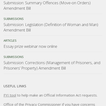
Submission: Summary Offences (Move-on Orders)
Amendment Bill
SUBMISSIONS
Submission: Legislation (Definition of Woman and Man)
Amendment Bill
ARTICLES
Essay prize webinar now online
SUBMISSIONS
Submission: Corrections (Management of Prisoners, and
Prisoners’ Property) Amendment Bill
USEFUL LINKS
FYI tool
to help make an Official Information Act requests.
Office of the Privacy Commissioner
if you have concerns