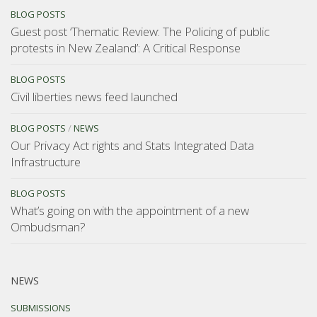
BLOG POSTS
Guest post ‘Thematic Review: The Policing of public
protests in New Zealand’: A Critical Response
BLOG POSTS
Civil liberties news feed launched
BLOG POSTS
/
NEWS
Our Privacy Act rights and Stats Integrated Data
Infrastructure
BLOG POSTS
What’s going on with the appointment of a new
Ombudsman?
NEWS
SUBMISSIONS