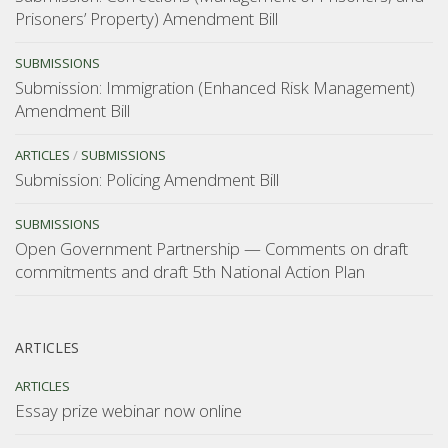
Prisoners’ Property) Amendment Bill
SUBMISSIONS
Submission: Immigration (Enhanced Risk Management)
Amendment Bill
ARTICLES
/
SUBMISSIONS
Submission: Policing Amendment Bill
SUBMISSIONS
Open Government Partnership — Comments on draft
commitments and draft 5th National Action Plan
ARTICLES
ARTICLES
Essay prize webinar now online