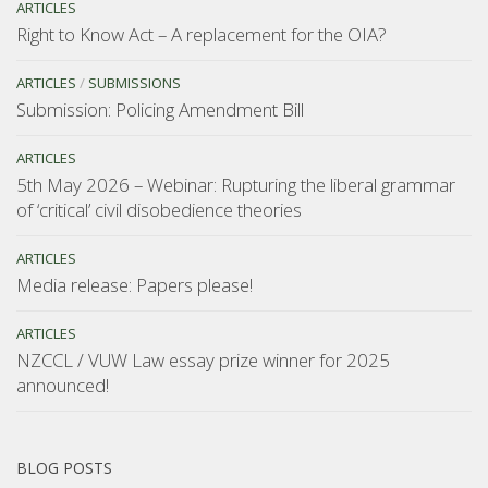
ARTICLES
Right to Know Act – A replacement for the OIA?
ARTICLES
/
SUBMISSIONS
Submission: Policing Amendment Bill
ARTICLES
5th May 2026 – Webinar: Rupturing the liberal grammar
of ‘critical’ civil disobedience theories
ARTICLES
Media release: Papers please!
ARTICLES
NZCCL / VUW Law essay prize winner for 2025
announced!
BLOG POSTS