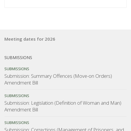
Ministry
of
Justice
consultation
on
Meeting dates for 2026
Terrorism
Suppression
Act”
SUBMISSIONS
SUBMISSIONS
Submission: Summary Offences (Move-on Orders)
Amendment Bill
SUBMISSIONS
Submission: Legislation (Definition of Woman and Man)
Amendment Bill
SUBMISSIONS
Submission: Corrections (Management of Prisoners, and