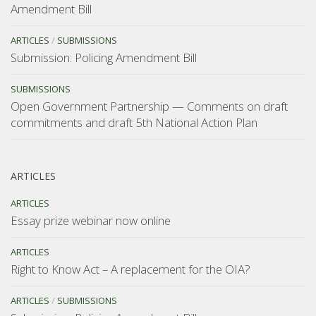
Amendment Bill
ARTICLES
/
SUBMISSIONS
Submission: Policing Amendment Bill
SUBMISSIONS
Open Government Partnership — Comments on draft
commitments and draft 5th National Action Plan
ARTICLES
ARTICLES
Essay prize webinar now online
ARTICLES
Right to Know Act – A replacement for the OIA?
ARTICLES
/
SUBMISSIONS