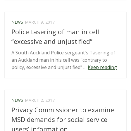
NZ
citizens
forced
NEWS
MARCH 9, 2017
by
Police tasering of man in cell
NZ
Customs
“excessive and unjustified”
to
A South Auckland Police sergeant's Tasering of
give
an Auckland man in his cell was "contrary to
device
“Polic
policy, excessive and unjustified" …
Keep reading
&
taseri
social
of
media
man
passwords”
in
NEWS
MARCH 2, 2017
cell
Privacy Commissioner to examine
“exces
and
MSD demands for social service
unjusti
users’ information