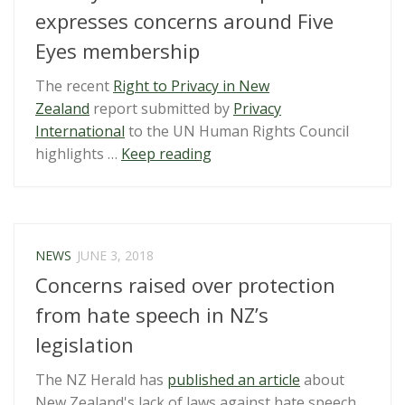
break
expresses concerns around Five
encryption”
Eyes membership
The recent
Right to Privacy in New
Zealand
report submitted by
Privacy
International
to the UN Human Rights Council
“Privacy
highlights …
Keep reading
International
Report
on
NZ
NEWS
JUNE 3, 2018
expresses
Concerns raised over protection
concerns
around
from hate speech in NZ’s
Five
legislation
Eyes
membership”
The NZ Herald has
published an article
about
New Zealand's lack of laws against hate speech.