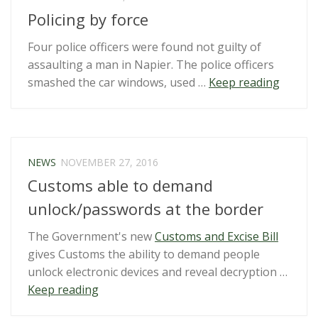
Torture
Policing by force
Act
report”
Four police officers were found not guilty of
assaulting a man in Napier. The police officers
“Polici
smashed the car windows, used …
Keep reading
by
force”
NEWS
NOVEMBER 27, 2016
Customs able to demand
unlock/passwords at the border
The Government's new
Customs and Excise Bill
gives Customs the ability to demand people
unlock electronic devices and reveal decryption …
“Customs
Keep reading
able