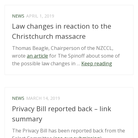
Government
–
NEWS
APRIL 1, 2019
Sham
Law changes in reaction to the
consultation
on
Christchurch massacre
yet
Thomas Beagle, Chairperson of the NZCCL,
another
wrote
an article
for The Spinoff about some of
weak
“Law
the possible law changes in …
Keep reading
plan”
changes
in
reaction
to
NEWS
MARCH 14, 2019
the
Privacy Bill reported back – link
Christchur
massacre”
summary
The Privacy Bill has been reported back from the