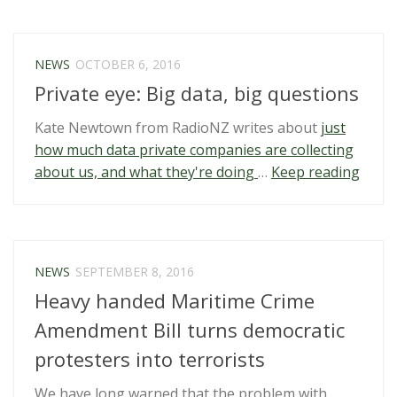
to
demand
unlock/passwords
NEWS
OCTOBER 6, 2016
at
Private eye: Big data, big questions
the
border”
Kate Newtown from RadioNZ writes about
just
how much data private companies are collecting
“Priv
about us, and what they're doing
…
Keep reading
eye:
Big
data,
big
NEWS
SEPTEMBER 8, 2016
quest
Heavy handed Maritime Crime
Amendment Bill turns democratic
protesters into terrorists
We have long warned that the problem with