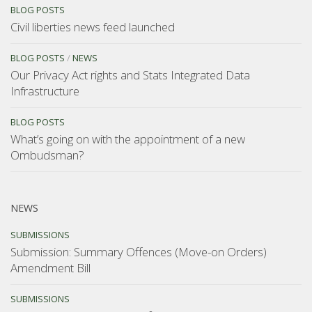
BLOG POSTS
Civil liberties news feed launched
BLOG POSTS
/
NEWS
Our Privacy Act rights and Stats Integrated Data
Infrastructure
BLOG POSTS
What’s going on with the appointment of a new
Ombudsman?
NEWS
SUBMISSIONS
Submission: Summary Offences (Move-on Orders)
Amendment Bill
SUBMISSIONS