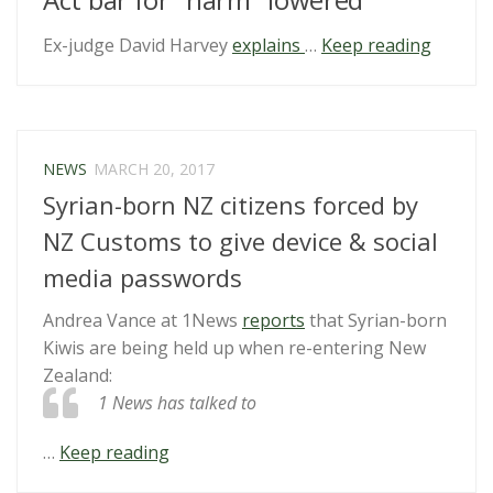
“Four
Ex-judge David Harvey
explains
…
Keep reading
develo
of
note”
NEWS
MARCH 20, 2017
Syrian-born NZ citizens forced by
NZ Customs to give device & social
media passwords
Andrea Vance at 1News
reports
that Syrian-born
Kiwis are being held up when re-entering New
Zealand:
1 News has talked to
“Syrian-
…
Keep reading
born