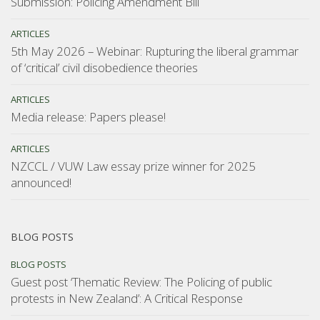
Submission: Policing Amendment Bill
ARTICLES
5th May 2026 – Webinar: Rupturing the liberal grammar
of ‘critical’ civil disobedience theories
ARTICLES
Media release: Papers please!
ARTICLES
NZCCL / VUW Law essay prize winner for 2025
announced!
BLOG POSTS
BLOG POSTS
Guest post ‘Thematic Review: The Policing of public
protests in New Zealand’: A Critical Response