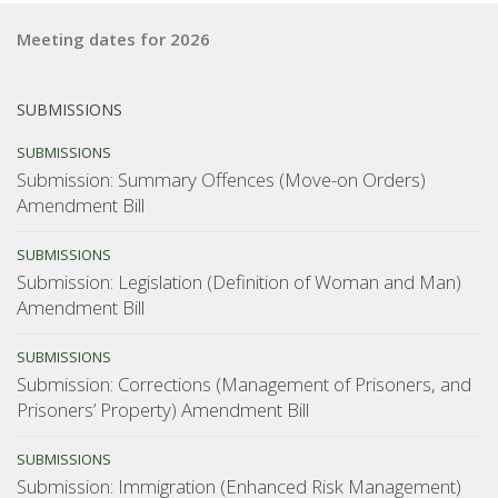
the
Meeting dates for 2026
young”
SUBMISSIONS
SUBMISSIONS
Submission: Summary Offences (Move-on Orders)
Amendment Bill
SUBMISSIONS
Submission: Legislation (Definition of Woman and Man)
Amendment Bill
SUBMISSIONS
Submission: Corrections (Management of Prisoners, and
Prisoners’ Property) Amendment Bill
SUBMISSIONS
Submission: Immigration (Enhanced Risk Management)