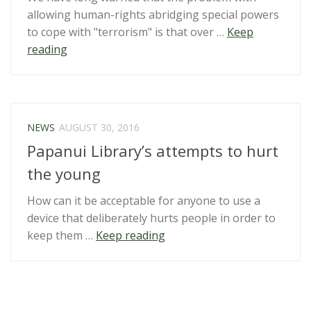
allowing human-rights abridging special powers
to cope with "terrorism" is that over …
Keep
“Heavy
reading
handed
Maritime
Crime
Amendment
NEWS
AUGUST 30, 2016
Bill
Papanui Library’s attempts to hurt
turns
democratic
the young
protesters
How can it be acceptable for anyone to use a
into
device that deliberately hurts people in order to
terrorists”
“Papanui
keep them …
Keep reading
Library’s
attempts
to
hurt