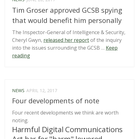
of
Tim Groser approved GCSB spying
Rights”
that would benefit him personally
The Inspector-General of Intelligence & Security,
Cheryl Gwyn,
released her report
of the inquiry
into the issues surrounding the GCSB …
Keep
“Tim
reading
Groser
approved
GCSB
spying
NEWS
APRIL 12, 2017
that
Four developments of note
would
benefit
Four recent developments we think are worth
him
noting.
personally”
Harmful Digital Communications
Act bar for "harm" lowered