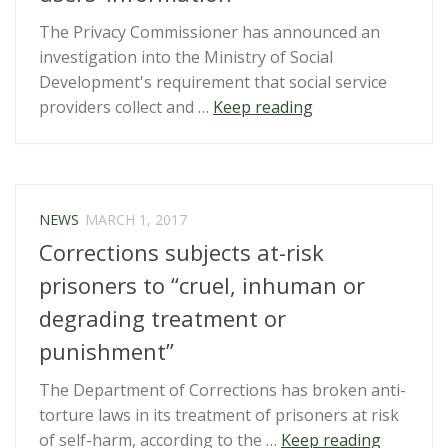
The Privacy Commissioner has announced an
investigation into the Ministry of Social
Development's requirement that social service
“Privacy
providers collect and …
Keep reading
Commissioner
to
examine
MSD
NEWS
MARCH 1, 2017
demands
Corrections subjects at-risk
for
social
prisoners to “cruel, inhuman or
service
degrading treatment or
users’
punishment”
information”
The Department of Corrections has broken anti-
torture laws in its treatment of prisoners at risk
“Correct
of self-harm, according to the …
Keep reading