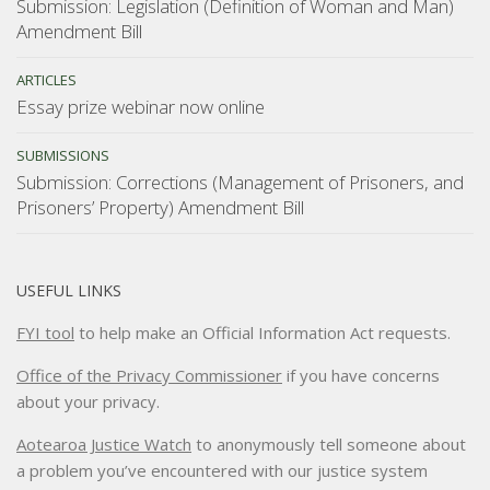
Submission: Legislation (Definition of Woman and Man)
Amendment Bill
ARTICLES
Essay prize webinar now online
SUBMISSIONS
Submission: Corrections (Management of Prisoners, and
Prisoners’ Property) Amendment Bill
USEFUL LINKS
FYI tool
to help make an Official Information Act requests.
Office of the Privacy Commissioner
if you have concerns
about your privacy.
Aotearoa Justice Watch
to anonymously tell someone about
a problem you’ve encountered with our justice system