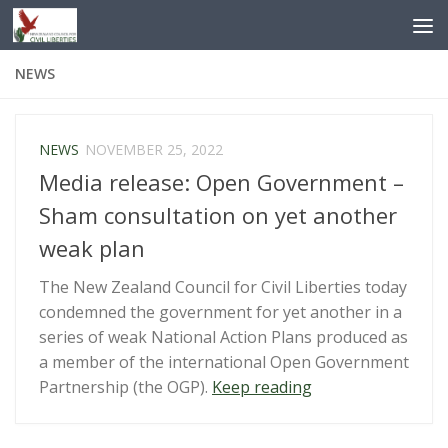
Skip to content
NEWS
NEWS
NOVEMBER 25, 2022
Media release: Open Government –
Sham consultation on yet another
weak plan
The New Zealand Council for Civil Liberties today
condemned the government for yet another in a
series of weak National Action Plans produced as
a member of the international Open Government
“Media
Partnership (the OGP).
Keep reading
release:
Open