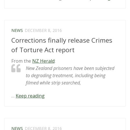
subjects
at-
risk
prisoner
NEWS
DECEMBER 8, 2016
to
Corrections finally release Crimes
“cruel,
inhuman
of Torture Act report
or
From the
NZ Herald
:
degradi
New Zealand prisoners have been subjected
treatmen
to degrading treatment, including being
or
filmed while strip searched,
punishm
“Corrections
…
Keep reading
finally
release
Crimes
of
NEWS
DECEMBER 8, 2016