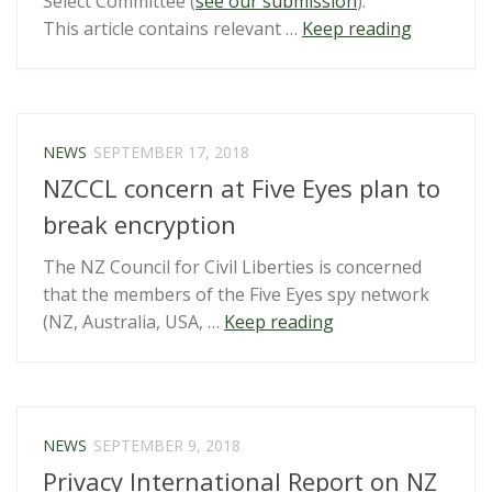
Select Committee (
see our submission
).
“Privacy
This article contains relevant …
Keep reading
Bill
reported
back
–
NEWS
SEPTEMBER 17, 2018
link
NZCCL concern at Five Eyes plan to
summary
break encryption
The NZ Council for Civil Liberties is concerned
that the members of the Five Eyes spy network
“NZCCL
(NZ, Australia, USA, …
Keep reading
concern
at
Five
Eyes
NEWS
SEPTEMBER 9, 2018
plan
Privacy International Report on NZ
to