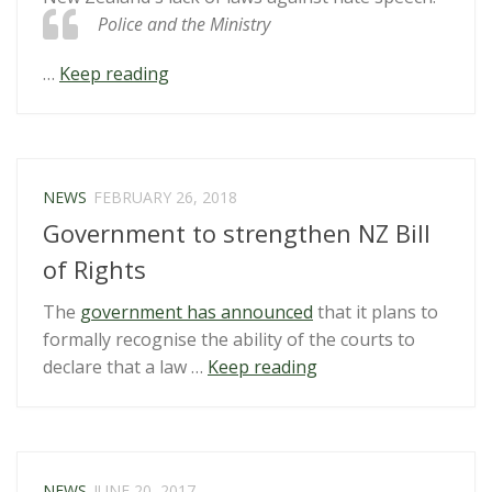
Police and the Ministry
“Concerns
…
Keep reading
raised
over
protection
from
NEWS
FEBRUARY 26, 2018
hate
Government to strengthen NZ Bill
speech
in
of Rights
NZ’s
The
government has announced
that it plans to
legislation”
formally recognise the ability of the courts to
“Government
declare that a law …
Keep reading
to
strengthen
NZ
Bill
NEWS
JUNE 20, 2017