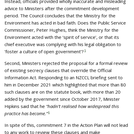
Instead, officials provided wholly inaccurate and misleading
advice to Ministers after the commitment development
period. The Council concludes that the Ministry for the
Environment has acted in bad faith. Does the Public Service
Commissioner, Peter Hughes, think the Ministry for the
Environment acted with the ‘spirit of service’, or that its
chief executive was complying with his legal obligation to
‘foster a culture of open government’?
5
Second, Ministers rejected the proposal for a formal review
of existing secrecy clauses that override the Official
Information Act. Responding to an NZCCL briefing sent to
him in December 2021 which highlighted that more than 80
such clauses are on the statute book, with more than 20
added by the government since October 2017, Minister
Hipkins said that he
“hadn’t realised how widespread this
practice has become.”
6
In spite of this, commitment 7 in the Action Plan will not lead
to any work to review these clauses and make