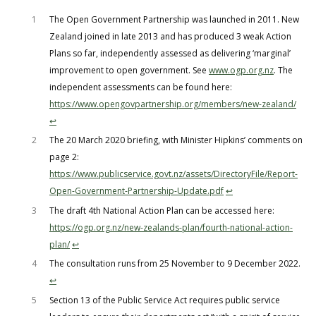
1
The Open Government Partnership was launched in 2011. New
Zealand joined in late 2013 and has produced 3 weak Action
Plans so far, independently assessed as delivering ‘marginal’
improvement to open government. See
www.ogp.org.nz
. The
independent assessments can be found here:
https://www.opengovpartnership.org/members/new-zealand/
↩︎
2
The 20 March 2020 briefing, with Minister Hipkins’ comments on
page 2:
https://www.publicservice.govt.nz/assets/DirectoryFile/Report-
Open-Government-Partnership-Update.pdf
↩︎
3
The draft 4th National Action Plan can be accessed here:
https://ogp.org.nz/new-zealands-plan/fourth-national-action-
plan/
↩︎
4
The consultation runs from 25 November to 9 December 2022.
↩︎
5
Section 13 of the Public Service Act requires public service