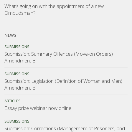
What’s going on with the appointment of a new
Ombudsman?
NEWS
SUBMISSIONS
Submission: Summary Offences (Move-on Orders)
Amendment Bill
SUBMISSIONS
Submission: Legislation (Definition of Woman and Man)
Amendment Bill
ARTICLES
Essay prize webinar now online
SUBMISSIONS
Submission: Corrections (Management of Prisoners, and