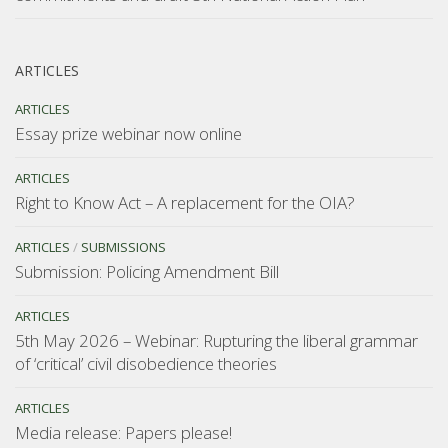
ARTICLES
ARTICLES
Essay prize webinar now online
ARTICLES
Right to Know Act – A replacement for the OIA?
ARTICLES
/
SUBMISSIONS
Submission: Policing Amendment Bill
ARTICLES
5th May 2026 – Webinar: Rupturing the liberal grammar
of ‘critical’ civil disobedience theories
ARTICLES
Media release: Papers please!