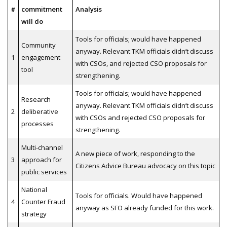
#
commitment
Analysis
will do
Tools for officials; would have happened
Community
anyway. Relevant TKM officials didn’t discuss
1
engagement
with CSOs, and rejected CSO proposals for
tool
strengthening.
Tools for officials; would have happened
Research
anyway. Relevant TKM officials didn’t discuss
2
deliberative
with CSOs and rejected CSO proposals for
processes
strengthening.
Multi-channel
A new piece of work, responding to the
3
approach for
Citizens Advice Bureau advocacy on this topic
public services
National
Tools for officials. Would have happened
4
Counter Fraud
anyway as SFO already funded for this work.
strategy