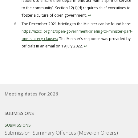
leaders to ensure their departments act “with a spirit of service
to the community”. Section 12(1)(d) requires chief executives to
‘foster a culture of open government’.
↩︎
6
The December 2021 briefing to the Minister can be found here:
https://nzccl.org.nz/open-government-briefing-to-minister-part-
one-secrecy-clauses/
The Minister’s response was provided by
officials in an email on 19 July 2022.
↩︎
Meeting dates for 2026
SUBMISSIONS
SUBMISSIONS
Submission: Summary Offences (Move-on Orders)