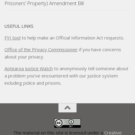
Prisoners’ Property) Amendment Bill
USEFUL LINKS
FYI tool
to help make an Official Information Act requests.
Office of the Privacy Commissioner
if you have concerns
about your privacy.
Aotearoa Justice Watch
to anonymously tell someone about
a problem you’ve encountered with our justice system
including police and prisons.
The material on this site is licensed under a
Creative