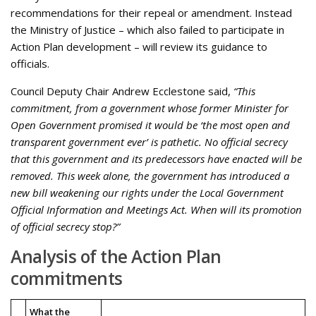
recommendations for their repeal or amendment. Instead
the Ministry of Justice – which also failed to participate in
Action Plan development – will review its guidance to
officials.
Council Deputy Chair Andrew Ecclestone said,
“This
commitment, from a government whose former Minister for
Open Government promised it would be ‘the most open and
transparent government ever’ is pathetic. No official secrecy
that this government and its predecessors have enacted will be
removed. This week alone, the government has introduced a
new bill weakening our rights under the Local Government
Official Information and Meetings Act. When will its promotion
of official secrecy stop?”
Analysis of the Action Plan
commitments
What the