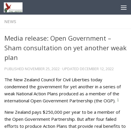
Skip to content
NEWS
Media release: Open Government –
Sham consultation on yet another weak
plan
PUBLISHED
NOVEMBER 25, 2022
· UPDATED
DECEMBER 12, 2022
The New Zealand Council for Civil Liberties today
condemned the government for yet another in a series of
weak National Action Plans produced as a member of the
international Open Government Partnership (the OGP).
1
New Zealand pays $250,000 per year to be a member of
the Open Government Partnership. But after four failed
efforts to produce Action Plans that provide real benefits to