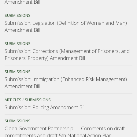
Amendment Bill
SUBMISSIONS
Submission: Legislation (Definition of Woman and Man)
Amendment Bill
SUBMISSIONS
Submission: Corrections (Management of Prisoners, and
Prisoners’ Property) Amendment Bill
SUBMISSIONS
Submission: Immigration (Enhanced Risk Management)
Amendment Bill
ARTICLES
/
SUBMISSIONS
Submission: Policing Amendment Bill
SUBMISSIONS
Open Government Partnership — Comments on draft
commitments and draft 5th National Action Plan