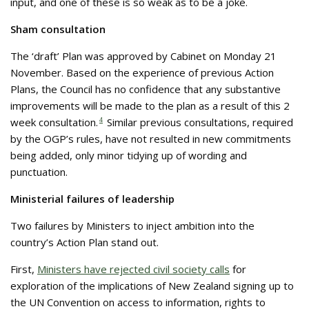
input, and one of these is so weak as to be a joke.
Sham consultation
The ‘draft’ Plan was approved by Cabinet on Monday 21
November. Based on the experience of previous Action
Plans, the Council has no confidence that any substantive
improvements will be made to the plan as a result of this 2
week consultation.
4
Similar previous consultations, required
by the OGP’s rules, have not resulted in new commitments
being added, only minor tidying up of wording and
punctuation.
Ministerial failures of leadership
Two failures by Ministers to inject ambition into the
country’s Action Plan stand out.
First,
Ministers have rejected civil society calls
for
exploration of the implications of New Zealand signing up to
the UN Convention on access to information, rights to