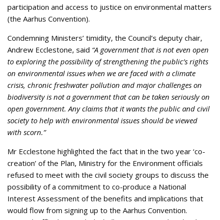
participation and access to justice on environmental matters
(the Aarhus Convention).
Condemning Ministers’ timidity, the Council’s deputy chair,
Andrew Ecclestone, said
“A government that is not even open
to exploring the possibility of strengthening the public’s rights
on environmental issues when we are faced with a climate
crisis, chronic freshwater pollution and major challenges on
biodiversity is not a government that can be taken seriously on
open government. Any claims that it wants the public and civil
society to help with environmental issues should be viewed
with scorn.”
Mr Ecclestone highlighted the fact that in the two year ‘co-
creation’ of the Plan, Ministry for the Environment officials
refused to meet with the civil society groups to discuss the
possibility of a commitment to co-produce a National
Interest Assessment of the benefits and implications that
would flow from signing up to the Aarhus Convention.