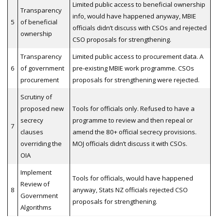
Limited public access to beneficial ownership
Transparency
info, would have happened anyway, MBIE
5
of beneficial
officials didn’t discuss with CSOs and rejected
ownership
CSO proposals for strengthening.
Transparency
Limited public access to procurement data. A
6
of government
pre-existing MBIE work programme. CSOs
procurement
proposals for strengthening were rejected.
Scrutiny of
proposed new
Tools for officials only. Refused to have a
secrecy
programme to review and then repeal or
7
clauses
amend the 80+ official secrecy provisions.
overriding the
MOJ officials didn’t discuss it with CSOs.
OIA
Implement
Tools for officials, would have happened
Review of
8
anyway, Stats NZ officials rejected CSO
Government
proposals for strengthening.
Algorithms