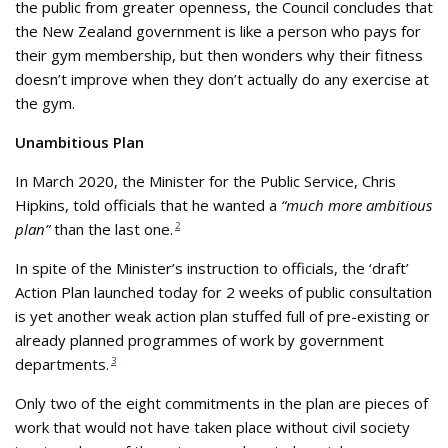
the public from greater openness, the Council concludes that
the New Zealand government is like a person who pays for
their gym membership, but then wonders why their fitness
doesn’t improve when they don’t actually do any exercise at
the gym.
Unambitious Plan
In March 2020, the Minister for the Public Service, Chris
Hipkins, told officials that he wanted a
“much more ambitious
plan”
than the last one.
2
In spite of the Minister’s instruction to officials, the ‘draft’
Action Plan launched today for 2 weeks of public consultation
is yet another weak action plan stuffed full of pre-existing or
already planned programmes of work by government
departments.
3
Only two of the eight commitments in the plan are pieces of
work that would not have taken place without civil society