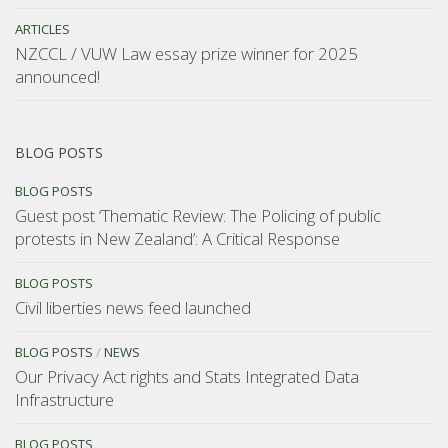
ARTICLES
NZCCL / VUW Law essay prize winner for 2025
announced!
BLOG POSTS
BLOG POSTS
Guest post ‘Thematic Review: The Policing of public
protests in New Zealand’: A Critical Response
BLOG POSTS
Civil liberties news feed launched
BLOG POSTS
/
NEWS
Our Privacy Act rights and Stats Integrated Data
Infrastructure
BLOG POSTS