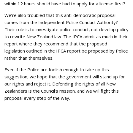
within 12 hours should have had to apply for a license first?
We’re also troubled that this anti-democratic proposal
comes from the Independent Police Conduct Authority?
Their role is to investigate police conduct, not develop policy
to rewrite New Zealand law. The IPCA admit as much in their
report where they recommend that the proposed
legislation outlined in the IPCA report be proposed by Police
rather than themselves.
Even if the Police are foolish enough to take up this
suggestion, we hope that the government will stand up for
our rights and reject it. Defending the rights of all New
Zealanders is the Council’s mission, and we will fight this
proposal every step of the way.