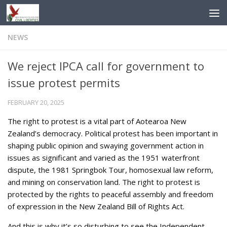
Skip to content
NEWS
We reject IPCA call for government to
issue protest permits
FEBRUARY 20, 2025
The right to protest is a vital part of Aotearoa New
Zealand’s democracy. Political protest has been important in
shaping public opinion and swaying government action in
issues as significant and varied as the 1951 waterfront
dispute, the 1981 Springbok Tour, homosexual law reform,
and mining on conservation land. The right to protest is
protected by the rights to peaceful assembly and freedom
of expression in the New Zealand Bill of Rights Act.
And this is why it’s so disturbing to see the Independent