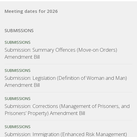
Meeting dates for 2026
SUBMISSIONS
SUBMISSIONS
Submission: Summary Offences (Move-on Orders)
Amendment Bill
SUBMISSIONS
Submission: Legislation (Definition of Woman and Man)
Amendment Bill
SUBMISSIONS
Submission: Corrections (Management of Prisoners, and
Prisoners’ Property) Amendment Bill
SUBMISSIONS
Submission: Immigration (Enhanced Risk Management)