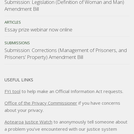
Submission: Legislation (Definition of Woman and Man)
Amendment Bill
ARTICLES
Essay prize webinar now online
SUBMISSIONS
Submission: Corrections (Management of Prisoners, and
Prisoners’ Property) Amendment Bill
USEFUL LINKS
FYI tool
to help make an Official Information Act requests.
Office of the Privacy Commissioner
if you have concerns
about your privacy.
Aotearoa Justice Watch
to anonymously tell someone about
a problem you’ve encountered with our justice system