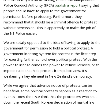
Police Conduct Authority (IPCA)
publish a report
saying that
people should have to apply to the government for
permission before protesting. Furthermore they
recommend that it should be a criminal offence to protest
without permission. This is apparently to make the job of
the NZ Police easier.
We are totally opposed to the idea of having to apply to the
government for permission to hold a political protest. A
government licensing system for protest is the first step
for exerting further control over political protest. With the
power to license comes the power to refuse licenses, or to
impose rules that hide protest from public view. It’s
weakening a key element in New Zealand’s democracy.
While we agree that advance notice of protests can be
beneficial, some political protests happen as a reaction to
events. Does the IPCA think that the protesters who shut
down the recent South Korean declaration of martial law