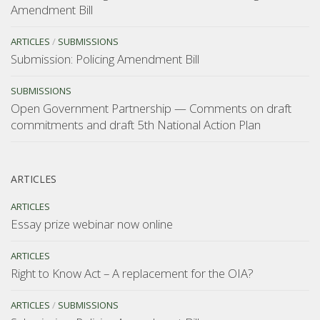
Amendment Bill
ARTICLES
/
SUBMISSIONS
Submission: Policing Amendment Bill
SUBMISSIONS
Open Government Partnership — Comments on draft
commitments and draft 5th National Action Plan
ARTICLES
ARTICLES
Essay prize webinar now online
ARTICLES
Right to Know Act – A replacement for the OIA?
ARTICLES
/
SUBMISSIONS