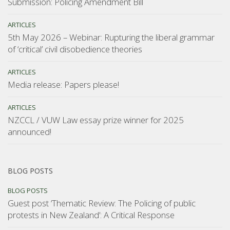
Submission: Policing Amendment Bill
ARTICLES
5th May 2026 – Webinar: Rupturing the liberal grammar
of ‘critical’ civil disobedience theories
ARTICLES
Media release: Papers please!
ARTICLES
NZCCL / VUW Law essay prize winner for 2025
announced!
BLOG POSTS
BLOG POSTS
Guest post ‘Thematic Review: The Policing of public
protests in New Zealand’: A Critical Response