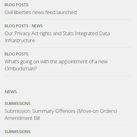
BLOG POSTS
Civil liberties news feed launched
BLOG POSTS
/
NEWS
Our Privacy Act rights and Stats Integrated Data
Infrastructure
BLOG POSTS
What’s going on with the appointment of a new
Ombudsman?
NEWS
SUBMISSIONS
Submission: Summary Offences (Move-on Orders)
Amendment Bill
SUBMISSIONS