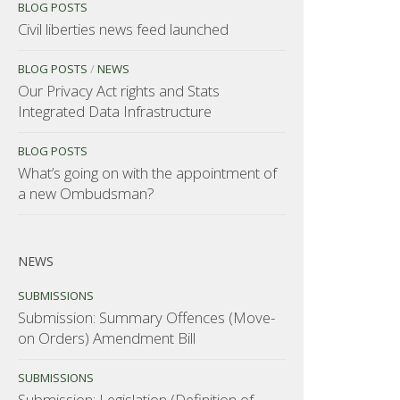
BLOG POSTS
Civil liberties news feed launched
BLOG POSTS
/
NEWS
Our Privacy Act rights and Stats
Integrated Data Infrastructure
BLOG POSTS
What’s going on with the appointment of
a new Ombudsman?
NEWS
SUBMISSIONS
Submission: Summary Offences (Move-
on Orders) Amendment Bill
SUBMISSIONS
Submission: Legislation (Definition of