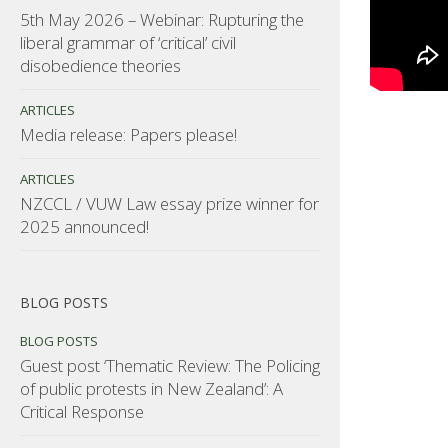
5th May 2026 – Webinar: Rupturing the
liberal grammar of ‘critical’ civil
disobedience theories
ARTICLES
Media release: Papers please!
ARTICLES
NZCCL / VUW Law essay prize winner for
2025 announced!
BLOG POSTS
BLOG POSTS
Guest post ‘Thematic Review: The Policing
of public protests in New Zealand’: A
Critical Response