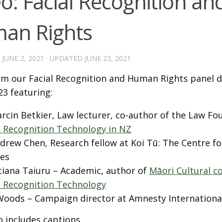
o: Facial Recognition an
an Rights
D
JUNE 2, 2021
· UPDATED
JUNE 23, 2021
om our Facial Recognition and Human Rights panel d
23 featuring:
rcin Betkier, Law lecturer, co-author of the Law Fo
l Recognition Technology in NZ
drew Chen, Research fellow at Koi Tū: The Centre f
es
tiana Taiuru – Academic, author of
Māori Cultural c
l Recognition Technology
Woods – Campaign director at Amnesty Internationa
o includes captions.