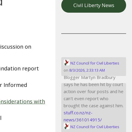
d
Civil Liberty News
iscussion on
NZ Council for Civil Liberties
undation report
on
8/3/2026, 2:33:13 AM
Blogger Martyn Bradbury
or Informed
says he has been hit by court
action over four posts and he
can't even report who
onsiderations with
brought the case against him.
stuff.co.nz/nz-
l
news/361014915/
NZ Council for Civil Liberties