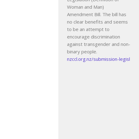
Woman and Man)
Amendment Bill. The bill has
no clear benefits and seems
to be an attempt to
encourage discrimination
against transgender and non-
binary people.
nzccl.org.nz/submission-legisl