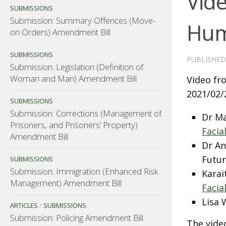
Vide
SUBMISSIONS
Submission: Summary Offences (Move-
Hum
on Orders) Amendment Bill
SUBMISSIONS
PUBLISHE
Submission: Legislation (Definition of
Woman and Man) Amendment Bill
Video fr
2021/02/
SUBMISSIONS
Submission: Corrections (Management of
Dr Ma
Prisoners, and Prisoners’ Property)
Facia
Amendment Bill
Dr An
Futur
SUBMISSIONS
Submission: Immigration (Enhanced Risk
Karai
Management) Amendment Bill
Facia
Lisa 
ARTICLES
/
SUBMISSIONS
Submission: Policing Amendment Bill
The vide