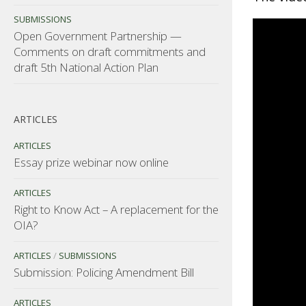
SUBMISSIONS
Open Government Partnership —
Comments on draft commitments and
draft 5th National Action Plan
ARTICLES
ARTICLES
Essay prize webinar now online
ARTICLES
Right to Know Act – A replacement for the
OIA?
ARTICLES
/
SUBMISSIONS
Submission: Policing Amendment Bill
ARTICLES