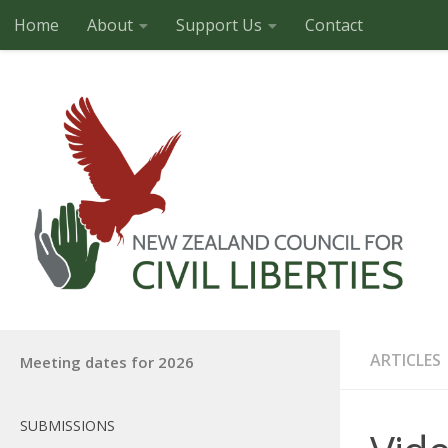
Home
About
Support Us
Contact
Skip to content
ARTICLES
Meeting dates for 2026
SUBMISSIONS