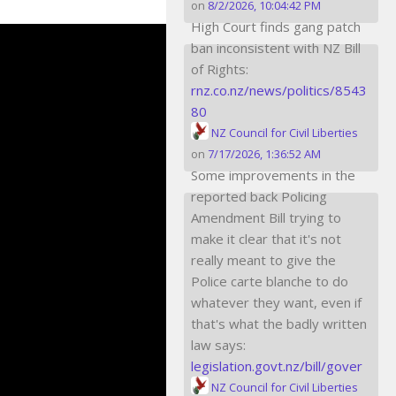
on
8/2/2026, 10:04:42 PM
High Court finds gang patch
ban inconsistent with NZ Bill
of Rights:
rnz.co.nz/news/politics/8543
80
NZ Council for Civil Liberties
on
7/17/2026, 1:36:52 AM
Some improvements in the
reported back Policing
Amendment Bill trying to
make it clear that it's not
really meant to give the
Police carte blanche to do
whatever they want, even if
that's what the badly written
law says:
legislation.govt.nz/bill/gover
NZ Council for Civil Liberties