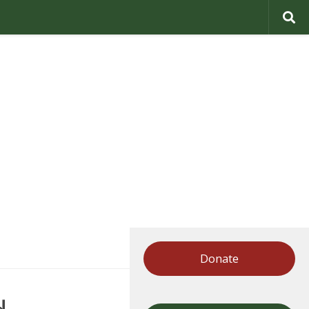
Donate