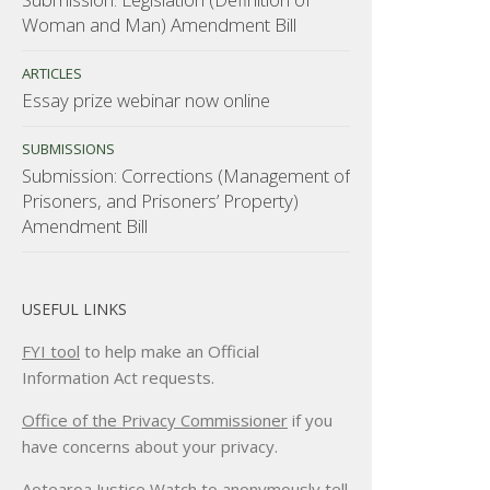
Woman and Man) Amendment Bill
ARTICLES
Essay prize webinar now online
SUBMISSIONS
Submission: Corrections (Management of
Prisoners, and Prisoners’ Property)
Amendment Bill
USEFUL LINKS
FYI tool
to help make an Official
Information Act requests.
Office of the Privacy Commissioner
if you
have concerns about your privacy.
Aotearoa Justice Watch
to anonymously tell