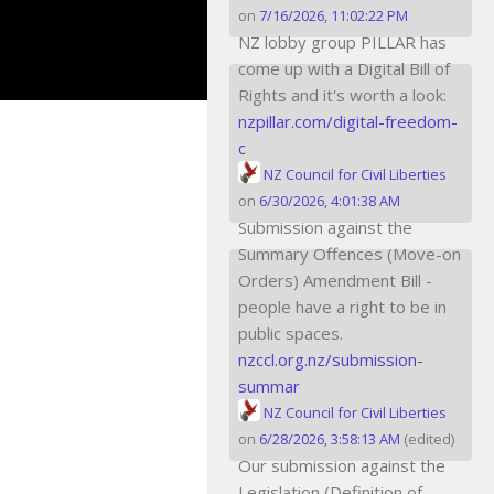
on
7/16/2026, 11:02:22 PM
NZ lobby group PILLAR has
come up with a Digital Bill of
Rights and it's worth a look:
nzpillar.com/digital-freedom-
c
NZ Council for Civil Liberties
on
6/30/2026, 4:01:38 AM
Submission against the
Summary Offences (Move-on
Orders) Amendment Bill -
people have a right to be in
public spaces.
nzccl.org.nz/submission-
summar
NZ Council for Civil Liberties
on
6/28/2026, 3:58:13 AM
(edited)
Our submission against the
Legislation (Definition of