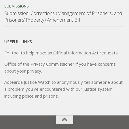
SUBMISSIONS
Submission: Corrections (Management of Prisoners, and
Prisoners’ Property) Amendment Bill
USEFUL LINKS
FYI tool
to help make an Official Information Act requests.
Office of the Privacy Commissioner
if you have concerns
about your privacy.
Aotearoa Justice Watch
to anonymously tell someone about
a problem you’ve encountered with our justice system
including police and prisons.