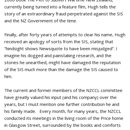
currently being turned into a feature film, Hugh tells the
story of an extraordinary fraud perpetrated against the SIS
and the NZ Government of the time.
Finally, after forty years of attempts to clear his name, Hugh
received an apology of sorts from the SIS, stating that
“hindsight shows Newsquote to have been misjudged”. I
imagine his dogged and painstaking research, and the
stories he unearthed, might have damaged the reputation
of the SIS much more than the damage the SIS caused to
him.
The current and former members of the NZCCL committee
have greatly valued his input (and his company) over the
years, but I must mention one further contribution he and
his family made. Every month, for many years, the NZCCL
conducted its meetings in the living room of the Price home
in Glasgow Street, surrounded by the books and comforts