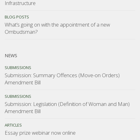
Infrastructure
BLOG POSTS
What’s going on with the appointment of a new
Ombudsman?
NEWS
SUBMISSIONS
Submission: Summary Offences (Move-on Orders)
Amendment Bill
SUBMISSIONS
Submission: Legislation (Definition of Woman and Man)
Amendment Bill
ARTICLES
Essay prize webinar now online