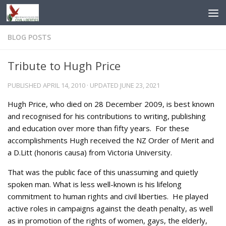
Skip to content
BLOG POSTS
Tribute to Hugh Price
PUBLISHED
APRIL 14, 2010
· UPDATED
JUNE 23, 2021
Hugh Price, who died on 28 December 2009, is best known
and recognised for his contributions to writing, publishing
and education over more than fifty years. For these
accomplishments Hugh received the NZ Order of Merit and
a D.Litt (honoris causa) from Victoria University.
That was the public face of this unassuming and quietly
spoken man. What is less well-known is his lifelong
commitment to human rights and civil liberties. He played
active roles in campaigns against the death penalty, as well
as in promotion of the rights of women, gays, the elderly,