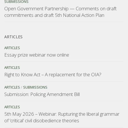
SUBMISSIONS
Open Government Partnership — Comments on draft
commitments and draft 5th National Action Plan
ARTICLES
ARTICLES
Essay prize webinar now online
ARTICLES
Right to Know Act – A replacement for the OIA?
ARTICLES
/
SUBMISSIONS
Submission: Policing Amendment Bill
ARTICLES
5th May 2026 – Webinar: Rupturing the liberal grammar
of ‘critical’ civil disobedience theories