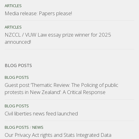
ARTICLES
Media release: Papers please!
ARTICLES
NZCCL / VUW Law essay prize winner for 2025
announced!
BLOG POSTS
BLOG POSTS
Guest post ‘Thematic Review: The Policing of public
protests in New Zealand’: A Critical Response
BLOG POSTS
Civil liberties news feed launched
BLOG POSTS
/
NEWS
Our Privacy Act rights and Stats Integrated Data