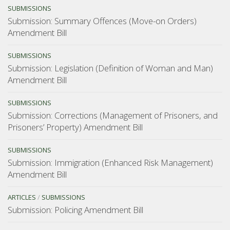
SUBMISSIONS
Submission: Summary Offences (Move-on Orders)
Amendment Bill
SUBMISSIONS
Submission: Legislation (Definition of Woman and Man)
Amendment Bill
SUBMISSIONS
Submission: Corrections (Management of Prisoners, and
Prisoners’ Property) Amendment Bill
SUBMISSIONS
Submission: Immigration (Enhanced Risk Management)
Amendment Bill
ARTICLES
/
SUBMISSIONS
Submission: Policing Amendment Bill