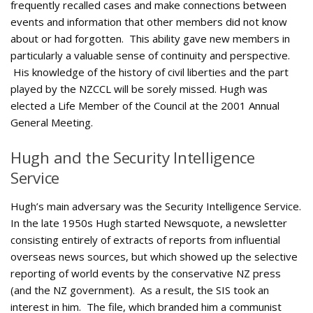
frequently recalled cases and make connections between
events and information that other members did not know
about or had forgotten. This ability gave new members in
particularly a valuable sense of continuity and perspective.
His knowledge of the history of civil liberties and the part
played by the NZCCL will be sorely missed. Hugh was
elected a Life Member of the Council at the 2001 Annual
General Meeting.
Hugh and the Security Intelligence
Service
Hugh’s main adversary was the Security Intelligence Service.
In the late 1950s Hugh started Newsquote, a newsletter
consisting entirely of extracts of reports from influential
overseas news sources, but which showed up the selective
reporting of world events by the conservative NZ press
(and the NZ government). As a result, the SIS took an
interest in him. The file, which branded him a communist