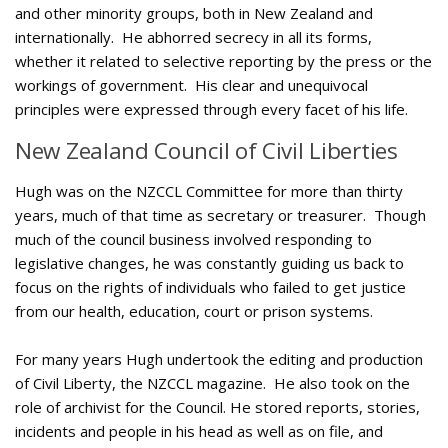
and other minority groups, both in New Zealand and
internationally. He abhorred secrecy in all its forms,
whether it related to selective reporting by the press or the
workings of government. His clear and unequivocal
principles were expressed through every facet of his life.
New Zealand Council of Civil Liberties
Hugh was on the NZCCL Committee for more than thirty
years, much of that time as secretary or treasurer. Though
much of the council business involved responding to
legislative changes, he was constantly guiding us back to
focus on the rights of individuals who failed to get justice
from our health, education, court or prison systems.
For many years Hugh undertook the editing and production
of Civil Liberty, the NZCCL magazine. He also took on the
role of archivist for the Council. He stored reports, stories,
incidents and people in his head as well as on file, and