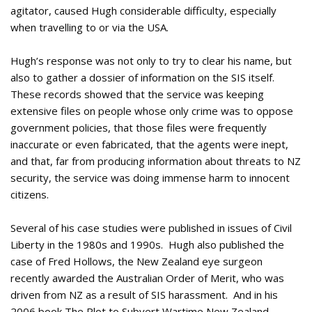
agitator, caused Hugh considerable difficulty, especially
when travelling to or via the USA.
Hugh’s response was not only to try to clear his name, but
also to gather a dossier of information on the SIS itself.
These records showed that the service was keeping
extensive files on people whose only crime was to oppose
government policies, that those files were frequently
inaccurate or even fabricated, that the agents were inept,
and that, far from producing information about threats to NZ
security, the service was doing immense harm to innocent
citizens.
Several of his case studies were published in issues of Civil
Liberty in the 1980s and 1990s. Hugh also published the
case of Fred Hollows, the New Zealand eye surgeon
recently awarded the Australian Order of Merit, who was
driven from NZ as a result of SIS harassment. And in his
2006 book The Plot to Subvert Wartime New Zealand,