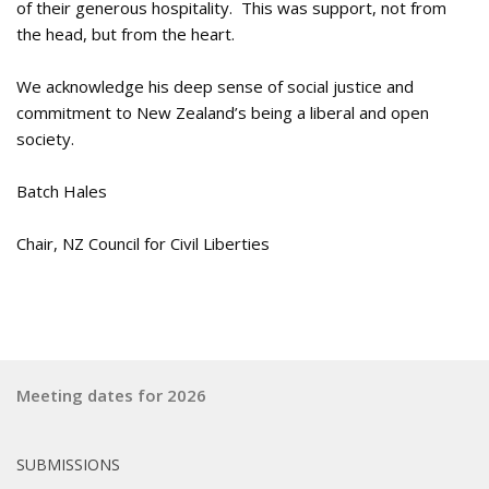
of their generous hospitality. This was support, not from
the head, but from the heart.
We acknowledge his deep sense of social justice and
commitment to New Zealand’s being a liberal and open
society.
Batch Hales
Chair, NZ Council for Civil Liberties
Meeting dates for 2026
SUBMISSIONS