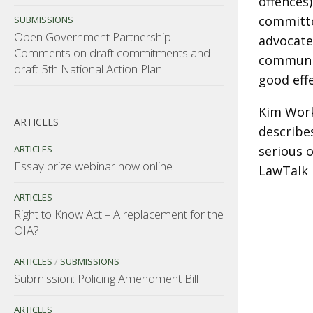
offences
committe
SUBMISSIONS
Open Government Partnership —
advocated
Comments on draft commitments and
communit
draft 5th National Action Plan
good eff
Kim Work
ARTICLES
describes
ARTICLES
serious o
Essay prize webinar now online
LawTalk 
ARTICLES
Right to Know Act – A replacement for the
OIA?
ARTICLES
/
SUBMISSIONS
Submission: Policing Amendment Bill
ARTICLES