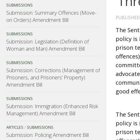
‘Thr
SUBMISSIONS
Submission: Summary Offences (Move-
PUBLISHE
on Orders) Amendment Bill
The Sent
SUBMISSIONS
policy i
Submission: Legislation (Definition of
prison te
Woman and Man) Amendment Bill
offences
SUBMISSIONS
committe
Submission: Corrections (Management of
advocated
Prisoners, and Prisoners’ Property)
communit
Amendment Bill
good eff
SUBMISSIONS
Submission: Immigration (Enhanced Risk
Management) Amendment Bill
The Sent
policy i
ARTICLES
/
SUBMISSIONS
prison te
Submission: Policing Amendment Bill