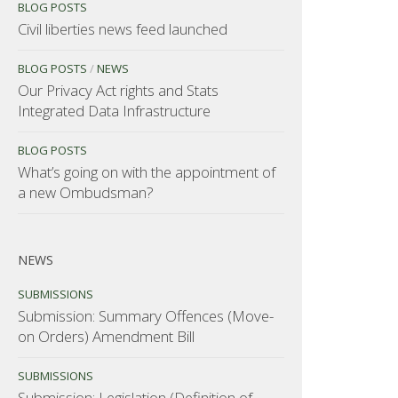
BLOG POSTS
Civil liberties news feed launched
BLOG POSTS
/
NEWS
Our Privacy Act rights and Stats
Integrated Data Infrastructure
BLOG POSTS
What’s going on with the appointment of
a new Ombudsman?
NEWS
SUBMISSIONS
Submission: Summary Offences (Move-
on Orders) Amendment Bill
SUBMISSIONS
Submission: Legislation (Definition of