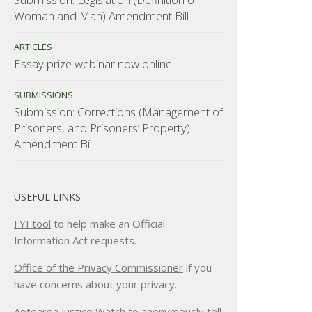
Woman and Man) Amendment Bill
ARTICLES
Essay prize webinar now online
SUBMISSIONS
Submission: Corrections (Management of
Prisoners, and Prisoners’ Property)
Amendment Bill
USEFUL LINKS
FYI tool
to help make an Official
Information Act requests.
Office of the Privacy Commissioner
if you
have concerns about your privacy.
Aotearoa Justice Watch
to anonymously tell