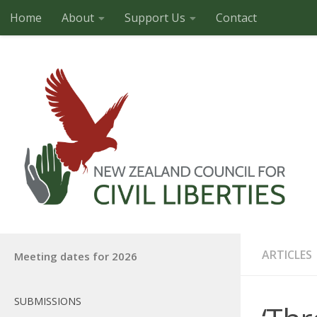
Home
About
Support Us
Contact
Skip to content
ARTICLES
Meeting dates for 2026
SUBMISSIONS