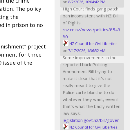
an the crime
on
8/2/2026, 10:04:42 PM
tion. The policy
High Court finds gang patch
ban inconsistent with NZ Bill
ting the
of Rights:
d in prison to no
rnz.co.nz/news/politics/8543
80
NZ Council for Civil Liberties
unishment” project
on
7/17/2026, 1:36:52 AM
isonment for three
Some improvements in the
9 issue of the
reported back Policing
Amendment Bill trying to
make it clear that it's not
really meant to give the
Police carte blanche to do
whatever they want, even if
that's what the badly written
law says:
legislation.govt.nz/bill/gover
NZ Council for Civil Liberties