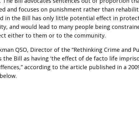
). The Bill advocates sentences out of proportion th
d and focuses on punishment rather than rehabilita
 in the Bill has only little potential effect in protec
y, and would lead to many people being constraine
ect either to them or to the community.
man QSO, Director of the “Rethinking Crime and P
 the Bill as having ‘the effect of de facto life impr
ffences,” according to the article published in a 200
below.