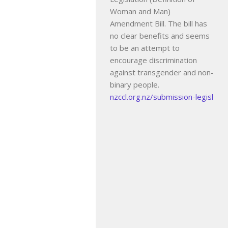
Woman and Man)
Amendment Bill. The bill has
no clear benefits and seems
to be an attempt to
encourage discrimination
against transgender and non-
binary people.
nzccl.org.nz/submission-legisl