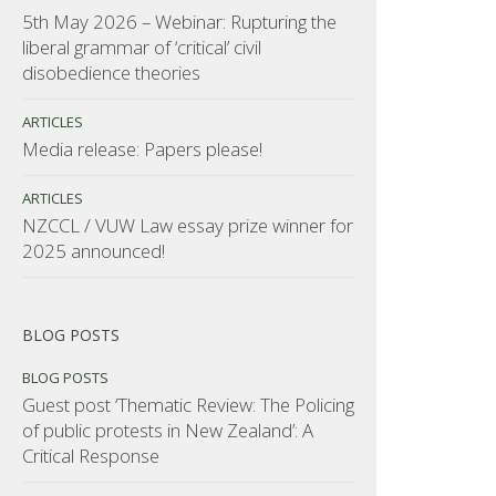
5th May 2026 – Webinar: Rupturing the
liberal grammar of ‘critical’ civil
disobedience theories
ARTICLES
Media release: Papers please!
ARTICLES
NZCCL / VUW Law essay prize winner for
2025 announced!
BLOG POSTS
BLOG POSTS
Guest post ‘Thematic Review: The Policing
of public protests in New Zealand’: A
Critical Response