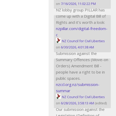
on
7/16/2026, 11:02:22 PM
NZ lobby group PILLAR has
come up with a Digital Bill of
Rights and it's worth a look:
nzpillar.com/digital-freedom-
c
NZ Council for Civil Liberties
on
6/30/2026, 4:01:38 AM
Submission against the
Summary Offences (Move-on
Orders) Amendment Bill -
people have a right to be in
public spaces.
nzccl.org.nz/submission-
summar
NZ Council for Civil Liberties
on
6/28/2026, 3:58:13 AM
(edited)
Our submission against the
Legislation (Definition of