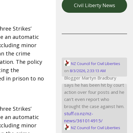
Civil Liberty News
hree Strikes’
de an automatic
excluding minor
an the crime
tion. The policy
NZ Council for Civil Liberties
ting the
on
8/3/2026, 2:33:13 AM
d in prison to no
Blogger Martyn Bradbury
says he has been hit by court
action over four posts and he
can't even report who
brought the case against him.
hree Strikes’
stuff.co.nz/nz-
de an automatic
news/361014915/
excluding minor
NZ Council for Civil Liberties