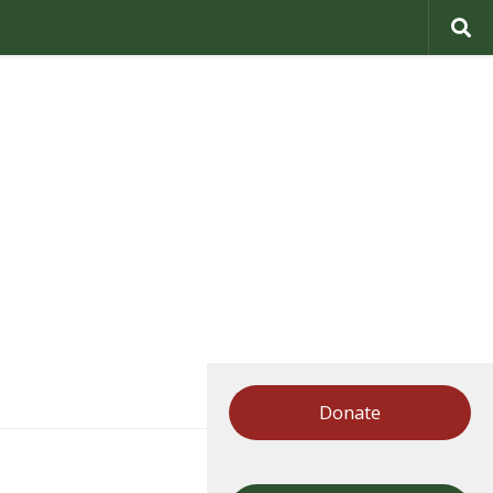
Donate