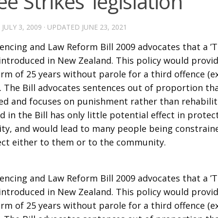
ee Strikes’ legislation
D
JULY 3, 2009
· UPDATED
JUNE 23, 2021
encing and Law Reform Bill 2009 advocates that a ’T
s introduced in New Zealand. This policy would provi
rm of 25 years without parole for a third offence (
). The Bill advocates sentences out of proportion th
d and focuses on punishment rather than rehabilita
 in the Bill has only little potential effect in protec
y, and would lead to many people being constraine
ect either to them or to the community.
encing and Law Reform Bill 2009 advocates that a ’T
s introduced in New Zealand. This policy would provi
rm of 25 years without parole for a third offence (