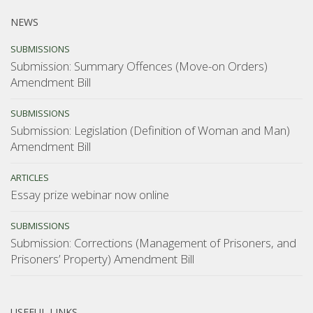
NEWS
SUBMISSIONS
Submission: Summary Offences (Move-on Orders)
Amendment Bill
SUBMISSIONS
Submission: Legislation (Definition of Woman and Man)
Amendment Bill
ARTICLES
Essay prize webinar now online
SUBMISSIONS
Submission: Corrections (Management of Prisoners, and
Prisoners’ Property) Amendment Bill
USEFUL LINKS