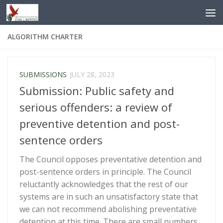
Skip to content
ALGORITHM CHARTER
SUBMISSIONS
JULY 28, 2023
Submission: Public safety and
serious offenders: a review of
preventive detention and post-
sentence orders
The Council opposes preventative detention and
post-sentence orders in principle. The Council
reluctantly acknowledges that the rest of our
systems are in such an unsatisfactory state that
we can not recommend abolishing preventative
detention at this time. There are small numbers