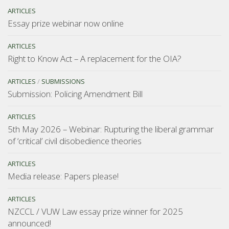
ARTICLES
Essay prize webinar now online
ARTICLES
Right to Know Act – A replacement for the OIA?
ARTICLES
/
SUBMISSIONS
Submission: Policing Amendment Bill
ARTICLES
5th May 2026 – Webinar: Rupturing the liberal grammar
of ‘critical’ civil disobedience theories
ARTICLES
Media release: Papers please!
ARTICLES
NZCCL / VUW Law essay prize winner for 2025
announced!