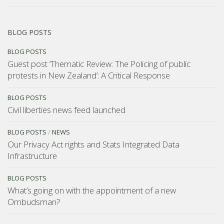
BLOG POSTS
BLOG POSTS
Guest post ‘Thematic Review: The Policing of public
protests in New Zealand’: A Critical Response
BLOG POSTS
Civil liberties news feed launched
BLOG POSTS
/
NEWS
Our Privacy Act rights and Stats Integrated Data
Infrastructure
BLOG POSTS
What’s going on with the appointment of a new
Ombudsman?