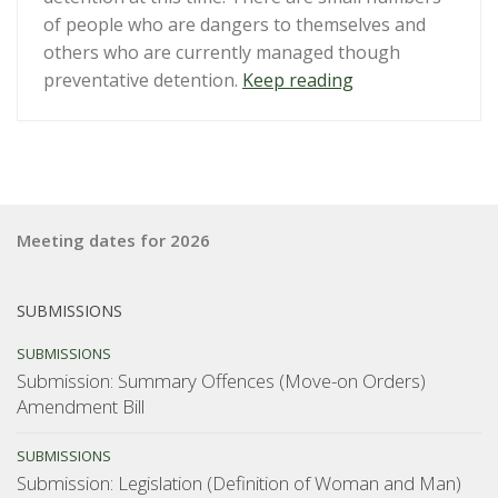
of people who are dangers to themselves and
others who are currently managed though
“Submission:
preventative detention.
Keep reading
Public
safety
and
serious
offenders:
Meeting dates for 2026
a
review
of
SUBMISSIONS
preventive
SUBMISSIONS
detention
Submission: Summary Offences (Move-on Orders)
and
Amendment Bill
post-
sentence
SUBMISSIONS
orders”
Submission: Legislation (Definition of Woman and Man)