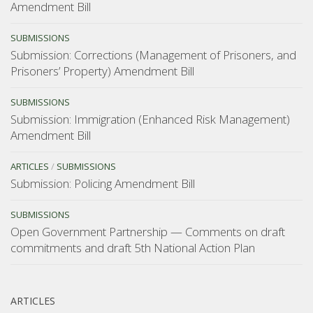
Amendment Bill
SUBMISSIONS
Submission: Corrections (Management of Prisoners, and
Prisoners’ Property) Amendment Bill
SUBMISSIONS
Submission: Immigration (Enhanced Risk Management)
Amendment Bill
ARTICLES
/
SUBMISSIONS
Submission: Policing Amendment Bill
SUBMISSIONS
Open Government Partnership — Comments on draft
commitments and draft 5th National Action Plan
ARTICLES