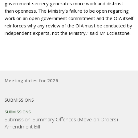
government secrecy generates more work and distrust
than openness. The Ministry’s failure to be open regarding
work on an open government commitment and the OIA itself
reinforces why any review of the OIA must be conducted by
independent experts, not the Ministry,” said Mr Ecclestone.
Meeting dates for 2026
SUBMISSIONS
SUBMISSIONS
Submission: Summary Offences (Move-on Orders)
Amendment Bill