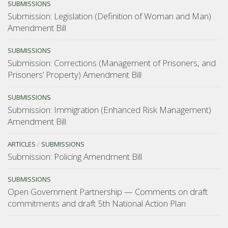
SUBMISSIONS
Submission: Legislation (Definition of Woman and Man)
Amendment Bill
SUBMISSIONS
Submission: Corrections (Management of Prisoners, and
Prisoners’ Property) Amendment Bill
SUBMISSIONS
Submission: Immigration (Enhanced Risk Management)
Amendment Bill
ARTICLES
/
SUBMISSIONS
Submission: Policing Amendment Bill
SUBMISSIONS
Open Government Partnership — Comments on draft
commitments and draft 5th National Action Plan