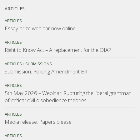
ARTICLES
ARTICLES
Essay prize webinar now online
ARTICLES
Right to Know Act – A replacement for the OIA?
ARTICLES
/
SUBMISSIONS
Submission: Policing Amendment Bill
ARTICLES
5th May 2026 – Webinar: Rupturing the liberal grammar
of ‘critical’ civil disobedience theories
ARTICLES
Media release: Papers please!
ARTICLES