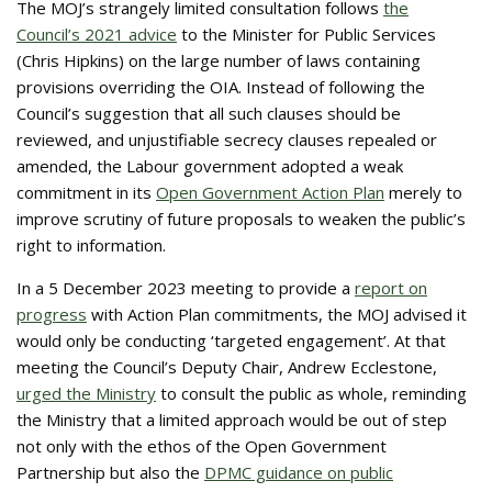
The MOJ’s strangely limited consultation follows
the
Council’s 2021 advice
to the Minister for Public Services
(Chris Hipkins) on the large number of laws containing
provisions overriding the OIA. Instead of following the
Council’s suggestion that all such clauses should be
reviewed, and unjustifiable secrecy clauses repealed or
amended, the Labour government adopted a weak
commitment in its
Open Government Action Plan
merely to
improve scrutiny of future proposals to weaken the public’s
right to information.
In a 5 December 2023 meeting to provide a
report on
progress
with Action Plan commitments, the MOJ advised it
would only be conducting ‘targeted engagement’. At that
meeting the Council’s Deputy Chair, Andrew Ecclestone,
urged the Ministry
to consult the public as whole, reminding
the Ministry that a limited approach would be out of step
not only with the ethos of the Open Government
Partnership but also the
DPMC guidance on public