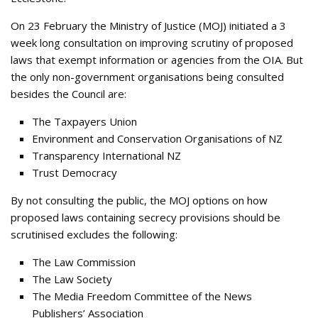
On 23 February the Ministry of Justice (MOJ) initiated a 3
week long consultation on improving scrutiny of proposed
laws that exempt information or agencies from the OIA. But
the only non-government organisations being consulted
besides the Council are:
The Taxpayers Union
Environment and Conservation Organisations of NZ
Transparency International NZ
Trust Democracy
By not consulting the public, the MOJ options on how
proposed laws containing secrecy provisions should be
scrutinised excludes the following:
The Law Commission
The Law Society
The Media Freedom Committee of the News
Publishers’ Association