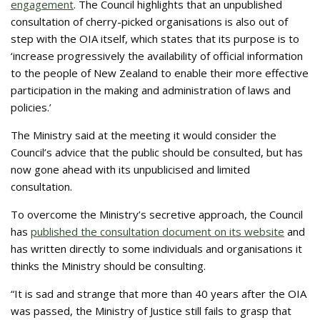
engagement
. The Council highlights that an unpublished
consultation of cherry-picked organisations is also out of
step with the OIA itself, which states that its purpose is to
‘increase progressively the availability of official information
to the people of New Zealand to enable their more effective
participation in the making and administration of laws and
policies.’
The Ministry said at the meeting it would consider the
Council’s advice that the public should be consulted, but has
now gone ahead with its unpublicised and limited
consultation.
To overcome the Ministry’s secretive approach, the Council
has
published the consultation document on its website
and
has written directly to some individuals and organisations it
thinks the Ministry should be consulting.
“It is sad and strange that more than 40 years after the OIA
was passed, the Ministry of Justice still fails to grasp that