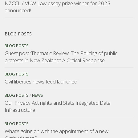
NZCCL / VUW Law essay prize winner for 2025
announced!
BLOG POSTS
BLOG POSTS
Guest post ‘Thematic Review: The Policing of public
protests in New Zealand’: A Critical Response
BLOG POSTS
Civil liberties news feed launched
BLOG POSTS
/
NEWS
Our Privacy Act rights and Stats Integrated Data
Infrastructure
BLOG POSTS
What’s going on with the appointment of a new