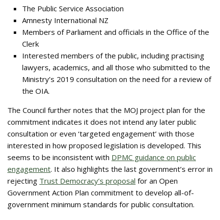
The Public Service Association
Amnesty International NZ
Members of Parliament and officials in the Office of the
Clerk
Interested members of the public, including practising
lawyers, academics, and all those who submitted to the
Ministry’s 2019 consultation on the need for a review of
the OIA.
The Council further notes that the MOJ project plan for the
commitment indicates it does not intend any later public
consultation or even ‘targeted engagement’ with those
interested in how proposed legislation is developed. This
seems to be inconsistent with
DPMC guidance on public
engagement
. It also highlights the last government’s error in
rejecting
Trust Democracy’s proposal
for an Open
Government Action Plan commitment to develop all-of-
government minimum standards for public consultation.