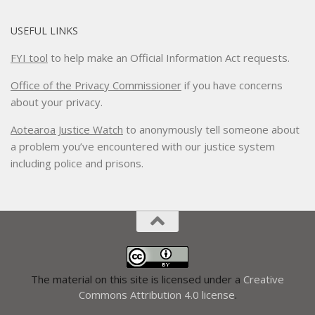
USEFUL LINKS
FYI tool
to help make an Official Information Act requests.
Office of the Privacy Commissioner
if you have concerns
about your privacy.
Aotearoa Justice Watch
to anonymously tell someone about
a problem you’ve encountered with our justice system
including police and prisons.
The material on this site is licensed under a
Creative
Commons Attribution 4.0 license
.