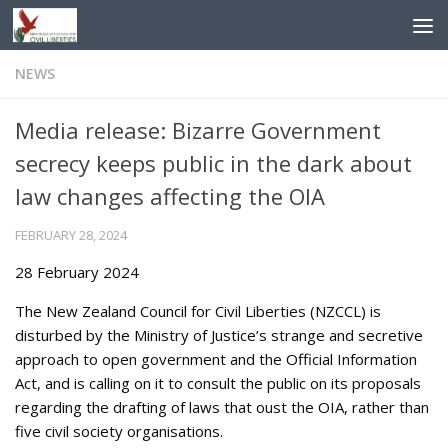
Skip to content
NEWS
Media release: Bizarre Government
secrecy keeps public in the dark about
law changes affecting the OIA
FEBRUARY 28, 2024
28 February 2024
The New Zealand Council for Civil Liberties (NZCCL) is
disturbed by the Ministry of Justice’s strange and secretive
approach to open government and the Official Information
Act, and is calling on it to consult the public on its proposals
regarding the drafting of laws that oust the OIA, rather than
five civil society organisations.