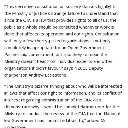
“This secretive consultation on secrecy clauses highlights
the Ministry of Justice’s strange failure to understand that
since the OIA is a law that provides rights to all of us, the
public as a whole should be consulted whenever work is
done that affects its operation and our rights. Consultation
with only a few cherry-picked organisations is not only
completely inappropriate for an Open Government
Partnership commitment, but also likely to mean the
Ministry doesn’t hear from individual experts and other
organisations it didn’t favour,” says NZCCL Deputy
chairperson Andrew Ecclestone.
“The Ministry’s bizarre thinking about who will be interested
in laws that affect our right to information, and its conflict of
interest regarding administration of the OIA, also
demonstrate why it would be completely improper for the
Ministry to conduct the review of the OIA that the National-
led Government has committed itself to,” added Mr
Ecclestone.