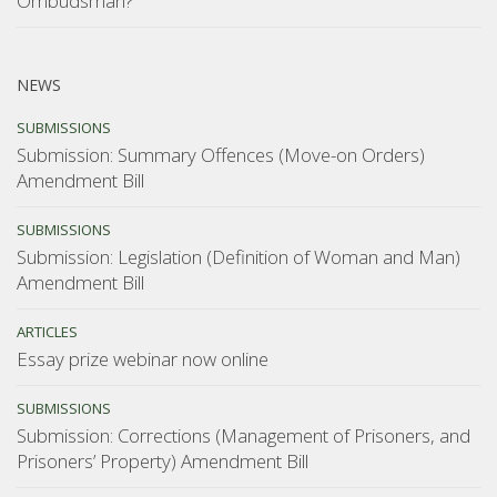
Ombudsman?
NEWS
SUBMISSIONS
Submission: Summary Offences (Move-on Orders)
Amendment Bill
SUBMISSIONS
Submission: Legislation (Definition of Woman and Man)
Amendment Bill
ARTICLES
Essay prize webinar now online
SUBMISSIONS
Submission: Corrections (Management of Prisoners, and
Prisoners’ Property) Amendment Bill