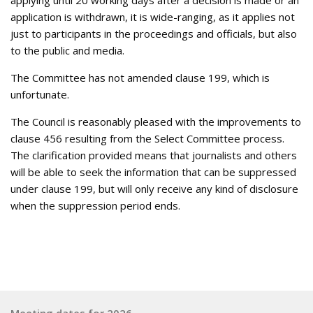
applying until 20 working days after a decision is made or an
application is withdrawn, it is wide-ranging, as it applies not
just to participants in the proceedings and officials, but also
to the public and media.
The Committee has not amended clause 199, which is
unfortunate.
The Council is reasonably pleased with the improvements to
clause 456 resulting from the Select Committee process.
The clarification provided means that journalists and others
will be able to seek the information that can be suppressed
under clause 199, but will only receive any kind of disclosure
when the suppression period ends.