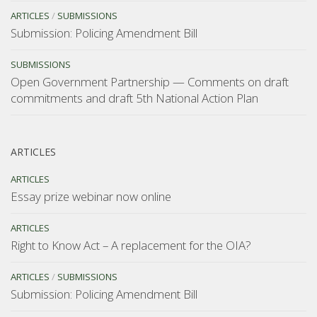
ARTICLES
/
SUBMISSIONS
Submission: Policing Amendment Bill
SUBMISSIONS
Open Government Partnership — Comments on draft
commitments and draft 5th National Action Plan
ARTICLES
ARTICLES
Essay prize webinar now online
ARTICLES
Right to Know Act – A replacement for the OIA?
ARTICLES
/
SUBMISSIONS
Submission: Policing Amendment Bill