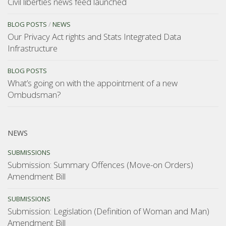
Civil liberties news feed launched
BLOG POSTS
/
NEWS
Our Privacy Act rights and Stats Integrated Data
Infrastructure
BLOG POSTS
What’s going on with the appointment of a new
Ombudsman?
NEWS
SUBMISSIONS
Submission: Summary Offences (Move-on Orders)
Amendment Bill
SUBMISSIONS
Submission: Legislation (Definition of Woman and Man)
Amendment Bill