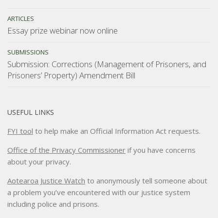
ARTICLES
Essay prize webinar now online
SUBMISSIONS
Submission: Corrections (Management of Prisoners, and
Prisoners’ Property) Amendment Bill
USEFUL LINKS
FYI tool
to help make an Official Information Act requests.
Office of the Privacy Commissioner
if you have concerns
about your privacy.
Aotearoa Justice Watch
to anonymously tell someone about
a problem you’ve encountered with our justice system
including police and prisons.