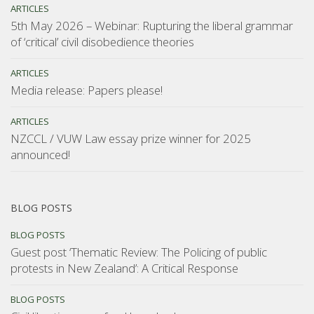
ARTICLES
5th May 2026 – Webinar: Rupturing the liberal grammar
of ‘critical’ civil disobedience theories
ARTICLES
Media release: Papers please!
ARTICLES
NZCCL / VUW Law essay prize winner for 2025
announced!
BLOG POSTS
BLOG POSTS
Guest post ‘Thematic Review: The Policing of public
protests in New Zealand’: A Critical Response
BLOG POSTS