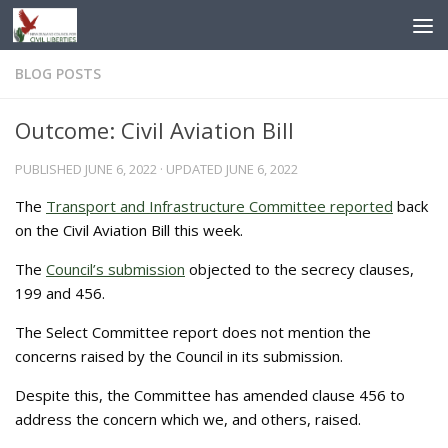
Skip to content
BLOG POSTS
Outcome: Civil Aviation Bill
PUBLISHED
JUNE 6, 2022
· UPDATED
JUNE 6, 2022
The
Transport and Infrastructure Committee reported
back
on the Civil Aviation Bill this week.
The
Council’s submission
objected to the secrecy clauses,
199 and 456.
The Select Committee report does not mention the
concerns raised by the Council in its submission.
Despite this, the Committee has amended clause 456 to
address the concern which we, and others, raised.