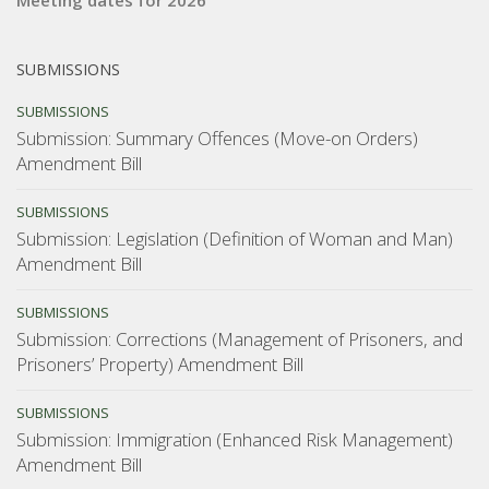
Meeting dates for 2026
SUBMISSIONS
SUBMISSIONS
Submission: Summary Offences (Move-on Orders)
Amendment Bill
SUBMISSIONS
Submission: Legislation (Definition of Woman and Man)
Amendment Bill
SUBMISSIONS
Submission: Corrections (Management of Prisoners, and
Prisoners’ Property) Amendment Bill
SUBMISSIONS
Submission: Immigration (Enhanced Risk Management)
Amendment Bill