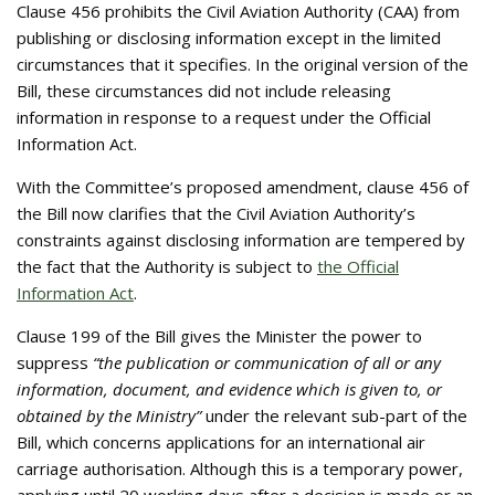
Clause 456 prohibits the Civil Aviation Authority (CAA) from
publishing or disclosing information except in the limited
circumstances that it specifies. In the original version of the
Bill, these circumstances did not include releasing
information in response to a request under the Official
Information Act.
With the Committee’s proposed amendment, clause 456 of
the Bill now clarifies that the Civil Aviation Authority’s
constraints against disclosing information are tempered by
the fact that the Authority is subject to
the Official
Information Act
.
Clause 199 of the Bill gives the Minister the power to
suppress
“the publication or communication of all or any
information, document, and evidence which is given to, or
obtained by the Ministry”
under the relevant sub-part of the
Bill, which concerns applications for an international air
carriage authorisation. Although this is a temporary power,