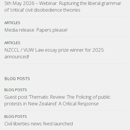
5th May 2026 – Webinar: Rupturing the liberal grammar
of ‘critical’ civil disobedience theories
ARTICLES
Media release: Papers please!
ARTICLES
NZCCL / VUW Law essay prize winner for 2025
announced!
BLOG POSTS
BLOG POSTS
Guest post ‘Thematic Review: The Policing of public
protests in New Zealand’: A Critical Response
BLOG POSTS
Civil liberties news feed launched