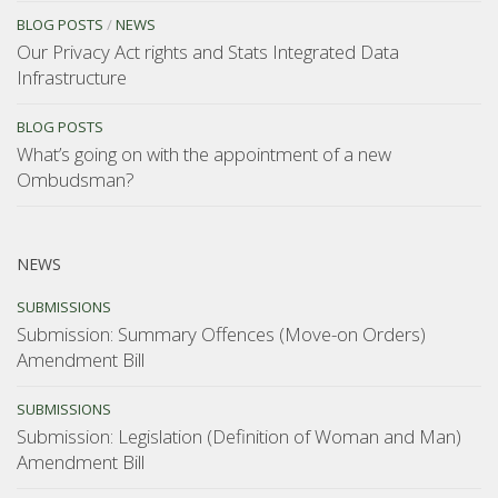
BLOG POSTS
/
NEWS
Our Privacy Act rights and Stats Integrated Data
Infrastructure
BLOG POSTS
What’s going on with the appointment of a new
Ombudsman?
NEWS
SUBMISSIONS
Submission: Summary Offences (Move-on Orders)
Amendment Bill
SUBMISSIONS
Submission: Legislation (Definition of Woman and Man)
Amendment Bill