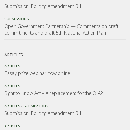
Submission: Policing Amendment Bill
SUBMISSIONS
Open Government Partnership — Comments on draft
commitments and draft 5th National Action Plan
ARTICLES
ARTICLES
Essay prize webinar now online
ARTICLES
Right to Know Act – A replacement for the OIA?
ARTICLES
/
SUBMISSIONS
Submission: Policing Amendment Bill
ARTICLES