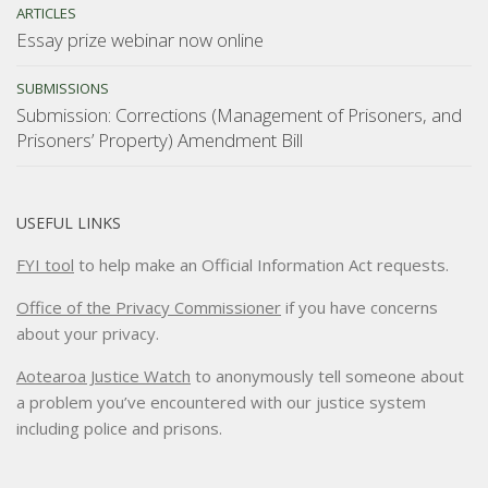
ARTICLES
Essay prize webinar now online
SUBMISSIONS
Submission: Corrections (Management of Prisoners, and
Prisoners’ Property) Amendment Bill
USEFUL LINKS
FYI tool
to help make an Official Information Act requests.
Office of the Privacy Commissioner
if you have concerns
about your privacy.
Aotearoa Justice Watch
to anonymously tell someone about
a problem you’ve encountered with our justice system
including police and prisons.