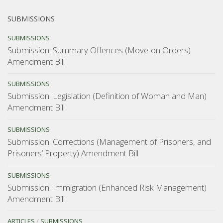
SUBMISSIONS
SUBMISSIONS
Submission: Summary Offences (Move-on Orders)
Amendment Bill
SUBMISSIONS
Submission: Legislation (Definition of Woman and Man)
Amendment Bill
SUBMISSIONS
Submission: Corrections (Management of Prisoners, and
Prisoners’ Property) Amendment Bill
SUBMISSIONS
Submission: Immigration (Enhanced Risk Management)
Amendment Bill
ARTICLES
/
SUBMISSIONS