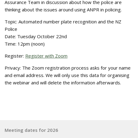
Assurance Team in discussion about how the police are
thinking about the issues around using ANPR in policing.
Topic: Automated number plate recognition and the NZ
Police
Date: Tuesday October 22nd
Time: 12pm (noon)
Register:
Register with Zoom
Privacy: The Zoom registration process asks for your name
and email address. We will only use this data for organising
the webinar and will delete the information afterwards.
Meeting dates for 2026