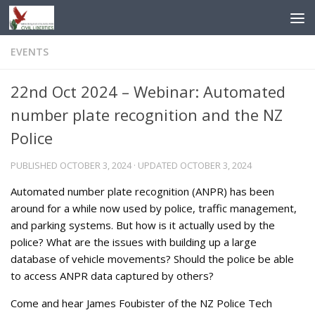
Skip to content
EVENTS
22nd Oct 2024 – Webinar: Automated
number plate recognition and the NZ
Police
PUBLISHED
OCTOBER 3, 2024
· UPDATED
OCTOBER 3, 2024
Automated number plate recognition (ANPR) has been
around for a while now used by police, traffic management,
and parking systems. But how is it actually used by the
police? What are the issues with building up a large
database of vehicle movements? Should the police be able
to access ANPR data captured by others?
Come and hear James Foubister of the NZ Police Tech