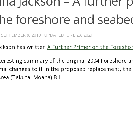
na Jackson – A further 
the foreshore and seabe
D
SEPTEMBER 8, 2010
· UPDATED
JUNE 23, 2021
ckson has written
A Further Primer on the Foresho
interesting summary of the original 2004 Foreshore 
mal changes to it in the proposed replacement, the
rea (Takutai Moana) Bill.