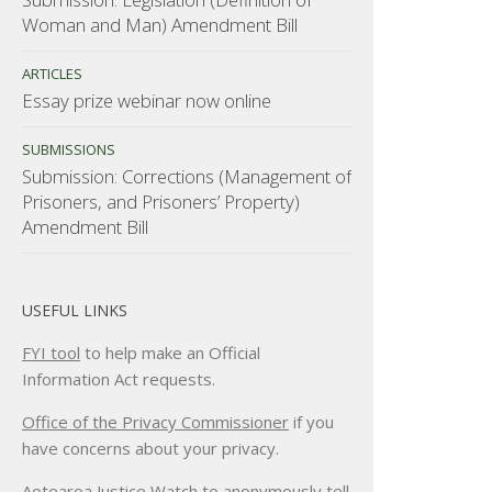
Woman and Man) Amendment Bill
ARTICLES
Essay prize webinar now online
SUBMISSIONS
Submission: Corrections (Management of
Prisoners, and Prisoners’ Property)
Amendment Bill
USEFUL LINKS
FYI tool
to help make an Official
Information Act requests.
Office of the Privacy Commissioner
if you
have concerns about your privacy.
Aotearoa Justice Watch
to anonymously tell