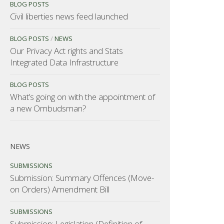
BLOG POSTS
Civil liberties news feed launched
BLOG POSTS
/
NEWS
Our Privacy Act rights and Stats
Integrated Data Infrastructure
BLOG POSTS
What’s going on with the appointment of
a new Ombudsman?
NEWS
SUBMISSIONS
Submission: Summary Offences (Move-
on Orders) Amendment Bill
SUBMISSIONS
Submission: Legislation (Definition of