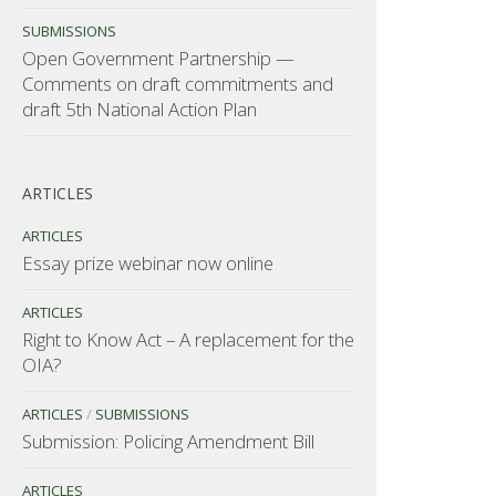
SUBMISSIONS
Open Government Partnership —
Comments on draft commitments and
draft 5th National Action Plan
ARTICLES
ARTICLES
Essay prize webinar now online
ARTICLES
Right to Know Act – A replacement for the
OIA?
ARTICLES
/
SUBMISSIONS
Submission: Policing Amendment Bill
ARTICLES