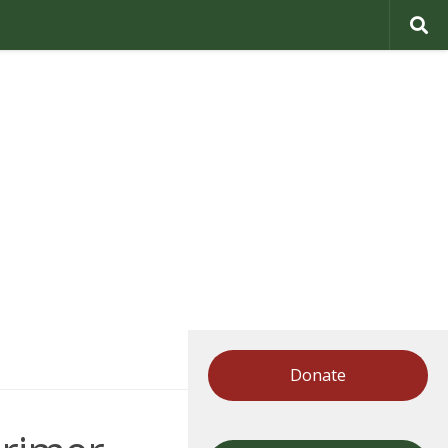
Donate