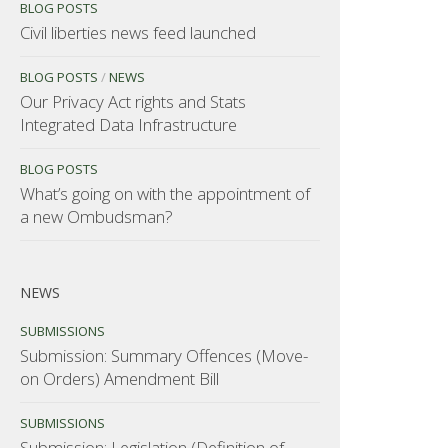
BLOG POSTS
Civil liberties news feed launched
BLOG POSTS
/
NEWS
Our Privacy Act rights and Stats
Integrated Data Infrastructure
BLOG POSTS
What’s going on with the appointment of
a new Ombudsman?
NEWS
SUBMISSIONS
Submission: Summary Offences (Move-
on Orders) Amendment Bill
SUBMISSIONS
Submission: Legislation (Definition of