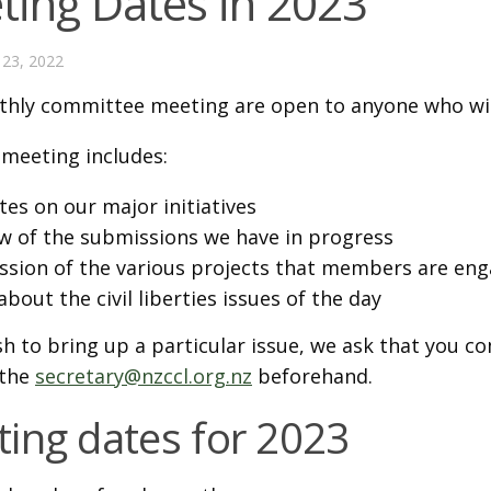
ting Dates in 2023
23, 2022
hly committee meeting are open to anyone who wis
 meeting includes:
es on our major initiatives
w of the submissions we have in progress
ssion of the various projects that members are eng
about the civil liberties issues of the day
sh to bring up a particular issue, we ask that you 
 the
secretary@nzccl.org.nz
beforehand.
ing dates for 2023