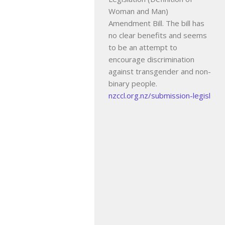
Woman and Man)
Amendment Bill. The bill has
no clear benefits and seems
to be an attempt to
encourage discrimination
against transgender and non-
binary people.
nzccl.org.nz/submission-legisl