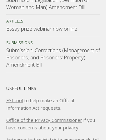
Woman and Man) Amendment Bill
ARTICLES
Essay prize webinar now online
SUBMISSIONS
Submission: Corrections (Management of
Prisoners, and Prisoners’ Property)
Amendment Bill
USEFUL LINKS
FYI tool
to help make an Official
Information Act requests.
Office of the Privacy Commissioner
if you
have concerns about your privacy.
Aotearoa Justice Watch
to anonymously tell