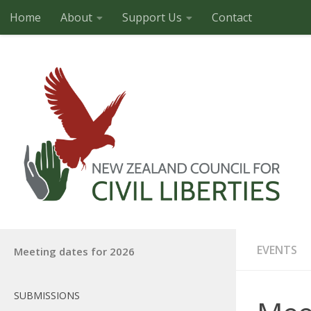
Home
About
Support Us
Contact
Skip to content
EVENTS
Meeting dates for 2026
SUBMISSIONS