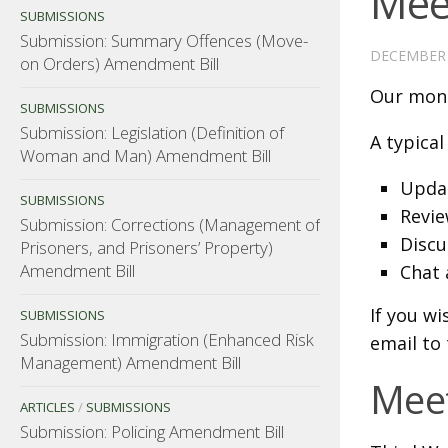
Mee
SUBMISSIONS
Submission: Summary Offences (Move-
DECEMBER 
on Orders) Amendment Bill
Our mont
SUBMISSIONS
Submission: Legislation (Definition of
A typical
Woman and Man) Amendment Bill
Updat
SUBMISSIONS
Revie
Submission: Corrections (Management of
Discu
Prisoners, and Prisoners’ Property)
Amendment Bill
Chat 
If you wi
SUBMISSIONS
Submission: Immigration (Enhanced Risk
email to
Management) Amendment Bill
Meet
ARTICLES
/
SUBMISSIONS
Submission: Policing Amendment Bill