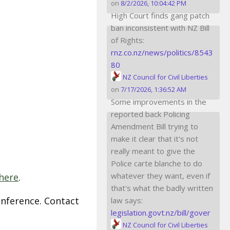
on
8/2/2026, 10:04:42 PM
High Court finds gang patch
ban inconsistent with NZ Bill
of Rights:
rnz.co.nz/news/politics/8543
80
NZ Council for Civil Liberties
on
7/17/2026, 1:36:52 AM
Some improvements in the
reported back Policing
Amendment Bill trying to
make it clear that it's not
really meant to give the
Police carte blanche to do
whatever they want, even if
here
.
that's what the badly written
nference. Contact
law says:
legislation.govt.nz/bill/gover
NZ Council for Civil Liberties