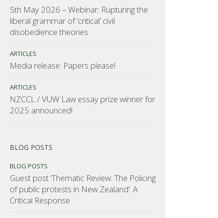
5th May 2026 – Webinar: Rupturing the
liberal grammar of ‘critical’ civil
disobedience theories
ARTICLES
Media release: Papers please!
ARTICLES
NZCCL / VUW Law essay prize winner for
2025 announced!
BLOG POSTS
BLOG POSTS
Guest post ‘Thematic Review: The Policing
of public protests in New Zealand’: A
Critical Response