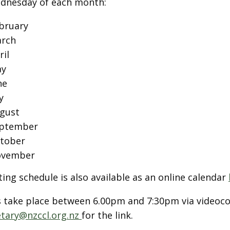
dnesday of each month:
bruary
arch
ril
ay
ne
y
gust
eptember
ctober
ovember
ing schedule is also available as an online calendar
 take place between 6.00pm and 7:30pm via videoco
etary@nzccl.org.nz
for the link.