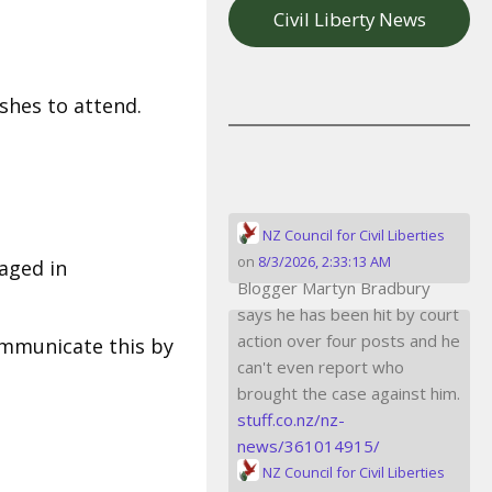
Civil Liberty News
hes to attend.
NZ Council for Civil Liberties
on
8/3/2026, 2:33:13 AM
aged in
Blogger Martyn Bradbury
says he has been hit by court
action over four posts and he
communicate this by
can't even report who
brought the case against him.
stuff.co.nz/nz-
news/361014915/
NZ Council for Civil Liberties