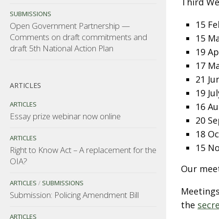
Third We
SUBMISSIONS
15 Fe
Open Government Partnership —
Comments on draft commitments and
15 M
draft 5th National Action Plan
19 Ap
17 M
21 Ju
ARTICLES
19 Jul
ARTICLES
16 Au
Essay prize webinar now online
20 S
18 O
ARTICLES
15 N
Right to Know Act – A replacement for the
OIA?
Our meet
ARTICLES
/
SUBMISSIONS
Meetings
Submission: Policing Amendment Bill
the
secr
ARTICLES