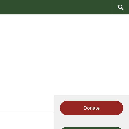
Donate