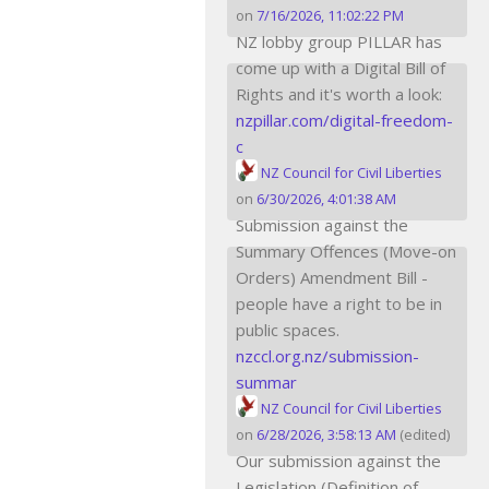
on
7/16/2026, 11:02:22 PM
NZ lobby group PILLAR has
come up with a Digital Bill of
Rights and it's worth a look:
nzpillar.com/digital-freedom-
c
NZ Council for Civil Liberties
on
6/30/2026, 4:01:38 AM
Submission against the
Summary Offences (Move-on
Orders) Amendment Bill -
people have a right to be in
public spaces.
nzccl.org.nz/submission-
summar
NZ Council for Civil Liberties
on
6/28/2026, 3:58:13 AM
(edited)
Our submission against the
Legislation (Definition of