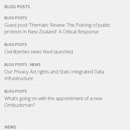
BLOG POSTS
BLOG POSTS
Guest post ‘Thematic Review: The Policing of public
protests in New Zealand’: A Critical Response
BLOG POSTS
Civil liberties news feed launched
BLOG POSTS
/
NEWS
Our Privacy Act rights and Stats Integrated Data
Infrastructure
BLOG POSTS
What’s going on with the appointment of a new
Ombudsman?
NEWS