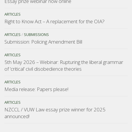
Essay prize webinar now online
ARTICLES
Right to Know Act – A replacement for the OIA?
ARTICLES
/
SUBMISSIONS
Submission: Policing Amendment Bill
ARTICLES
5th May 2026 – Webinar: Rupturing the liberal grammar
of ‘critical’ civil disobedience theories
ARTICLES
Media release: Papers please!
ARTICLES
NZCCL / VUW Law essay prize winner for 2025
announced!