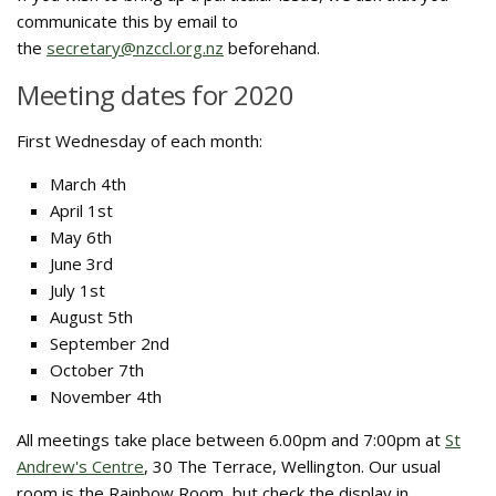
communicate this by email to
the
secretary@nzccl.org.nz
beforehand.
Meeting dates for 2020
First Wednesday of each month:
March 4th
April 1st
May 6th
June 3rd
July 1st
August 5th
September 2nd
October 7th
November 4th
All meetings take place between 6.00pm and 7:00pm at
St
Andrew's Centre
, 30 The Terrace, Wellington. Our usual
room is the Rainbow Room, but check the display in