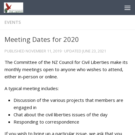
Skip to content
EVENTS
Meeting Dates for 2020
PUBLISHED
NOVEMBER 11, 2019
· UPDATED
JUNE 23, 2021
The Committee of the NZ Council for Civil Liberties make its
monthly meetings open to anyone who wishes to attend,
either in-person or online.
A typical meeting includes:
Discussion of the various projects that members are
engaged in
Chat about the civil liberties issues of the day
Responding to correspondence
If you wish to bring up a particular issue, we ask that you