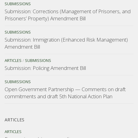
SUBMISSIONS
Submission: Corrections (Management of Prisoners, and
Prisoners’ Property) Amendment Bill
SUBMISSIONS
Submission: Immigration (Enhanced Risk Management)
Amendment Bill
ARTICLES
/
SUBMISSIONS
Submission: Policing Amendment Bill
SUBMISSIONS
Open Government Partnership — Comments on draft
commitments and draft 5th National Action Plan
ARTICLES
ARTICLES