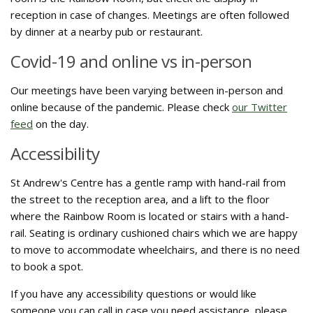
reception in case of changes. Meetings are often followed
by dinner at a nearby pub or restaurant.
Covid-19 and online vs in-person
Our meetings have been varying between in-person and
online because of the pandemic. Please check
our Twitter
feed
on the day.
Accessibility
St Andrew's Centre has a gentle ramp with hand-rail from
the street to the reception area, and a lift to the floor
where the Rainbow Room is located or stairs with a hand-
rail. Seating is ordinary cushioned chairs which we are happy
to move to accommodate wheelchairs, and there is no need
to book a spot.
If you have any accessibility questions or would like
someone you can call in case you need assistance, please