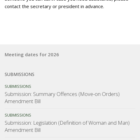
contact the secretary or president in advance.
Meeting dates for 2026
SUBMISSIONS
SUBMISSIONS
Submission: Summary Offences (Move-on Orders)
Amendment Bill
SUBMISSIONS
Submission: Legislation (Definition of Woman and Man)
Amendment Bill