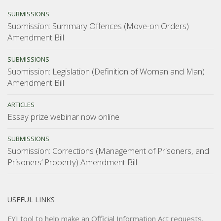
SUBMISSIONS
Submission: Summary Offences (Move-on Orders)
Amendment Bill
SUBMISSIONS
Submission: Legislation (Definition of Woman and Man)
Amendment Bill
ARTICLES
Essay prize webinar now online
SUBMISSIONS
Submission: Corrections (Management of Prisoners, and
Prisoners’ Property) Amendment Bill
USEFUL LINKS
FYI tool
to help make an Official Information Act requests.