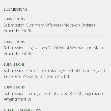
SUBMISSIONS
SUBMISSIONS
Submission: Summary Offences (Move-on Orders)
Amendment Bill
SUBMISSIONS
Submission: Legislation (Definition of Woman and Man)
Amendment Bill
SUBMISSIONS
Submission: Corrections (Management of Prisoners, and
Prisoners’ Property) Amendment Bill
SUBMISSIONS
Submission: Immigration (Enhanced Risk Management)
Amendment Bill
ARTICLES
/
SUBMISSIONS