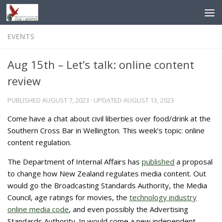
Skip to content
EVENTS
Aug 15th – Let’s talk: online content
review
PUBLISHED
AUGUST 7, 2023
· UPDATED
AUGUST 13, 2023
Come have a chat about civil liberties over food/drink at the
Southern Cross Bar in Wellington. This week’s topic: online
content regulation.
The Department of Internal Affairs has
published
a proposal
to change how New Zealand regulates media content. Out
would go the Broadcasting Standards Authority, the Media
Council, age ratings for movies, the
technology industry
online media code
, and even possibly the Advertising
Standards Authority. In would come a new independent