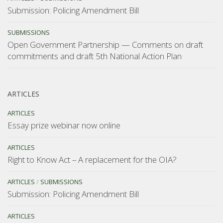
Submission: Policing Amendment Bill
SUBMISSIONS
Open Government Partnership — Comments on draft
commitments and draft 5th National Action Plan
ARTICLES
ARTICLES
Essay prize webinar now online
ARTICLES
Right to Know Act – A replacement for the OIA?
ARTICLES
/
SUBMISSIONS
Submission: Policing Amendment Bill
ARTICLES