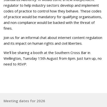
regulator to help industry sectors develop and implement
codes of practice to control how they behave. These codes
of practice would be mandatory for qualifying organisations,
and non-compliance would be backed with the threat of
fines.
Join us for an informal chat about internet content regulation
and its impact on human rights and civil liberties.
We’ll be sharing a booth at the Southern Cross Bar in
Wellington, Tuesday 15th August from 6pm. Just turn up, no
need to RSVP.
Meeting dates for 2026