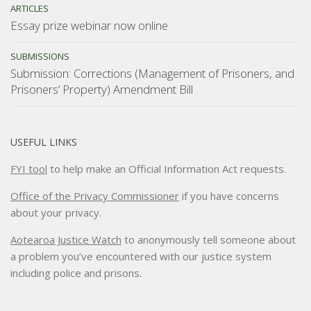
ARTICLES
Essay prize webinar now online
SUBMISSIONS
Submission: Corrections (Management of Prisoners, and
Prisoners’ Property) Amendment Bill
USEFUL LINKS
FYI tool
to help make an Official Information Act requests.
Office of the Privacy Commissioner
if you have concerns
about your privacy.
Aotearoa Justice Watch
to anonymously tell someone about
a problem you’ve encountered with our justice system
including police and prisons.