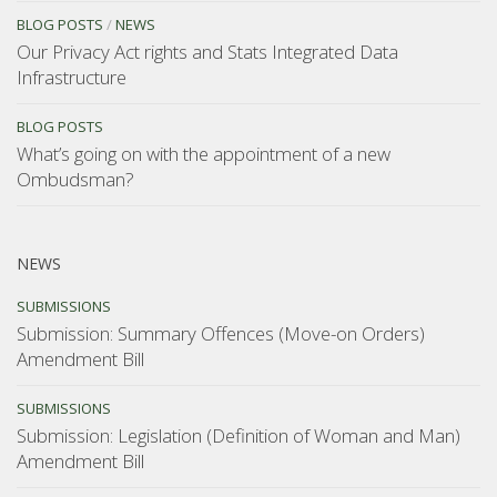
BLOG POSTS
/
NEWS
Our Privacy Act rights and Stats Integrated Data
Infrastructure
BLOG POSTS
What’s going on with the appointment of a new
Ombudsman?
NEWS
SUBMISSIONS
Submission: Summary Offences (Move-on Orders)
Amendment Bill
SUBMISSIONS
Submission: Legislation (Definition of Woman and Man)
Amendment Bill