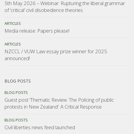
5th May 2026 – Webinar: Rupturing the liberal grammar
of ‘critical’ civil disobedience theories
ARTICLES
Media release: Papers please!
ARTICLES
NZCCL / VUW Law essay prize winner for 2025
announced!
BLOG POSTS
BLOG POSTS
Guest post ‘Thematic Review: The Policing of public
protests in New Zealand’: A Critical Response
BLOG POSTS
Civil liberties news feed launched