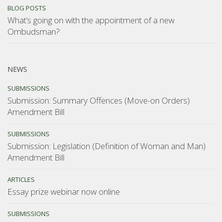
BLOG POSTS
What’s going on with the appointment of a new
Ombudsman?
NEWS
SUBMISSIONS
Submission: Summary Offences (Move-on Orders)
Amendment Bill
SUBMISSIONS
Submission: Legislation (Definition of Woman and Man)
Amendment Bill
ARTICLES
Essay prize webinar now online
SUBMISSIONS