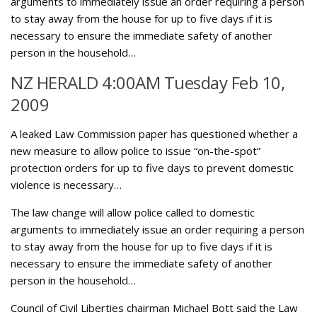
arguments to immediately issue an order requiring a person
to stay away from the house for up to five days if it is
necessary to ensure the immediate safety of another
person in the household…
NZ HERALD 4:00AM Tuesday Feb 10,
2009
A leaked Law Commission paper has questioned whether a
new measure to allow police to issue “on-the-spot”
protection orders for up to five days to prevent domestic
violence is necessary…
The law change will allow police called to domestic
arguments to immediately issue an order requiring a person
to stay away from the house for up to five days if it is
necessary to ensure the immediate safety of another
person in the household…
Council of Civil Liberties chairman Michael Bott said the Law