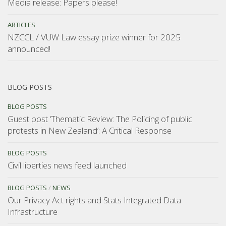
Media release: Papers please!
ARTICLES
NZCCL / VUW Law essay prize winner for 2025
announced!
BLOG POSTS
BLOG POSTS
Guest post ‘Thematic Review: The Policing of public
protests in New Zealand’: A Critical Response
BLOG POSTS
Civil liberties news feed launched
BLOG POSTS
/
NEWS
Our Privacy Act rights and Stats Integrated Data
Infrastructure