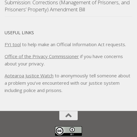
Submission: Corrections (Management of Prisoners, and
Prisoners’ Property) Amendment Bill
USEFUL LINKS
FYI tool
to help make an Official Information Act requests.
Office of the Privacy Commissioner
if you have concerns
about your privacy.
Aotearoa Justice Watch
to anonymously tell someone about
a problem you’ve encountered with our justice system
including police and prisons.