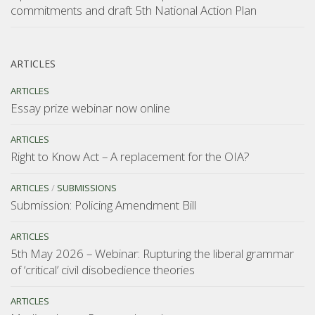
commitments and draft 5th National Action Plan
ARTICLES
ARTICLES
Essay prize webinar now online
ARTICLES
Right to Know Act – A replacement for the OIA?
ARTICLES
/
SUBMISSIONS
Submission: Policing Amendment Bill
ARTICLES
5th May 2026 – Webinar: Rupturing the liberal grammar
of ‘critical’ civil disobedience theories
ARTICLES