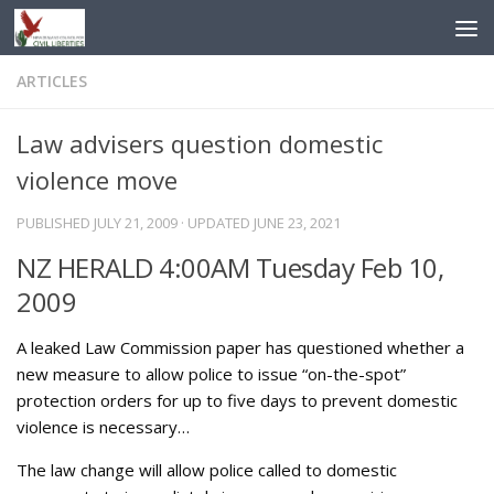
Skip to content
ARTICLES
Law advisers question domestic
violence move
PUBLISHED
JULY 21, 2009
· UPDATED
JUNE 23, 2021
NZ HERALD 4:00AM Tuesday Feb 10,
2009
A leaked Law Commission paper has questioned whether a
new measure to allow police to issue “on-the-spot”
protection orders for up to five days to prevent domestic
violence is necessary…
The law change will allow police called to domestic