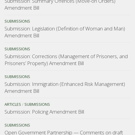
Submission: Summary Offences (Move-on Orders)
Amendment Bill
SUBMISSIONS
Submission: Legislation (Definition of Woman and Man)
Amendment Bill
SUBMISSIONS
Submission: Corrections (Management of Prisoners, and
Prisoners’ Property) Amendment Bill
SUBMISSIONS
Submission: Immigration (Enhanced Risk Management)
Amendment Bill
ARTICLES
/
SUBMISSIONS
Submission: Policing Amendment Bill
SUBMISSIONS
Open Government Partnership — Comments on draft