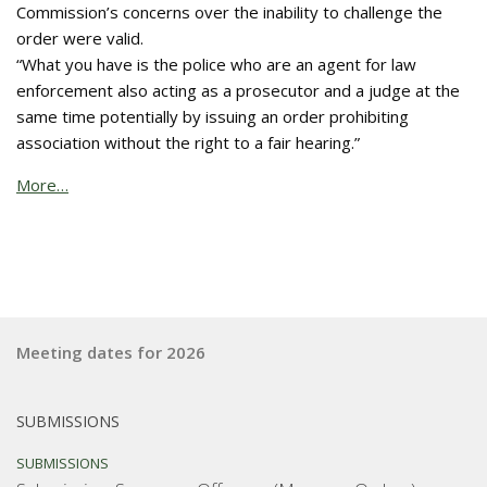
Commission’s concerns over the inability to challenge the
order were valid.
“What you have is the police who are an agent for law
enforcement also acting as a prosecutor and a judge at the
same time potentially by issuing an order prohibiting
association without the right to a fair hearing.”
More…
Meeting dates for 2026
SUBMISSIONS
SUBMISSIONS