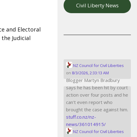
Civil Liberty News
ce and Electoral
the Judicial
NZ Council for Civil Liberties
on
8/3/2026, 2:33:13 AM
Blogger Martyn Bradbury
says he has been hit by court
action over four posts and he
can't even report who
brought the case against him.
stuff.co.nz/nz-
news/361014915/
NZ Council for Civil Liberties