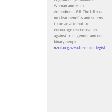
Woman and Man)
Amendment Bill. The bill has
no clear benefits and seems
to be an attempt to
encourage discrimination
against transgender and non-
binary people.
nzccl.org.nz/submission-legisl