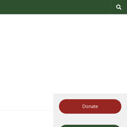
Donate