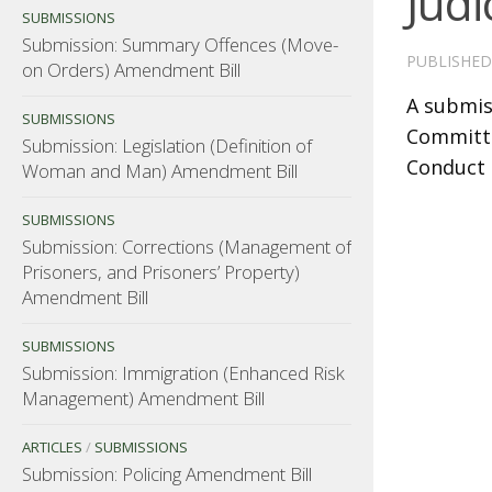
Judi
SUBMISSIONS
Submission: Summary Offences (Move-
PUBLISHE
on Orders) Amendment Bill
A submis
SUBMISSIONS
Committee
Submission: Legislation (Definition of
Conduct 
Woman and Man) Amendment Bill
SUBMISSIONS
Submission: Corrections (Management of
Prisoners, and Prisoners’ Property)
Amendment Bill
SUBMISSIONS
Submission: Immigration (Enhanced Risk
Management) Amendment Bill
ARTICLES
/
SUBMISSIONS
Submission: Policing Amendment Bill