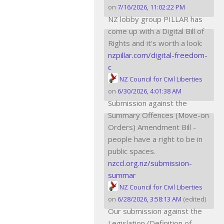
on
7/16/2026, 11:02:22 PM
NZ lobby group PILLAR has
come up with a Digital Bill of
Rights and it's worth a look:
nzpillar.com/digital-freedom-
c
NZ Council for Civil Liberties
on
6/30/2026, 4:01:38 AM
Submission against the
Summary Offences (Move-on
Orders) Amendment Bill -
people have a right to be in
public spaces.
nzccl.org.nz/submission-
summar
NZ Council for Civil Liberties
on
6/28/2026, 3:58:13 AM
(edited)
Our submission against the
Legislation (Definition of