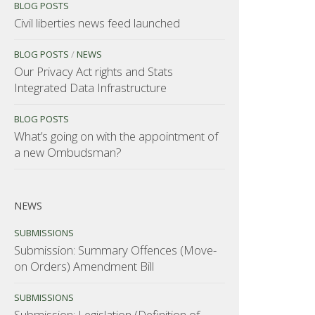
BLOG POSTS
Civil liberties news feed launched
BLOG POSTS
/
NEWS
Our Privacy Act rights and Stats
Integrated Data Infrastructure
BLOG POSTS
What’s going on with the appointment of
a new Ombudsman?
NEWS
SUBMISSIONS
Submission: Summary Offences (Move-
on Orders) Amendment Bill
SUBMISSIONS
Submission: Legislation (Definition of