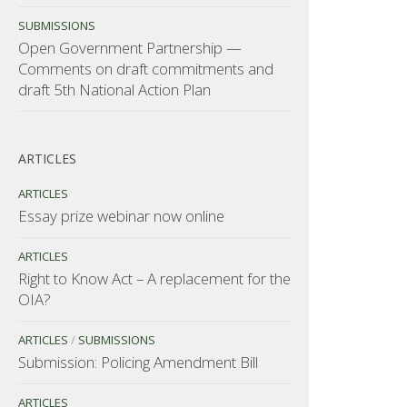
SUBMISSIONS
Open Government Partnership —
Comments on draft commitments and
draft 5th National Action Plan
ARTICLES
ARTICLES
Essay prize webinar now online
ARTICLES
Right to Know Act – A replacement for the
OIA?
ARTICLES
/
SUBMISSIONS
Submission: Policing Amendment Bill
ARTICLES