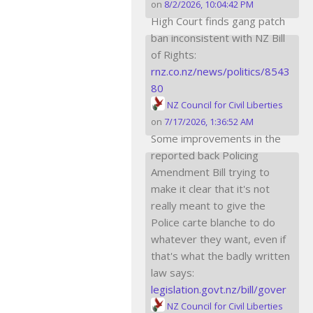
on
8/2/2026, 10:04:42 PM
High Court finds gang patch
ban inconsistent with NZ Bill
of Rights:
rnz.co.nz/news/politics/8543
80
NZ Council for Civil Liberties
on
7/17/2026, 1:36:52 AM
Some improvements in the
reported back Policing
Amendment Bill trying to
make it clear that it's not
really meant to give the
Police carte blanche to do
whatever they want, even if
that's what the badly written
law says:
legislation.govt.nz/bill/gover
NZ Council for Civil Liberties