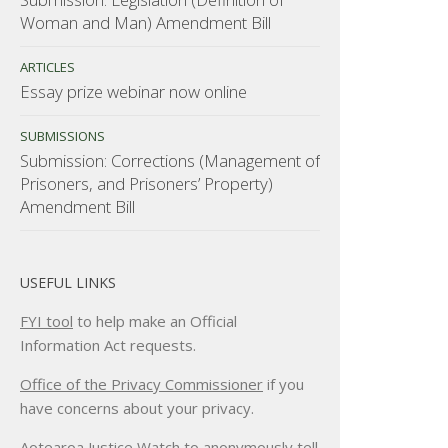
Woman and Man) Amendment Bill
ARTICLES
Essay prize webinar now online
SUBMISSIONS
Submission: Corrections (Management of
Prisoners, and Prisoners’ Property)
Amendment Bill
USEFUL LINKS
FYI tool
to help make an Official
Information Act requests.
Office of the Privacy Commissioner
if you
have concerns about your privacy.
Aotearoa Justice Watch
to anonymously tell