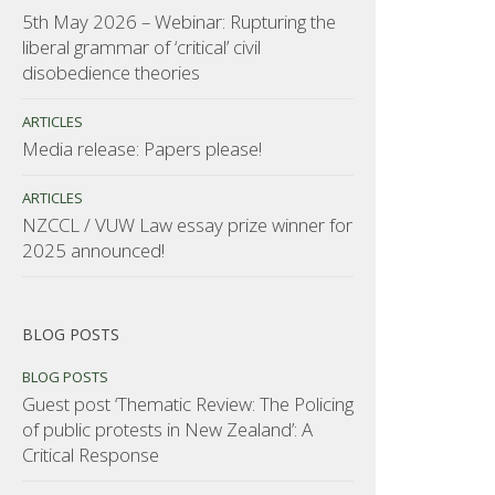
5th May 2026 – Webinar: Rupturing the
liberal grammar of ‘critical’ civil
disobedience theories
ARTICLES
Media release: Papers please!
ARTICLES
NZCCL / VUW Law essay prize winner for
2025 announced!
BLOG POSTS
BLOG POSTS
Guest post ‘Thematic Review: The Policing
of public protests in New Zealand’: A
Critical Response