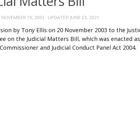
cial Matters Bill
D
NOVEMBER 19, 2003
· UPDATED
JUNE 23, 2021
sion by Tony Ellis on 20 November 2003 to the Justi
 on the Judicial Matters Bill, which was enacted as 
Commissioner and Judicial Conduct Panel Act 2004.