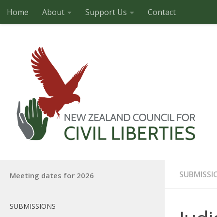
Home
About
Support Us
Contact
Skip to content
SUBMISSI
Meeting dates for 2026
SUBMISSIONS