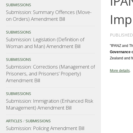
IPA
SUBMISSIONS
Submission: Summary Offences (Move-
Imp
on Orders) Amendment Bill
SUBMISSIONS
PUBLISHE
Submission: Legislation (Definition of
Woman and Man) Amendment Bill
"IPANZ and The
Governance o
Zealand and fo
SUBMISSIONS
Submission: Corrections (Management of
More details
.
Prisoners, and Prisoners’ Property)
Amendment Bill
SUBMISSIONS
Submission: Immigration (Enhanced Risk
Management) Amendment Bill
ARTICLES
/
SUBMISSIONS
Submission: Policing Amendment Bill