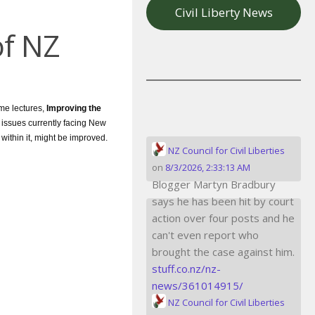
Civil Liberty News
of NZ
ime lectures,
Improving the
 issues currently facing New
ithin it, might be improved.
NZ Council for Civil Liberties
on
8/3/2026, 2:33:13 AM
Blogger Martyn Bradbury
says he has been hit by court
action over four posts and he
can't even report who
brought the case against him.
stuff.co.nz/nz-
news/361014915/
NZ Council for Civil Liberties