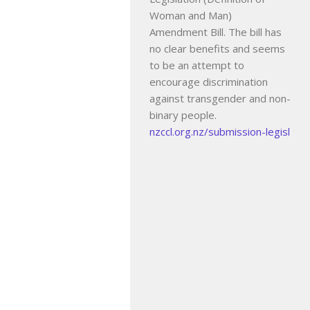
Woman and Man)
Amendment Bill. The bill has
no clear benefits and seems
to be an attempt to
encourage discrimination
against transgender and non-
binary people.
nzccl.org.nz/submission-legisl