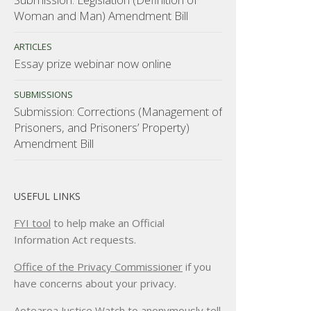
Woman and Man) Amendment Bill
ARTICLES
Essay prize webinar now online
SUBMISSIONS
Submission: Corrections (Management of
Prisoners, and Prisoners’ Property)
Amendment Bill
USEFUL LINKS
FYI tool
to help make an Official
Information Act requests.
Office of the Privacy Commissioner
if you
have concerns about your privacy.
Aotearoa Justice Watch
to anonymously tell