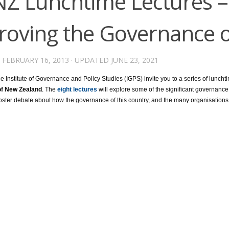
NZ Lunchtime Lectures –
roving the Governance 
D
FEBRUARY 16, 2013
· UPDATED
JUNE 23, 2021
 Institute of Governance and Policy Studies (IGPS) invite you to a series of luncht
f New Zealand
. The
eight lectures
will explore some of the significant governance
ster debate about how the governance of this country, and the many organisations w