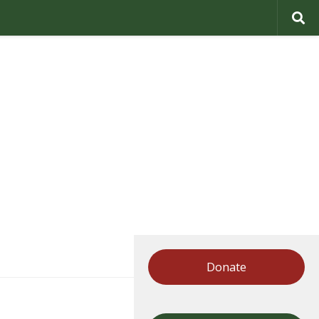
Donate