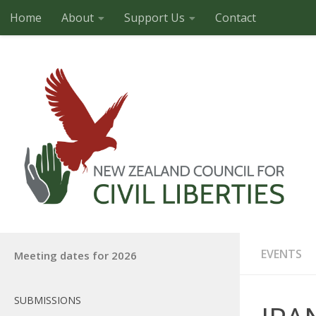
Home
About
Support Us
Contact
Skip to content
EVENTS
Meeting dates for 2026
SUBMISSIONS