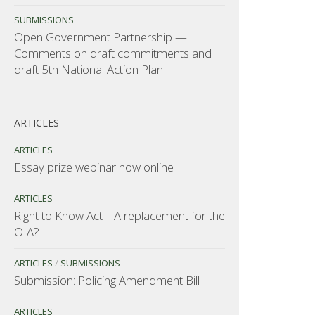
SUBMISSIONS
Open Government Partnership —
Comments on draft commitments and
draft 5th National Action Plan
ARTICLES
ARTICLES
Essay prize webinar now online
ARTICLES
Right to Know Act – A replacement for the
OIA?
ARTICLES
/
SUBMISSIONS
Submission: Policing Amendment Bill
ARTICLES