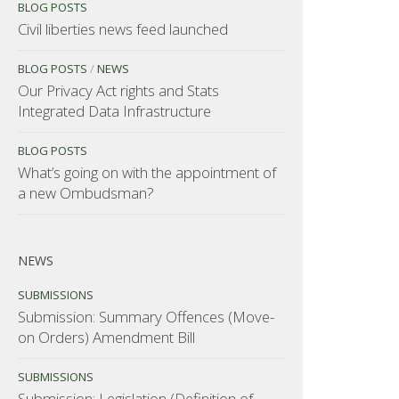
BLOG POSTS
Civil liberties news feed launched
BLOG POSTS
/
NEWS
Our Privacy Act rights and Stats
Integrated Data Infrastructure
BLOG POSTS
What’s going on with the appointment of
a new Ombudsman?
NEWS
SUBMISSIONS
Submission: Summary Offences (Move-
on Orders) Amendment Bill
SUBMISSIONS
Submission: Legislation (Definition of