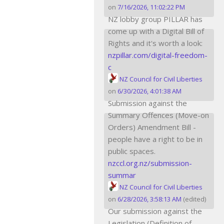
on
7/16/2026, 11:02:22 PM
NZ lobby group PILLAR has
come up with a Digital Bill of
Rights and it's worth a look:
nzpillar.com/digital-freedom-
c
NZ Council for Civil Liberties
on
6/30/2026, 4:01:38 AM
Submission against the
Summary Offences (Move-on
Orders) Amendment Bill -
people have a right to be in
public spaces.
nzccl.org.nz/submission-
summar
NZ Council for Civil Liberties
on
6/28/2026, 3:58:13 AM
(edited)
Our submission against the
Legislation (Definition of