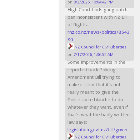
on
8/2/2026, 10:04:42 PM
High Court finds gang patch
ban inconsistent with NZ Bill
of Rights:
rnz.co.nz/news/politics/8543
80
NZ Council for Civil Liberties
on
7/17/2026, 1:36:52 AM
Some improvements in the
reported back Policing
Amendment Bill trying to
make it clear that it's not
really meant to give the
Police carte blanche to do
whatever they want, even if
that's what the badly written
law says:
legislation.govt.nz/bill/gover
NZ Council for Civil Liberties