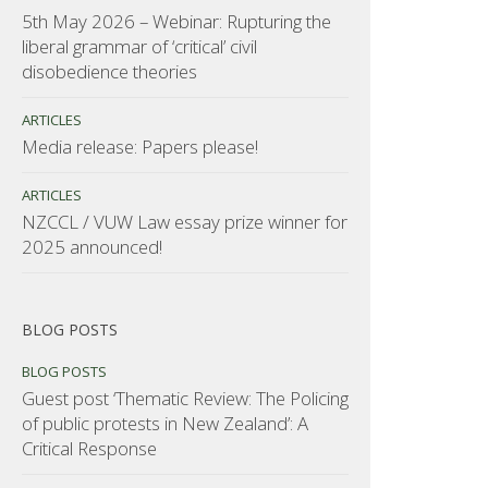
5th May 2026 – Webinar: Rupturing the
liberal grammar of ‘critical’ civil
disobedience theories
ARTICLES
Media release: Papers please!
ARTICLES
NZCCL / VUW Law essay prize winner for
2025 announced!
BLOG POSTS
BLOG POSTS
Guest post ‘Thematic Review: The Policing
of public protests in New Zealand’: A
Critical Response