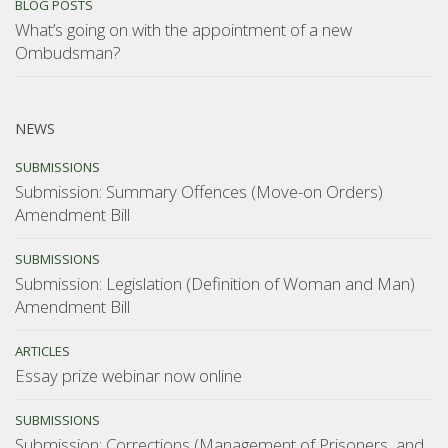
BLOG POSTS
What’s going on with the appointment of a new
Ombudsman?
NEWS
SUBMISSIONS
Submission: Summary Offences (Move-on Orders)
Amendment Bill
SUBMISSIONS
Submission: Legislation (Definition of Woman and Man)
Amendment Bill
ARTICLES
Essay prize webinar now online
SUBMISSIONS
Submission: Corrections (Management of Prisoners, and