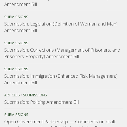
Amendment Bill
SUBMISSIONS
Submission: Legislation (Definition of Woman and Man)
Amendment Bill
SUBMISSIONS
Submission: Corrections (Management of Prisoners, and
Prisoners’ Property) Amendment Bill
SUBMISSIONS
Submission: Immigration (Enhanced Risk Management)
Amendment Bill
ARTICLES
/
SUBMISSIONS
Submission: Policing Amendment Bill
SUBMISSIONS
Open Government Partnership — Comments on draft