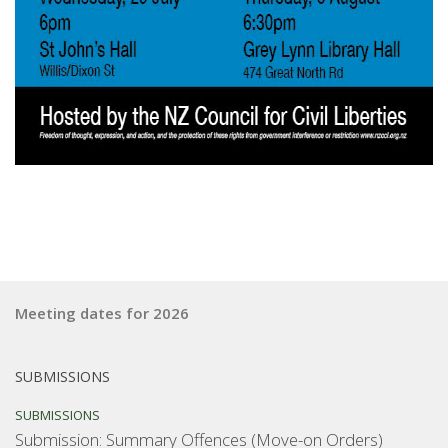
Meeting dates for 2026
SUBMISSIONS
SUBMISSIONS
Submission: Summary Offences (Move-on Orders)