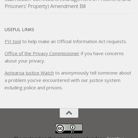
Prisoners’ Property) Amendment Bill
USEFUL LINKS
FYI tool
to help make an Official Information Act requests.
Office of the Privacy Commissioner
if you have concerns
about your privacy.
Aotearoa Justice Watch
to anonymously tell someone about
a problem you’ve encountered with our justice system
including police and prisons.