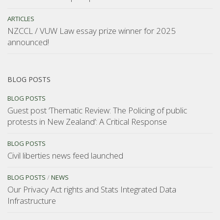
ARTICLES
NZCCL / VUW Law essay prize winner for 2025
announced!
BLOG POSTS
BLOG POSTS
Guest post ‘Thematic Review: The Policing of public
protests in New Zealand’: A Critical Response
BLOG POSTS
Civil liberties news feed launched
BLOG POSTS
/
NEWS
Our Privacy Act rights and Stats Integrated Data
Infrastructure