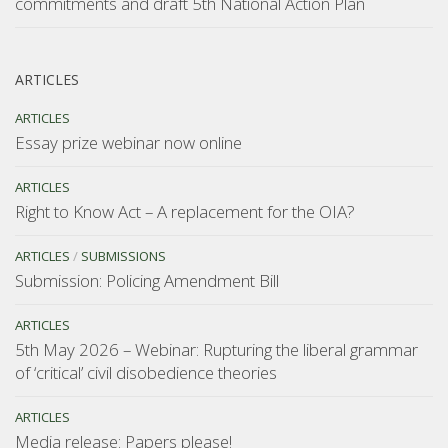
commitments and draft 5th National Action Plan
ARTICLES
ARTICLES
Essay prize webinar now online
ARTICLES
Right to Know Act – A replacement for the OIA?
ARTICLES
/
SUBMISSIONS
Submission: Policing Amendment Bill
ARTICLES
5th May 2026 – Webinar: Rupturing the liberal grammar
of ‘critical’ civil disobedience theories
ARTICLES
Media release: Papers please!