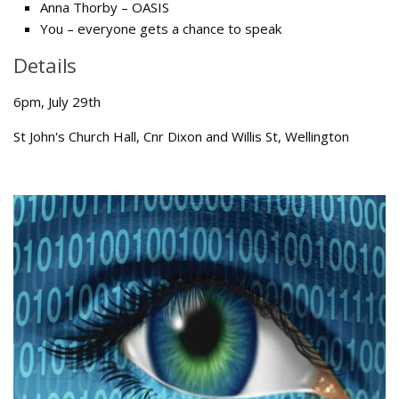
Anna Thorby – OASIS
You – everyone gets a chance to speak
Details
6pm, July 29th
St John's Church Hall, Cnr Dixon and Willis St, Wellington