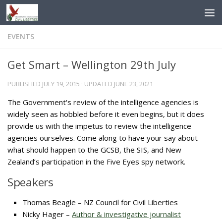
Skip to content
EVENTS
Get Smart – Wellington 29th July
PUBLISHED
JULY 19, 2015
· UPDATED
JUNE 23, 2021
The Government's review of the intelligence agencies is
widely seen as hobbled before it even begins, but it does
provide us with the impetus to review the intelligence
agencies ourselves. Come along to have your say about
what should happen to the GCSB, the SIS, and New
Zealand’s participation in the Five Eyes spy network.
Speakers
Thomas Beagle – NZ Council for Civil Liberties
Nicky Hager –
Author & investigative journalist