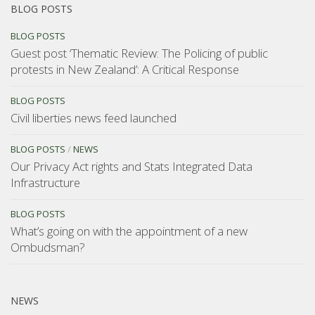
BLOG POSTS
BLOG POSTS
Guest post ‘Thematic Review: The Policing of public
protests in New Zealand’: A Critical Response
BLOG POSTS
Civil liberties news feed launched
BLOG POSTS
/
NEWS
Our Privacy Act rights and Stats Integrated Data
Infrastructure
BLOG POSTS
What’s going on with the appointment of a new
Ombudsman?
NEWS