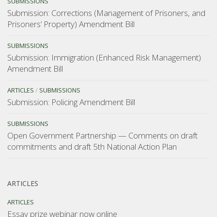
SUBMISSIONS
Submission: Corrections (Management of Prisoners, and
Prisoners’ Property) Amendment Bill
SUBMISSIONS
Submission: Immigration (Enhanced Risk Management)
Amendment Bill
ARTICLES
/
SUBMISSIONS
Submission: Policing Amendment Bill
SUBMISSIONS
Open Government Partnership — Comments on draft
commitments and draft 5th National Action Plan
ARTICLES
ARTICLES
Essay prize webinar now online