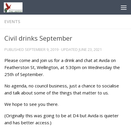
Skip to content
EVENTS
Civil drinks September
PUBLISHED
SEPTEMBER 9, 2019
· UPDATED
JUNE 23, 2021
Please come and join us for a drink and chat at Avida on
Featherston St, Wellington, at 5:30pm on Wednesday the
25th of September.
No agenda, no council business, just a chance to socialise
and talk about some of the things that matter to us.
We hope to see you there.
(Originally this was going to be at D4 but Avida is quieter
and has better access.)