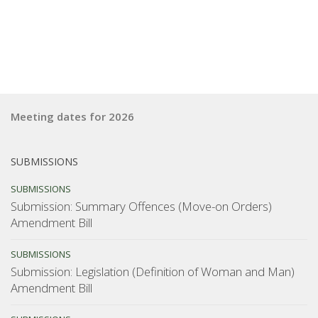
Meeting dates for 2026
SUBMISSIONS
SUBMISSIONS
Submission: Summary Offences (Move-on Orders)
Amendment Bill
SUBMISSIONS
Submission: Legislation (Definition of Woman and Man)
Amendment Bill