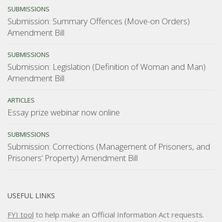
SUBMISSIONS
Submission: Summary Offences (Move-on Orders)
Amendment Bill
SUBMISSIONS
Submission: Legislation (Definition of Woman and Man)
Amendment Bill
ARTICLES
Essay prize webinar now online
SUBMISSIONS
Submission: Corrections (Management of Prisoners, and
Prisoners’ Property) Amendment Bill
USEFUL LINKS
FYI tool
to help make an Official Information Act requests.