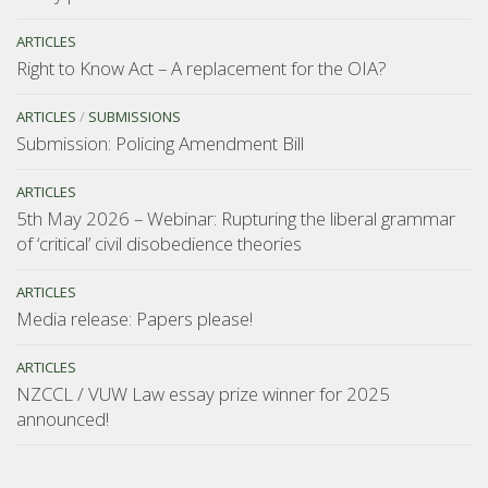
ARTICLES
Right to Know Act – A replacement for the OIA?
ARTICLES
/
SUBMISSIONS
Submission: Policing Amendment Bill
ARTICLES
5th May 2026 – Webinar: Rupturing the liberal grammar
of ‘critical’ civil disobedience theories
ARTICLES
Media release: Papers please!
ARTICLES
NZCCL / VUW Law essay prize winner for 2025
announced!