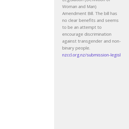
Woman and Man)
Amendment Bill. The bill has
no clear benefits and seems
to be an attempt to
encourage discrimination
against transgender and non-
binary people.
nzccl.org.nz/submission-legisl