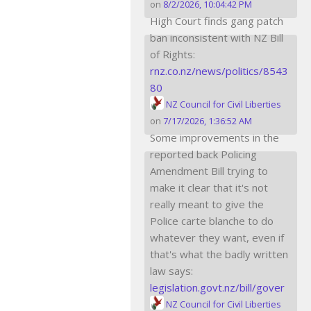
on
8/2/2026, 10:04:42 PM
High Court finds gang patch
ban inconsistent with NZ Bill
of Rights:
rnz.co.nz/news/politics/8543
80
NZ Council for Civil Liberties
on
7/17/2026, 1:36:52 AM
Some improvements in the
reported back Policing
Amendment Bill trying to
make it clear that it's not
really meant to give the
Police carte blanche to do
whatever they want, even if
that's what the badly written
law says:
legislation.govt.nz/bill/gover
NZ Council for Civil Liberties