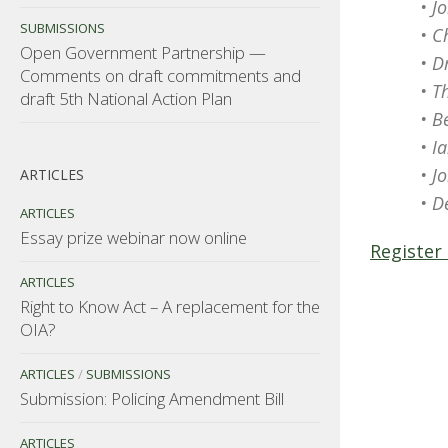
• J
SUBMISSIONS
• C
Open Government Partnership —
• D
Comments on draft commitments and
• T
draft 5th National Action Plan
• B
• I
• J
ARTICLES
• D
ARTICLES
Essay prize webinar now online
Register
ARTICLES
Right to Know Act – A replacement for the
OIA?
ARTICLES
/
SUBMISSIONS
Submission: Policing Amendment Bill
ARTICLES