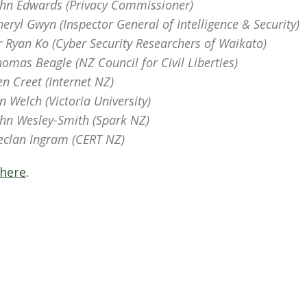
ohn Edwards (Privacy Commissioner)
heryl Gwyn (Inspector General of Intelligence & Security)
r Ryan Ko (Cyber Security Researchers of Waikato)
homas Beagle (NZ Council for Civil Liberties)
en Creet (Internet NZ)
an Welch (Victoria University)
ohn Wesley-Smith (Spark NZ)
eclan Ingram (CERT NZ)
 here
.