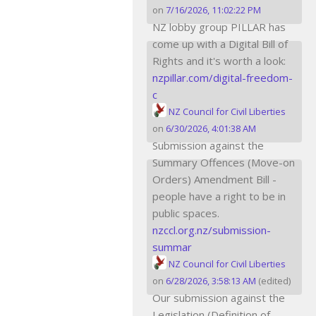
on
7/16/2026, 11:02:22 PM
NZ lobby group PILLAR has
come up with a Digital Bill of
Rights and it's worth a look:
nzpillar.com/digital-freedom-
c
NZ Council for Civil Liberties
on
6/30/2026, 4:01:38 AM
Submission against the
Summary Offences (Move-on
Orders) Amendment Bill -
people have a right to be in
public spaces.
nzccl.org.nz/submission-
summar
NZ Council for Civil Liberties
on
6/28/2026, 3:58:13 AM
(edited)
Our submission against the
Legislation (Definition of