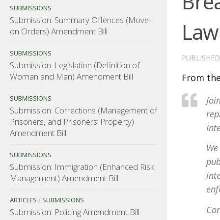
Bre
SUBMISSIONS
Submission: Summary Offences (Move-
Law
on Orders) Amendment Bill
SUBMISSIONS
PUBLISHE
Submission: Legislation (Definition of
Woman and Man) Amendment Bill
From the
SUBMISSIONS
Joi
Submission: Corrections (Management of
rep
Prisoners, and Prisoners’ Property)
Int
Amendment Bill
We 
SUBMISSIONS
pub
Submission: Immigration (Enhanced Risk
int
Management) Amendment Bill
enf
ARTICLES
/
SUBMISSIONS
Con
Submission: Policing Amendment Bill