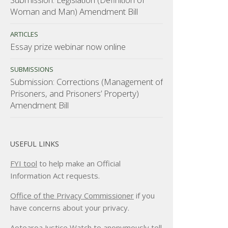
Woman and Man) Amendment Bill
ARTICLES
Essay prize webinar now online
SUBMISSIONS
Submission: Corrections (Management of
Prisoners, and Prisoners’ Property)
Amendment Bill
USEFUL LINKS
FYI tool
to help make an Official
Information Act requests.
Office of the Privacy Commissioner
if you
have concerns about your privacy.
Aotearoa Justice Watch
to anonymously tell