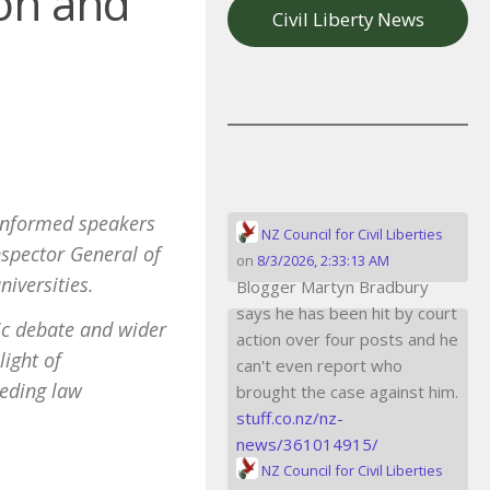
ion and
Civil Liberty News
f informed speakers
NZ Council for Civil Liberties
Inspector General of
on
8/3/2026, 2:33:13 AM
niversities.
Blogger Martyn Bradbury
says he has been hit by court
ic debate and wider
action over four posts and he
light of
can't even report who
peding law
brought the case against him.
stuff.co.nz/nz-
news/361014915/
NZ Council for Civil Liberties