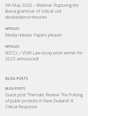
5th May 2026 – Webinar: Rupturing the
liberal grammar of ‘critical’ civil
disobedience theories
ARTICLES
Media release: Papers please!
ARTICLES
NZCCL / VUW Law essay prize winner for
2025 announced!
BLOG POSTS
BLOG POSTS
Guest post ‘Thematic Review: The Policing
of public protests in New Zealand’: A
Critical Response