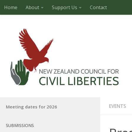
Home
About
Support Us
Contact
Skip to content
EVENTS
Meeting dates for 2026
SUBMISSIONS