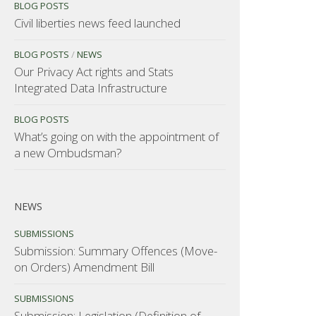
BLOG POSTS
Civil liberties news feed launched
BLOG POSTS
/
NEWS
Our Privacy Act rights and Stats
Integrated Data Infrastructure
BLOG POSTS
What’s going on with the appointment of
a new Ombudsman?
NEWS
SUBMISSIONS
Submission: Summary Offences (Move-
on Orders) Amendment Bill
SUBMISSIONS
Submission: Legislation (Definition of