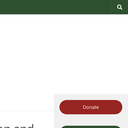
Donate