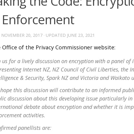
aking the Code: Encrypt
 Enforcement
D
NOVEMBER 20, 2017
· UPDATED
JUNE 23, 2021
 Office of the Privacy Commissioner website:
n us for a lively discussion on encryption with a panel o
resenting Internet NZ, NZ Council of Civil Liberties, the 
elligence & Security, Spark NZ and Victoria and Waikato u
hope this discussion will contribute to an informed publ
lic discussion about this developing issue particularly in 
ernational debate about encryption and whether it is im
orcement activities.
firmed panellists are: