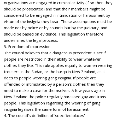
organisations are engaged in criminal activity (if so then they
should be prosecuted) and that their members might be
considered to be engaged in intimidation or harassment by
virtue of the insignia they bear. These assumptions must be
made not by police or by councils but by the judiciary, and
should be based on evidence. This legislation therefore
undermines the legal process.
3. Freedom of expression
The council believes that a dangerous precedent is set if
people are restricted in their ability to wear whatever
clothes they like. This rule applies equally to women wearing
trousers in the Sudan, or the burqa in New Zealand, as it
does to people wearing gang insignia. If people are
offended or intimidated by a person’s clothes then they
need to make a case for themselves. A few years ago in
New Zealand the police regularly harassed gay and trans
people. This legislation regarding the wearing of gang
insignia legalises the same form of harassment.
4. The council’s definition of ‘specified places’