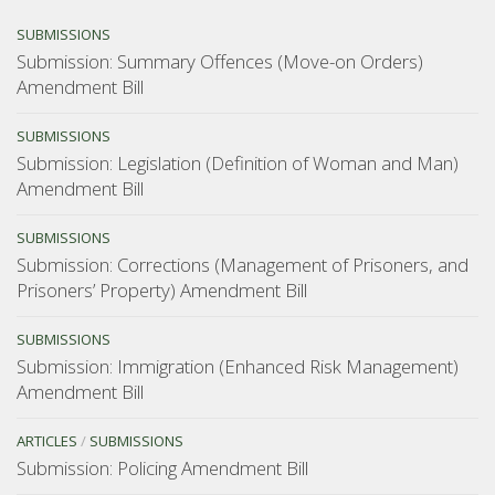
SUBMISSIONS
Submission: Summary Offences (Move-on Orders)
Amendment Bill
SUBMISSIONS
Submission: Legislation (Definition of Woman and Man)
Amendment Bill
SUBMISSIONS
Submission: Corrections (Management of Prisoners, and
Prisoners’ Property) Amendment Bill
SUBMISSIONS
Submission: Immigration (Enhanced Risk Management)
Amendment Bill
ARTICLES
/
SUBMISSIONS
Submission: Policing Amendment Bill