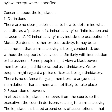
bylaw, except where specified.
Concerns about the legislation
1. Definitions
There are no clear guidelines as to how to determine what
constitutes a “pattern of criminal activity” or “intimidation and
harassment”. “Criminal activity” may include the occupation of
Motua Gardens, or other protest activity. It may be an
assumption that criminal activity is being conducted, but
without the support of convictions. Similarly with intimidation
or harassment. Some people might view a black power
member taking a child to school as intimidatory. Other
people might regard a police officer as being intimidatory.
There is no defence for gang members to argue that
intimidation or harassment was not likely to take place.
2. Separation of powers
In effect this legislation removes from the courts to the
executive (the council) decisions relating to criminal activity.
The legislation is based around sets of assumptions – that