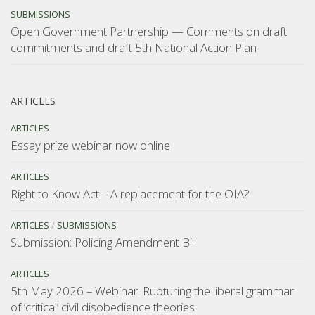
SUBMISSIONS
Open Government Partnership — Comments on draft
commitments and draft 5th National Action Plan
ARTICLES
ARTICLES
Essay prize webinar now online
ARTICLES
Right to Know Act – A replacement for the OIA?
ARTICLES
/
SUBMISSIONS
Submission: Policing Amendment Bill
ARTICLES
5th May 2026 – Webinar: Rupturing the liberal grammar
of ‘critical’ civil disobedience theories