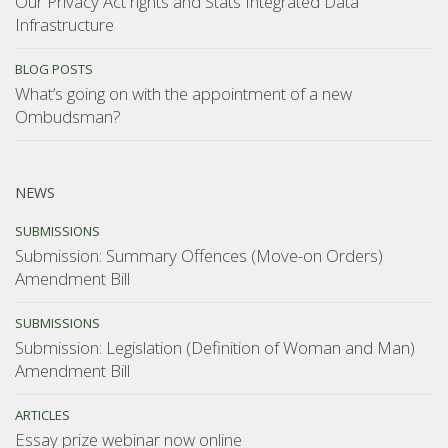
Our Privacy Act rights and Stats Integrated Data
Infrastructure
BLOG POSTS
What’s going on with the appointment of a new
Ombudsman?
NEWS
SUBMISSIONS
Submission: Summary Offences (Move-on Orders)
Amendment Bill
SUBMISSIONS
Submission: Legislation (Definition of Woman and Man)
Amendment Bill
ARTICLES
Essay prize webinar now online