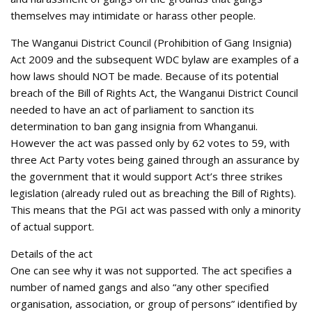
themselves may intimidate or harass other people.
The Wanganui District Council (Prohibition of Gang Insignia)
Act 2009 and the subsequent WDC bylaw are examples of a
how laws should NOT be made. Because of its potential
breach of the Bill of Rights Act, the Wanganui District Council
needed to have an act of parliament to sanction its
determination to ban gang insignia from Whanganui.
However the act was passed only by 62 votes to 59, with
three Act Party votes being gained through an assurance by
the government that it would support Act’s three strikes
legislation (already ruled out as breaching the Bill of Rights).
This means that the PGI act was passed with only a minority
of actual support.
Details of the act
One can see why it was not supported. The act specifies a
number of named gangs and also “any other specified
organisation, association, or group of persons” identified by