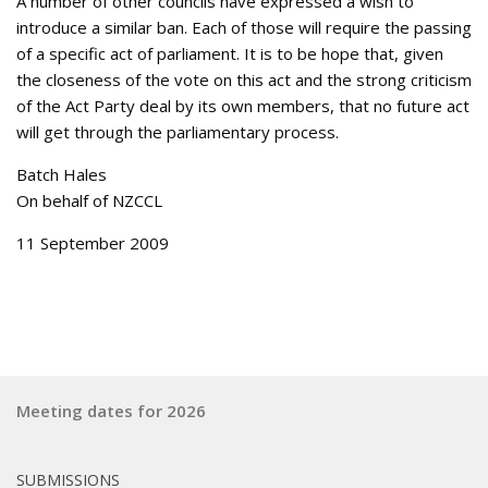
A number of other councils have expressed a wish to
introduce a similar ban. Each of those will require the passing
of a specific act of parliament. It is to be hope that, given
the closeness of the vote on this act and the strong criticism
of the Act Party deal by its own members, that no future act
will get through the parliamentary process.
Batch Hales
On behalf of NZCCL
11 September 2009
Meeting dates for 2026
SUBMISSIONS