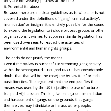
they are not wearing patches at the time.
6. Potential for abuse
Because there are no clear guidelines as to who is or is not
covered under the definitions of ‘gang’, ‘criminal activity’,
‘intimidation’ or ‘insignia’ it is entirely possible for the council
to extend the legislation to include protest groups or other
organisations it wishes to suppress. Similar legislation has
been used overseas to restrict the activities of
environmental and human rights groups.
The ends do not justify the means
Even if the by-law is successful in stemming gang activity
within the Whanganui district (and NZCCL has considerable
doubt that that will be the case) the by-law itself breaches
basic liberties. The argument that the end justifies the
means was used by the US to justify the use of torture in
Iraq and Afghanistan. This legislation legalises intimidation
and harassment of gangs on the grounds that gangs
themselves may intimidate or harass other people.