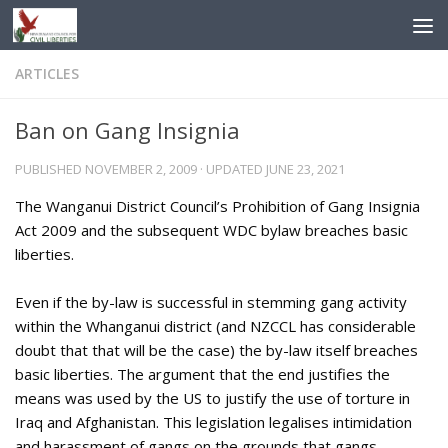
Skip to content
ARTICLES
Ban on Gang Insignia
PUBLISHED
NOVEMBER 2, 2009
· UPDATED
JUNE 23, 2021
The Wanganui District Council’s Prohibition of Gang Insignia
Act 2009 and the subsequent WDC bylaw breaches basic
liberties.
Even if the by-law is successful in stemming gang activity
within the Whanganui district (and NZCCL has considerable
doubt that that will be the case) the by-law itself breaches
basic liberties. The argument that the end justifies the
means was used by the US to justify the use of torture in
Iraq and Afghanistan. This legislation legalises intimidation
and harassment of gangs on the grounds that gangs