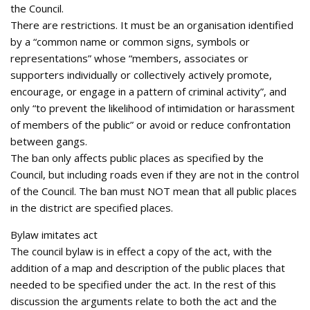
the Council.
There are restrictions. It must be an organisation identified
by a “common name or common signs, symbols or
representations” whose “members, associates or
supporters individually or collectively actively promote,
encourage, or engage in a pattern of criminal activity”, and
only “to prevent the likelihood of intimidation or harassment
of members of the public” or avoid or reduce confrontation
between gangs.
The ban only affects public places as specified by the
Council, but including roads even if they are not in the control
of the Council. The ban must NOT mean that all public places
in the district are specified places.
Bylaw imitates act
The council bylaw is in effect a copy of the act, with the
addition of a map and description of the public places that
needed to be specified under the act. In the rest of this
discussion the arguments relate to both the act and the