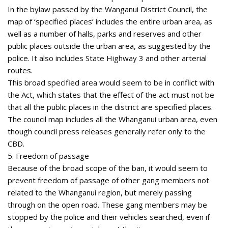
In the bylaw passed by the Wanganui District Council, the
map of ‘specified places’ includes the entire urban area, as
well as a number of halls, parks and reserves and other
public places outside the urban area, as suggested by the
police. It also includes State Highway 3 and other arterial
routes.
This broad specified area would seem to be in conflict with
the Act, which states that the effect of the act must not be
that all the public places in the district are specified places.
The council map includes all the Whanganui urban area, even
though council press releases generally refer only to the
CBD.
5. Freedom of passage
Because of the broad scope of the ban, it would seem to
prevent freedom of passage of other gang members not
related to the Whanganui region, but merely passing
through on the open road. These gang members may be
stopped by the police and their vehicles searched, even if