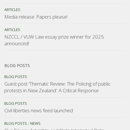
ARTICLES
Media release: Papers please!
ARTICLES
NZCCL / VUW Law essay prize winner for 2025
announced!
BLOG POSTS
BLOG POSTS
Guest post ‘Thematic Review: The Policing of public
protests in New Zealand’: A Critical Response
BLOG POSTS
Civil liberties news feed launched
BLOG POSTS
/
NEWS