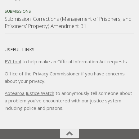
SUBMISSIONS
Submission: Corrections (Management of Prisoners, and
Prisoners’ Property) Amendment Bill
USEFUL LINKS
FYI tool
to help make an Official Information Act requests.
Office of the Privacy Commissioner
if you have concerns
about your privacy.
Aotearoa Justice Watch
to anonymously tell someone about
a problem you’ve encountered with our justice system
including police and prisons.