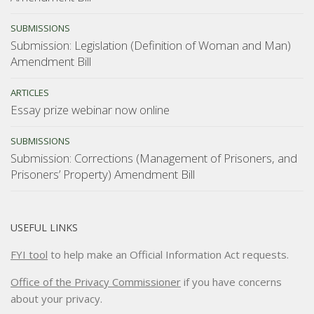
SUBMISSIONS
Submission: Legislation (Definition of Woman and Man)
Amendment Bill
ARTICLES
Essay prize webinar now online
SUBMISSIONS
Submission: Corrections (Management of Prisoners, and
Prisoners’ Property) Amendment Bill
USEFUL LINKS
FYI tool
to help make an Official Information Act requests.
Office of the Privacy Commissioner
if you have concerns
about your privacy.