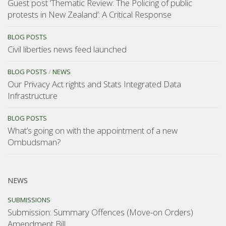
Guest post ‘Thematic Review: The Policing of public
protests in New Zealand’: A Critical Response
BLOG POSTS
Civil liberties news feed launched
BLOG POSTS
/
NEWS
Our Privacy Act rights and Stats Integrated Data
Infrastructure
BLOG POSTS
What’s going on with the appointment of a new
Ombudsman?
NEWS
SUBMISSIONS
Submission: Summary Offences (Move-on Orders)
Amendment Bill