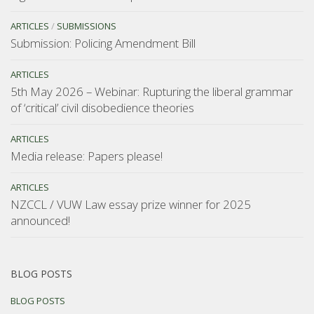
ARTICLES
/
SUBMISSIONS
Submission: Policing Amendment Bill
ARTICLES
5th May 2026 – Webinar: Rupturing the liberal grammar
of ‘critical’ civil disobedience theories
ARTICLES
Media release: Papers please!
ARTICLES
NZCCL / VUW Law essay prize winner for 2025
announced!
BLOG POSTS
BLOG POSTS