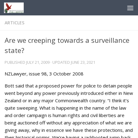
Skip to content
ARTICLES
Are we creeping towards a surveillance
state?
PUBLISHED
JULY 21, 2009
· UPDATED
JUNE 23, 2021
NZLawyer, issue 98, 3 October 2008
Bott said that a proposed power for police to detain people
went beyond any power previously introduced either in New
Zealand or in any major Commonwealth country. “I think it’s
quite sweeping. What is happening in the name of the law
and order campaign is human rights and civil liberties are
being auctioned off without any appreciation of what we are
giving away, why in essence we have these protections, and
their historical origins. We’re having a jackbooted jump back