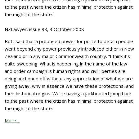
to the past where the citizen has minimal protection against
the might of the state.”
NZLawyer, issue 98, 3 October 2008
Bott said that a proposed power for police to detain people
went beyond any power previously introduced either in New
Zealand or in any major Commonwealth country. “I think it’s
quite sweeping. What is happening in the name of the law
and order campaign is human rights and civil liberties are
being auctioned off without any appreciation of what we are
giving away, why in essence we have these protections, and
their historical origins. We’re having a jackbooted jump back
to the past where the citizen has minimal protection against
the might of the state.”
More…