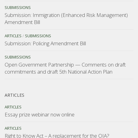
SUBMISSIONS
Submission: Immigration (Enhanced Risk Management)
Amendment Bill
ARTICLES
/
SUBMISSIONS
Submission: Policing Amendment Bill
SUBMISSIONS
Open Government Partnership — Comments on draft
commitments and draft 5th National Action Plan
ARTICLES
ARTICLES
Essay prize webinar now online
ARTICLES
Right to Know Act – A replacement for the OIA?