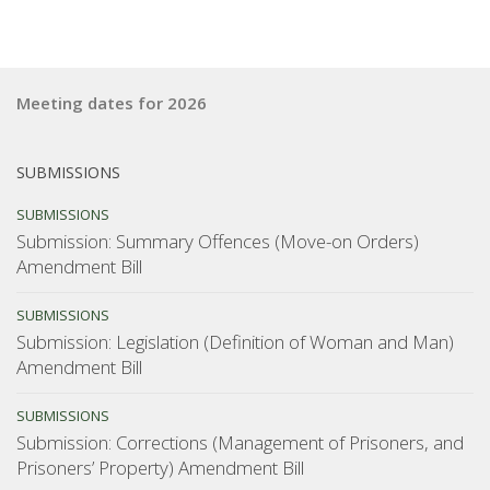
Meeting dates for 2026
SUBMISSIONS
SUBMISSIONS
Submission: Summary Offences (Move-on Orders)
Amendment Bill
SUBMISSIONS
Submission: Legislation (Definition of Woman and Man)
Amendment Bill
SUBMISSIONS
Submission: Corrections (Management of Prisoners, and
Prisoners’ Property) Amendment Bill