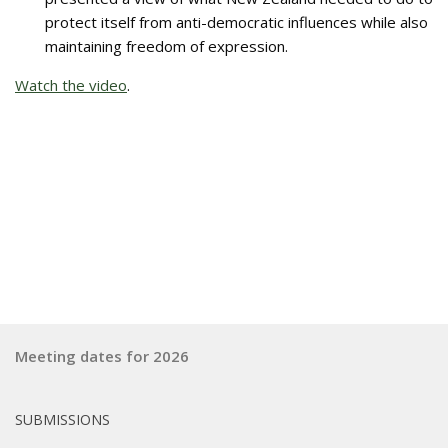
protect itself from anti-democratic influences while also
maintaining freedom of expression.
Watch the video
.
Meeting dates for 2026
SUBMISSIONS