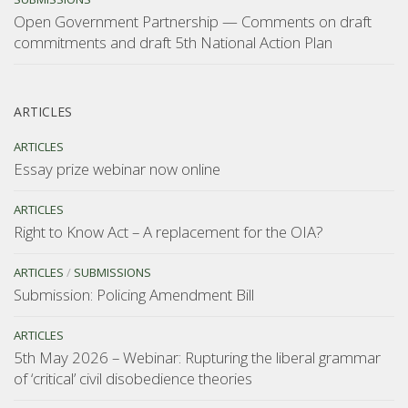
Open Government Partnership — Comments on draft
commitments and draft 5th National Action Plan
ARTICLES
ARTICLES
Essay prize webinar now online
ARTICLES
Right to Know Act – A replacement for the OIA?
ARTICLES
/
SUBMISSIONS
Submission: Policing Amendment Bill
ARTICLES
5th May 2026 – Webinar: Rupturing the liberal grammar
of ‘critical’ civil disobedience theories