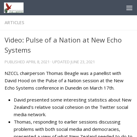
Skip to content
ARTICLES
Video: Pulse of a Nation at New Echo
Systems
PUBLISHED
APRIL 8, 2021
· UPDATED
JUNE 23, 2021
NZCCL chairperson Thomas Beagle was a panellist with
David Hood on the Pulse of a Nation session at the New
Echo Systems conference in Dunedin on March 17th.
David presented some interesting statistics about New
Zealand's relative social cohesion on the Twitter social
media network.
Thomas, responding to earlier sessions discussing
problems with both social media and democracies,
presented a view of what New Zealand needed to do to