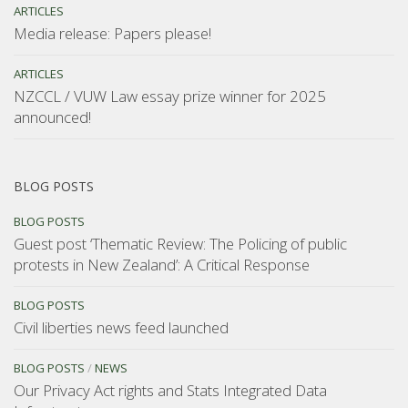
ARTICLES
Media release: Papers please!
ARTICLES
NZCCL / VUW Law essay prize winner for 2025
announced!
BLOG POSTS
BLOG POSTS
Guest post ‘Thematic Review: The Policing of public
protests in New Zealand’: A Critical Response
BLOG POSTS
Civil liberties news feed launched
BLOG POSTS
/
NEWS
Our Privacy Act rights and Stats Integrated Data