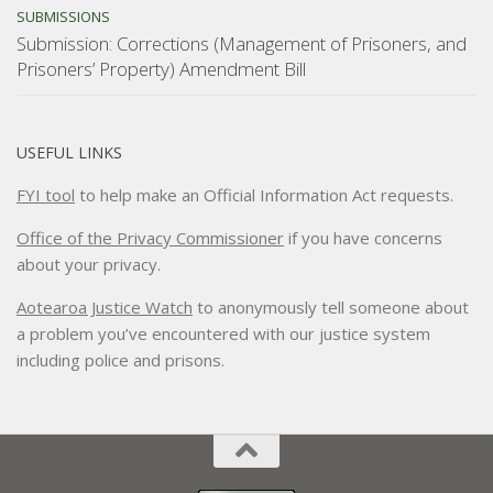
SUBMISSIONS
Submission: Corrections (Management of Prisoners, and
Prisoners’ Property) Amendment Bill
USEFUL LINKS
FYI tool
to help make an Official Information Act requests.
Office of the Privacy Commissioner
if you have concerns
about your privacy.
Aotearoa Justice Watch
to anonymously tell someone about
a problem you’ve encountered with our justice system
including police and prisons.