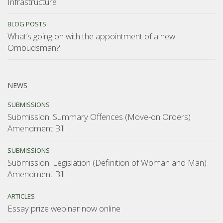
Infrastructure
BLOG POSTS
What’s going on with the appointment of a new
Ombudsman?
NEWS
SUBMISSIONS
Submission: Summary Offences (Move-on Orders)
Amendment Bill
SUBMISSIONS
Submission: Legislation (Definition of Woman and Man)
Amendment Bill
ARTICLES
Essay prize webinar now online