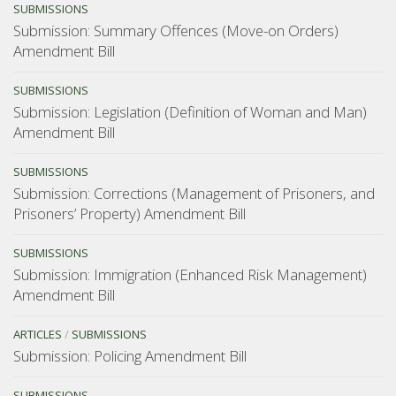
SUBMISSIONS
Submission: Summary Offences (Move-on Orders)
Amendment Bill
SUBMISSIONS
Submission: Legislation (Definition of Woman and Man)
Amendment Bill
SUBMISSIONS
Submission: Corrections (Management of Prisoners, and
Prisoners’ Property) Amendment Bill
SUBMISSIONS
Submission: Immigration (Enhanced Risk Management)
Amendment Bill
ARTICLES
/
SUBMISSIONS
Submission: Policing Amendment Bill
SUBMISSIONS