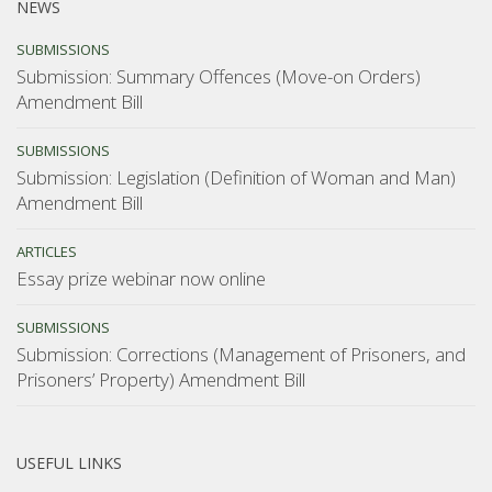
NEWS
SUBMISSIONS
Submission: Summary Offences (Move-on Orders)
Amendment Bill
SUBMISSIONS
Submission: Legislation (Definition of Woman and Man)
Amendment Bill
ARTICLES
Essay prize webinar now online
SUBMISSIONS
Submission: Corrections (Management of Prisoners, and
Prisoners’ Property) Amendment Bill
USEFUL LINKS