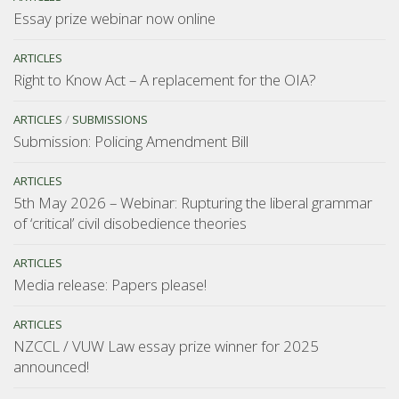
Essay prize webinar now online
ARTICLES
Right to Know Act – A replacement for the OIA?
ARTICLES
/
SUBMISSIONS
Submission: Policing Amendment Bill
ARTICLES
5th May 2026 – Webinar: Rupturing the liberal grammar
of ‘critical’ civil disobedience theories
ARTICLES
Media release: Papers please!
ARTICLES
NZCCL / VUW Law essay prize winner for 2025
announced!