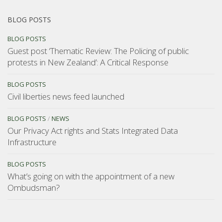
BLOG POSTS
BLOG POSTS
Guest post ‘Thematic Review: The Policing of public
protests in New Zealand’: A Critical Response
BLOG POSTS
Civil liberties news feed launched
BLOG POSTS
/
NEWS
Our Privacy Act rights and Stats Integrated Data
Infrastructure
BLOG POSTS
What’s going on with the appointment of a new
Ombudsman?