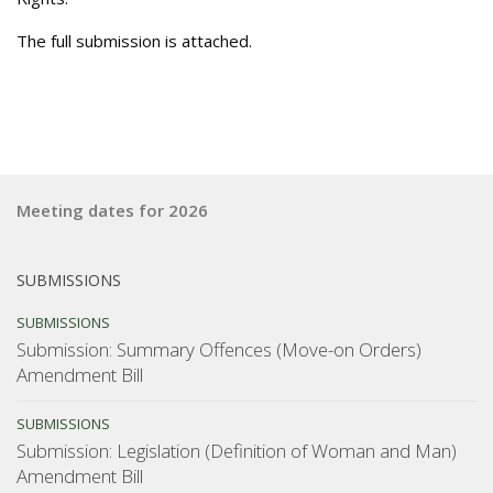
The full submission is attached.
Meeting dates for 2026
SUBMISSIONS
SUBMISSIONS
Submission: Summary Offences (Move-on Orders)
Amendment Bill
SUBMISSIONS
Submission: Legislation (Definition of Woman and Man)
Amendment Bill