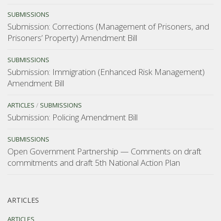
SUBMISSIONS
Submission: Corrections (Management of Prisoners, and
Prisoners’ Property) Amendment Bill
SUBMISSIONS
Submission: Immigration (Enhanced Risk Management)
Amendment Bill
ARTICLES
/
SUBMISSIONS
Submission: Policing Amendment Bill
SUBMISSIONS
Open Government Partnership — Comments on draft
commitments and draft 5th National Action Plan
ARTICLES
ARTICLES