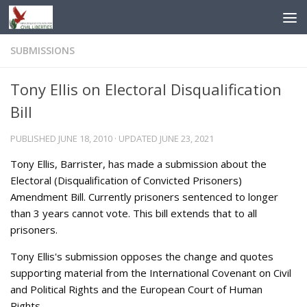
Skip to content
SUBMISSIONS
Tony Ellis on Electoral Disqualification
Bill
PUBLISHED
JUNE 18, 2010
· UPDATED
JUNE 23, 2021
Tony Ellis, Barrister, has made a submission about the
Electoral (Disqualification of Convicted Prisoners)
Amendment Bill. Currently prisoners sentenced to longer
than 3 years cannot vote. This bill extends that to all
prisoners.
Tony Ellis's submission opposes the change and quotes
supporting material from the International Covenant on Civil
and Political Rights and the European Court of Human
Rights.