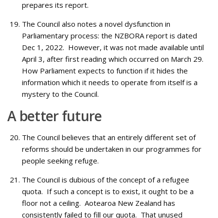
prepares its report.
The Council also notes a novel dysfunction in
Parliamentary process: the NZBORA report is dated
Dec 1, 2022. However, it was not made available until
April 3, after first reading which occurred on March 29.
How Parliament expects to function if it hides the
information which it needs to operate from itself is a
mystery to the Council.
A better future
The Council believes that an entirely different set of
reforms should be undertaken in our programmes for
people seeking refuge.
The Council is dubious of the concept of a refugee
quota. If such a concept is to exist, it ought to be a
floor not a ceiling. Aotearoa New Zealand has
consistently failed to fill our quota. That unused