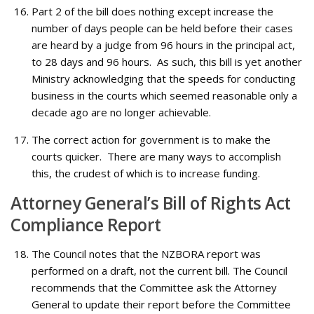
Part 2 of the bill does nothing except increase the
number of days people can be held before their cases
are heard by a judge from 96 hours in the principal act,
to 28 days and 96 hours. As such, this bill is yet another
Ministry acknowledging that the speeds for conducting
business in the courts which seemed reasonable only a
decade ago are no longer achievable.
The correct action for government is to make the
courts quicker. There are many ways to accomplish
this, the crudest of which is to increase funding.
Attorney General’s Bill of Rights Act
Compliance Report
The Council notes that the NZBORA report was
performed on a draft, not the current bill. The Council
recommends that the Committee ask the Attorney
General to update their report before the Committee