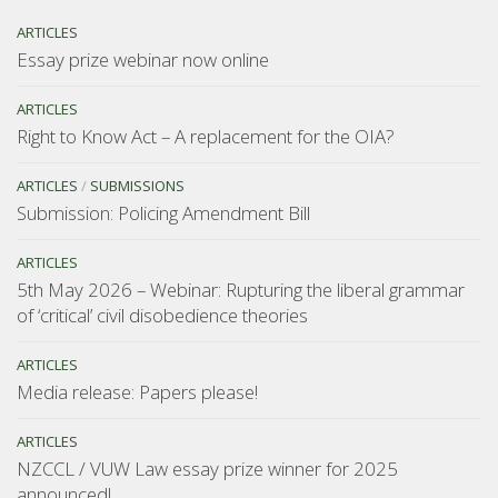
ARTICLES
Essay prize webinar now online
ARTICLES
Right to Know Act – A replacement for the OIA?
ARTICLES
/
SUBMISSIONS
Submission: Policing Amendment Bill
ARTICLES
5th May 2026 – Webinar: Rupturing the liberal grammar
of ‘critical’ civil disobedience theories
ARTICLES
Media release: Papers please!
ARTICLES
NZCCL / VUW Law essay prize winner for 2025
announced!