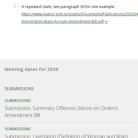
1
A repeated claim, see paragraph 30 for one example.
https://www.justice.govt.nz/assets/Documents/Publications/20230
Immigration-Mass-Arrivals-Amendment-Bill.pdf
↩︎
Meeting dates for 2026
SUBMISSIONS
SUBMISSIONS
Submission: Summary Offences (Move-on Orders)
Amendment Bill
SUBMISSIONS
Submission: Legislation (Definition of Woman and Man)