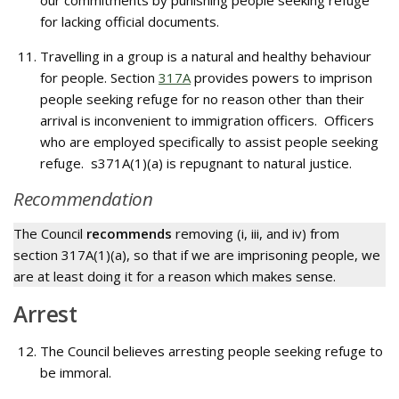
our commitments by punishing people seeking refuge
for lacking official documents.
Travelling in a group is a natural and healthy behaviour
for people. Section
317A
provides powers to imprison
people seeking refuge for no reason other than their
arrival is inconvenient to immigration officers. Officers
who are employed specifically to assist people seeking
refuge. s371A(1)(a) is repugnant to natural justice.
Recommendation
The Council
recommends
removing (i, iii, and iv) from
section 317A(1)(a), so that if we are imprisoning people, we
are at least doing it for a reason which makes sense.
Arrest
The Council believes arresting people seeking refuge to
be immoral.