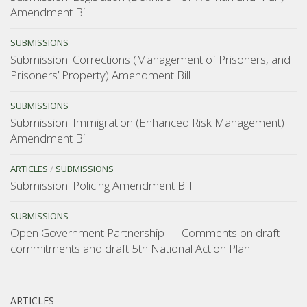
Amendment Bill
SUBMISSIONS
Submission: Corrections (Management of Prisoners, and
Prisoners’ Property) Amendment Bill
SUBMISSIONS
Submission: Immigration (Enhanced Risk Management)
Amendment Bill
ARTICLES
/
SUBMISSIONS
Submission: Policing Amendment Bill
SUBMISSIONS
Open Government Partnership — Comments on draft
commitments and draft 5th National Action Plan
ARTICLES