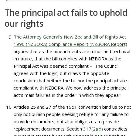
The principal act fails to uphold
our rights
The Attorney General’s New Zealand Bill of Rights Act
1990 (NZBORA) Compliance Report (NZBORA Report)
argues that as the amendments are minor and technical
in nature, that the bill complies with NZBORA as the
Principal Act was deemed compliant.
1
The Council
agrees with the logic, but draws the opposite
conclusion: that neither the bill nor the principal act are
compliant with NZBORA. We now address the principal
act’s main failures in the order in which they appear.
Articles 25 and 27 of the 1951 convention bind us to not
only not punish people seeking refuge for any failure to
provide documents, but also obliges us to provide
replacement documents. Section
317(2)(d)
contradicts