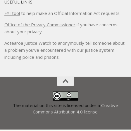
USEFUL LINKS
FYI tool
to help make an Official Information Act requests.
Office of the Privacy Commissioner
if you have concerns
about your privacy.
Aotearoa Justice Watch
to anonymously tell someone about
a problem you’ve encountered with our justice system
including police and prisons.
The material on this site is licensed under a
Creative
Commons Attribution 4.0 license
.