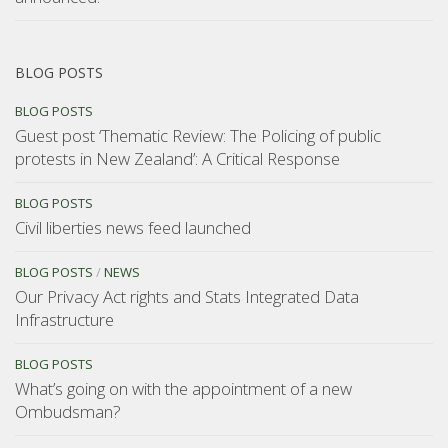
BLOG POSTS
BLOG POSTS
Guest post ‘Thematic Review: The Policing of public
protests in New Zealand’: A Critical Response
BLOG POSTS
Civil liberties news feed launched
BLOG POSTS
/
NEWS
Our Privacy Act rights and Stats Integrated Data
Infrastructure
BLOG POSTS
What’s going on with the appointment of a new
Ombudsman?