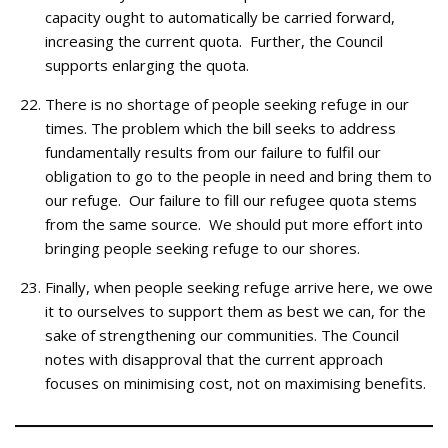
capacity ought to automatically be carried forward,
increasing the current quota. Further, the Council
supports enlarging the quota.
There is no shortage of people seeking refuge in our
times. The problem which the bill seeks to address
fundamentally results from our failure to fulfil our
obligation to go to the people in need and bring them to
our refuge. Our failure to fill our refugee quota stems
from the same source. We should put more effort into
bringing people seeking refuge to our shores.
Finally, when people seeking refuge arrive here, we owe
it to ourselves to support them as best we can, for the
sake of strengthening our communities. The Council
notes with disapproval that the current approach
focuses on minimising cost, not on maximising benefits.