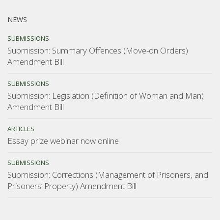
NEWS
SUBMISSIONS
Submission: Summary Offences (Move-on Orders)
Amendment Bill
SUBMISSIONS
Submission: Legislation (Definition of Woman and Man)
Amendment Bill
ARTICLES
Essay prize webinar now online
SUBMISSIONS
Submission: Corrections (Management of Prisoners, and
Prisoners’ Property) Amendment Bill