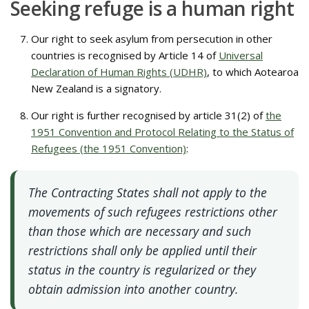
Seeking refuge is a human right
Our right to seek asylum from persecution in other
countries is recognised by Article 14 of
Universal
Declaration of Human Rights (UDHR)
, to which Aotearoa
New Zealand is a signatory.
Our right is further recognised by article 31(2) of
the
1951 Convention and Protocol Relating to the Status of
Refugees (the 1951 Convention)
:
The Contracting States shall not apply to the
movements of such refugees restrictions other
than those which are necessary and such
restrictions shall only be applied until their
status in the country is regularized or they
obtain admission into another country.