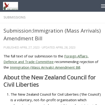
Skip to content
SUBMISSIONS
Submission:Immigration (Mass Arrivals)
Amendment Bill
PUBLISHED
APRIL 27, 2023
· UPDATED
APRIL 28, 2023
The full text of our submission to the
Foreign Affairs,
Defence and Trade Committee
recommending rejection of
the
Immigration (Mass Arrivals) Amendment Bill
.
About the New Zealand Council for
Civil Liberties
The New Zealand Council for Civil Liberties (‘the Council’)
is a voluntary, not-for-profit organisation which