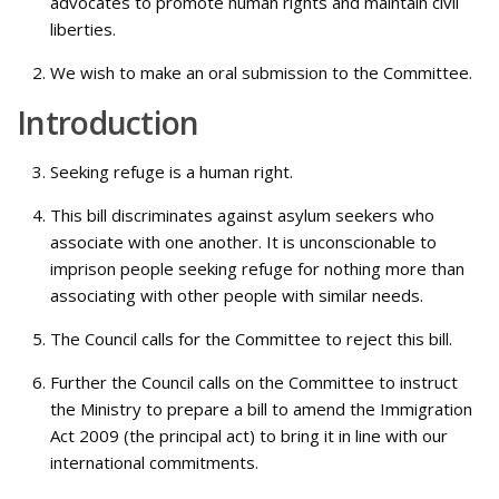
advocates to promote human rights and maintain civil
liberties.
We wish to make an oral submission to the Committee.
Introduction
Seeking refuge is a human right.
This bill discriminates against asylum seekers who
associate with one another. It is unconscionable to
imprison people seeking refuge for nothing more than
associating with other people with similar needs.
The Council calls for the Committee to reject this bill.
Further the Council calls on the Committee to instruct
the Ministry to prepare a bill to amend the Immigration
Act 2009 (the principal act) to bring it in line with our
international commitments.