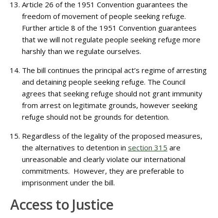
Article 26 of the 1951 Convention guarantees the
freedom of movement of people seeking refuge.
Further article 8 of the 1951 Convention guarantees
that we will not regulate people seeking refuge more
harshly than we regulate ourselves.
The bill continues the principal act’s regime of arresting
and detaining people seeking refuge. The Council
agrees that seeking refuge should not grant immunity
from arrest on legitimate grounds, however seeking
refuge should not be grounds for detention.
Regardless of the legality of the proposed measures,
the alternatives to detention in
section 315
are
unreasonable and clearly violate our international
commitments. However, they are preferable to
imprisonment under the bill.
Access to Justice