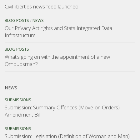
Civil liberties news feed launched
BLOG POSTS
/
NEWS
Our Privacy Act rights and Stats Integrated Data
Infrastructure
BLOG POSTS
What’s going on with the appointment of a new
Ombudsman?
NEWS
SUBMISSIONS
Submission: Summary Offences (Move-on Orders)
Amendment Bill
SUBMISSIONS
Submission: Legislation (Definition of Woman and Man)