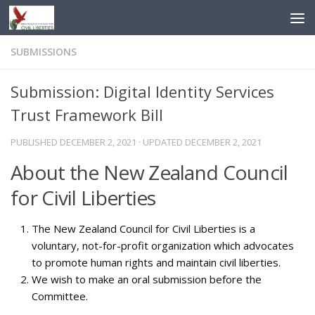
Skip to content
SUBMISSIONS
Submission: Digital Identity Services
Trust Framework Bill
PUBLISHED
DECEMBER 2, 2021
· UPDATED
DECEMBER 2, 2021
About the New Zealand Council
for Civil Liberties
The New Zealand Council for Civil Liberties is a
voluntary, not-for-profit organization which advocates
to promote human rights and maintain civil liberties.
We wish to make an oral submission before the
Committee.