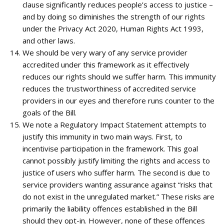
clause significantly reduces people’s access to justice –
and by doing so diminishes the strength of our rights
under the Privacy Act 2020, Human Rights Act 1993,
and other laws.
We should be very wary of any service provider
accredited under this framework as it effectively
reduces our rights should we suffer harm. This immunity
reduces the trustworthiness of accredited service
providers in our eyes and therefore runs counter to the
goals of the Bill.
We note a Regulatory Impact Statement attempts to
justify this immunity in two main ways. First, to
incentivise participation in the framework. This goal
cannot possibly justify limiting the rights and access to
justice of users who suffer harm. The second is due to
service providers wanting assurance against “risks that
do not exist in the unregulated market.” These risks are
primarily the liability offences established in the Bill
should they opt-in. However, none of these offences