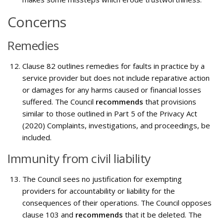
Concerns
Remedies
Clause 82 outlines remedies for faults in practice by a
service provider but does not include reparative action
or damages for any harms caused or financial losses
suffered. The Council
recommends
that provisions
similar to those outlined in Part 5 of the Privacy Act
(2020) Complaints, investigations, and proceedings, be
included.
Immunity from civil liability
The Council sees no justification for exempting
providers for accountability or liability for the
consequences of their operations. The Council opposes
clause 103 and
recommends
that it be deleted. The