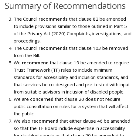
Summary of Recommendations
The Council
recommends
that clause 82 be amended
to include provisions similar to those outlined in Part 5
of the Privacy Act (2020) Complaints, investigations, and
proceedings.
The Council
recommends
that clause 103 be removed
from the Bill.
We
recommend
that clause 19 be amended to require
Trust Framework (TF) rules to include minimum
standards for accessibility and inclusion standards, and
that services be co-designed and pre-tested with input
from suitable advisors in inclusion of disabled people.
We are
concerned
that clause 20 does not require
public consultation on rules for a system that will affect
the public.
We also
recommend
that either clause 46 be amended
so that the TF Board include expertise in accessibility
for disabled people or that clause 20 be amended to