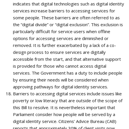
indicates that digital technologies such as digital identity
services increase barriers to accessing services for
some people. These barriers are often referred to as
the “digital divide” or “digital exclusion”. This exclusion is
particularly difficult for service users when offline
options for accessing services are diminished or
removed. It is further exacerbated by a lack of a co-
design process to ensure services are digitally
accessible from the start, and that alternative support
is provided for those who cannot access digital
services. The Government has a duty to include people
by ensuring their needs will be considered when
approving pathways for digital identity services.
Barriers to accessing digital services include issues like
poverty or low literacy that are outside of the scope of
this Bill to resolve. It is nevertheless important that
Parliament consider how people will be served by a
digital identity service. Citizens’ Advice Bureau (CAB)
reports that approximately 30% of client visits now