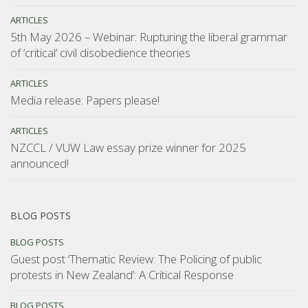
ARTICLES
5th May 2026 – Webinar: Rupturing the liberal grammar
of ‘critical’ civil disobedience theories
ARTICLES
Media release: Papers please!
ARTICLES
NZCCL / VUW Law essay prize winner for 2025
announced!
BLOG POSTS
BLOG POSTS
Guest post ‘Thematic Review: The Policing of public
protests in New Zealand’: A Critical Response
BLOG POSTS