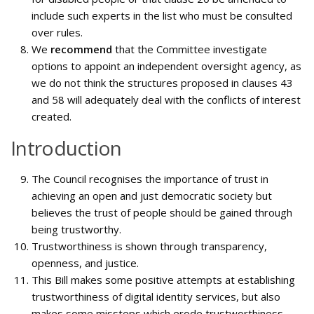
include such experts in the list who must be consulted
over rules.
We
recommend
that the Committee investigate
options to appoint an independent oversight agency, as
we do not think the structures proposed in clauses 43
and 58 will adequately deal with the conflicts of interest
created.
Introduction
The Council recognises the importance of trust in
achieving an open and just democratic society but
believes the trust of people should be gained through
being trustworthy.
Trustworthiness is shown through transparency,
openness, and justice.
This Bill makes some positive attempts at establishing
trustworthiness of digital identity services, but also
makes some missteps which erode trustworthiness.