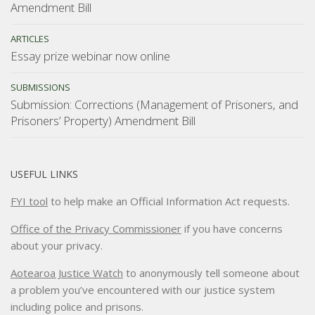
Amendment Bill
ARTICLES
Essay prize webinar now online
SUBMISSIONS
Submission: Corrections (Management of Prisoners, and
Prisoners’ Property) Amendment Bill
USEFUL LINKS
FYI tool
to help make an Official Information Act requests.
Office of the Privacy Commissioner
if you have concerns
about your privacy.
Aotearoa Justice Watch
to anonymously tell someone about
a problem you’ve encountered with our justice system
including police and prisons.