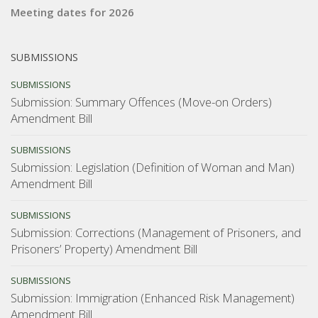
Meeting dates for 2026
SUBMISSIONS
SUBMISSIONS
Submission: Summary Offences (Move-on Orders)
Amendment Bill
SUBMISSIONS
Submission: Legislation (Definition of Woman and Man)
Amendment Bill
SUBMISSIONS
Submission: Corrections (Management of Prisoners, and
Prisoners’ Property) Amendment Bill
SUBMISSIONS
Submission: Immigration (Enhanced Risk Management)
Amendment Bill