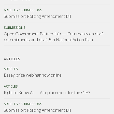
ARTICLES
/
SUBMISSIONS
Submission: Policing Amendment Bill
SUBMISSIONS
Open Government Partnership — Comments on draft
commitments and draft 5th National Action Plan
ARTICLES
ARTICLES
Essay prize webinar now online
ARTICLES
Right to Know Act – A replacement for the OIA?
ARTICLES
/
SUBMISSIONS
Submission: Policing Amendment Bill