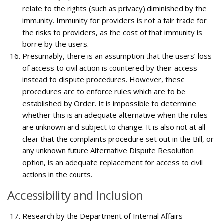
relate to the rights (such as privacy) diminished by the
immunity. Immunity for providers is not a fair trade for
the risks to providers, as the cost of that immunity is
borne by the users.
Presumably, there is an assumption that the users’ loss
of access to civil action is countered by their access
instead to dispute procedures. However, these
procedures are to enforce rules which are to be
established by Order. It is impossible to determine
whether this is an adequate alternative when the rules
are unknown and subject to change. It is also not at all
clear that the complaints procedure set out in the Bill, or
any unknown future Alternative Dispute Resolution
option, is an adequate replacement for access to civil
actions in the courts.
Accessibility and Inclusion
Research by the Department of Internal Affairs