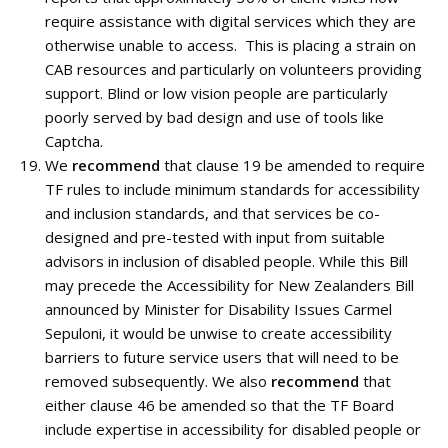
require assistance with digital services which they are
otherwise unable to access. This is placing a strain on
CAB resources and particularly on volunteers providing
support. Blind or low vision people are particularly
poorly served by bad design and use of tools like
Captcha.
We
recommend
that clause 19 be amended to require
TF rules to include minimum standards for accessibility
and inclusion standards, and that services be co-
designed and pre-tested with input from suitable
advisors in inclusion of disabled people. While this Bill
may precede the Accessibility for New Zealanders Bill
announced by Minister for Disability Issues Carmel
Sepuloni, it would be unwise to create accessibility
barriers to future service users that will need to be
removed subsequently. We also
recommend
that
either clause 46 be amended so that the TF Board
include expertise in accessibility for disabled people or