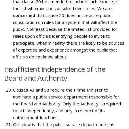
that clause 20 be amended to include such experts in
the list who must be consulted over rules. We are
concerned
that clause 20 does not require public
consultation on rules for a system that will affect the
public. Not least because the limited list provided for
relies upon officials identifying people to invite to
participate, when in reality there are likely to be sources
of expertise and experience amongst the public that
officials do not know about.
Insufficient independence of the
Board and Authority
Clauses 43 and 58 require the Prime Minister to
nominate a public service department responsible for
the Board and Authority. Only the Authority is required
to act independently, and only in respect of its
enforcement functions.
Our view is that the public service departments, as