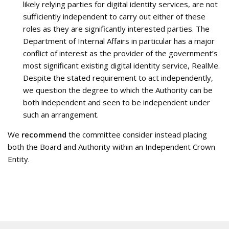
likely relying parties for digital identity services, are not
sufficiently independent to carry out either of these
roles as they are significantly interested parties. The
Department of Internal Affairs in particular has a major
conflict of interest as the provider of the government’s
most significant existing digital identity service, RealMe.
Despite the stated requirement to act independently,
we question the degree to which the Authority can be
both independent and seen to be independent under
such an arrangement.
We
recommend
the committee consider instead placing
both the Board and Authority within an Independent Crown
Entity.