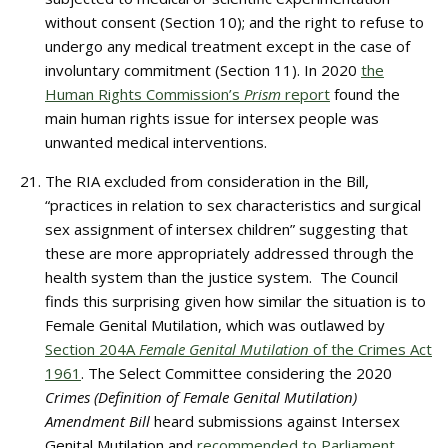
without consent (Section 10); and the right to refuse to
undergo any medical treatment except in the case of
involuntary commitment (Section 11). In 2020
the
Human Rights Commission’s
Prism
report
found the
main human rights issue for intersex people was
unwanted medical interventions.
The RIA excluded from consideration in the Bill,
“practices in relation to sex characteristics and surgical
sex assignment of intersex children” suggesting that
these are more appropriately addressed through the
health system than the justice system. The Council
finds this surprising given how similar the situation is to
Female Genital Mutilation, which was outlawed by
Section 204A
Female Genital Mutilation
of the Crimes Act
1961
. The Select Committee considering the 2020
Crimes (Definition of Female Genital Mutilation)
Amendment Bill
heard submissions against Intersex
Genital Mutilation and
recommended to Parliament