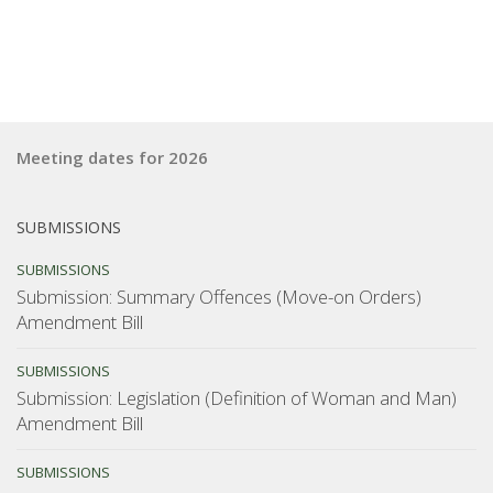
Meeting dates for 2026
SUBMISSIONS
SUBMISSIONS
Submission: Summary Offences (Move-on Orders)
Amendment Bill
SUBMISSIONS
Submission: Legislation (Definition of Woman and Man)
Amendment Bill
SUBMISSIONS