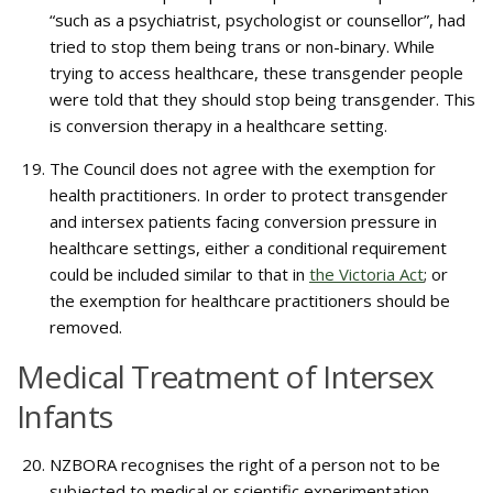
“such as a psychiatrist, psychologist or counsellor”, had
tried to stop them being trans or non-binary. While
trying to access healthcare, these transgender people
were told that they should stop being transgender. This
is conversion therapy in a healthcare setting.
The Council does not agree with the exemption for
health practitioners. In order to protect transgender
and intersex patients facing conversion pressure in
healthcare settings, either a conditional requirement
could be included similar to that in
the Victoria Act
; or
the exemption for healthcare practitioners should be
removed.
Medical Treatment of Intersex
Infants
NZBORA recognises the right of a person not to be
subjected to medical or scientific experimentation