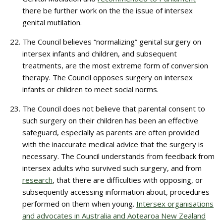
there be further work on the the issue of intersex
genital mutilation.
The Council believes “normalizing” genital surgery on
intersex infants and children, and subsequent
treatments, are the most extreme form of conversion
therapy. The Council opposes surgery on intersex
infants or children to meet social norms.
The Council does not believe that parental consent to
such surgery on their children has been an effective
safeguard, especially as parents are often provided
with the inaccurate medical advice that the surgery is
necessary. The Council understands from feedback from
intersex adults who survived such surgery, and from
research
, that there are difficulties with opposing, or
subsequently accessing information about, procedures
performed on them when young.
Intersex organisations
and advocates in Australia and Aotearoa New Zealand