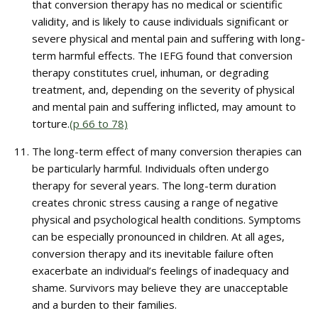
that conversion therapy has no medical or scientific
validity, and is likely to cause individuals significant or
severe physical and mental pain and suffering with long-
term harmful effects. The IEFG found that conversion
therapy constitutes cruel, inhuman, or degrading
treatment, and, depending on the severity of physical
and mental pain and suffering inflicted, may amount to
torture.
(p 66 to 78)
The long-term effect of many conversion therapies can
be particularly harmful. Individuals often undergo
therapy for several years. The long-term duration
creates chronic stress causing a range of negative
physical and psychological health conditions. Symptoms
can be especially pronounced in children. At all ages,
conversion therapy and its inevitable failure often
exacerbate an individual’s feelings of inadequacy and
shame. Survivors may believe they are unacceptable
and a burden to their families.