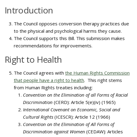
Introduction
The Council opposes conversion therapy practices due
to the physical and psychological harms they cause.
The Council supports this Bill. This submission makes
recommendations for improvements.
Right to Health
The Council agrees with
the Human Rights Commission
that people have a right to health
. This right stems
from Human Rights treaties including:
Convention on the Elimination of all Forms of Racial
Discrimination
(CERD): Article 5(e)(iv) (1965)
International Covenant on Economic, Social and
Cultural Rights
(ICESCR): Article 12 (1966)
Convention on the Elimination of All Forms of
Discrimination against Women
(CEDAW): Articles