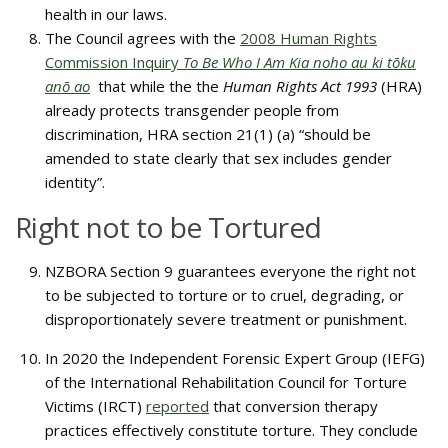
health in our laws.
The Council agrees with the
2008 Human Rights
Commission Inquiry
To Be Who I Am Kia noho au ki tōku
anō ao
that while the the
Human Rights Act 1993
(HRA)
already protects transgender people from
discrimination, HRA section 21(1) (a) “should be
amended to state clearly that sex includes gender
identity”.
Right not to be Tortured
NZBORA Section 9 guarantees everyone the right not
to be subjected to torture or to cruel, degrading, or
disproportionately severe treatment or punishment.
In 2020 the Independent Forensic Expert Group (IEFG)
of the International Rehabilitation Council for Torture
Victims (IRCT)
reported
that conversion therapy
practices effectively constitute torture. They conclude