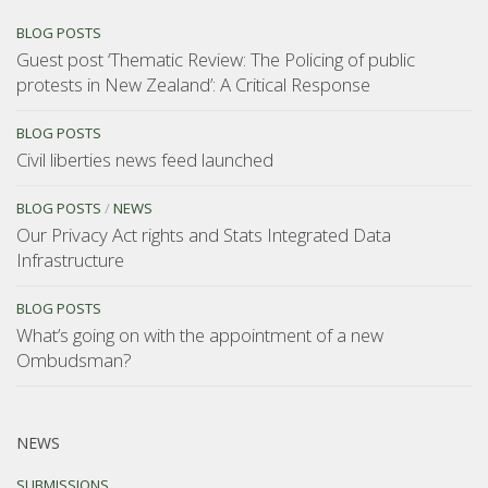
BLOG POSTS
Guest post ‘Thematic Review: The Policing of public
protests in New Zealand’: A Critical Response
BLOG POSTS
Civil liberties news feed launched
BLOG POSTS
/
NEWS
Our Privacy Act rights and Stats Integrated Data
Infrastructure
BLOG POSTS
What’s going on with the appointment of a new
Ombudsman?
NEWS
SUBMISSIONS