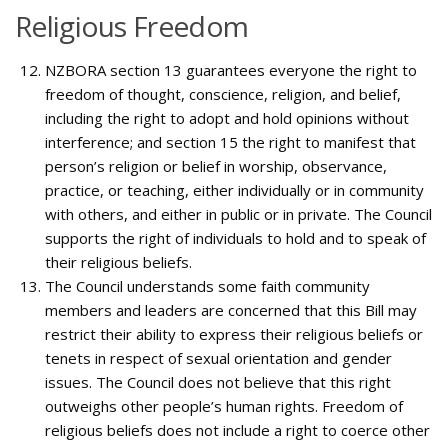
Religious Freedom
NZBORA section 13 guarantees everyone the right to
freedom of thought, conscience, religion, and belief,
including the right to adopt and hold opinions without
interference; and section 15 the right to manifest that
person’s religion or belief in worship, observance,
practice, or teaching, either individually or in community
with others, and either in public or in private. The Council
supports the right of individuals to hold and to speak of
their religious beliefs.
The Council understands some faith community
members and leaders are concerned that this Bill may
restrict their ability to express their religious beliefs or
tenets in respect of sexual orientation and gender
issues. The Council does not believe that this right
outweighs other people’s human rights. Freedom of
religious beliefs does not include a right to coerce other