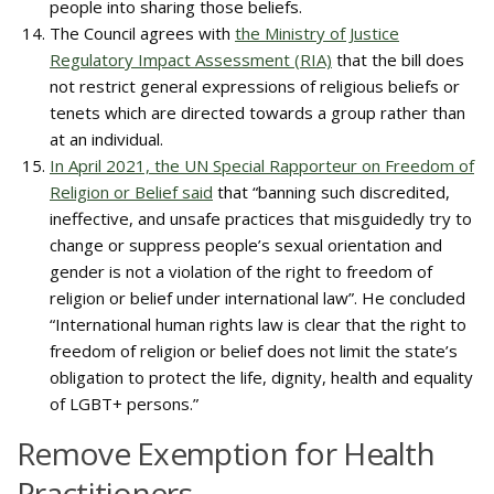
people into sharing those beliefs.
The Council agrees with
the Ministry of Justice
Regulatory Impact Assessment (RIA)
that the bill does
not restrict general expressions of religious beliefs or
tenets which are directed towards a group rather than
at an individual.
In April 2021, the UN Special Rapporteur on Freedom of
Religion or Belief said
that “banning such discredited,
ineffective, and unsafe practices that misguidedly try to
change or suppress people’s sexual orientation and
gender is not a violation of the right to freedom of
religion or belief under international law”. He concluded
“International human rights law is clear that the right to
freedom of religion or belief does not limit the state’s
obligation to protect the life, dignity, health and equality
of LGBT+ persons.”
Remove Exemption for Health
Practitioners