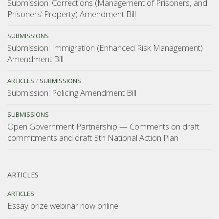
Submission: Corrections (Management of Prisoners, and
Prisoners’ Property) Amendment Bill
SUBMISSIONS
Submission: Immigration (Enhanced Risk Management)
Amendment Bill
ARTICLES
/
SUBMISSIONS
Submission: Policing Amendment Bill
SUBMISSIONS
Open Government Partnership — Comments on draft
commitments and draft 5th National Action Plan
ARTICLES
ARTICLES
Essay prize webinar now online