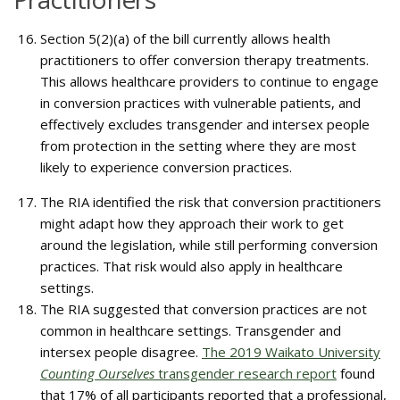
Section 5(2)(a) of the bill currently allows health
practitioners to offer conversion therapy treatments.
This allows healthcare providers to continue to engage
in conversion practices with vulnerable patients, and
effectively excludes transgender and intersex people
from protection in the setting where they are most
likely to experience conversion practices.
The RIA identified the risk that conversion practitioners
might adapt how they approach their work to get
around the legislation, while still performing conversion
practices. That risk would also apply in healthcare
settings.
The RIA suggested that conversion practices are not
common in healthcare settings. Transgender and
intersex people disagree.
The 2019 Waikato University
Counting Ourselves
transgender research report
found
that 17% of all participants reported that a professional,