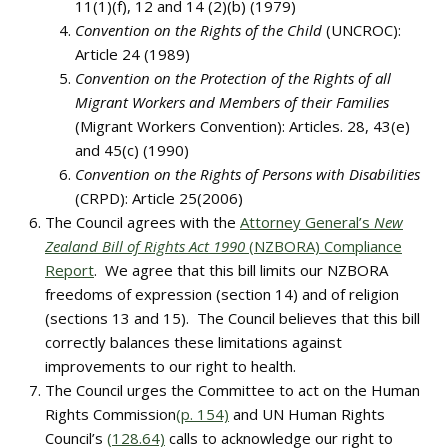
11(1)(f), 12 and 14 (2)(b) (1979)
Convention on the Rights of the Child
(UNCROC):
Article 24 (1989)
Convention on the Protection of the Rights of all
Migrant Workers and Members of their Families
(Migrant Workers Convention): Articles. 28, 43(e)
and 45(c) (1990)
Convention on the Rights of Persons with Disabilities
(CRPD): Article 25(2006)
The Council agrees with the
Attorney General’s
New
Zealand Bill of Rights Act 1990
(NZBORA) Compliance
Report
. We agree that this bill limits our NZBORA
freedoms of expression (section 14) and of religion
(sections 13 and 15). The Council believes that this bill
correctly balances these limitations against
improvements to our right to health.
The Council urges the Committee to act on the Human
Rights Commission
(p. 154)
and UN Human Rights
Council’s
(128.64)
calls to acknowledge our right to