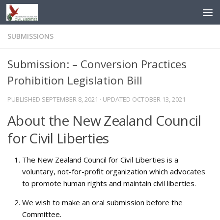
Skip to content
SUBMISSIONS
Submission: – Conversion Practices
Prohibition Legislation Bill
PUBLISHED
SEPTEMBER 8, 2021
· UPDATED
OCTOBER 13, 2021
About the New Zealand Council
for Civil Liberties
The New Zealand Council for Civil Liberties is a
voluntary, not-for-profit organization which advocates
to promote human rights and maintain civil liberties.
We wish to make an oral submission before the
Committee.