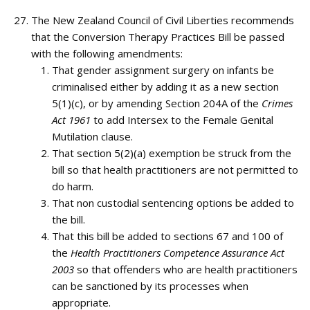
The New Zealand Council of Civil Liberties recommends
that the Conversion Therapy Practices Bill be passed
with the following amendments:
That gender assignment surgery on infants be
criminalised either by adding it as a new section
5(1)(c), or by amending Section 204A of the
Crimes
Act 1961
to add Intersex to the Female Genital
Mutilation clause.
That section 5(2)(a) exemption be struck from the
bill so that health practitioners are not permitted to
do harm.
That non custodial sentencing options be added to
the bill.
That this bill be added to sections 67 and 100 of
the
Health Practitioners Competence Assurance Act
2003
so that offenders who are health practitioners
can be sanctioned by its processes when
appropriate.