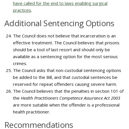
have called for the end to laws enabling surgical
practices
.
Additional Sentencing Options
The Council does not believe that incarceration is an
effective treatment. The Council believes that prisons
should be a tool of last resort and should only be
available as a sentencing option for the most serious
crimes.
The Council asks that non-custodial sentencing options
be added to the Bill, and that custodial sentences be
reserved for repeat offenders causing severe harm.
The Council believes that the penalties in section 101 of
the
Health Practitioners Competence Assurance Act 2003
are more suitable when the offender is a professional
health practitioner.
Recommendations