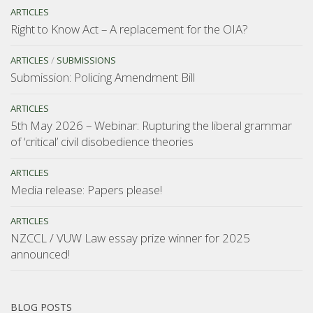
ARTICLES
Right to Know Act – A replacement for the OIA?
ARTICLES
/
SUBMISSIONS
Submission: Policing Amendment Bill
ARTICLES
5th May 2026 – Webinar: Rupturing the liberal grammar
of ‘critical’ civil disobedience theories
ARTICLES
Media release: Papers please!
ARTICLES
NZCCL / VUW Law essay prize winner for 2025
announced!
BLOG POSTS