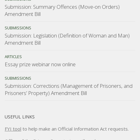
Submission: Summary Offences (Move-on Orders)
Amendment Bill
SUBMISSIONS
Submission: Legislation (Definition of Woman and Man)
Amendment Bill
ARTICLES
Essay prize webinar now online
SUBMISSIONS
Submission: Corrections (Management of Prisoners, and
Prisoners’ Property) Amendment Bill
USEFUL LINKS
FYI tool
to help make an Official Information Act requests.