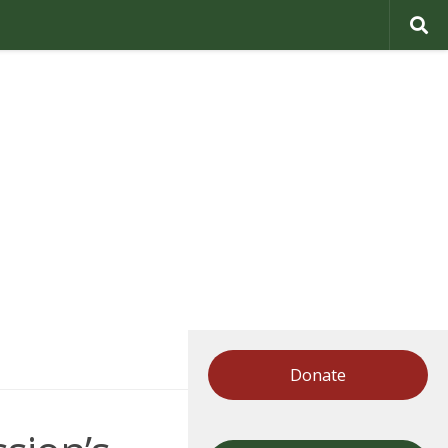
Donate