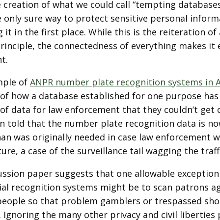
e creation of what we could call “tempting database
 only sure way to protect sensitive personal informa
g it in the first place. While this is the reiteration o
principle, the connectedness of everything makes it
t.
mple of
ANPR number plate recognition systems in 
of how a database established for one purpose has
 of data for law enforcement that they couldn’t get
n told that the number plate recognition data is n
han was originally needed in case law enforcement wi
ture, a case of the surveillance tail wagging the traff
ussion paper suggests that one allowable exceptio
ial recognition systems might be to scan patrons aga
eople so that problem gamblers or trespassed shop
 Ignoring the many other privacy and civil libertie