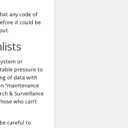
hat any code of
efore it could be
put.
lists
 system or
itable pressure to
ing of data with
 on “maintenance
arch & Surveillance
those who can’t
be careful to