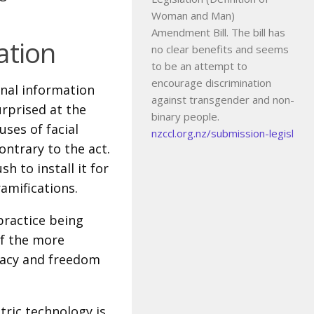
Woman and Man)
Amendment Bill. The bill has
ation
no clear benefits and seems
to be an attempt to
encourage discrimination
onal information
against transgender and non-
rprised at the
binary people.
ses of facial
nzccl.org.nz/submission-legisl
ontrary to the act.
h to install it for
ramifications.
practice being
of the more
vacy and freedom
tric technology is