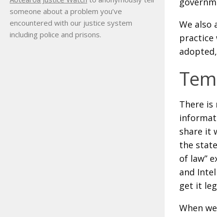
governme
someone about a problem you’ve
encountered with our justice system
We also 
including police and prisons.
practice 
adopted,
Temp
There is 
informati
share it 
the stat
of law” e
and Intel
get it le
When we 