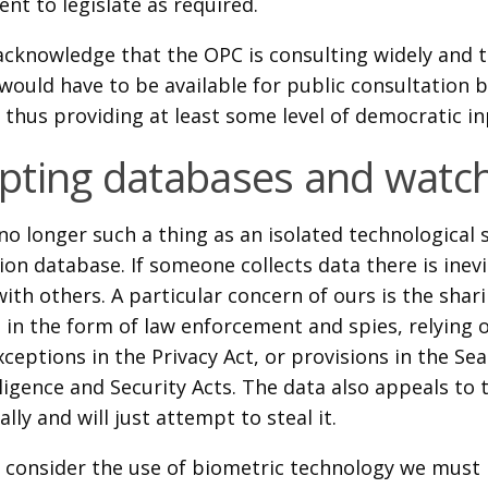
nt to legislate as required.
acknowledge that the OPC is consulting widely and t
would have to be available for public consultation b
 thus providing at least some level of democratic in
ting databases and watch
no longer such a thing as an isolated technological
on database. If someone collects data there is inev
with others. A particular concern of ours is the shar
e in the form of law enforcement and spies, relying
xceptions in the Privacy Act, or provisions in the Se
ligence and Security Acts. The data also appeals to 
gally and will just attempt to steal it.
consider the use of biometric technology we must 