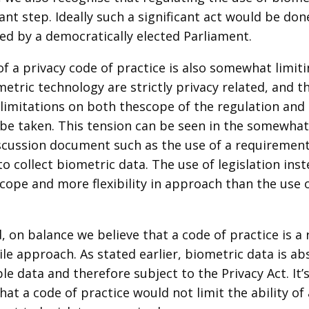
cant step. Ideally such a significant act would be don
ed by a democratically elected Parliament.
f a privacy code of practice is also somewhat limitin
etric technology are strictly privacy related, and t
limitations on both thescope of the regulation and
 be taken. This tension can be seen in the somewha
iscussion document such as the use of a requirement 
o collect biometric data. The use of legislation in
cope and more flexibility in approach than the use 
, on balance we believe that a code of practice is a
e approach. As stated earlier, biometric data is ab
ble data and therefore subject to the Privacy Act. It
hat a code of practice would not limit the ability of