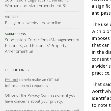
Woman and Man) Amendment Bill
a signifi
and pass
ARTICLES
Essay prize webinar now online
The use o
with biom
SUBMISSIONS
imposes 
Submission: Corrections (Management of
that can
Prisoners, and Prisoners’ Property)
Amendment Bill
in the d
consent t
a wider s
USEFUL LINKS
practice.
FYI tool
to help make an Official
That said
Information Act requests.
worthwhil
Office of the Privacy Commissioner
if you
identifia
have concerns about your privacy.
to note t
Aotearoa Justice Watch
to anonymously tell