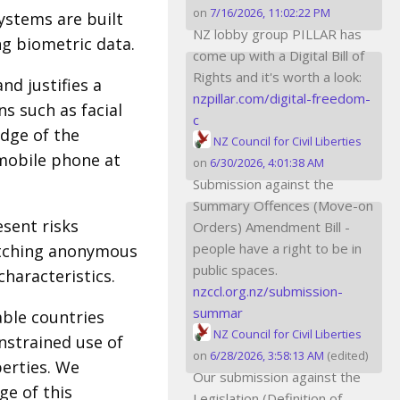
on
7/16/2026, 11:02:22 PM
stems are built
NZ lobby group PILLAR has
ng biometric data.
come up with a Digital Bill of
Rights and it's worth a look:
nd justifies a
nzpillar.com/digital-freedom-
s such as facial
c
dge of the
NZ Council for Civil Liberties
 mobile phone at
on
6/30/2026, 4:01:38 AM
Submission against the
Summary Offences (Move-on
esent risks
Orders) Amendment Bill -
people have a right to be in
watching anonymous
public spaces.
haracteristics.
nzccl.org.nz/submission-
summar
able countries
NZ Council for Civil Liberties
onstrained use of
on
6/28/2026, 3:58:13 AM
(edited)
berties. We
Our submission against the
ge of this
Legislation (Definition of