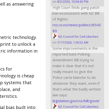
on
8/2/2026, 10:04:42 PM
ell as answering
High Court finds gang patch
ban inconsistent with NZ Bill
of Rights:
rnz.co.nz/news/politics/8543
80
etric technology.
NZ Council for Civil Liberties
on
7/17/2026, 1:36:52 AM
print to unlock a
Some improvements in the
ric information in
reported back Policing
Amendment Bill trying to
make it clear that it's not
cs for
really meant to give the
chnology is cheap
Police carte blanche to do
up systems that
whatever they want, even if
place, and
that's what the badly written
law says:
eristics.
legislation.govt.nz/bill/gover
l bias built into
NZ Council for Civil Liberties