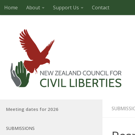
Home
About
Support Us
Contact
Skip to content
SUBMISSI
Meeting dates for 2026
SUBMISSIONS