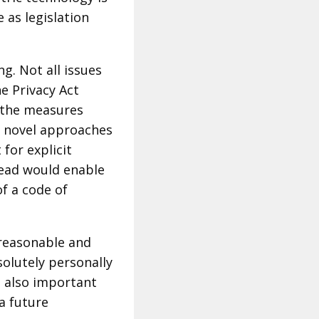
e as legislation
g. Not all issues
he Privacy Act
 the measures
t novel approaches
for explicit
stead would enable
of a code of
 reasonable and
solutely personally
’s also important
 a future