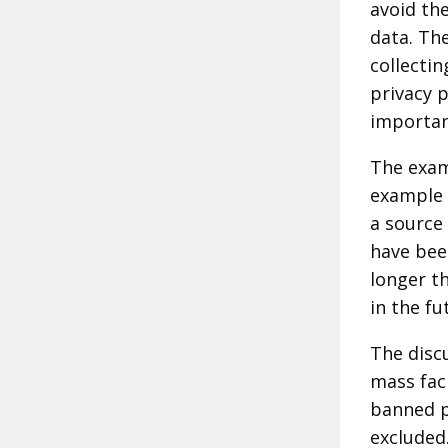
avoid th
data. The
collectin
privacy 
importan
The exa
example 
a source
have bee
longer t
in the fu
The disc
mass fac
banned p
excluded.