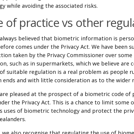
y while avoiding the associated risks.
 of practice vs other regul
always believed that biometric information is pers
refore comes under the Privacy Act. We have been su
action taken by the Privacy Commissioner over some u
on, such as in supermarkets, which we believe are c
of suitable regulation is a real problem as people rus
 ends and with little consideration as to the wider 
are pleased at the prospect of a biometric code of 
der the Privacy Act. This is a chance to limit some 
s uses of biometric technology and protect the pri
ealanders.
 we also recognise that regulating the use of biome