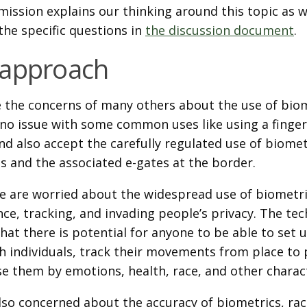
mission explains our thinking around this topic as w
the specific questions in
the discussion document
.
 approach
 the concerns of many others about the use of biom
no issue with some common uses like using a finger
nd also accept the carefully regulated use of biomet
s and the associated e-gates at the border.
e are worried about the widespread use of biometri
nce, tracking, and invading people’s privacy. The te
hat there is potential for anyone to be able to set 
h individuals, track their movements from place to 
se them by emotions, health, race, and other charact
so concerned about the accuracy of biometrics, racia