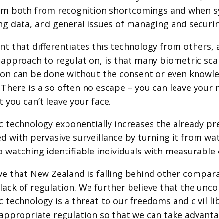
em both from recognition shortcomings and when sy
ing data, and general issues of managing and securi
nt that differentiates this technology from others, a
 approach to regulation, is that many biometric scan
ion can be done without the consent or even knowle
 There is also often no escape – you can leave your
 you can’t leave your face.
c technology exponentially increases the already pr
ed with pervasive surveillance by turning it from 
 watching identifiable individuals with measurable c
ve that New Zealand is falling behind other compar
lack of regulation. We further believe that the unc
 technology is a threat to our freedoms and civil li
appropriate regulation so that we can take advanta