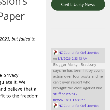
sion’s
Civil Liberty News
 Paper
2023, but failed to
NZ Council for Civil Liberties
on
8/3/2026, 2:33:13 AM
Blogger Martyn Bradbury
says he has been hit by court
e privacy
action over four posts and he
gulate it. We
can't even report who
brought the case against him.
nd believe that a
stuff.co.nz/nz-
fit to the freedom
news/361014915/
NZ Council for Civil Liberties