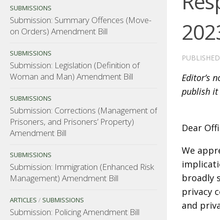
Res
SUBMISSIONS
Submission: Summary Offences (Move-
202
on Orders) Amendment Bill
SUBMISSIONS
PUBLISHE
Submission: Legislation (Definition of
Woman and Man) Amendment Bill
Editor’s 
publish it
SUBMISSIONS
Submission: Corrections (Management of
Prisoners, and Prisoners’ Property)
Dear Off
Amendment Bill
We apprec
SUBMISSIONS
implicati
Submission: Immigration (Enhanced Risk
broadly 
Management) Amendment Bill
privacy 
ARTICLES
/
SUBMISSIONS
and priv
Submission: Policing Amendment Bill