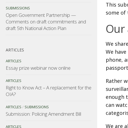
This sub
SUBMISSIONS
some of 
Open Government Partnership —
Comments on draft commitments and
Our
draft 5th National Action Plan
We share
ARTICLES
We have 
phone, a
ARTICLES
passport
Essay prize webinar now online
Rather w
ARTICLES
Right to Know Act – A replacement for the
surveilla
OIA?
enough t
can watc
ARTICLES
/
SUBMISSIONS
categori
Submission: Policing Amendment Bill
We are al
ARTICLES