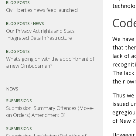
BLOG POSTS
technolog
Civil liberties news feed launched
Code
BLOG POSTS
/
NEWS
Our Privacy Act rights and Stats
Integrated Data Infrastructure
We have 
that the
BLOG POSTS
lack of 
What’s going on with the appointment of
recogniti
a new Ombudsman?
The lack 
their own
NEWS
Thus we 
SUBMISSIONS
issued un
Submission: Summary Offences (Move-
egregiou
on Orders) Amendment Bill
of New Z
SUBMISSIONS
However,
Submission: Legislation (Definition of