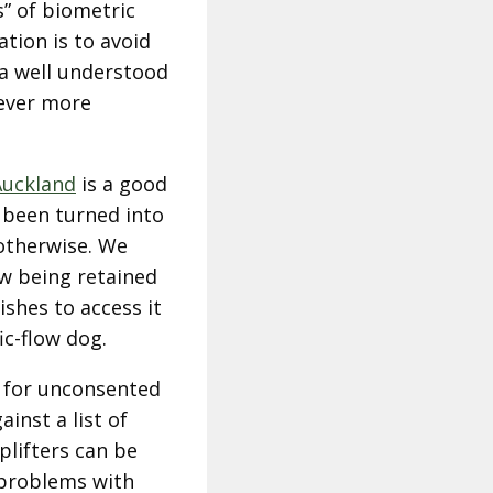
s” of biometric
tion is to avoid
f a well understood
 ever more
Auckland
is a good
 been turned into
 otherwise. We
ow being retained
shes to access it
ic-flow dog.
n for unconsented
inst a list of
lifters can be
s problems with