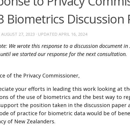
ponse to Privacy Commis
3 Biometrics Discussion
D
AUGUST 27, 2023
· UPDATED
APRIL 16, 2024
note: We wrote this response to a discussion document in 
 until we started our response for the next consultation.
ice of the Privacy Commissioner,
iate your efforts in leading this work looking at th
ons of the use of biometrics and the best way to re
support the position taken in the discussion paper a
code of practice for biometric data would be of bene
acy of New Zealanders.