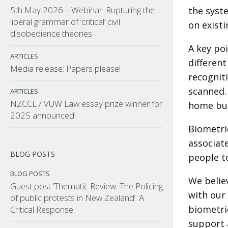
5th May 2026 – Webinar: Rupturing the
the syst
liberal grammar of ‘critical’ civil
on exist
disobedience theories
A key poi
ARTICLES
different
Media release: Papers please!
recognit
scanned.
ARTICLES
NZCCL / VUW Law essay prize winner for
home but
2025 announced!
Biometri
associat
BLOG POSTS
people to
BLOG POSTS
We belie
Guest post ‘Thematic Review: The Policing
with our 
of public protests in New Zealand’: A
biometric
Critical Response
support 