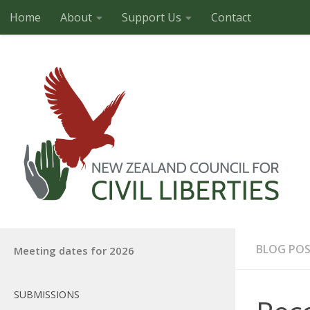
Home
About
Support Us
Contact
Skip to content
BLOG PO
Meeting dates for 2026
SUBMISSIONS