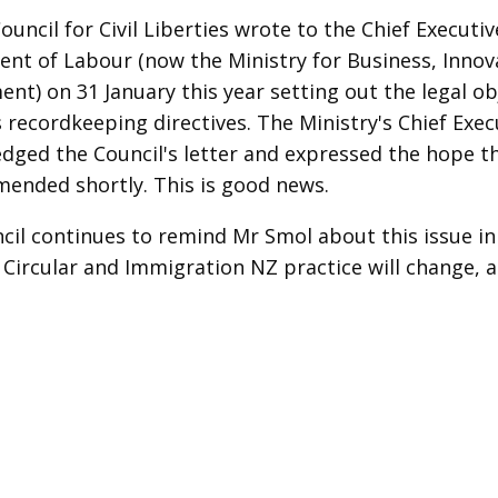
uncil for Civil Liberties wrote to the Chief Executiv
nt of Labour (now the Ministry for Business, Innov
nt) on 31 January this year setting out the legal ob
s recordkeeping directives. The Ministry's Chief Exec
dged the Council's letter and expressed the hope th
amended shortly. This is good news.
cil continues to remind Mr Smol about this issue in
 Circular and Immigration NZ practice will change