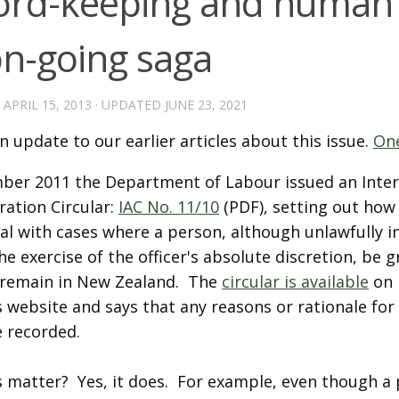
ord-keeping and human 
on-going saga
D
APRIL 15, 2013
· UPDATED
JUNE 23, 2021
an update to our earlier articles about this issue.
On
ber 2011 the Department of Labour issued an Inter
ration Circular:
IAC No. 11/10
(PDF), setting out how
eal with cases where a person, although unlawfully 
he exercise of the officer's absolute discretion, be 
o remain in New Zealand. The
circular is available
on 
 website and says that any reasons or rationale for
e recorded.
s matter? Yes, it does. For example, even though a 