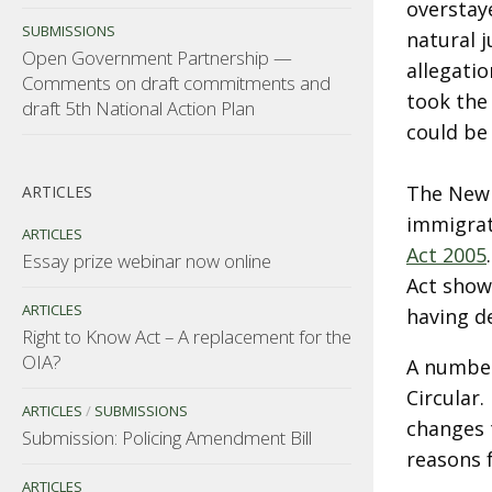
overstay
SUBMISSIONS
natural 
Open Government Partnership —
allegati
Comments on draft commitments and
took the
draft 5th National Action Plan
could be
The New Z
ARTICLES
immigrat
ARTICLES
Act 2005
Essay prize webinar now online
Act shows
ARTICLES
having de
Right to Know Act – A replacement for the
OIA?
A number
Circular
ARTICLES
/
SUBMISSIONS
changes t
Submission: Policing Amendment Bill
reasons 
ARTICLES