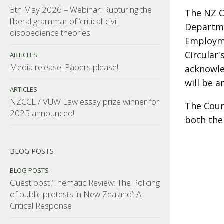
5th May 2026 – Webinar: Rupturing the
The NZ Co
liberal grammar of ‘critical’ civil
Departme
disobedience theories
Employme
Circular'
ARTICLES
Media release: Papers please!
acknowle
will be 
ARTICLES
NZCCL / VUW Law essay prize winner for
The Coun
2025 announced!
both the
BLOG POSTS
BLOG POSTS
Guest post ‘Thematic Review: The Policing
of public protests in New Zealand’: A
Critical Response