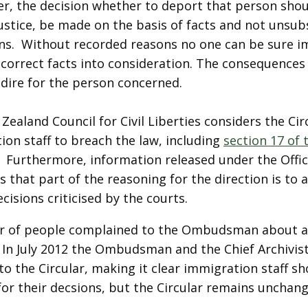
er, the decision whether to deport that person shou
justice, be made on the basis of facts and not unsub
ons. Without recorded reasons no one can be sure i
 correct facts into consideration. The consequences
 dire for the person concerned.
ealand Council for Civil Liberties considers the Cir
ion staff to breach the law, including
section 17 of 
. Furthermore, information released under the Offic
 that part of the reasoning for the direction is to
cisions criticised by the courts.
 of people complained to the Ombudsman about as
. In July 2012 the Ombudsman and the Chief Archivis
o the Circular, making it clear immigration staff s
for their decsions, but the Circular remains unchang