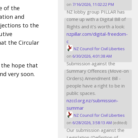
on
7/16/2026, 11:02:22 PM
e of the
NZ lobby group PILLAR has
ation and
come up with a Digital Bill of
jections to the
Rights and it's worth a look:
utive
nzpillar.com/digital-freedom-
c
at the Circular
NZ Council for Civil Liberties
on
6/30/2026, 4:01:38 AM
Submission against the
 the hope that
Summary Offences (Move-on
, and very soon.
Orders) Amendment Bill -
people have a right to be in
public spaces.
nzccl.org.nz/submission-
summar
NZ Council for Civil Liberties
on
6/28/2026, 3:58:13 AM
(edited)
Our submission against the
Legislation (Definition of