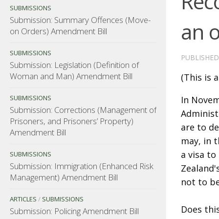
Rec
SUBMISSIONS
Submission: Summary Offences (Move-
an 
on Orders) Amendment Bill
SUBMISSIONS
PUBLISHE
Submission: Legislation (Definition of
Woman and Man) Amendment Bill
(This is 
SUBMISSIONS
In Novem
Submission: Corrections (Management of
Administ
Prisoners, and Prisoners’ Property)
are to d
Amendment Bill
may, in t
a visa t
SUBMISSIONS
Submission: Immigration (Enhanced Risk
Zealand's
Management) Amendment Bill
not to b
ARTICLES
/
SUBMISSIONS
Does thi
Submission: Policing Amendment Bill