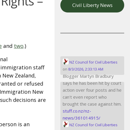
Rights –
Civil Liberty News
e
and
two
.)
nal
NZ Council for Civil Liberties
 immigration staff
on
8/3/2026, 2:33:13 AM
in New Zealand,
Blogger Martyn Bradbury
granted or refused
says he has been hit by court
action over four posts and he
Immigration New
can't even report who
 such decisions are
brought the case against him.
stuff.co.nz/nz-
news/361014915/
person is an
NZ Council for Civil Liberties