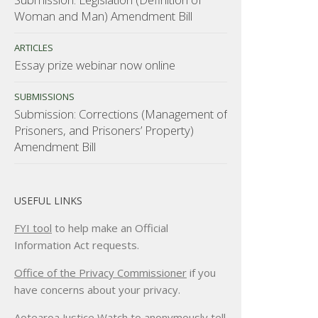
Woman and Man) Amendment Bill
ARTICLES
Essay prize webinar now online
SUBMISSIONS
Submission: Corrections (Management of
Prisoners, and Prisoners’ Property)
Amendment Bill
USEFUL LINKS
FYI tool
to help make an Official
Information Act requests.
Office of the Privacy Commissioner
if you
have concerns about your privacy.
Aotearoa Justice Watch
to anonymously tell