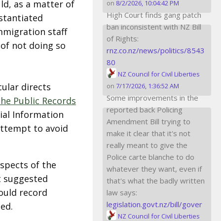
ld, as a matter of
on
8/2/2026, 10:04:42 PM
High Court finds gang patch
stantiated
ban inconsistent with NZ Bill
mmigration staff
of Rights:
 of not doing so
rnz.co.nz/news/politics/8543
80
NZ Council for Civil Liberties
cular directs
on
7/17/2026, 1:36:52 AM
Some improvements in the
the Public Records
reported back Policing
ial Information
Amendment Bill trying to
 attempt to avoid
make it clear that it's not
really meant to give the
Police carte blanche to do
pects of the
whatever they want, even if
t suggested
that's what the badly written
hould record
law says:
legislation.govt.nz/bill/gover
ed.
NZ Council for Civil Liberties