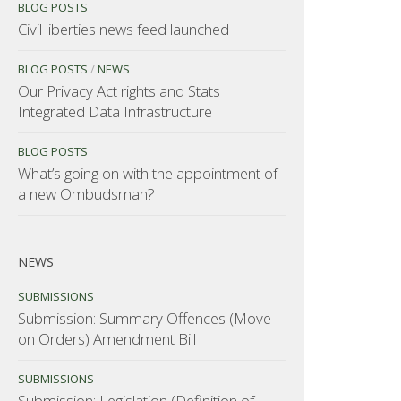
BLOG POSTS
Civil liberties news feed launched
BLOG POSTS
/
NEWS
Our Privacy Act rights and Stats
Integrated Data Infrastructure
BLOG POSTS
What’s going on with the appointment of
a new Ombudsman?
NEWS
SUBMISSIONS
Submission: Summary Offences (Move-
on Orders) Amendment Bill
SUBMISSIONS
Submission: Legislation (Definition of