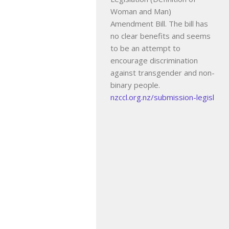
Woman and Man)
Amendment Bill. The bill has
no clear benefits and seems
to be an attempt to
encourage discrimination
against transgender and non-
binary people.
nzccl.org.nz/submission-legisl