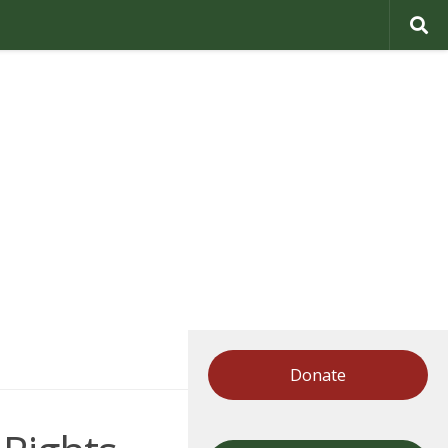
Donate