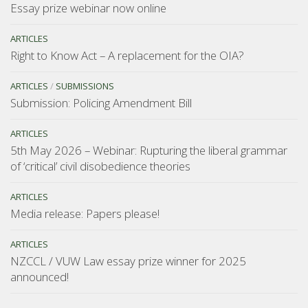
Essay prize webinar now online
ARTICLES
Right to Know Act – A replacement for the OIA?
ARTICLES
/
SUBMISSIONS
Submission: Policing Amendment Bill
ARTICLES
5th May 2026 – Webinar: Rupturing the liberal grammar
of ‘critical’ civil disobedience theories
ARTICLES
Media release: Papers please!
ARTICLES
NZCCL / VUW Law essay prize winner for 2025
announced!