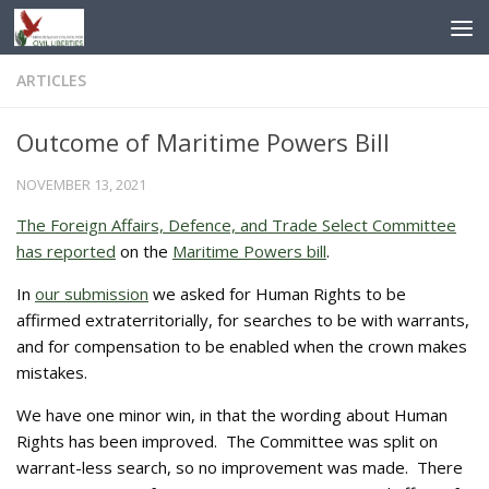
Skip to content
ARTICLES
Outcome of Maritime Powers Bill
NOVEMBER 13, 2021
The Foreign Affairs, Defence, and Trade Select Committee
has reported
on the
Maritime Powers bill
.
In
our submission
we asked for Human Rights to be
affirmed extraterritorially, for searches to be with warrants,
and for compensation to be enabled when the crown makes
mistakes.
We have one minor win, in that the wording about Human
Rights has been improved. The Committee was split on
warrant-less search, so no improvement was made. There