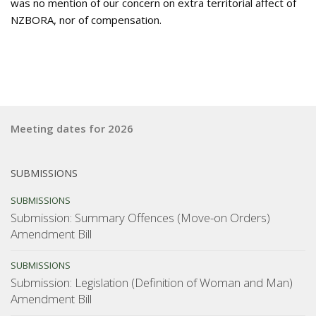
was no mention of our concern on extra territorial affect of
NZBORA, nor of compensation.
Meeting dates for 2026
SUBMISSIONS
SUBMISSIONS
Submission: Summary Offences (Move-on Orders)
Amendment Bill
SUBMISSIONS
Submission: Legislation (Definition of Woman and Man)
Amendment Bill