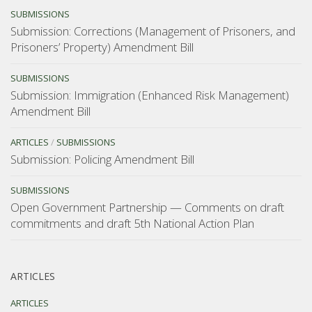
SUBMISSIONS
Submission: Corrections (Management of Prisoners, and
Prisoners’ Property) Amendment Bill
SUBMISSIONS
Submission: Immigration (Enhanced Risk Management)
Amendment Bill
ARTICLES
/
SUBMISSIONS
Submission: Policing Amendment Bill
SUBMISSIONS
Open Government Partnership — Comments on draft
commitments and draft 5th National Action Plan
ARTICLES
ARTICLES