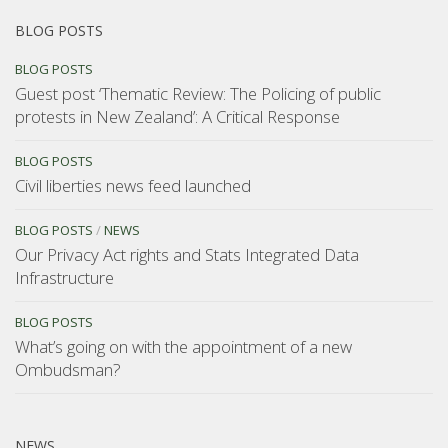
BLOG POSTS
BLOG POSTS
Guest post ‘Thematic Review: The Policing of public
protests in New Zealand’: A Critical Response
BLOG POSTS
Civil liberties news feed launched
BLOG POSTS
/
NEWS
Our Privacy Act rights and Stats Integrated Data
Infrastructure
BLOG POSTS
What’s going on with the appointment of a new
Ombudsman?
NEWS