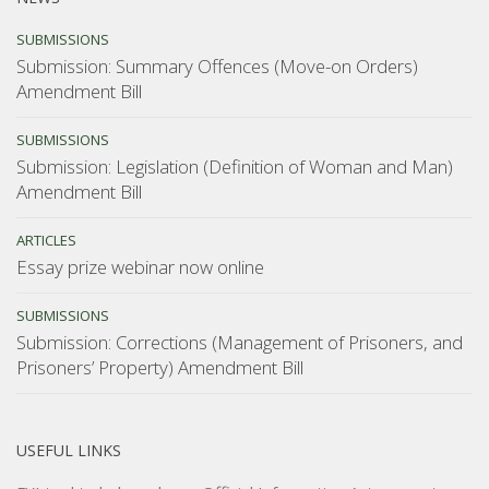
SUBMISSIONS
Submission: Summary Offences (Move-on Orders)
Amendment Bill
SUBMISSIONS
Submission: Legislation (Definition of Woman and Man)
Amendment Bill
ARTICLES
Essay prize webinar now online
SUBMISSIONS
Submission: Corrections (Management of Prisoners, and
Prisoners’ Property) Amendment Bill
USEFUL LINKS