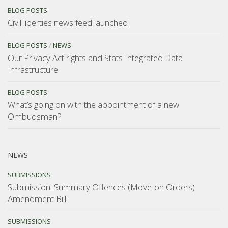
BLOG POSTS
Civil liberties news feed launched
BLOG POSTS
/
NEWS
Our Privacy Act rights and Stats Integrated Data
Infrastructure
BLOG POSTS
What’s going on with the appointment of a new
Ombudsman?
NEWS
SUBMISSIONS
Submission: Summary Offences (Move-on Orders)
Amendment Bill
SUBMISSIONS