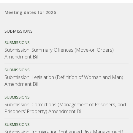
Meeting dates for 2026
SUBMISSIONS
SUBMISSIONS
Submission: Summary Offences (Move-on Orders)
Amendment Bill
SUBMISSIONS
Submission: Legislation (Definition of Woman and Man)
Amendment Bill
SUBMISSIONS
Submission: Corrections (Management of Prisoners, and
Prisoners’ Property) Amendment Bill
SUBMISSIONS
Submission: Immigration (Enhanced Risk Management)