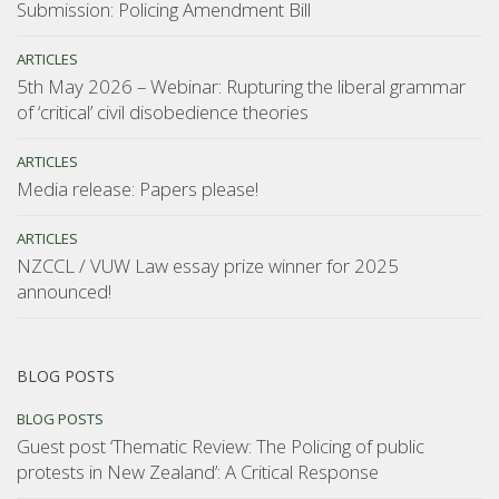
Submission: Policing Amendment Bill
ARTICLES
5th May 2026 – Webinar: Rupturing the liberal grammar
of ‘critical’ civil disobedience theories
ARTICLES
Media release: Papers please!
ARTICLES
NZCCL / VUW Law essay prize winner for 2025
announced!
BLOG POSTS
BLOG POSTS
Guest post ‘Thematic Review: The Policing of public
protests in New Zealand’: A Critical Response