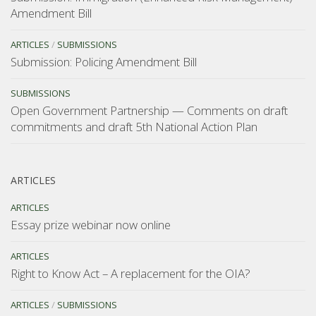
Amendment Bill
ARTICLES
/
SUBMISSIONS
Submission: Policing Amendment Bill
SUBMISSIONS
Open Government Partnership — Comments on draft
commitments and draft 5th National Action Plan
ARTICLES
ARTICLES
Essay prize webinar now online
ARTICLES
Right to Know Act – A replacement for the OIA?
ARTICLES
/
SUBMISSIONS