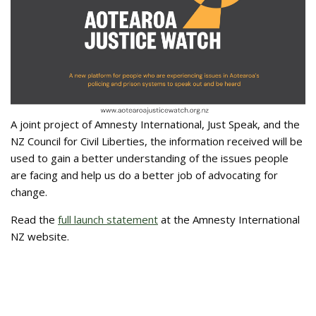
A joint project of Amnesty International, Just Speak, and the
NZ Council for Civil Liberties, the information received will be
used to gain a better understanding of the issues people
are facing and help us do a better job of advocating for
change.
Read the
full launch statement
at the Amnesty International
NZ website.