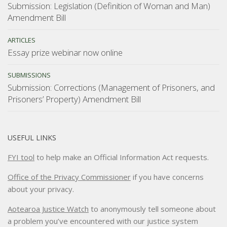
Submission: Legislation (Definition of Woman and Man)
Amendment Bill
ARTICLES
Essay prize webinar now online
SUBMISSIONS
Submission: Corrections (Management of Prisoners, and
Prisoners’ Property) Amendment Bill
USEFUL LINKS
FYI tool
to help make an Official Information Act requests.
Office of the Privacy Commissioner
if you have concerns
about your privacy.
Aotearoa Justice Watch
to anonymously tell someone about
a problem you’ve encountered with our justice system