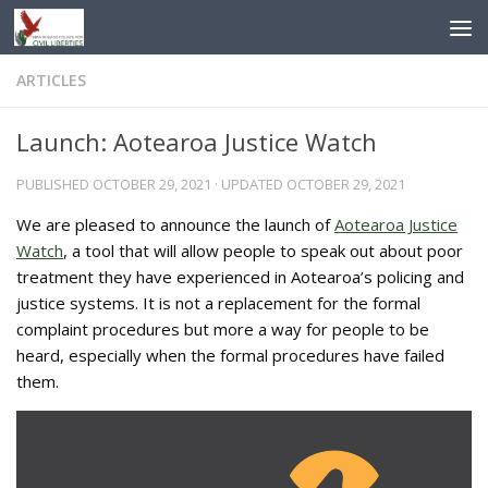
Skip to content
ARTICLES
Launch: Aotearoa Justice Watch
PUBLISHED
OCTOBER 29, 2021
· UPDATED
OCTOBER 29, 2021
We are pleased to announce the launch of
Aotearoa Justice
Watch
, a tool that will allow people to speak out about poor
treatment they have experienced in Aotearoa’s policing and
justice systems. It is not a replacement for the formal
complaint procedures but more a way for people to be
heard, especially when the formal procedures have failed
them.