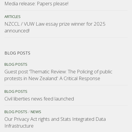
Media release: Papers please!
ARTICLES
NZCCL / VUW Law essay prize winner for 2025
announced!
BLOG POSTS
BLOG POSTS
Guest post ‘Thematic Review: The Policing of public
protests in New Zealand’: A Critical Response
BLOG POSTS
Civil liberties news feed launched
BLOG POSTS
/
NEWS
Our Privacy Act rights and Stats Integrated Data
Infrastructure