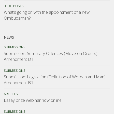
BLOG POSTS
What’s going on with the appointment of a new
Ombudsman?
NEWS
SUBMISSIONS
Submission: Summary Offences (Move-on Orders)
Amendment Bill
SUBMISSIONS
Submission: Legislation (Definition of Woman and Man)
Amendment Bill
ARTICLES
Essay prize webinar now online
SUBMISSIONS