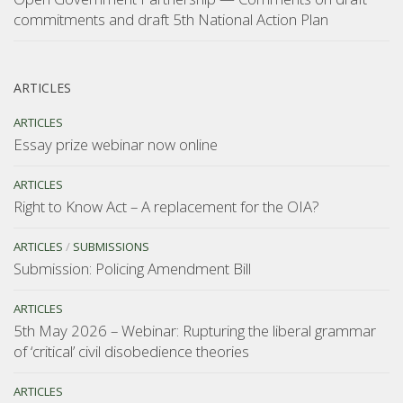
commitments and draft 5th National Action Plan
ARTICLES
ARTICLES
Essay prize webinar now online
ARTICLES
Right to Know Act – A replacement for the OIA?
ARTICLES
/
SUBMISSIONS
Submission: Policing Amendment Bill
ARTICLES
5th May 2026 – Webinar: Rupturing the liberal grammar
of ‘critical’ civil disobedience theories
ARTICLES