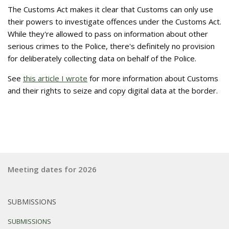
The Customs Act makes it clear that Customs can only use
their powers to investigate offences under the Customs Act.
While they're allowed to pass on information about other
serious crimes to the Police, there's definitely no provision
for deliberately collecting data on behalf of the Police.
See
this article I wrote
for more information about Customs
and their rights to seize and copy digital data at the border.
Meeting dates for 2026
SUBMISSIONS
SUBMISSIONS