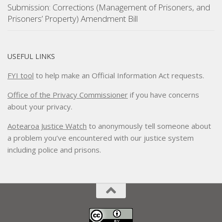
Submission: Corrections (Management of Prisoners, and
Prisoners’ Property) Amendment Bill
USEFUL LINKS
FYI tool
to help make an Official Information Act requests.
Office of the Privacy Commissioner
if you have concerns
about your privacy.
Aotearoa Justice Watch
to anonymously tell someone about
a problem you’ve encountered with our justice system
including police and prisons.