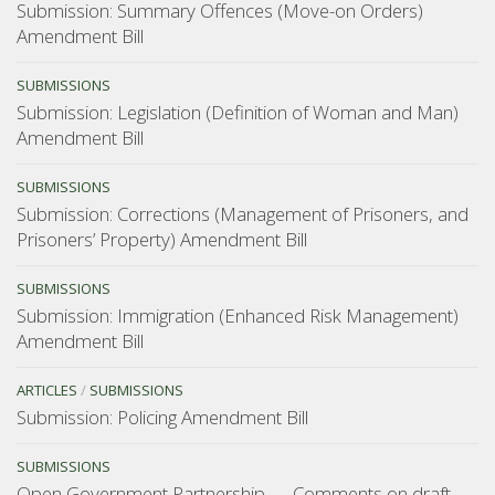
Submission: Summary Offences (Move-on Orders)
Amendment Bill
SUBMISSIONS
Submission: Legislation (Definition of Woman and Man)
Amendment Bill
SUBMISSIONS
Submission: Corrections (Management of Prisoners, and
Prisoners’ Property) Amendment Bill
SUBMISSIONS
Submission: Immigration (Enhanced Risk Management)
Amendment Bill
ARTICLES
/
SUBMISSIONS
Submission: Policing Amendment Bill
SUBMISSIONS
Open Government Partnership — Comments on draft