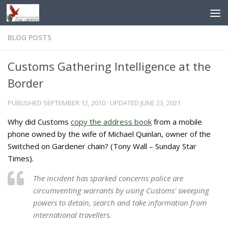
Skip to content
BLOG POSTS
Customs Gathering Intelligence at the
Border
PUBLISHED
SEPTEMBER 12, 2010
· UPDATED
JUNE 23, 2021
Why did Customs
copy the address book
from a mobile
phone owned by the wife of Michael Quinlan, owner of the
Switched on Gardener chain? (Tony Wall – Sunday Star
Times).
The incident has sparked concerns police are
circumventing warrants by using Customs' sweeping
powers to detain, search and take information from
international travellers.