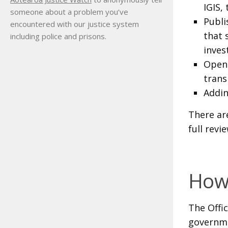
IGIS,
someone about a problem you’ve
Publi
encountered with our justice system
that 
including police and prisons.
inves
Open 
trans
Addin
There ar
full revie
How 
The Offi
governme