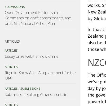
works. S
SUBMISSIONS
New Zeal
Open Government Partnership —
Comments on draft commitments and
by Globa
draft 5th National Action Plan
In that 
Zealand 
ARTICLES
also be d
those wh
ARTICLES
Essay prize webinar now online
NZC
ARTICLES
Right to Know Act – A replacement for the
The Offic
OIA?
we've go
day by jo
ARTICLES
/
SUBMISSIONS
Submission: Policing Amendment Bill
the gover
powerful
ARTICLES