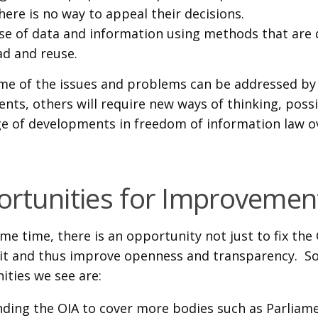
here is no way to appeal their decisions.
se of data and information using methods that are 
ad and reuse.
me of the issues and problems can be addressed by
ts, others will require new ways of thinking, possi
e of developments in freedom of information law o
rtunities for Improvemen
me time, there is an opportunity not just to fix the
it and thus improve openness and transparency. S
ities we see are:
ding the OIA to cover more bodies such as Parliame