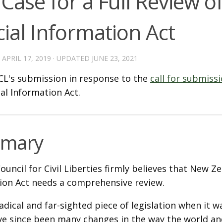
Case for a Full Review o
cial Information Act
D
APRIL 17, 2019
· UPDATED
JUNE 23, 2021
L's submission in response to the
call for submiss
ial Information Act.
mary
uncil for Civil Liberties firmly believes that New Zea
ion Act needs a comprehensive review.
adical and far-sighted piece of legislation when it w
ve since been many changes in the way the world 