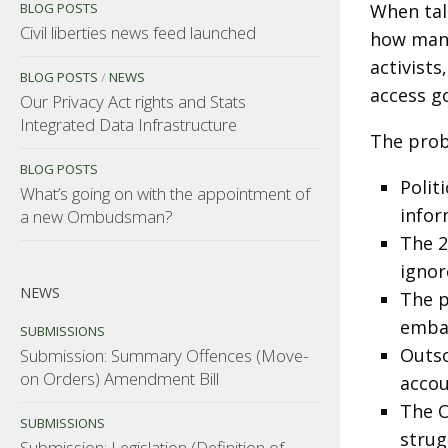
BLOG POSTS
When talk
Civil liberties news feed launched
how many
activist
BLOG POSTS
/
NEWS
access g
Our Privacy Act rights and Stats
Integrated Data Infrastructure
The prob
BLOG POSTS
Polit
What’s going on with the appointment of
infor
a new Ombudsman?
The 2
ignor
NEWS
The p
embar
SUBMISSIONS
Outso
Submission: Summary Offences (Move-
on Orders) Amendment Bill
accou
The O
SUBMISSIONS
strug
Submission: Legislation (Definition of