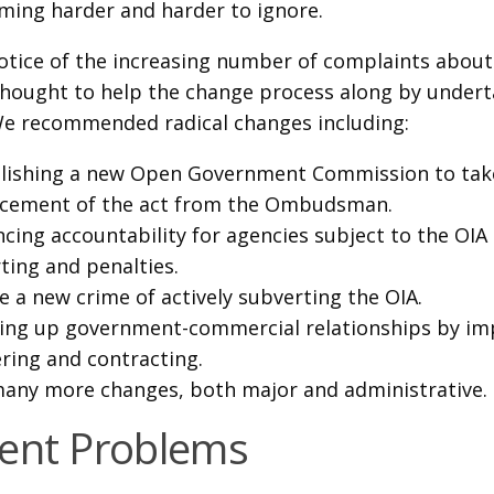
ming harder and harder to ignore.
otice of the increasing number of complaints about 
thought to help the change process along by under
We recommended radical changes including:
lishing a new Open Government Commission to tak
rcement of the act from the Ombudsman.
cing accountability for agencies subject to the OI
ting and penalties.
e a new crime of actively subverting the OIA.
ng up government-commercial relationships by i
ring and contracting.
any more changes, both major and administrative.
ent Problems