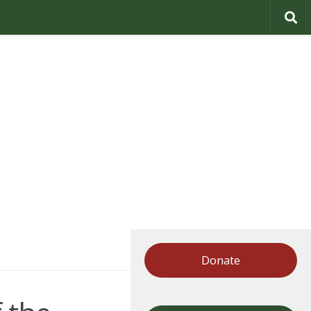
Donate