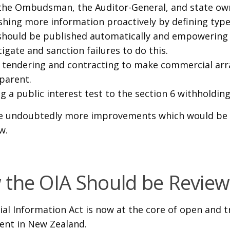
 the Ombudsman, the Auditor-General, and state ow
shing more information proactively by defining typ
should be published automatically and empowering 
tigate and sanction failures to do this.
tendering and contracting to make commercial a
parent.
g a public interest test to the section 6 withholdin
e undoubtedly more improvements which would be 
w.
the OIA Should be Revie
cial Information Act is now at the core of open and 
nt in New Zealand.