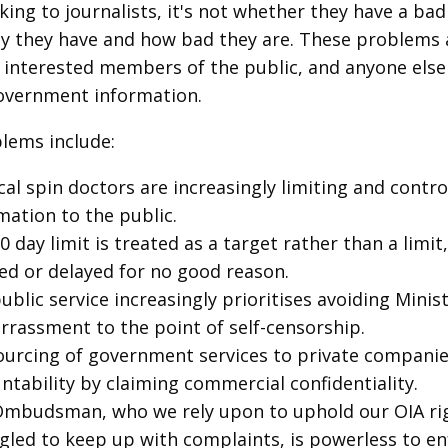
ing to journalists, it's not whether they have a bad
 they have and how bad they are. These problems 
s, interested members of the public, and anyone else
overnment information.
lems include:
ical spin doctors are increasingly limiting and contro
mation to the public.
0 day limit is treated as a target rather than a limit
ed or delayed for no good reason.
ublic service increasingly prioritises avoiding Minist
rassment to the point of self-censorship.
urcing of government services to private companie
ntability by claiming commercial confidentiality.
mbudsman, who we rely upon to uphold our OIA rig
gled to keep up with complaints, is powerless to e