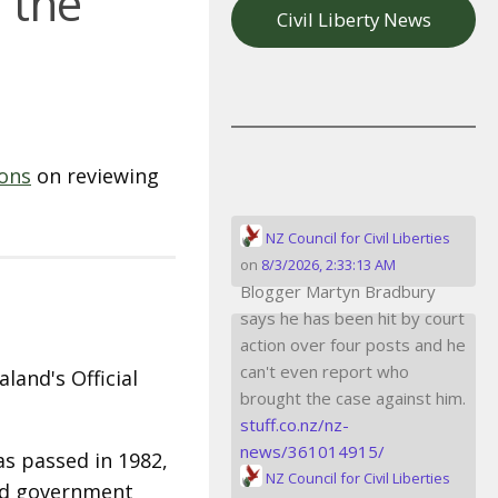
f the
Civil Liberty News
ions
on reviewing
NZ Council for Civil Liberties
on
8/3/2026, 2:33:13 AM
Blogger Martyn Bradbury
says he has been hit by court
action over four posts and he
can't even report who
land's Official
brought the case against him.
stuff.co.nz/nz-
news/361014915/
as passed in 1982,
NZ Council for Civil Liberties
and government