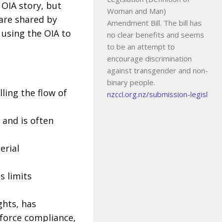
 OIA story, but
Woman and Man)
are shared by
Amendment Bill. The bill has
 using the OIA to
no clear benefits and seems
to be an attempt to
encourage discrimination
against transgender and non-
binary people.
lling the flow of
nzccl.org.nz/submission-legisl
, and is often
erial
s limits
hts, has
nforce compliance,