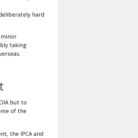
deliberately hard
 minor
bly taking
verseas.
t
 OIA but to
ome of the
nt, the IPCA and