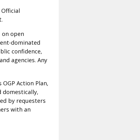
Official
rt.
n on open
ment-dominated
blic confidence,
 and agencies. Any
s OGP Action Plan,
d domestically,
rmed by requesters
hers with an