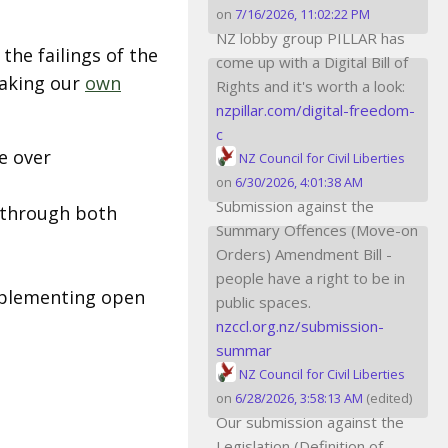
on
7/16/2026, 11:02:22 PM
NZ lobby group PILLAR has
the failings of the
come up with a Digital Bill of
taking our
own
Rights and it's worth a look:
nzpillar.com/digital-freedom-
c
e over
NZ Council for Civil Liberties
on
6/30/2026, 4:01:38 AM
Submission against the
A through both
Summary Offences (Move-on
Orders) Amendment Bill -
people have a right to be in
mplementing open
public spaces.
nzccl.org.nz/submission-
summar
NZ Council for Civil Liberties
on
6/28/2026, 3:58:13 AM
(edited)
Our submission against the
Legislation (Definition of