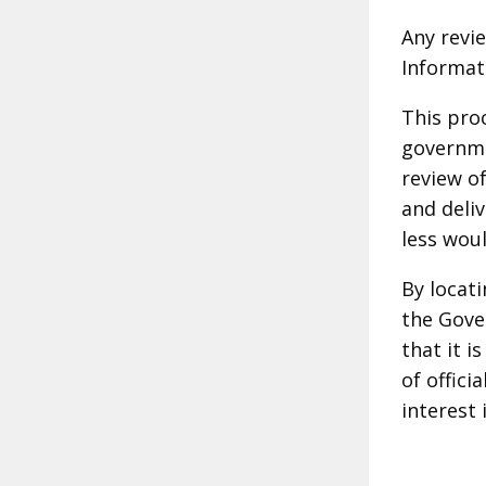
Any revie
Informat
This pro
governme
review of
and deli
less woul
By locat
the Gover
that it i
of offici
interest 