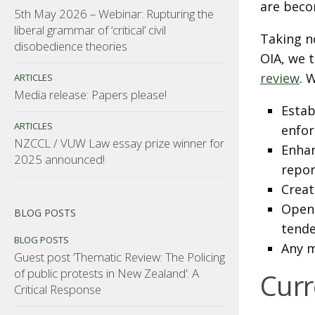
are beco
5th May 2026 – Webinar: Rupturing the
liberal grammar of ‘critical’ civil
Taking n
disobedience theories
OIA, we 
review
. 
ARTICLES
Media release: Papers please!
Estab
ARTICLES
enfo
NZCCL / VUW Law essay prize winner for
Enhan
2025 announced!
repor
Creat
Openi
BLOG POSTS
tende
BLOG POSTS
Any m
Guest post ‘Thematic Review: The Policing
of public protests in New Zealand’: A
Curr
Critical Response