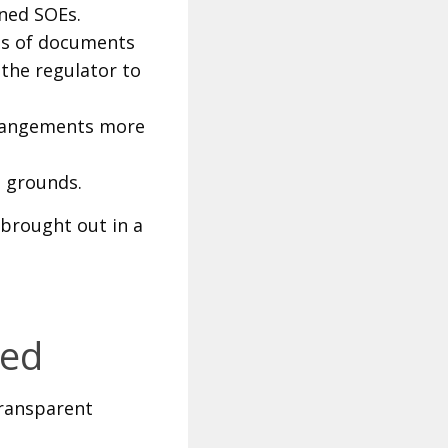
ned SOEs.
es of documents
the regulator to
rrangements more
g grounds.
brought out in a
wed
transparent