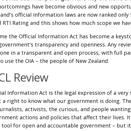
hortcomings have become obvious and new opportun
and's official information laws are now ranked only 
l RTI Rating and this shows how much scope we have
time the Official Information Act has become a keys
government's transparency and openness. Any revi
one in a transparent and open process, with full pa
o use the OIA – the people of New Zealand.
CL Review
ial Information Act is the legal expression of a very
t a right to know what our government is doing. The
urnalists, activists, the curious, and people wanti
nment actions and policies that affect their lives. I
 tool for open and accountable government – but i