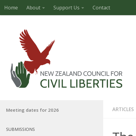
Home
About
Support Us
Contact
Skip to content
ARTICLES
Meeting dates for 2026
SUBMISSIONS