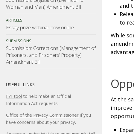
and t
Woman and Man) Amendment Bill
Relea
ARTICLES
to re
Essay prize webinar now online
While so
SUBMISSIONS
amendmen
Submission: Corrections (Management of
advantag
Prisoners, and Prisoners’ Property)
Amendment Bill
Oppo
USEFUL LINKS
FYI tool
to help make an Official
At the sa
Information Act requests.
improve 
Office of the Privacy Commissioner
if you
opportun
have concerns about your privacy.
Expan
Aotearoa Justice Watch
to anonymously tell