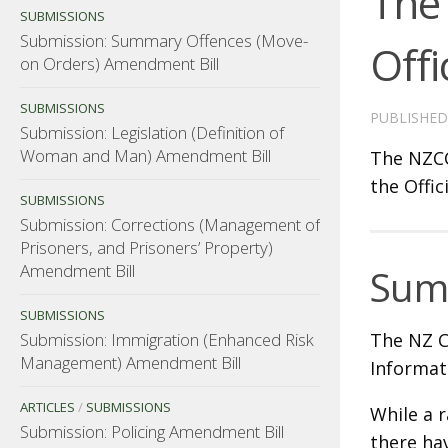
The 
SUBMISSIONS
Submission: Summary Offences (Move-
Offi
on Orders) Amendment Bill
SUBMISSIONS
PUBLISHE
Submission: Legislation (Definition of
Woman and Man) Amendment Bill
The NZCC
the Offic
SUBMISSIONS
Submission: Corrections (Management of
Prisoners, and Prisoners’ Property)
Amendment Bill
Sum
SUBMISSIONS
Submission: Immigration (Enhanced Risk
The NZ Co
Management) Amendment Bill
Informat
ARTICLES
/
SUBMISSIONS
While a r
Submission: Policing Amendment Bill
there ha