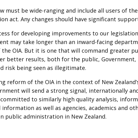
w must be wide-ranging and include all users of the 
ion act. Any changes should have significant suppo
cess for developing improvements to our legislatio
nt may take longer than an inward-facing depart
 the OIA. But it is one that will command greater pu
ver better results, both for the public, Government,
d risk being seen as illegitimate.
ing reform of the OIA in the context of New Zealand’
nment will send a strong signal, internationally an
s committed to similarly high quality analysis, info
al information as well as agencies, academics and ot
in public administration in New Zealand.