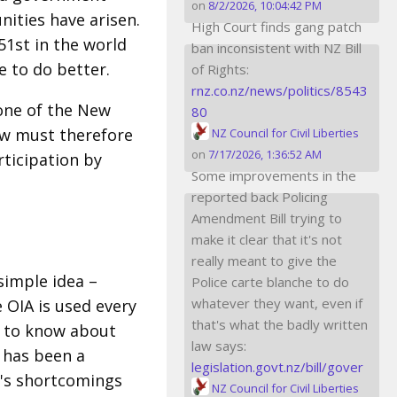
on
8/2/2026, 10:04:42 PM
ities have arisen.
High Court finds gang patch
51st in the world
ban inconsistent with NZ Bill
 to do better.
of Rights:
rnz.co.nz/news/politics/8543
tone of the New
80
ew must therefore
NZ Council for Civil Liberties
on
7/17/2026, 1:36:52 AM
rticipation by
Some improvements in the
reported back Policing
Amendment Bill trying to
make it clear that it's not
really meant to give the
 simple idea –
Police carte blanche to do
whatever they want, even if
 OIA is used every
that's what the badly written
ng to know about
law says:
t has been a
legislation.govt.nz/bill/gover
t's shortcomings
NZ Council for Civil Liberties